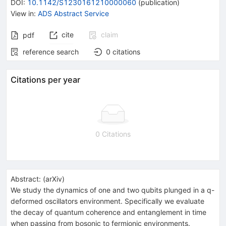
DOI
:
10.1142/S1230161210000060
(
publication
)
View in
:
ADS Abstract Service
cite
claim
pdf
reference search
0
citations
Citations per year
0 Citations
Abstract:
(
arXiv
)
We study the dynamics of one and two qubits plunged in a q-
deformed oscillators environment. Specifically we evaluate
the decay of quantum coherence and entanglement in time
when passing from bosonic to fermionic environments.