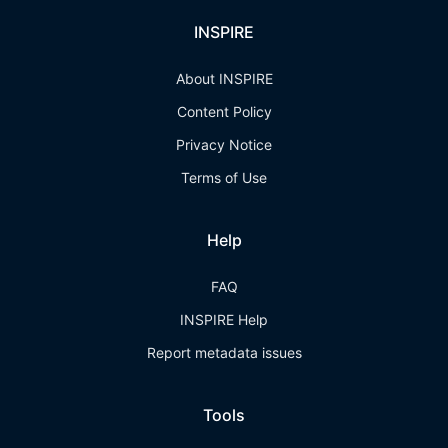
INSPIRE
About INSPIRE
Content Policy
Privacy Notice
Terms of Use
Help
FAQ
INSPIRE Help
Report metadata issues
Tools