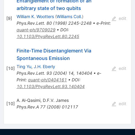
Entanglement of formation of an
arbitrary state of two qubits
William K. Wootters
(
Williams Coll.
)
[
9
]
edit
Phys.Rev.Lett.
80
(
1998
)
2245-2248
•
e-Print
:
quant-ph/9709029
•
DOI
:
10.1103/PhysRevLett.80.2245
Finite-Time Disentanglement Via
Spontaneous Emission
Ting Yu
,
J.H. Eberly
[
10
]
edit
Phys.Rev.Lett.
93
(
2004
)
14
,
140404
•
e-
Print
:
quant-ph/0404161
•
DOI
:
10.1103/PhysRevLett.93.140404
A. Al-Qasimi
,
D.F.V. James
[
10
]
edit
Phys.Rev.A
77
(
2008
)
012117