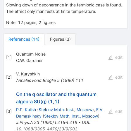
Slowing down of decoherence in the fermionic case is found.
The effect only manifests at finite temperature.
Note
:
12 pages, 2 figures
References
(
14
)
Figures
(
3
)
Quantum Noise
[
1
]
edit
C.W. Gardiner
V. Kuryshkin
[
2
]
edit
Annales Fond.Broglie
5
(
1980
)
111
On the q oscillator and the quantum
algebra SU(q) (1,1)
P.P. Kulish
(
Steklov Math. Inst., Moscow
)
,
E.V.
[
3
]
edit
Damaskinsky
(
Steklov Math. Inst., Moscow
)
J.Phys.A
23
(
1990
)
L415-L419
•
DOI
:
10.1088/0305-4470/23/9/003