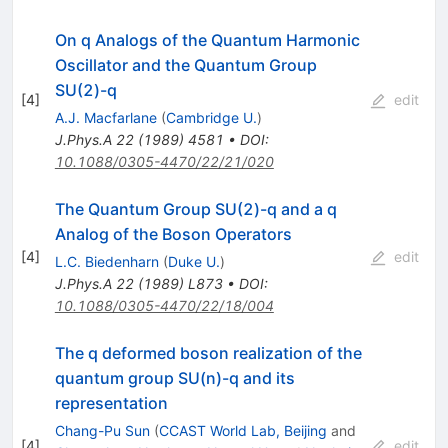
On q Analogs of the Quantum Harmonic
Oscillator and the Quantum Group
SU(2)-q
[
4
]
edit
A.J. Macfarlane
(
Cambridge U.
)
J.Phys.A
22
(
1989
)
4581
•
DOI
:
10.1088/0305-4470/22/21/020
The Quantum Group SU(2)-q and a q
Analog of the Boson Operators
[
4
]
edit
L.C. Biedenharn
(
Duke U.
)
J.Phys.A
22
(
1989
)
L873
•
DOI
:
10.1088/0305-4470/22/18/004
The q deformed boson realization of the
quantum group SU(n)-q and its
representation
Chang-Pu Sun
(
CCAST World Lab, Beijing
and
[
4
]
edit