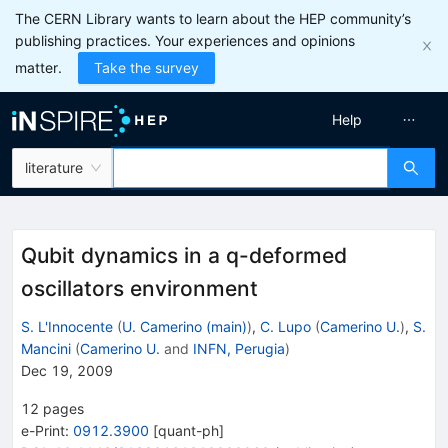
The CERN Library wants to learn about the HEP community’s
publishing practices. Your experiences and opinions
matter.
Take the survey
Help
literature
Qubit dynamics in a q-deformed
oscillators environment
S. L'Innocente
(
U. Camerino (main)
)
,
C. Lupo
(
Camerino U.
)
,
S.
Mancini
(
Camerino U.
and
INFN, Perugia
)
Dec 19, 2009
12
pages
e-Print
:
0912.3900
[
quant-ph
]