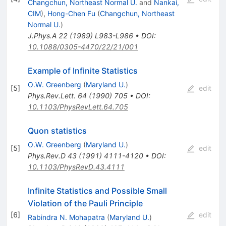
Changchun, Northeast Normal U.
and
Nankai,
CIM
)
,
Hong-Chen Fu
(
Changchun, Northeast
Normal U.
)
J.Phys.A
22
(
1989
)
L983-L986
•
DOI
:
10.1088/0305-4470/22/21/001
Example of Infinite Statistics
O.W. Greenberg
(
Maryland U.
)
[
5
]
edit
Phys.Rev.Lett.
64
(
1990
)
705
•
DOI
:
10.1103/PhysRevLett.64.705
Quon statistics
O.W. Greenberg
(
Maryland U.
)
[
5
]
edit
Phys.Rev.D
43
(
1991
)
4111-4120
•
DOI
:
10.1103/PhysRevD.43.4111
Infinite Statistics and Possible Small
Violation of the Pauli Principle
[
6
]
edit
Rabindra N. Mohapatra
(
Maryland U.
)