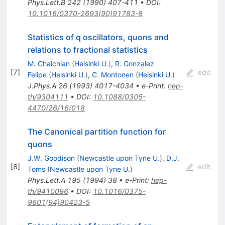
Phys.Lett.B
242
(
1990
)
407-411
•
DOI
:
10.1016/0370-2693(90)91783-8
Statistics of q oscillators, quons and
relations to fractional statistics
M. Chaichian
(
Helsinki U.
)
,
R. Gonzalez
[
7
]
edit
Felipe
(
Helsinki U.
)
,
C. Montonen
(
Helsinki U.
)
J.Phys.A
26
(
1993
)
4017-4034
•
e-Print
:
hep-
th/9304111
•
DOI
:
10.1088/0305-
4470/26/16/018
The Canonical partition function for
quons
J.W. Goodison
(
Newcastle upon Tyne U.
)
,
D.J.
[
8
]
edit
Toms
(
Newcastle upon Tyne U.
)
Phys.Lett.A
195
(
1994
)
38
•
e-Print
:
hep-
th/9410096
•
DOI
:
10.1016/0375-
9601(94)90423-5