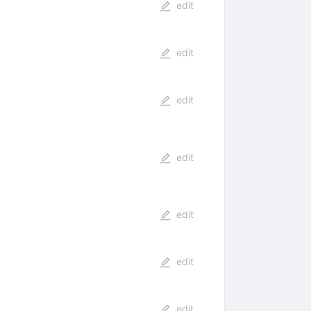
edit
edit
edit
edit
edit
edit
edit