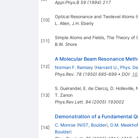
Appl.Phys.B
59
(
1994
)
217
Optical Resonance and Twolevel Atoms (
[
10
]
L. Allen
,
J.H. Eberly
Simple Atoms and Fields, The Theory of C
[
11
]
B.W. Shore
A Molecular Beam Resonance Method
[
12
]
Norman F. Ramsey
(
Harvard U., Phys. De
Phys.Rev.
78
(
1950
)
695-699
•
DOI
:
10
S. Guérandel, E. de Clercq, D. Holleville,
[
13
]
T. Zanon
Phys.Rev.Lett.
94
(
2005
)
193002
Demonstration of a Fundamental Q
C. Monroe
(
NIST, Boulder
)
,
D.M. Meekho
[
14
]
Boulder
)