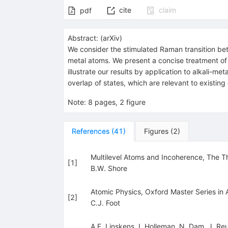
cite
claim
pdf
Abstract:
(
arXiv
)
We consider the stimulated Raman transition betw
metal atoms. We present a concise treatment of 
illustrate our results by application to alkali-
overlap of states, which are relevant to existin
Note
:
8 pages, 2 figure
References
(
41
)
Figures
(
2
)
Multilevel Atoms and Incoherence, The Th
[
1
]
B.W. Shore
Atomic Physics, Oxford Master Series in 
[
2
]
C.J. Foot
A.F. Linskens
,
I. Holleman
,
N. Dam
,
J. Re