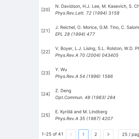
N. Davidson
,
H.J. Lee
,
M. Kasevich
,
S. C
[
20
]
Phys.Rev.Lett.
72
(
1994
)
3158
J. Reichel
,
O. Morice
,
G.M. Tino
,
C. Salo
[
21
]
EPL
28
(
1994
)
477
V. Boyer
,
L.J. Lising
,
S.L. Rolston
,
W.D. Ph
[
22
]
Phys.Rev.A
70
(
2004
)
043405
Y. Wu
[
23
]
Phys.Rev.A
54
(
1996
)
1586
Z. Deng
[
24
]
Opt.Commun.
48
(
1983
)
284
E. Kyrölä and M. Lindberg
[
25
]
Phys.Rev.A
35
(
1987
)
4207
1-25 of 41
1
2
25 / pa