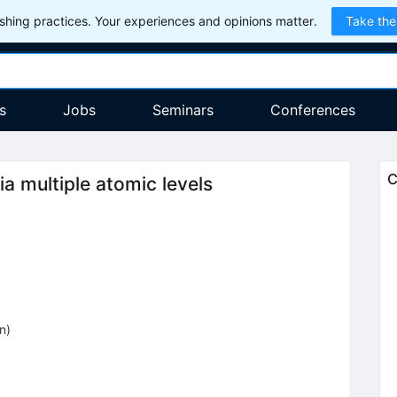
hing practices. Your experiences and opinions matter.
Take the
s
Jobs
Seminars
Conferences
C
a multiple atomic levels
on
)