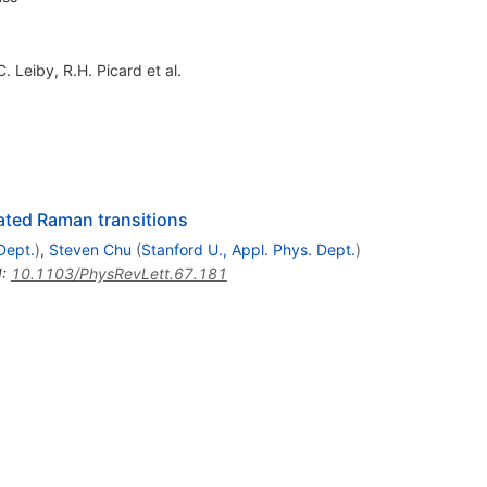
C. Leiby
,
R.H. Picard
et al.
ated Raman transitions
Dept.
)
,
Steven Chu
(
Stanford U., Appl. Phys. Dept.
)
I
:
10.1103/PhysRevLett.67.181