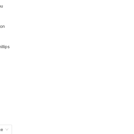
hu
mon
illips
ge