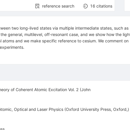
reference search
16
citations
een two long-lived states via multiple intermediate states, such as 
the general, multilevel, off-resonant case, and we show how the light
metal atoms and we make specific reference to cesium. We comment on 
g experiments.
eory of Coherent Atomic Excitation Vol. 2 (John
Atomic, Optical and Laser Physics (Oxford University Press, Oxford,)
uss