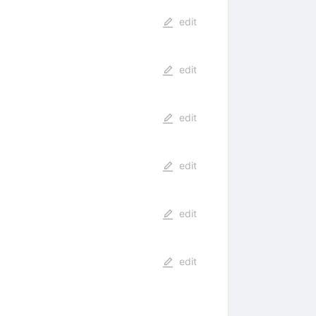
edit
edit
edit
edit
edit
edit