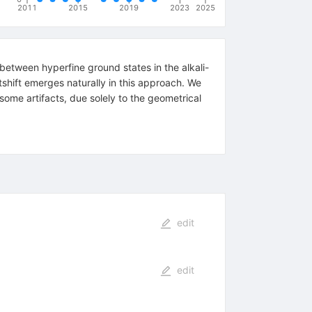
2011
2015
2019
2023
2025
between hyperfine ground states in the alkali-
shift emerges naturally in this approach. We
some artifacts, due solely to the geometrical
edit
edit