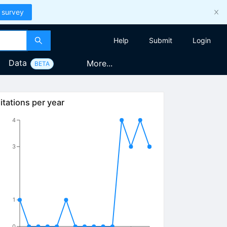
 survey
Help
Submit
Login
Data
More...
BETA
itations per year
4
3
1
0