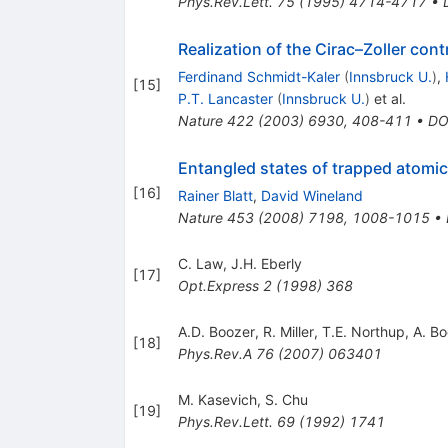
Phys.Rev.Lett.
75
(
1995
)
4714-4717
•
Realization of the Cirac–Zoller co
Ferdinand Schmidt-Kaler
(
Innsbruck U.
)
,
[
15
]
P.T. Lancaster
(
Innsbruck U.
)
et al.
Nature
422
(
2003
)
6930
,
408-411
•
DO
Entangled states of trapped atomic
[
16
]
Rainer Blatt
,
David Wineland
Nature
453
(
2008
)
7198
,
1008-1015
•
C. Law
,
J.H. Eberly
[
17
]
Opt.Express
2
(
1998
)
368
A.D. Boozer
,
R. Miller
,
T.E. Northup
,
A. B
[
18
]
Phys.Rev.A
76
(
2007
)
063401
M. Kasevich
,
S. Chu
[
19
]
Phys.Rev.Lett.
69
(
1992
)
1741