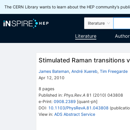
The CERN Library wants to learn about the HEP community’s publis
literature
Literature
Author
Stimulated Raman transitions vi
James Bateman
,
André Xuereb
,
Tim Freegarde
Apr 12, 2010
8
pages
Published in
:
Phys.Rev.A
81
(
2010
)
043808
e-Print
:
0908.2389
[
quant-ph
]
DOI
:
10.1103/PhysRevA.81.043808
(
publicati
View in
:
ADS Abstract Service