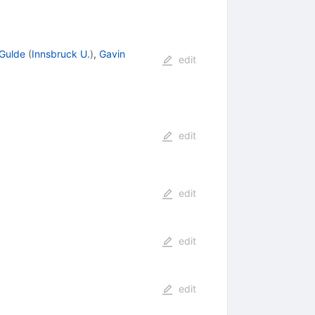
Gulde
(
Innsbruck U.
)
,
Gavin
edit
edit
edit
edit
edit