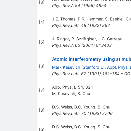
[
3
]
Phys.Rev.A
54
(
1996
)
4854
J.E. Thomas
,
P.R. Hemmer
,
S. Ezekiel
,
C.
[
4
]
Phys.Rev.Lett.
48
(
1982
)
867
J. Ringot
,
P. Szriftgiser
,
J.C. Garreau
[
5
]
Phys.Rev.A
65
(
2001
)
013403
Atomic interferometry using stimul
[
6
]
Mark Kasevich
(
Stanford U., Appl. Phys. 
Phys.Rev.Lett.
67
(
1991
)
181-184
•
DO
App. Phys. B 54, 321
[
7
]
M. Kasevich
,
S. Chu
D.S. Weiss
,
B.C. Young
,
S. Chu
[
8
]
Phys.Rev.Lett.
70
(
1993
)
2706
D.S. Weiss
,
B.C. Young
,
S. Chu
[
9
]