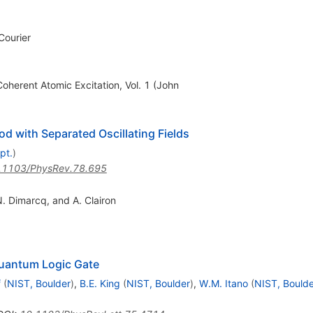
Courier
oherent Atomic Excitation, Vol. 1 (John
 with Separated Oscillating Fields
pt.
)
.1103/PhysRev.78.695
 N. Dimarcq, and A. Clairon
uantum Logic Gate
f
(
NIST, Boulder
)
,
B.E. King
(
NIST, Boulder
)
,
W.M. Itano
(
NIST, Boulde