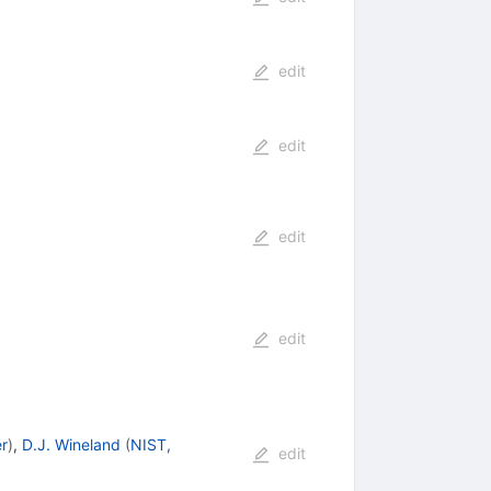
edit
edit
edit
edit
r
)
,
D.J. Wineland
(
NIST,
edit