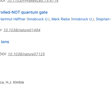
DOI
:
10.1103/PhysRevLett.75.4714
ntrolled-NOT quantum gate
Hartmut Häffner
(
Innsbruck U.
)
,
Mark Riebe
(
Innsbruck U.
)
,
Stephan 
I
:
10.1038/nature01494
 ions
DOI
:
10.1038/nature07125
oca
,
H.J. Kimble