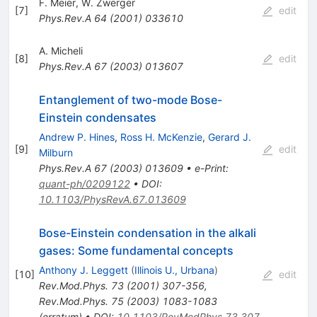
F. Meier
,
W. Zwerger
[
7
]
edit
Phys.Rev.A
64
(
2001
)
033610
A. Micheli
[
8
]
edit
Phys.Rev.A
67
(
2003
)
013607
Entanglement of two-mode Bose-
Einstein condensates
Andrew P. Hines
,
Ross H. McKenzie
,
Gerard J.
[
9
]
edit
Milburn
Phys.Rev.A
67
(
2003
)
013609
•
e-Print
:
quant-ph/0209122
•
DOI
:
10.1103/PhysRevA.67.013609
Bose-Einstein condensation in the alkali
gases: Some fundamental concepts
Anthony J. Leggett
(
Illinois U., Urbana
)
[
10
]
edit
Rev.Mod.Phys.
73
(
2001
)
307-356
,
Rev.Mod.Phys.
75
(
2003
)
1083-1083
(
erratum
)
•
DOI
:
10.1103/RevModPhys.73.307