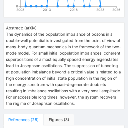
0
2008
2013
2018
2023
2026
Abstract:
(
arXiv
)
The dynamics of the population imbalance of bosons in a
double-well potential is investigated from the point of view of
many-body quantum mechanics in the framework of the two-
mode model. For small initial population imbalances, coherent
superpositions of almost equally spaced energy eigenstates
lead to Josephson oscillations. The suppression of tunneling
at population imbalance beyond a critical value is related to a
high concentration of initial state population in the region of
the energy spectrum with quasi-degenerate doublets
resulting in imbalance oscillations with a very small amplitude.
For unaccessible long times, however, the system recovers
the regime of Josephson oscillations.
References
(
26
)
Figures
(
3
)