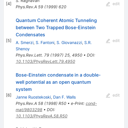
S. Raghavan
[
4
]
edit
Phys.Rev.A
59
(
1999
)
620
Quantum Coherent Atomic Tunneling
between Two Trapped Bose-Einstein
Condensates
[
5
]
edit
A. Smerzi
,
S. Fantoni
,
S. Giovanazzi
,
S.R.
Shenoy
Phys.Rev.Lett.
79
(
1997
)
25
,
4950
•
DOI
:
10.1103/PhysRevLett.79.4950
Bose-Einstein condensate in a double-
well potential as an open quantum
system
[
6
]
edit
Janne Ruostekoski
,
Dan F. Walls
Phys.Rev.A
58
(
1998
)
R50
•
e-Print
:
cond-
mat/9803298
•
DOI
:
10.1103/PhysRevA.58.R50