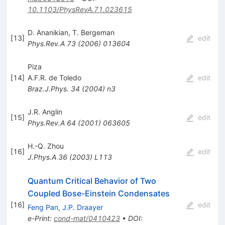
10.1103/PhysRevA.71.023615
D. Ananikian
,
T. Bergeman
[
13
]
edit
Phys.Rev.A
73
(
2006
)
013604
Piza
[
14
]
A.F.R. de Toledo
edit
Braz.J.Phys.
34
(
2004
)
n3
J.R. Anglin
[
15
]
edit
Phys.Rev.A
64
(
2001
)
063605
H.-Q. Zhou
[
16
]
edit
J.Phys.A
36
(
2003
)
L113
Quantum Critical Behavior of Two
Coupled Bose-Einstein Condensates
[
16
]
edit
Feng Pan
,
J.P. Draayer
e-Print
:
cond-mat/0410423
•
DOI
: