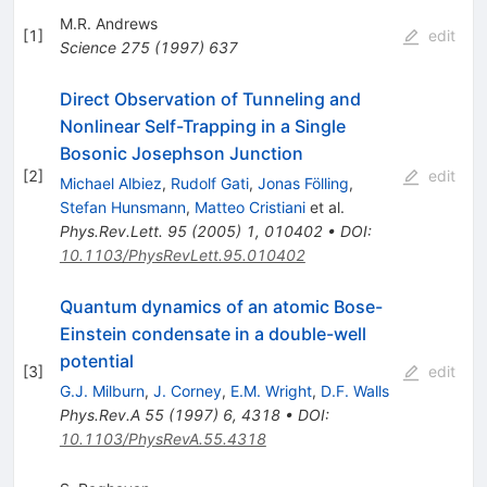
M.R. Andrews
[
1
]
edit
Science
275
(
1997
)
637
Direct Observation of Tunneling and
Nonlinear Self-Trapping in a Single
Bosonic Josephson Junction
[
2
]
edit
Michael Albiez
,
Rudolf Gati
,
Jonas Fölling
,
Stefan Hunsmann
,
Matteo Cristiani
et al.
Phys.Rev.Lett.
95
(
2005
)
1
,
010402
•
DOI
:
10.1103/PhysRevLett.95.010402
Quantum dynamics of an atomic Bose-
Einstein condensate in a double-well
potential
[
3
]
edit
G.J. Milburn
,
J. Corney
,
E.M. Wright
,
D.F. Walls
Phys.Rev.A
55
(
1997
)
6
,
4318
•
DOI
:
10.1103/PhysRevA.55.4318