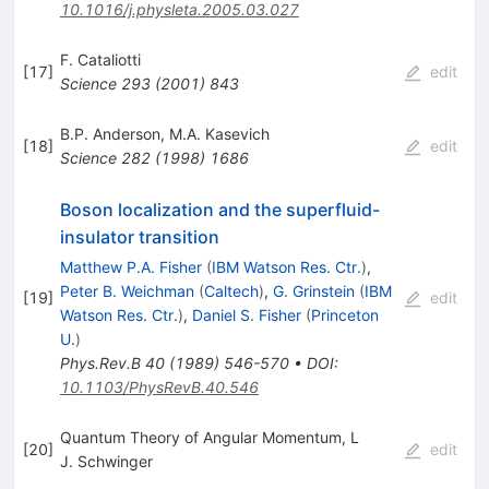
10.1016/j.physleta.2005.03.027
F. Cataliotti
[
17
]
edit
Science
293
(
2001
)
843
B.P. Anderson
,
M.A. Kasevich
[
18
]
edit
Science
282
(
1998
)
1686
Boson localization and the superfluid-
insulator transition
Matthew P.A. Fisher
(
IBM Watson Res. Ctr.
)
,
Peter B. Weichman
(
Caltech
)
,
G. Grinstein
(
IBM
[
19
]
edit
Watson Res. Ctr.
)
,
Daniel S. Fisher
(
Princeton
U.
)
Phys.Rev.B
40
(
1989
)
546-570
•
DOI
:
10.1103/PhysRevB.40.546
Quantum Theory of Angular Momentum, L
[
20
]
edit
J. Schwinger