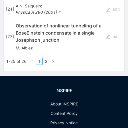
A.N. Salgueiro
[
21
]
edit
Physica A
290
(
2001
)
4
Observation of nonlinear tunneling of a
BoseEinstein condensate in a single
[
22
]
edit
Josephson junction
M. Albiez
1-25 of 26
1
2
INSPIRE
About INSPIRE
Content Policy
Privacy Notice