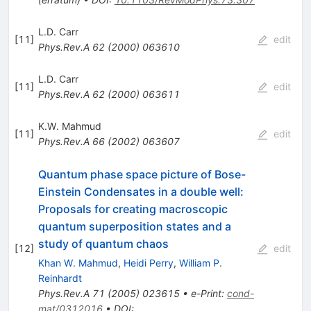
L.D. Carr
[
11
]
edit
Phys.Rev.A
62
(
2000
)
063610
L.D. Carr
[
11
]
edit
Phys.Rev.A
62
(
2000
)
063611
K.W. Mahmud
[
11
]
edit
Phys.Rev.A
66
(
2002
)
063607
Quantum phase space picture of Bose-
Einstein Condensates in a double well:
Proposals for creating macroscopic
quantum superposition states and a
study of quantum chaos
[
12
]
edit
Khan W. Mahmud
,
Heidi Perry
,
William P.
Reinhardt
Phys.Rev.A
71
(
2005
)
023615
•
e-Print
:
cond-
mat/0312016
•
DOI
: