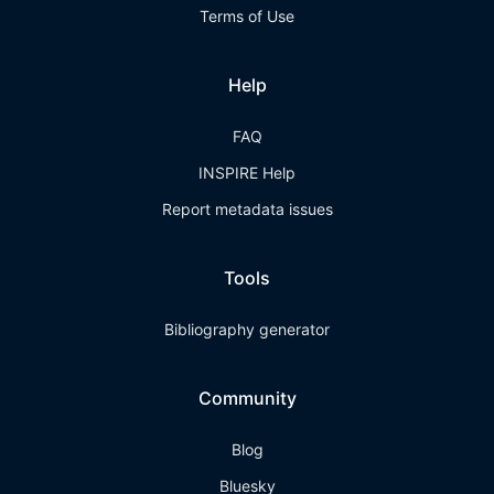
Terms of Use
Help
FAQ
INSPIRE Help
Report metadata issues
Tools
Bibliography generator
Community
Blog
Bluesky