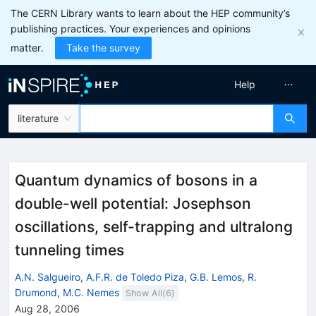
The CERN Library wants to learn about the HEP community’s
publishing practices. Your experiences and opinions
matter.
Take the survey
Help
literature
Quantum dynamics of bosons in a
double-well potential: Josephson
oscillations, self-trapping and ultralong
tunneling times
A.N. Salgueiro
,
A.F.R. de Toledo Piza
,
G.B. Lemos
,
R.
Drumond
,
M.C. Nemes
Show All(
6
)
Aug 28, 2006