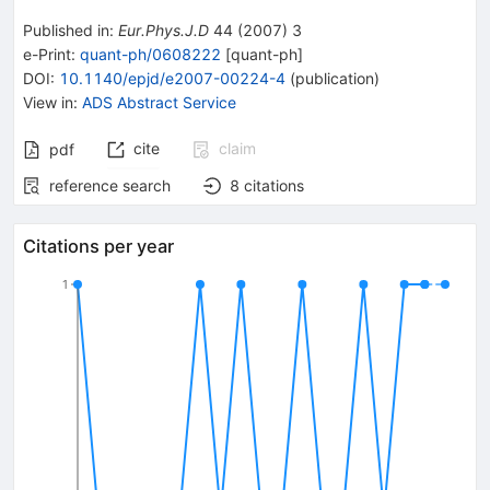
Published in
:
Eur.Phys.J.D
44
(
2007
)
3
e-Print
:
quant-ph/0608222
[
quant-ph
]
DOI
:
10.1140/epjd/e2007-00224-4
(
publication
)
View in
:
ADS Abstract Service
cite
claim
pdf
reference search
8
citations
Citations per year
1