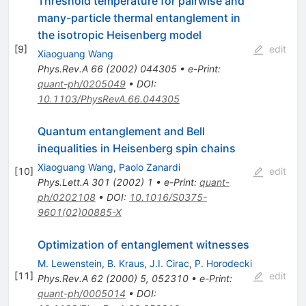
Threshold temperature for pairwise and
many-particle thermal entanglement in
the isotropic Heisenberg model
[
9
]
edit
Xiaoguang Wang
Phys.Rev.A
66
(
2002
)
044305
•
e-Print
:
quant-ph/0205049
•
DOI
:
10.1103/PhysRevA.66.044305
Quantum entanglement and Bell
inequalities in Heisenberg spin chains
Xiaoguang Wang
,
Paolo Zanardi
[
10
]
edit
Phys.Lett.A
301
(
2002
)
1
•
e-Print
:
quant-
ph/0202108
•
DOI
:
10.1016/S0375-
9601(02)00885-X
Optimization of entanglement witnesses
M. Lewenstein
,
B. Kraus
,
J.I. Cirac
,
P. Horodecki
[
11
]
edit
Phys.Rev.A
62
(
2000
)
5
,
052310
•
e-Print
:
quant-ph/0005014
•
DOI
: