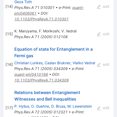
Geza Toth
[
14
]
edit
Phys.Rev.A
71
010301
•
e-Print
:
quant-
ph/0406061
•
DOI
:
10.1103/PhysRevA.71.010301
K. Maruyama
,
F. Morikoshi
,
V. Vedral
[
15
]
edit
Phys.Rev.A
71
(
2005
)
012108
Equation of state for Entanglement in a
Fermi gas
Christian Lunkes
,
Caslav Brukner
,
Vlatko Vedral
[
16
]
edit
Phys.Rev.A
71
(
2005
)
034309
•
e-Print
:
quant-ph/0410166
•
DOI
:
10.1103/PhysRevA.71.034309
Relations between Entanglement
Witnesses and Bell Inequalities
P. Hyllus
,
O. Guehne
,
D. Bruss
,
M. Lewenstein
[
17
]
edit
Phys.Rev.A
72
(
2005
)
012321
•
e-Print
: