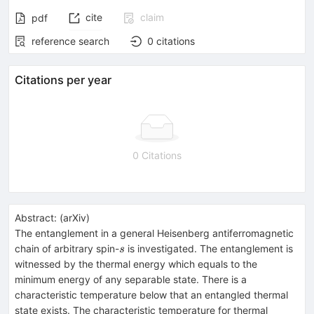
cite
claim
pdf
reference search
0
citations
Citations per year
0 Citations
Abstract:
(
arXiv
)
The entanglement in a general Heisenberg antiferromagnetic
s
chain of arbitrary spin-
is investigated. The entanglement is
s
witnessed by the thermal energy which equals to the
minimum energy of any separable state. There is a
characteristic temperature below that an entangled thermal
state exists. The characteristic temperature for thermal