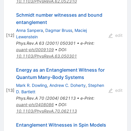
10.1103/PhysRevA.62.052310
Schmidt number witnesses and bound
entanglement
Anna Sanpera
,
Dagmar Bruss
,
Maciej
[
12
]
edit
Lewenstein
Phys.Rev.A
63
(
2001
)
050301
•
e-Print
:
quant-ph/0009109
•
DOI
:
10.1103/PhysRevA.63.050301
Energy as an Entanglement Witness for
Quantum Many-Body Systems
Mark R. Dowling
,
Andrew C. Doherty
,
Stephen
[
13
]
edit
D. Bartlett
Phys.Rev.A
70
(
2004
)
062113
•
e-Print
:
quant-ph/0408086
•
DOI
:
10.1103/PhysRevA.70.062113
Entanglement Witnesses in Spin Models