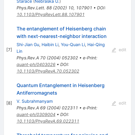
Starace
(
Nebraska U.
)
Phys.Rev.Lett.
88
(
2002
)
10
,
107901
•
DOI
:
10.1103/PhysRevLett.88.107901
The entanglement of Heisenberg chain
with next-nearest-neighbor interaction
Shi-Jian Gu
,
Haibin Li
,
You-Quan Li
,
Hai-Qing
[
7
]
edit
Lin
Phys.Rev.A
70
(
2004
)
052302
•
e-Print
:
quant-ph/0403026
•
DOI
:
10.1103/PhysRevA.70.052302
Quantum Entanglement in Heisenberg
Antiferromagnets
V. Subrahmanyam
[
8
]
edit
Phys.Rev.A
69
(
2004
)
022311
•
e-Print
:
quant-ph/0309004
•
DOI
:
10.1103/PhysRevA.69.022311