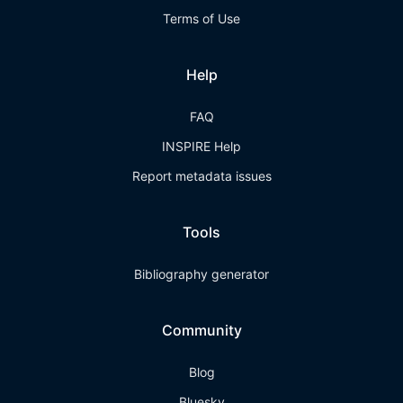
Terms of Use
Help
FAQ
INSPIRE Help
Report metadata issues
Tools
Bibliography generator
Community
Blog
Bluesky