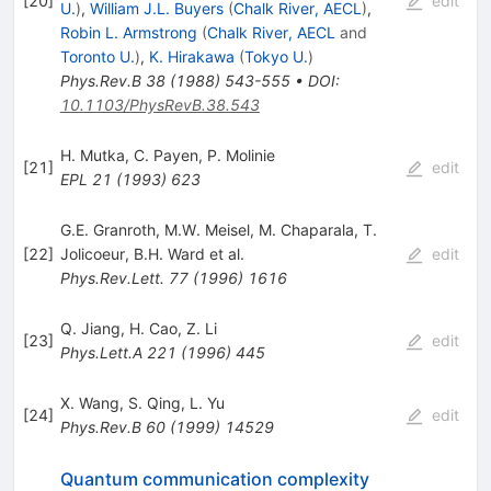
[
20
]
edit
U.
)
,
William J.L. Buyers
(
Chalk River, AECL
)
,
Robin L. Armstrong
(
Chalk River, AECL
and
Toronto U.
)
,
K. Hirakawa
(
Tokyo U.
)
Phys.Rev.B
38
(
1988
)
543-555
•
DOI
:
10.1103/PhysRevB.38.543
H. Mutka
,
C. Payen
,
P. Molinie
[
21
]
edit
EPL
21
(
1993
)
623
G.E. Granroth
,
M.W. Meisel
,
M. Chaparala
,
T.
[
22
]
Jolicoeur
,
B.H. Ward
et al.
edit
Phys.Rev.Lett.
77
(
1996
)
1616
Q. Jiang
,
H. Cao
,
Z. Li
[
23
]
edit
Phys.Lett.A
221
(
1996
)
445
X. Wang
,
S. Qing
,
L. Yu
[
24
]
edit
Phys.Rev.B
60
(
1999
)
14529
Quantum communication complexity