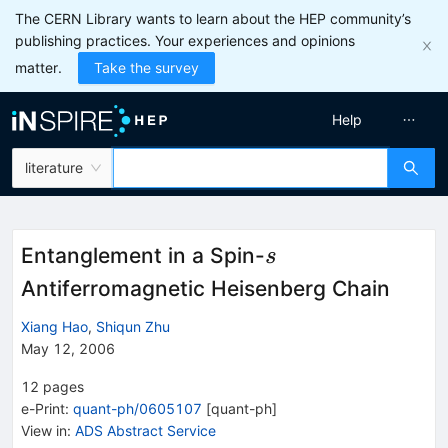
The CERN Library wants to learn about the HEP community’s
publishing practices. Your experiences and opinions
matter.
Take the survey
Help
literature
s
Entanglement in a Spin-
s
Antiferromagnetic Heisenberg Chain
Xiang Hao
,
Shiqun Zhu
May 12, 2006
12
pages
e-Print
:
quant-ph/0605107
[
quant-ph
]
View in
:
ADS Abstract Service