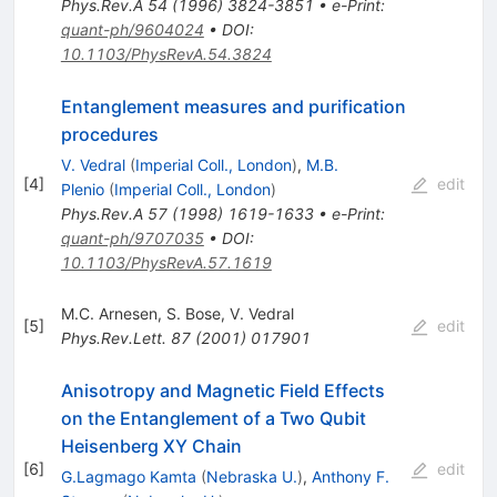
Phys.Rev.A
54
(
1996
)
3824-3851
•
e-Print
:
quant-ph/9604024
•
DOI
:
10.1103/PhysRevA.54.3824
Entanglement measures and purification
procedures
V. Vedral
(
Imperial Coll., London
)
,
M.B.
[
4
]
edit
Plenio
(
Imperial Coll., London
)
Phys.Rev.A
57
(
1998
)
1619-1633
•
e-Print
:
quant-ph/9707035
•
DOI
:
10.1103/PhysRevA.57.1619
M.C. Arnesen
,
S. Bose
,
V. Vedral
[
5
]
edit
Phys.Rev.Lett.
87
(
2001
)
017901
Anisotropy and Magnetic Field Effects
on the Entanglement of a Two Qubit
Heisenberg
XY
Chain
[
6
]
edit
G.Lagmago Kamta
(
Nebraska U.
)
,
Anthony F.