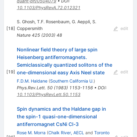
quant-ph/0504079
•
DOI
:
10.1103/PhysRevA.72.012321
S. Ghosh
,
T.F. Rosenbaum
,
G. Aeppli
,
S.
[
18
]
Coppersmith
edit
Nature
425
(
2003
)
48
Nonlinear field theory of large spin
Heisenberg antiferromagnets.
Semiclassically quantized solitons of the
[
19
]
edit
one-dimensional easy Axis Neel state
F.D.M. Haldane
(
Southern California U.
)
Phys.Rev.Lett.
50
(
1983
)
1153-1156
•
DOI
:
10.1103/PhysRevLett.50.1153
Spin dynamics and the Haldane gap in
the spin-1 quasi-one-dimensional
antiferromagnet CsNi Cl-3
Rose M. Morra
(
Chalk River, AECL
and
Toronto