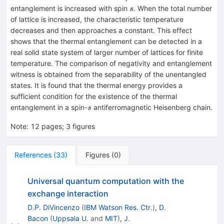
s
entanglement is increased with spin
. When the total number
s
of lattice is increased, the characteristic temperature
decreases and then approaches a constant. This effect
shows that the thermal entanglement can be detected in a
real solid state system of larger number of lattices for finite
temperature. The comparison of negativity and entanglement
witness is obtained from the separability of the unentangled
states. It is found that the thermal energy provides a
sufficient condition for the existence of the thermal
s
entanglement in a spin-
antiferromagnetic Heisenberg chain.
s
Note
:
12 pages; 3 figures
References
(
33
)
Figures
(
0
)
Universal quantum computation with the
exchange interaction
D.P. DiVincenzo
(
IBM Watson Res. Ctr.
)
,
D.
Bacon
(
Uppsala U.
and
MIT
)
,
J.