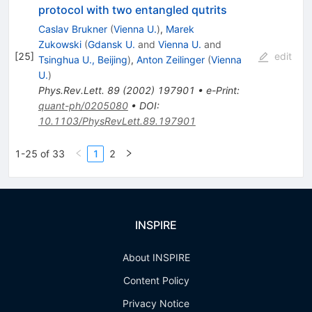
protocol with two entangled qutrits
Caslav Brukner
(
Vienna U.
)
,
Marek
Zukowski
(
Gdansk U.
and
Vienna U.
and
[
25
]
edit
Tsinghua U., Beijing
)
,
Anton Zeilinger
(
Vienna
U.
)
Phys.Rev.Lett.
89
(
2002
)
197901
•
e-Print
:
quant-ph/0205080
•
DOI
:
10.1103/PhysRevLett.89.197901
1-25 of 33
1
2
INSPIRE
About INSPIRE
Content Policy
Privacy Notice