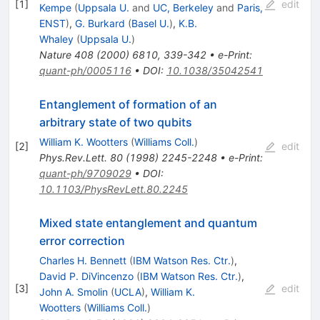
[
1
]
edit
Kempe
(
Uppsala U.
and
UC, Berkeley
and
Paris,
ENST
)
,
G. Burkard
(
Basel U.
)
,
K.B.
Whaley
(
Uppsala U.
)
Nature
408
(
2000
)
6810
,
339-342
•
e-Print
:
quant-ph/0005116
•
DOI
:
10.1038/35042541
Entanglement of formation of an
arbitrary state of two qubits
William K. Wootters
(
Williams Coll.
)
[
2
]
edit
Phys.Rev.Lett.
80
(
1998
)
2245-2248
•
e-Print
:
quant-ph/9709029
•
DOI
:
10.1103/PhysRevLett.80.2245
Mixed state entanglement and quantum
error correction
Charles H. Bennett
(
IBM Watson Res. Ctr.
)
,
David P. DiVincenzo
(
IBM Watson Res. Ctr.
)
,
[
3
]
edit
John A. Smolin
(
UCLA
)
,
William K.
Wootters
(
Williams Coll.
)