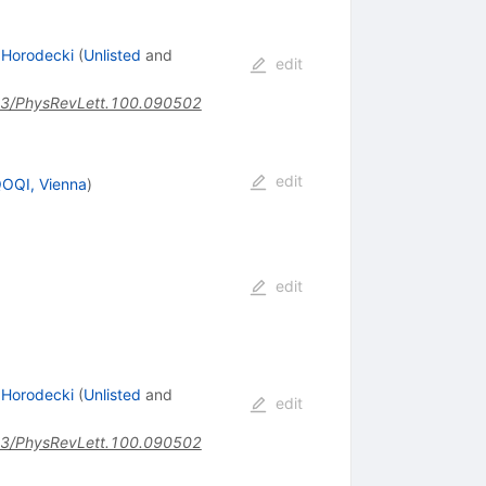
 Horodecki
(
Unlisted
and
edit
3/PhysRevLett.100.090502
edit
QOQI, Vienna
)
edit
 Horodecki
(
Unlisted
and
edit
3/PhysRevLett.100.090502