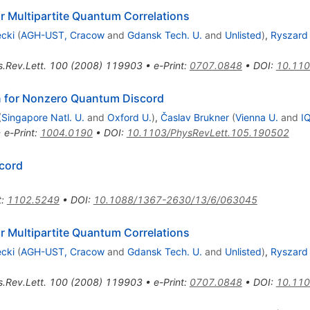
 Multipartite Quantum Correlations
cki
(
AGH-UST, Cracow
and
Gdansk Tech. U.
and
Unlisted
)
,
Ryszard
.Rev.Lett.
100
(
2008
)
119903
•
e-Print
:
0707.0848
•
DOI
:
10.110
n for Nonzero Quantum Discord
(
Singapore Natl. U.
and
Oxford U.
)
,
Časlav Brukner
(
Vienna U.
and
I
•
e-Print
:
1004.0190
•
DOI
:
10.1103/PhysRevLett.105.190502
scord
t
:
1102.5249
•
DOI
:
10.1088/1367-2630/13/6/063045
 Multipartite Quantum Correlations
cki
(
AGH-UST, Cracow
and
Gdansk Tech. U.
and
Unlisted
)
,
Ryszard
.Rev.Lett.
100
(
2008
)
119903
•
e-Print
:
0707.0848
•
DOI
:
10.110