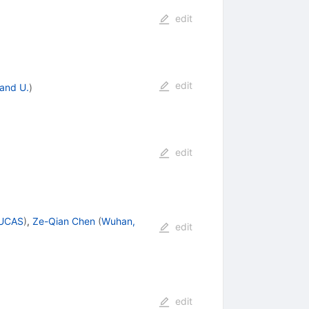
edit
edit
and U.
)
edit
GUCAS
)
,
Ze-Qian Chen
(
Wuhan,
edit
edit