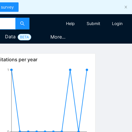
 survey
Help
Submit
Login
Data
More...
BETA
itations per year
1
0