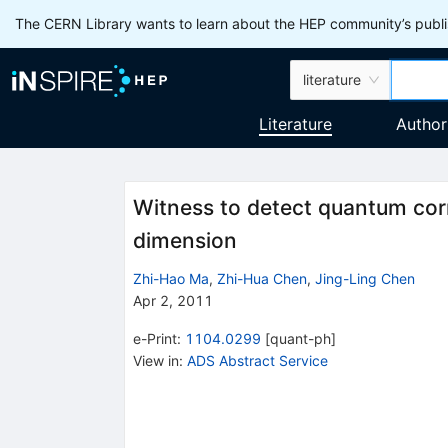
The CERN Library wants to learn about the HEP community’s publis
literature
Literature
Author
Witness to detect quantum corre
dimension
Zhi-Hao Ma
,
Zhi-Hua Chen
,
Jing-Ling Chen
Apr 2, 2011
e-Print
:
1104.0299
[
quant-ph
]
View in
:
ADS Abstract Service