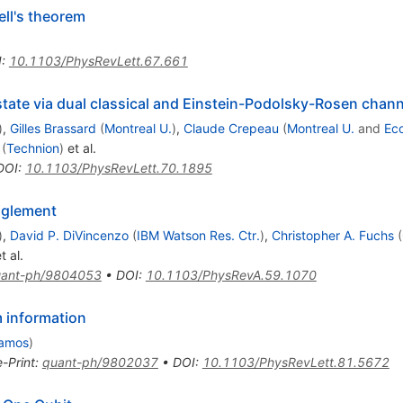
ll's theorem
I
:
10.1103/PhysRevLett.67.661
ate via dual classical and Einstein-Podolsky-Rosen chann
)
,
Gilles Brassard
(
Montreal U.
)
,
Claude Crepeau
(
Montreal U.
and
Eco
(
Technion
)
et al.
DOI
:
10.1103/PhysRevLett.70.1895
nglement
)
,
David P. DiVincenzo
(
IBM Watson Res. Ctr.
)
,
Christopher A. Fuchs
(
t al.
ant-ph/9804053
•
DOI
:
10.1103/PhysRevA.59.1070
m information
lamos
)
e-Print
:
quant-ph/9802037
•
DOI
:
10.1103/PhysRevLett.81.5672