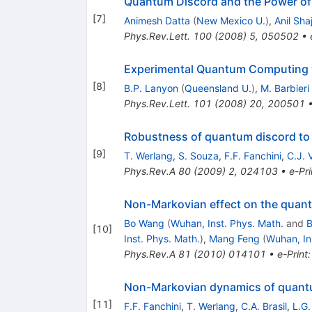
Quantum Discord and the Power of
[
7
]
Animesh Datta
(
New Mexico U.
)
,
Anil Shaj
Phys.Rev.Lett.
100
(
2008
)
5
,
050502
•
Experimental Quantum Computing 
[
8
]
B.P. Lanyon
(
Queensland U.
)
,
M. Barbieri
Phys.Rev.Lett.
101
(
2008
)
20
,
200501
Robustness of quantum discord to
[
9
]
T. Werlang
,
S. Souza
,
F.F. Fanchini
,
C.J. 
Phys.Rev.A
80
(
2009
)
2
,
024103
•
e-Pri
Non-Markovian effect on the quan
Bo Wang
(
Wuhan, Inst. Phys. Math.
and
B
[
10
]
Inst. Phys. Math.
)
,
Mang Feng
(
Wuhan, In
Phys.Rev.A
81
(
2010
)
014101
•
e-Print
Non-Markovian dynamics of quant
[
11
]
F.F. Fanchini
,
T. Werlang
,
C.A. Brasil
,
L.G.