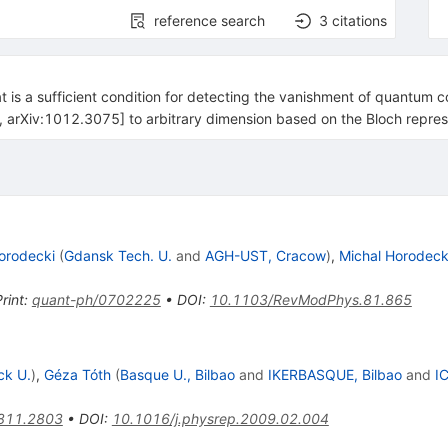
reference search
3
citations
t is a sufficient condition for detecting the vanishment of quantum cor
ra, arXiv:1012.3075] to arbitrary dimension based on the Bloch repres
orodecki
(
Gdansk Tech. U.
and
AGH-UST, Cracow
)
,
Michal Horodeck
rint
:
quant-ph/0702225
•
DOI
:
10.1103/RevModPhys.81.865
ck U.
)
,
Géza Tóth
(
Basque U., Bilbao
and
IKERBASQUE, Bilbao
and
I
811.2803
•
DOI
:
10.1016/j.physrep.2009.02.004