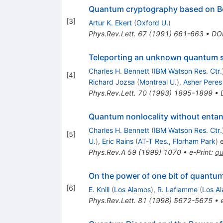
Quantum cryptography based on Be
[
3
]
Artur K. Ekert
(
Oxford U.
)
Phys.Rev.Lett.
67
(
1991
)
661-663
•
DO
Teleporting an unknown quantum st
Charles H. Bennett
(
IBM Watson Res. Ctr.
[
4
]
Richard Jozsa
(
Montreal U.
)
,
Asher Peres
Phys.Rev.Lett.
70
(
1993
)
1895-1899
•
Quantum nonlocality without enta
Charles H. Bennett
(
IBM Watson Res. Ctr.
[
5
]
U.
)
,
Eric Rains
(
AT-T Res., Florham Park
)
e
Phys.Rev.A
59
(
1999
)
1070
•
e-Print
:
qu
On the power of one bit of quantu
[
6
]
E. Knill
(
Los Alamos
)
,
R. Laflamme
(
Los A
Phys.Rev.Lett.
81
(
1998
)
5672-5675
•