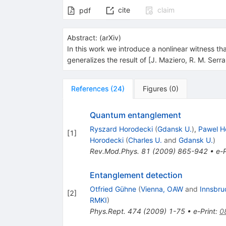
cite
claim
pdf
Abstract:
(
arXiv
)
In this work we introduce a nonlinear witness tha
generalizes the result of [J. Maziero, R. M. Ser
References
(
24
)
Figures
(
0
)
Quantum entanglement
Ryszard Horodecki
(
Gdansk U.
)
,
Pawel H
[
1
]
Horodecki
(
Charles U.
and
Gdansk U.
)
Rev.Mod.Phys.
81
(
2009
)
865-942
•
e-P
Entanglement detection
Otfried Gühne
(
Vienna, OAW
and
Innsbru
[
2
]
RMKI
)
Phys.Rept.
474
(
2009
)
1-75
•
e-Print
:
0