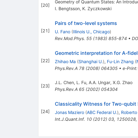
Geometry of Quantum States: An Introdu
[
20
]
I. Bengtsson
,
K. Zyczkowski
Pairs of two-level systems
[
21
]
U. Fano
(
Illinois U., Chicago
)
Rev.Mod.Phys.
55
(
1983
)
855-874
•
DO
Geometric interpretation for A-fideli
[
22
]
Zhihao Ma
(
Shanghai U.
)
,
Fu-Lin Zhang
(
Phys.Rev.A
78
(
2008
)
064305
•
e-Print
J.L. Chen
,
L. Fu
,
A.A. Ungar
,
X.G. Zhao
[
23
]
Phys.Rev.A
65
(
2002
)
054304
Classicality Witness for Two-qubit
[
24
]
Jonas Maziero
(
ABC Federal U.
)
,
Roberto
Int.J.Quant.Inf.
10
(
2012
)
03
,
1250028