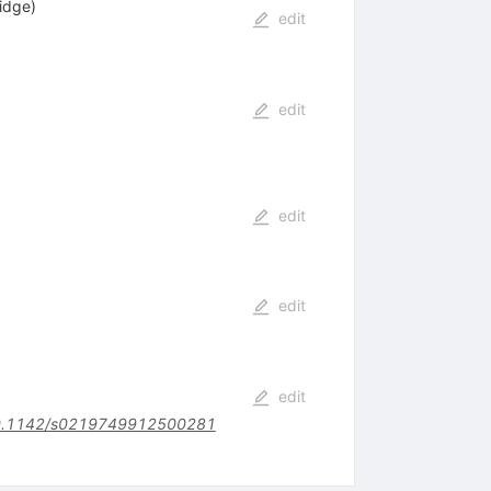
idge)
edit
edit
edit
edit
edit
.1142/s0219749912500281