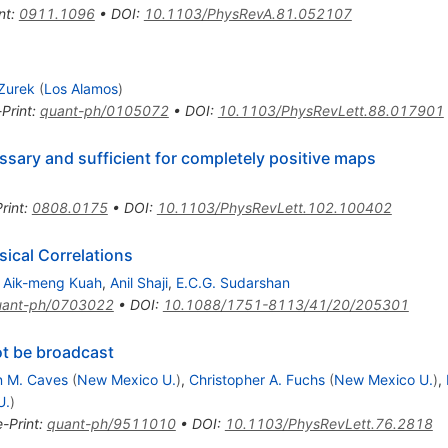
nt
:
0911.1096
•
DOI
:
10.1103/PhysRevA.81.052107
 Zurek
(
Los Alamos
)
-Print
:
quant-ph/0105072
•
DOI
:
10.1103/PhysRevLett.88.017901
sary and sufficient for completely positive maps
rint
:
0808.0175
•
DOI
:
10.1103/PhysRevLett.102.100402
ical Correlations
,
Aik-meng Kuah
,
Anil Shaji
,
E.C.G. Sudarshan
uant-ph/0703022
•
DOI
:
10.1088/1751-8113/41/20/205301
t be broadcast
n M. Caves
(
New Mexico U.
)
,
Christopher A. Fuchs
(
New Mexico U.
)
,
U.
)
e-Print
:
quant-ph/9511010
•
DOI
:
10.1103/PhysRevLett.76.2818