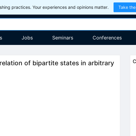
hing practices. Your experiences and opinions matter.
Take the
s
Jobs
Seminars
Conferences
C
lation of bipartite states in arbitrary