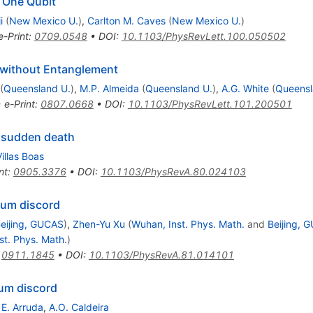
 One Qubit
i
(
New Mexico U.
)
,
Carlton M. Caves
(
New Mexico U.
)
e-Print
:
0709.0548
•
DOI
:
10.1103/PhysRevLett.100.050502
without Entanglement
(
Queensland U.
)
,
M.P. Almeida
(
Queensland U.
)
,
A.G. White
(
Queensl
•
e-Print
:
0807.0668
•
DOI
:
10.1103/PhysRevLett.101.200501
 sudden death
Villas Boas
nt
:
0905.3376
•
DOI
:
10.1103/PhysRevA.80.024103
tum discord
eijing, GUCAS
)
,
Zhen-Yu Xu
(
Wuhan, Inst. Phys. Math.
and
Beijing, 
st. Phys. Math.
)
:
0911.1845
•
DOI
:
10.1103/PhysRevA.81.014101
um discord
 E. Arruda
,
A.O. Caldeira