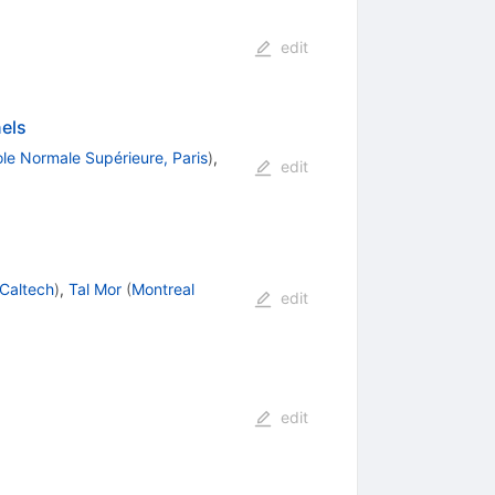
edit
els
le Normale Supérieure, Paris
)
,
edit
Caltech
)
,
Tal Mor
(
Montreal
edit
edit