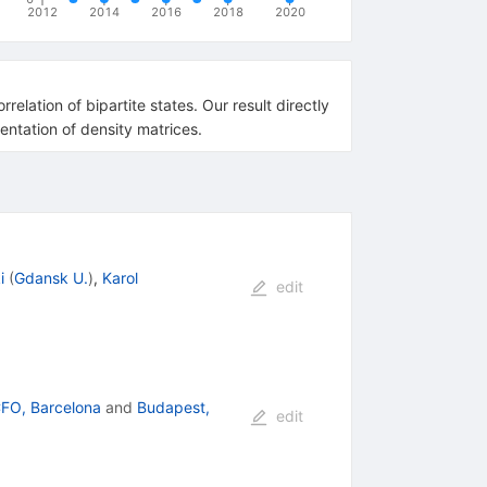
2012
2014
2016
2018
2020
relation of bipartite states. Our result directly
entation of density matrices.
i
(
Gdansk U.
)
,
Karol
edit
CFO, Barcelona
and
Budapest,
edit