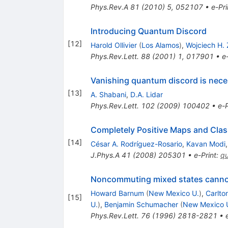
Phys.Rev.A
81
(
2010
)
5
,
052107
•
e-Pri
Introducing Quantum Discord
[
12
]
Harold Ollivier
(
Los Alamos
)
,
Wojciech H.
Phys.Rev.Lett.
88
(
2001
)
1
,
017901
•
e
Vanishing quantum discord is neces
[
13
]
A. Shabani
,
D.A. Lidar
Phys.Rev.Lett.
102
(
2009
)
100402
•
e-P
Completely Positive Maps and Class
[
14
]
César A. Rodríguez-Rosario
,
Kavan Modi
J.Phys.A
41
(
2008
)
205301
•
e-Print
:
q
Noncommuting mixed states canno
Howard Barnum
(
New Mexico U.
)
,
Carlto
[
15
]
U.
)
,
Benjamin Schumacher
(
New Mexico 
Phys.Rev.Lett.
76
(
1996
)
2818-2821
•