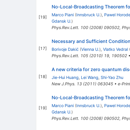
No-Local-Broadcasting Theorem for
Marco Piani
(
Innsbruck U.
)
,
Pawel Horode
[
19
]
Gdansk U.
)
Phys.Rev.Lett.
100
(
2008
)
090502
,
Phys
Necessary and Sufficient Conditio
[
17
]
Borivoje Dakić
(
Vienna U.
)
,
Vlatko Vedral
Phys.Rev.Lett.
105
(
2010
)
19
,
190502
A new criteria for zero quantum di
[
18
]
Jie-Hui Huang
,
Lei Wang
,
Shi-Yao Zhu
New J.Phys.
13
(
2011
)
063045
•
e-Prin
No-Local-Broadcasting Theorem for
Marco Piani
(
Innsbruck U.
)
,
Pawel Horode
[
19
]
Gdansk U.
)
Phys.Rev.Lett.
100
(
2008
)
090502
,
Phys