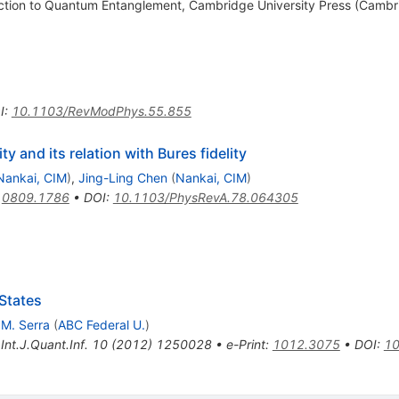
ction to Quantum Entanglement, Cambridge University Press (Cambr
I
:
10.1103/RevModPhys.55.855
ty and its relation with Bures fidelity
Nankai, CIM
)
,
Jing-Ling Chen
(
Nankai, CIM
)
:
0809.1786
•
DOI
:
10.1103/PhysRevA.78.064305
 States
 M. Serra
(
ABC Federal U.
)
,
Int.J.Quant.Inf.
10
(
2012
)
1250028
•
e-Print
:
1012.3075
•
DOI
:
10