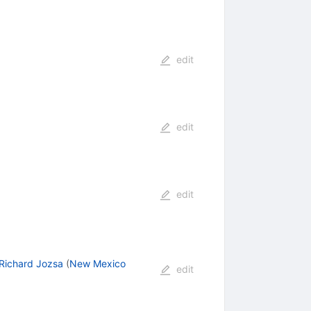
edit
edit
edit
Richard Jozsa
(
New Mexico
edit