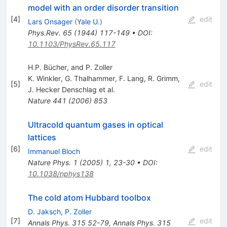
model with an order disorder transition
[
4
]
edit
Lars Onsager
(
Yale U.
)
Phys.Rev.
65
(
1944
)
117-149
•
DOI
:
10.1103/PhysRev.65.117
H.P. Bücher, and P. Zoller
K. Winkler
,
G. Thalhammer
,
F. Lang
,
R. Grimm
,
[
5
]
edit
J. Hecker Denschlag
et al.
Nature
441
(
2006
)
853
Ultracold quantum gases in optical
lattices
[
6
]
edit
Immanuel Bloch
Nature Phys.
1
(
2005
)
1
,
23-30
•
DOI
:
10.1038/nphys138
The cold atom Hubbard toolbox
D. Jaksch
,
P. Zoller
[
7
]
edit
Annals Phys.
315
52-79
,
Annals Phys.
315