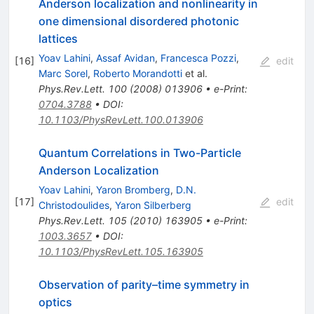
Anderson localization and nonlinearity in
one dimensional disordered photonic
lattices
Yoav Lahini
,
Assaf Avidan
,
Francesca Pozzi
,
[
16
]
edit
Marc Sorel
,
Roberto Morandotti
et al.
Phys.Rev.Lett.
100
(
2008
)
013906
•
e-Print
:
0704.3788
•
DOI
:
10.1103/PhysRevLett.100.013906
Quantum Correlations in Two-Particle
Anderson Localization
Yoav Lahini
,
Yaron Bromberg
,
D.N.
[
17
]
edit
Christodoulides
,
Yaron Silberberg
Phys.Rev.Lett.
105
(
2010
)
163905
•
e-Print
:
1003.3657
•
DOI
:
10.1103/PhysRevLett.105.163905
Observation of parity–time symmetry in
optics