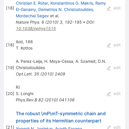
Christian E. Rüter
,
Konstantinos G. Makris
,
Ramy
[
18
]
edit
El-Ganainy
,
Demetrios N. Christodoulides
,
Mordechai Segev
et al.
Nature Phys.
6
(
2010
)
3
,
192-195
•
DOI
:
10.1038/nphys1515
ibid, 166
[
18
]
edit
T. Kottos
A. Perez-Leija
,
H. Moya-Cessa
,
A. Szameit
,
D.N.
[
19
]
Christodoulides
edit
Opt.Lett.
35
(
2010
)
2409
R)
[
20
]
S. Longhi
edit
Phys.Rev.B
82
(
2010
)
041106
The robust \mP\mT-symmetric chain and
properties of its Hermitian counterpart
[
21
]
edit
Yogesh N. Joglekar
,
Avadh Saxena