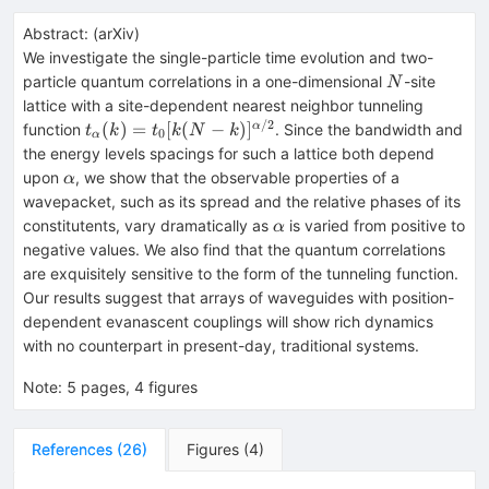
Abstract:
(
arXiv
)
We investigate the single-particle time evolution and two-
N
particle quantum correlations in a one-dimensional
-site
N
lattice with a site-dependent nearest neighbor tunneling
/2
t_α(k)=t_0[k(N-
(
)
=
[
(
−
)
]
α
function
. Since the bandwidth and
t
k
t
k
N
k
0
α
k)]^{α/2}
the energy levels spacings for such a lattice both depend
α
upon
, we show that the observable properties of a
α
wavepacket, such as its spread and the relative phases of its
α
constitutents, vary dramatically as
is varied from positive to
α
negative values. We also find that the quantum correlations
are exquisitely sensitive to the form of the tunneling function.
Our results suggest that arrays of waveguides with position-
dependent evanascent couplings will show rich dynamics
with no counterpart in present-day, traditional systems.
Note
:
5 pages, 4 figures
References
(
26
)
Figures
(
4
)