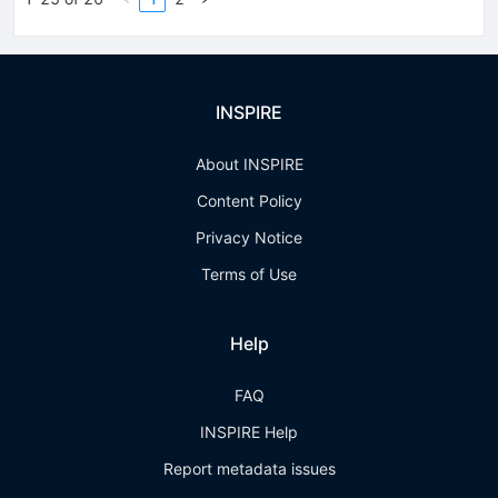
INSPIRE
About INSPIRE
Content Policy
Privacy Notice
Terms of Use
Help
FAQ
INSPIRE Help
Report metadata issues