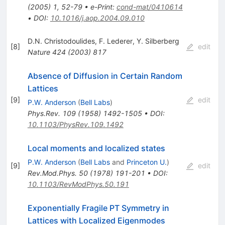
(
2005
)
1
,
52-79
•
e-Print
:
cond-mat/0410614
•
DOI
:
10.1016/j.aop.2004.09.010
D.N. Christodoulides
,
F. Lederer
,
Y. Silberberg
[
8
]
edit
Nature
424
(
2003
)
817
Absence of Diffusion in Certain Random
Lattices
[
9
]
edit
P.W. Anderson
(
Bell Labs
)
Phys.Rev.
109
(
1958
)
1492-1505
•
DOI
:
10.1103/PhysRev.109.1492
Local moments and localized states
P.W. Anderson
(
Bell Labs
and
Princeton U.
)
[
9
]
edit
Rev.Mod.Phys.
50
(
1978
)
191-201
•
DOI
:
10.1103/RevModPhys.50.191
Exponentially Fragile PT Symmetry in
Lattices with Localized Eigenmodes