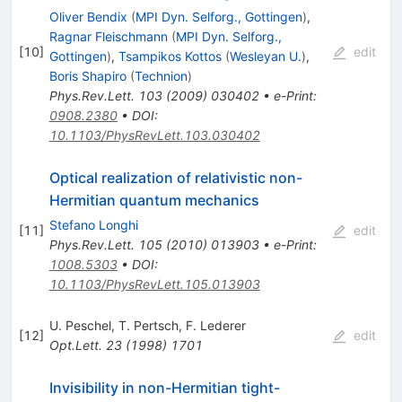
Oliver Bendix
(
MPI Dyn. Selforg., Gottingen
)
,
Ragnar Fleischmann
(
MPI Dyn. Selforg.,
[
10
]
edit
Gottingen
)
,
Tsampikos Kottos
(
Wesleyan U.
)
,
Boris Shapiro
(
Technion
)
Phys.Rev.Lett.
103
(
2009
)
030402
•
e-Print
:
0908.2380
•
DOI
:
10.1103/PhysRevLett.103.030402
Optical realization of relativistic non-
Hermitian quantum mechanics
Stefano Longhi
[
11
]
edit
Phys.Rev.Lett.
105
(
2010
)
013903
•
e-Print
:
1008.5303
•
DOI
:
10.1103/PhysRevLett.105.013903
U. Peschel
,
T. Pertsch
,
F. Lederer
[
12
]
edit
Opt.Lett.
23
(
1998
)
1701
Invisibility in non-Hermitian tight-