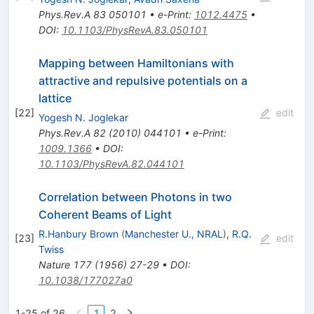
Phys.Rev.A
83
050101
•
e-Print
:
1012.4475
•
DOI
:
10.1103/PhysRevA.83.050101
Mapping between Hamiltonians with
attractive and repulsive potentials on a
lattice
[
22
]
edit
Yogesh N. Joglekar
Phys.Rev.A
82
(
2010
)
044101
•
e-Print
:
1009.1366
•
DOI
:
10.1103/PhysRevA.82.044101
Correlation between Photons in two
Coherent Beams of Light
R.Hanbury Brown
(
Manchester U., NRAL
)
,
R.Q.
[
23
]
edit
Twiss
Nature
177
(
1956
)
27-29
•
DOI
:
10.1038/177027a0
1-25 of 26
1
2