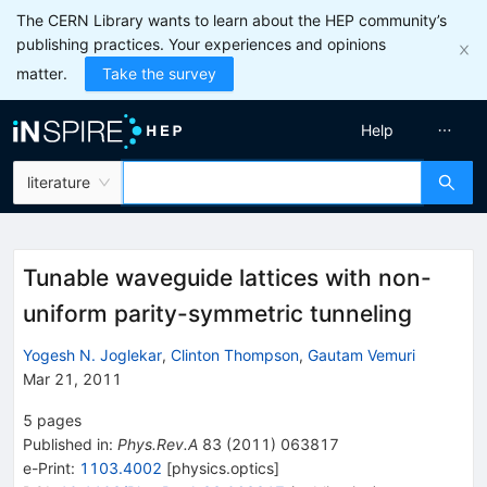
The CERN Library wants to learn about the HEP community’s
publishing practices. Your experiences and opinions
matter.
Take the survey
Help
literature
Tunable waveguide lattices with non-
uniform parity-symmetric tunneling
Yogesh N. Joglekar
,
Clinton Thompson
,
Gautam Vemuri
Mar 21, 2011
5
pages
Published in
:
Phys.Rev.A
83
(
2011
)
063817
e-Print
:
1103.4002
[
physics.optics
]