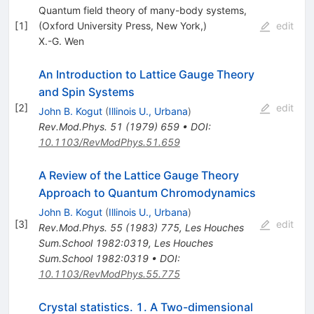
Quantum field theory of many-body systems,
[
1
]
(Oxford University Press, New York,)
edit
X.-G. Wen
An Introduction to Lattice Gauge Theory
and Spin Systems
[
2
]
edit
John B. Kogut
(
Illinois U., Urbana
)
Rev.Mod.Phys.
51
(
1979
)
659
•
DOI
:
10.1103/RevModPhys.51.659
A Review of the Lattice Gauge Theory
Approach to Quantum Chromodynamics
John B. Kogut
(
Illinois U., Urbana
)
[
3
]
edit
Rev.Mod.Phys.
55
(
1983
)
775
,
Les Houches
Sum.School 1982:0319
,
Les Houches
Sum.School 1982:0319
•
DOI
:
10.1103/RevModPhys.55.775
Crystal statistics. 1. A Two-dimensional