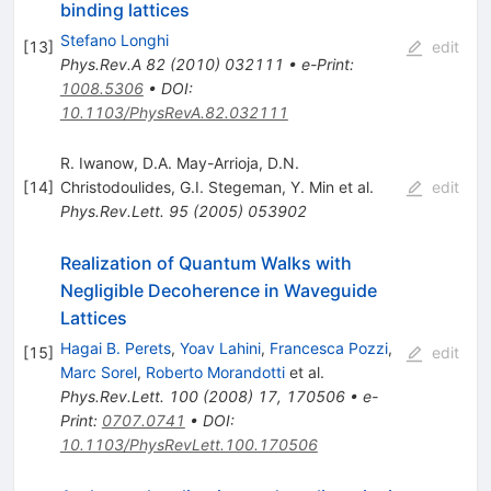
binding lattices
Stefano Longhi
[
13
]
edit
Phys.Rev.A
82
(
2010
)
032111
•
e-Print
:
1008.5306
•
DOI
:
10.1103/PhysRevA.82.032111
R. Iwanow
,
D.A. May-Arrioja
,
D.N.
[
14
]
Christodoulides
,
G.I. Stegeman
,
Y. Min
et al.
edit
Phys.Rev.Lett.
95
(
2005
)
053902
Realization of Quantum Walks with
Negligible Decoherence in Waveguide
Lattices
Hagai B. Perets
,
Yoav Lahini
,
Francesca Pozzi
,
[
15
]
edit
Marc Sorel
,
Roberto Morandotti
et al.
Phys.Rev.Lett.
100
(
2008
)
17
,
170506
•
e-
Print
:
0707.0741
•
DOI
:
10.1103/PhysRevLett.100.170506