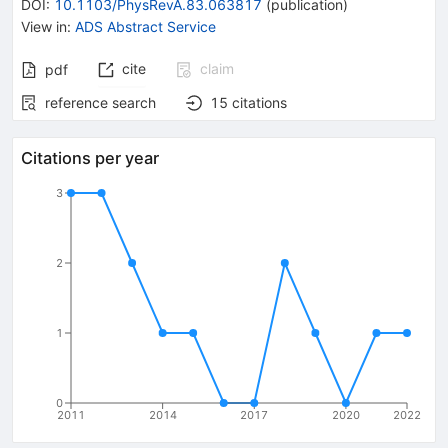
DOI
:
10.1103/PhysRevA.83.063817
(
publication
)
View in
:
ADS Abstract Service
cite
claim
pdf
reference search
15
citations
Citations per year
3
2
1
0
2011
2014
2017
2020
2022