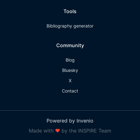
Tools
Bibliography generator
Community
Blog
Bluesky
X
Contact
Powered by Invenio
Made with
❤
by the INSPIRE Team