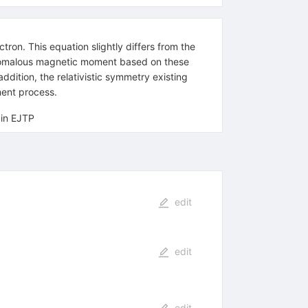
tron. This equation slightly differs from the
e anomalous magnetic moment based on these
dition, the relativistic symmetry existing
ment process.
 in EJTP
edit
edit
edit