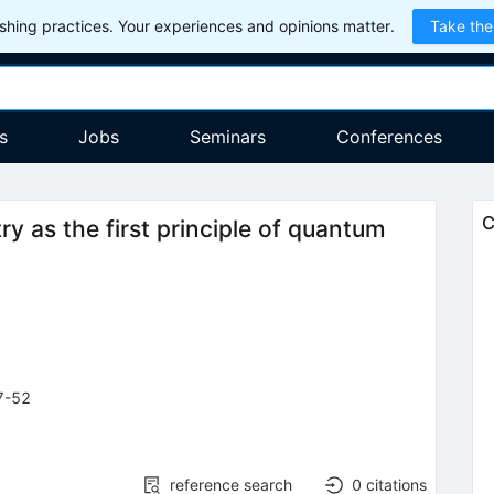
hing practices. Your experiences and opinions matter.
Take the
s
Jobs
Seminars
Conferences
C
ry as the first principle of quantum
7-52
reference search
0
citations