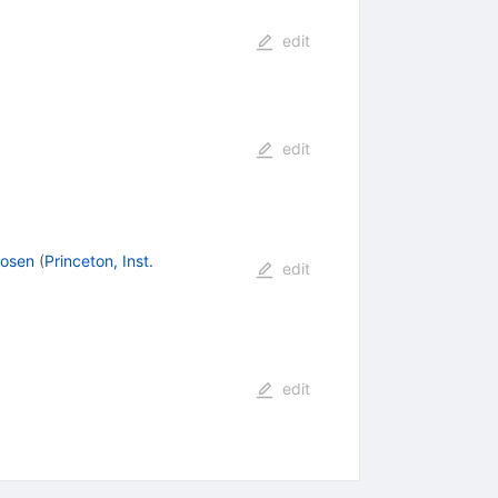
edit
edit
Rosen
(
Princeton, Inst.
edit
edit