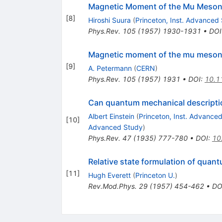
Magnetic Moment of the Mu Meso
[
8
]
Hiroshi Suura
(
Princeton, Inst. Advanced
Phys.Rev.
105
(
1957
)
1930-1931
•
DOI
Magnetic moment of the mu meso
[
9
]
A. Petermann
(
CERN
)
Phys.Rev.
105
(
1957
)
1931
•
DOI
:
10.1
Can quantum mechanical descriptio
Albert Einstein
(
Princeton, Inst. Advance
[
10
]
Advanced Study
)
Phys.Rev.
47
(
1935
)
777-780
•
DOI
:
10
Relative state formulation of qua
[
11
]
Hugh Everett
(
Princeton U.
)
Rev.Mod.Phys.
29
(
1957
)
454-462
•
DO