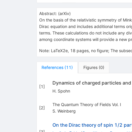
Abstract:
(
arXiv
)
On the basis of the relativistic symmetry of Mink
Dirac equation and includes additional terms or
terms. These calculations do not include any div
among coordinate systems will provide a new p
Note
:
LaTeX2e, 18 pages, no figure; The subsec
References
(
11
)
Figures
(
0
)
Dynamics of charged particles and t
[
1
]
H. Spohn
The Quantum Theory of Fields Vol. I
[
2
]
S. Weinberg
On the Dirac theory of spin 1/2 parti
[
3
]