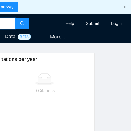
 survey
Help
Submit
Login
Data
More...
BETA
itations per year
0 Citations