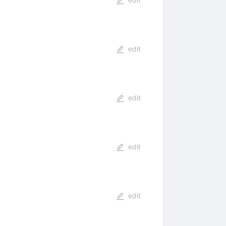
edit
edit
edit
edit