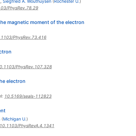
)
,
Siegfried A. Wouthuysen
(
Rochester U.
)
103/PhysRev.78.29
he magnetic moment of the electron
.1103/PhysRev.73.416
ctron
0.1103/PhysRev.107.328
he electron
I
:
10.5169/seals-112823
ent
h
(
Michigan U.
)
10.1103/PhysRevA.4.1341