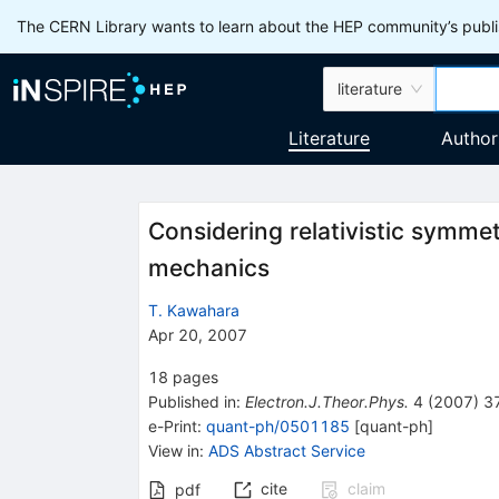
The CERN Library wants to learn about the HEP community’s publis
literature
Literature
Author
Considering relativistic symmet
mechanics
T. Kawahara
Apr 20, 2007
18
pages
Published in
:
Electron.J.Theor.Phys.
4
(
2007
)
3
e-Print
:
quant-ph/0501185
[
quant-ph
]
View in
:
ADS Abstract Service
cite
claim
pdf