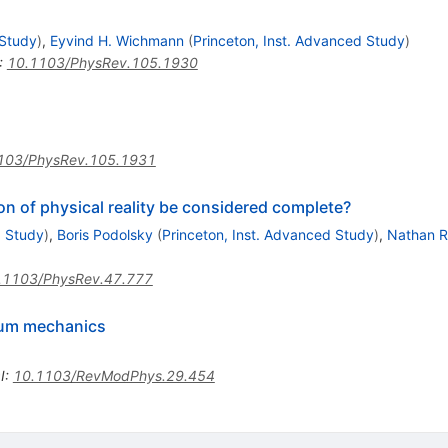
n
 Study
)
,
Eyvind H. Wichmann
(
Princeton, Inst. Advanced Study
)
:
10.1103/PhysRev.105.1930
n
103/PhysRev.105.1931
n of physical reality be considered complete?
d Study
)
,
Boris Podolsky
(
Princeton, Inst. Advanced Study
)
,
Nathan 
.1103/PhysRev.47.777
ntum mechanics
I
:
10.1103/RevModPhys.29.454