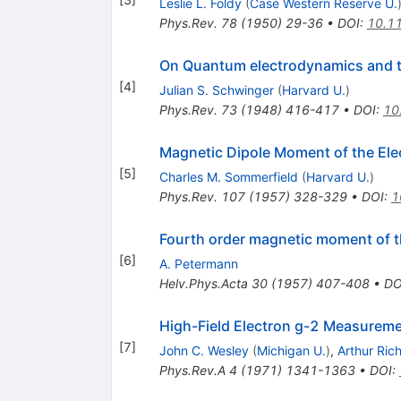
Leslie L. Foldy
(
Case Western Reserve U.
Phys.Rev.
78
(
1950
)
29-36
•
DOI
:
10.1
On Quantum electrodynamics and t
[
4
]
Julian S. Schwinger
(
Harvard U.
)
Phys.Rev.
73
(
1948
)
416-417
•
DOI
:
10
Magnetic Dipole Moment of the Ele
[
5
]
Charles M. Sommerfield
(
Harvard U.
)
Phys.Rev.
107
(
1957
)
328-329
•
DOI
:
1
Fourth order magnetic moment of t
[
6
]
A. Petermann
Helv.Phys.Acta
30
(
1957
)
407-408
•
DO
High-Field Electron g-2 Measurem
[
7
]
John C. Wesley
(
Michigan U.
)
,
Arthur Ric
Phys.Rev.A
4
(
1971
)
1341-1363
•
DOI
: