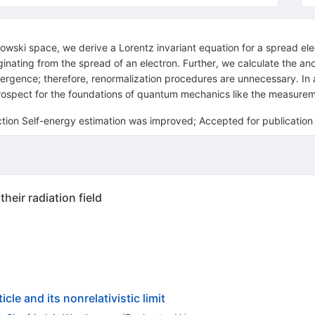
owski space, we derive a Lorentz invariant equation for a spread elec
iginating from the spread of an electron. Further, we calculate th
ergence; therefore, renormalization procedures are unnecessary. In ad
rospect for the foundations of quantum mechanics like the measure
tion Self-energy estimation was improved; Accepted for publication
heir radiation field
cle and its nonrelativistic limit