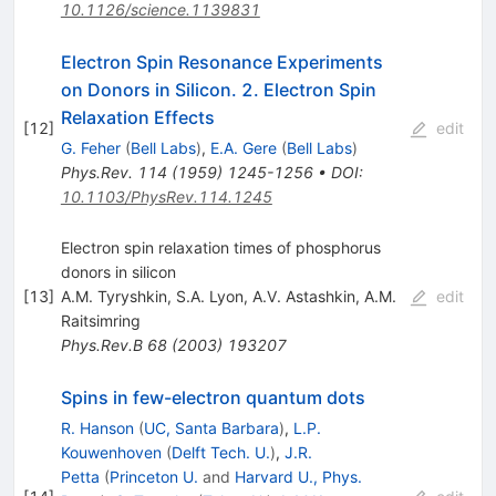
10.1126/science.1139831
Electron Spin Resonance Experiments
on Donors in Silicon. 2. Electron Spin
Relaxation Effects
[
12
]
edit
G. Feher
(
Bell Labs
)
,
E.A. Gere
(
Bell Labs
)
Phys.Rev.
114
(
1959
)
1245-1256
•
DOI
:
10.1103/PhysRev.114.1245
Electron spin relaxation times of phosphorus
donors in silicon
[
13
]
A.M. Tyryshkin
,
S.A. Lyon
,
A.V. Astashkin
,
A.M.
edit
Raitsimring
Phys.Rev.B
68
(
2003
)
193207
Spins in few-electron quantum dots
R. Hanson
(
UC, Santa Barbara
)
,
L.P.
Kouwenhoven
(
Delft Tech. U.
)
,
J.R.
Petta
(
Princeton U.
and
Harvard U., Phys.