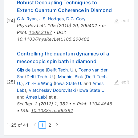
Robust Decoupling Techniques to
Extend Quantum Coherence in Diamond
C.A. Ryan
,
J.S. Hodges
,
D.G. Cory
[
24
]
edit
Phys.Rev.Lett.
105
(
2010
)
20
,
200402
•
e-
Print
:
1008.2197
•
DOI
:
10.1103/PhysRevLett.105.200402
Controlling the quantum dynamics of a
mesoscopic spin bath in diamond
Gijs de Lange
(
Delft Tech. U.
)
,
Toeno van der
Sar
(
Delft Tech. U.
)
,
Machiel Blok
(
Delft Tech.
[
25
]
edit
U.
)
,
Zhi-Hui Wang
(
Iowa State U.
and
Ames
Lab
)
,
Viatcheslav Dobrovitski
(
Iowa State U.
and
Ames Lab
)
et al.
Sci.Rep.
2
(
2012
)
1
,
382
•
e-Print
:
1104.4648
•
DOI
:
10.1038/srep00382
1-25 of 41
1
2