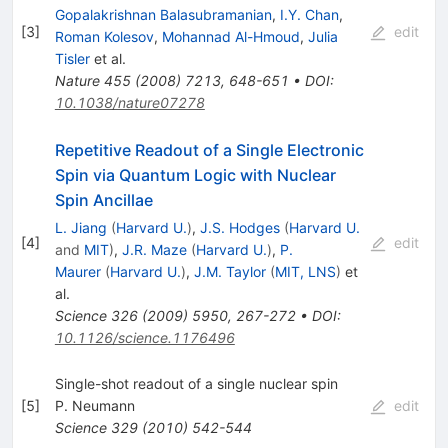
Gopalakrishnan Balasubramanian
,
I.Y. Chan
,
[
3
]
edit
Roman Kolesov
,
Mohannad Al-Hmoud
,
Julia
Tisler
et al.
Nature
455
(
2008
)
7213
,
648-651
•
DOI
:
10.1038/nature07278
Repetitive Readout of a Single Electronic
Spin via Quantum Logic with Nuclear
Spin Ancillae
L. Jiang
(
Harvard U.
)
,
J.S. Hodges
(
Harvard U.
[
4
]
edit
and
MIT
)
,
J.R. Maze
(
Harvard U.
)
,
P.
Maurer
(
Harvard U.
)
,
J.M. Taylor
(
MIT, LNS
)
et
al.
Science
326
(
2009
)
5950
,
267-272
•
DOI
:
10.1126/science.1176496
Single-shot readout of a single nuclear spin
[
5
]
P. Neumann
edit
Science
329
(
2010
)
542-544