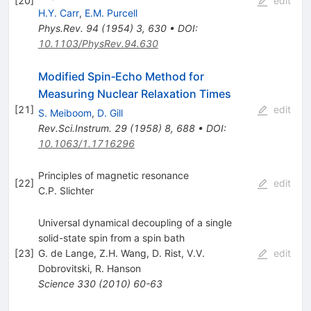
[
20
]
edit
H.Y. Carr
,
E.M. Purcell
Phys.Rev.
94
(
1954
)
3
,
630
•
DOI
:
10.1103/PhysRev.94.630
Modified Spin‐Echo Method for
Measuring Nuclear Relaxation Times
[
21
]
edit
S. Meiboom
,
D. Gill
Rev.Sci.Instrum.
29
(
1958
)
8
,
688
•
DOI
:
10.1063/1.1716296
Principles of magnetic resonance
[
22
]
edit
C.P. Slichter
Universal dynamical decoupling of a single
solid-state spin from a spin bath
[
23
]
G. de Lange
,
Z.H. Wang
,
D. Rist
,
V.V.
edit
Dobrovitski
,
R. Hanson
Science
330
(
2010
)
60-63