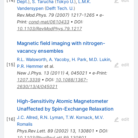
[
14
]
edit
Dept.
)
,
S. Tarucha
(
Tokyo U.
)
,
L.M.K.
Vandersypen
(
Delft Tech. U.
)
Rev.Mod.Phys.
79
(
2007
)
1217-1265
•
e-
Print
:
cond-mat/0610433
•
DOI
:
10.1103/RevModPhys.79.1217
Magnetic field imaging with nitrogen-
vacancy ensembles
R.L. Walsworth
,
A. Yacoby
,
H. Park
,
M.D. Lukin
,
[
15
]
edit
P.R. Hemmer
et al.
New J.Phys.
13
(
2011
)
4
,
045021
•
e-Print
:
1207.3339
•
DOI
:
10.1088/1367-
2630/13/4/045021
High-Sensitivity Atomic Magnetometer
Unaffected by Spin-Exchange Relaxation
J.C. Allred
,
R.N. Lyman
,
T.W. Kornack
,
M.V.
[
16
]
edit
Romalis
Phys.Rev.Lett.
89
(
2002
)
13
,
130801
•
DOI
:
10.1103/PhysRevLett.89.130801