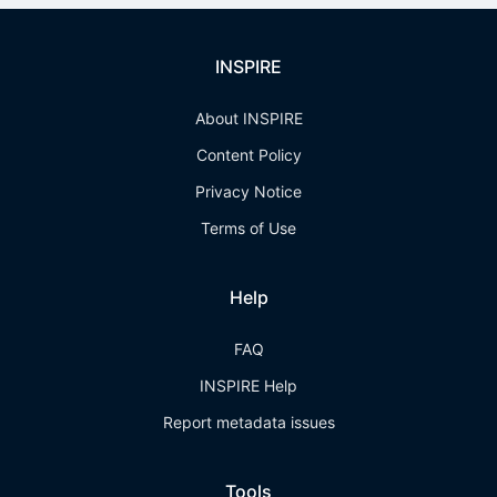
INSPIRE
About INSPIRE
Content Policy
Privacy Notice
Terms of Use
Help
FAQ
INSPIRE Help
Report metadata issues
Tools