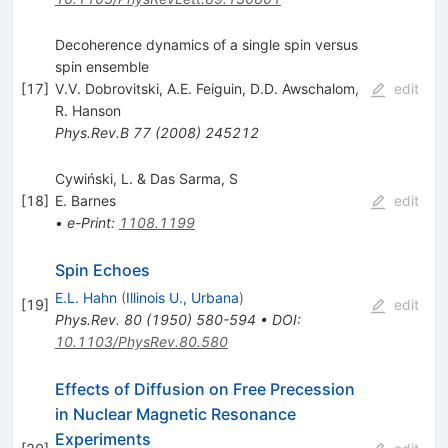
Decoherence dynamics of a single spin versus
spin ensemble
[
17
]
V.V. Dobrovitski
,
A.E. Feiguin
,
D.D. Awschalom
,
edit
R. Hanson
Phys.Rev.B
77
(
2008
)
245212
Cywiński, L. & Das Sarma, S
[
18
]
E. Barnes
edit
•
e-Print
:
1108.1199
Spin Echoes
E.L. Hahn
(
Illinois U., Urbana
)
[
19
]
edit
Phys.Rev.
80
(
1950
)
580-594
•
DOI
:
10.1103/PhysRev.80.580
Effects of Diffusion on Free Precession
in Nuclear Magnetic Resonance
Experiments