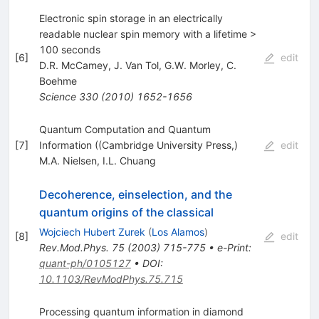
Electronic spin storage in an electrically
readable nuclear spin memory with a lifetime >
100 seconds
[
6
]
edit
D.R. McCamey
,
J. Van Tol
,
G.W. Morley
,
C.
Boehme
Science
330
(
2010
)
1652-1656
Quantum Computation and Quantum
[
7
]
Information ((Cambridge University Press,)
edit
M.A. Nielsen
,
I.L. Chuang
Decoherence, einselection, and the
quantum origins of the classical
Wojciech Hubert Zurek
(
Los Alamos
)
[
8
]
edit
Rev.Mod.Phys.
75
(
2003
)
715-775
•
e-Print
:
quant-ph/0105127
•
DOI
:
10.1103/RevModPhys.75.715
Processing quantum information in diamond