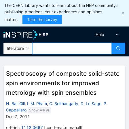
The CERN Library wants to learn about the HEP community’s
publishing practices. Your experiences and opinions
matter.
Take the survey
Help
literature
Spectroscopy of composite solid-state
spin environments for improved
metrology with spin ensembles
N. Bar-Gill
,
L.M. Pham
,
C. Belthangady
,
D. Le Sage
,
P.
Cappellaro
Show All(
9
)
Dec 7, 2011
e-Print
:
1112.0667
[
cond-mat.mes-hall
]