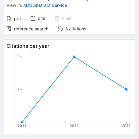
View in
:
ADS Abstract Service
cite
claim
pdf
reference search
3
citations
Citations per year
2
1
0
2011
2012
2013