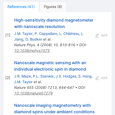
References
(
41
)
Figures
(
8
)
High-sensitivity diamond magnetometer
with nanoscale resolution
J.M. Taylor
,
P. Cappellaro
,
L. Childress
,
L.
[
1
]
edit
Jiang
,
D. Budker
et al.
Nature Phys.
4
(
2008
)
10
,
810-816
•
DOI
:
10.1038/nphys1075
Nanoscale magnetic sensing with an
individual electronic spin in diamond
J.R. Maze
,
P.L. Stanwix
,
J.S. Hodges
,
S. Hong
,
[
2
]
edit
J.M. Taylor
et al.
Nature
455
(
2008
)
7213
,
644-647
•
DOI
:
10.1038/nature07279
Nanoscale imaging magnetometry with
diamond spins under ambient conditions