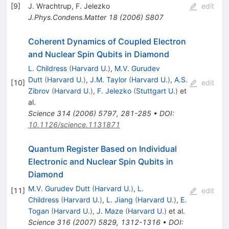
[
9
]
J. Wrachtrup
,
F. Jelezko
edit
J.Phys.Condens.Matter
18
(
2006
)
S807
Coherent Dynamics of Coupled Electron
and Nuclear Spin Qubits in Diamond
L. Childress
(
Harvard U.
)
,
M.V. Gurudev
Dutt
(
Harvard U.
)
,
J.M. Taylor
(
Harvard U.
)
,
A.S.
[
10
]
edit
Zibrov
(
Harvard U.
)
,
F. Jelezko
(
Stuttgart U.
)
et
al.
Science
314
(
2006
)
5797
,
281-285
•
DOI
:
10.1126/science.1131871
Quantum Register Based on Individual
Electronic and Nuclear Spin Qubits in
Diamond
M.V. Gurudev Dutt
(
Harvard U.
)
,
L.
[
11
]
edit
Childress
(
Harvard U.
)
,
L. Jiang
(
Harvard U.
)
,
E.
Togan
(
Harvard U.
)
,
J. Maze
(
Harvard U.
)
et al.
Science
316
(
2007
)
5829
,
1312-1316
•
DOI
: