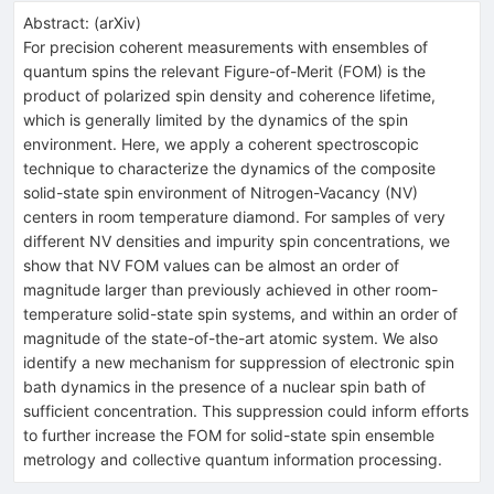
Abstract:
(
arXiv
)
For precision coherent measurements with ensembles of
quantum spins the relevant Figure-of-Merit (FOM) is the
product of polarized spin density and coherence lifetime,
which is generally limited by the dynamics of the spin
environment. Here, we apply a coherent spectroscopic
technique to characterize the dynamics of the composite
solid-state spin environment of Nitrogen-Vacancy (NV)
centers in room temperature diamond. For samples of very
different NV densities and impurity spin concentrations, we
show that NV FOM values can be almost an order of
magnitude larger than previously achieved in other room-
temperature solid-state spin systems, and within an order of
magnitude of the state-of-the-art atomic system. We also
identify a new mechanism for suppression of electronic spin
bath dynamics in the presence of a nuclear spin bath of
sufficient concentration. This suppression could inform efforts
to further increase the FOM for solid-state spin ensemble
metrology and collective quantum information processing.