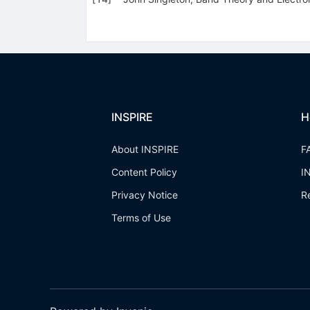
INSPIRE
H
About INSPIRE
F
Content Policy
I
Privacy Notice
R
Terms of Use