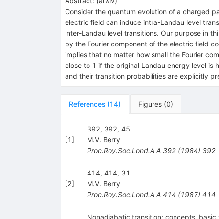
Abstract:
(
arXiv
)
Consider the quantum evolution of a charged parti
electric field can induce intra-Landau level tra
inter-Landau level transitions. Our purpose in th
by the Fourier component of the electric field 
implies that no matter how small the Fourier comp
close to 1 if the original Landau energy level is 
and their transition probabilities are explicitly p
References
(
14
)
Figures
(
0
)
392, 392, 45
[
1
]
M.V. Berry
Proc.Roy.Soc.Lond.A A
392
(
1984
)
392
414, 414, 31
[
2
]
M.V. Berry
Proc.Roy.Soc.Lond.A A
414
(
1987
)
414
Nonadiabatic transition: concepts, basic 