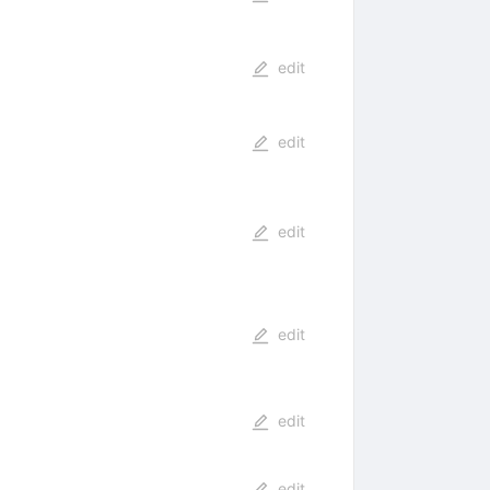
edit
edit
edit
edit
edit
edit