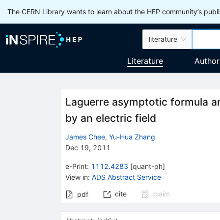
The CERN Library wants to learn about the HEP community’s publis
literature
Literature
Author
Laguerre asymptotic formula and
by an electric field
James Chee
,
Yu-Hua Zhang
Dec 19, 2011
e-Print
:
1112.4283
[
quant-ph
]
View in
:
ADS Abstract Service
cite
claim
pdf