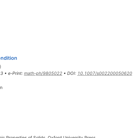
ondition
)
63
•
e-Print
:
math-ph/9805022
•
DOI
:
10.1007/s002200050620
in
ic Properties of Solids, Oxford University Press