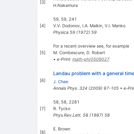
[
3
]
H.Nakamura
59, 59, 241
[
4
]
V.V. Dodonov
,
I.A. Malkin
,
V.I. Manko
Physica
59
(
1972
)
59
For a recent overview see, for example
[
5
]
M. Combescure
,
D. Robert
•
e-Print
:
math-ph/0509027
Landau problem with a general time
[
6
]
J. Chee
Annals Phys.
324
(
2009
)
97-105
•
e-Pri
58, 58, 2281
[
7
]
R. Tycko
Phys.Rev.Lett.
58
(
1987
)
58
E. Brown
[
8
]