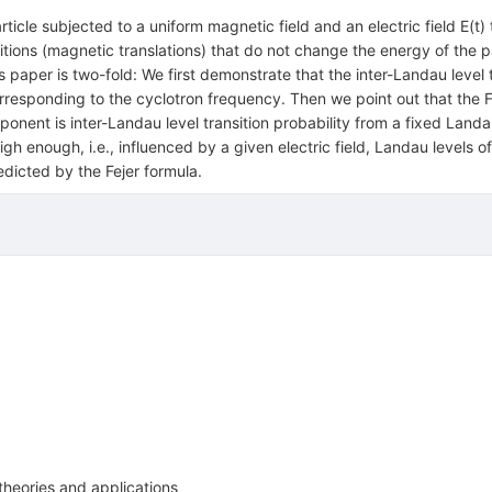
cle subjected to a uniform magnetic field and an electric field E(t) th
nsitions (magnetic translations) that do not change the energy of the 
is paper is two-fold: We first demonstrate that the inter-Landau level
corresponding to the cyclotron frequency. Then we point out that the 
onent is inter-Landau level transition probability from a fixed Landau
high enough, i.e., influenced by a given electric field, Landau levels 
redicted by the Fejer formula.
theories and applications