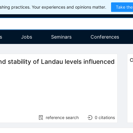
hing practices. Your experiences and opinions matter.
Take the
s
Jobs
Seminars
Conferences
C
 stability of Landau levels influenced
reference search
0
citations