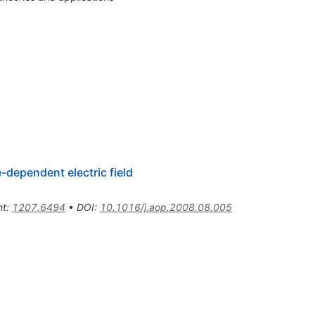
-dependent electric field
nt
:
1207.6494
•
DOI
:
10.1016/j.aop.2008.08.005