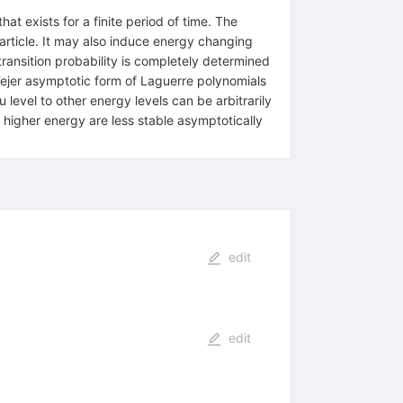
at exists for a finite period of time. The
particle. It may also induce energy changing
 transition probability is completely determined
Fejer asymptotic form of Laguerre polynomials
 level to other energy levels can be arbitrarily
of higher energy are less stable asymptotically
edit
edit