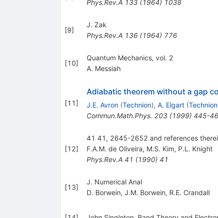
Phys.Rev.A
133
(
1964
)
1038
J. Zak
[
9
]
Phys.Rev.A
136
(
1964
)
776
Quantum Mechanics, vol. 2
[
10
]
A. Messiah
Adiabatic theorem without a gap c
[
11
]
J.E. Avron
(
Technion
)
,
A. Elgart
(
Technion
Commun.Math.Phys.
203
(
1999
)
445-4
41 41, 2645-2652 and references there
[
12
]
F.A.M. de Oliveira
,
M.S. Kim
,
P.L. Knight
Phys.Rev.A
41
(
1990
)
41
J. Numerical Anal
[
13
]
D. Borwein
,
J.M. Borwein
,
R.E. Crandall
[
14
]
John Singleton, Band Theory and Electron