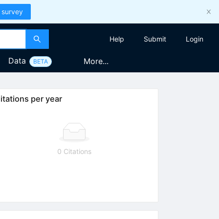
 survey
Help
Submit
Login
Data
More...
BETA
itations per year
0 Citations