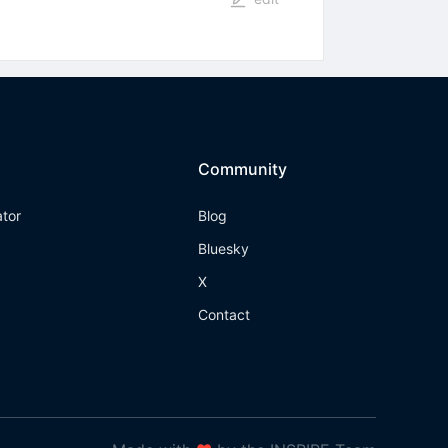
Community
ator
Blog
Bluesky
X
Contact