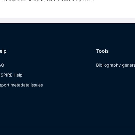
elp
Tools
AQ
Bibliography gener
NSPIRE Help
eport metadata issues