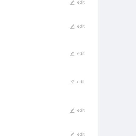
edit
edit
edit
edit
edit
edit