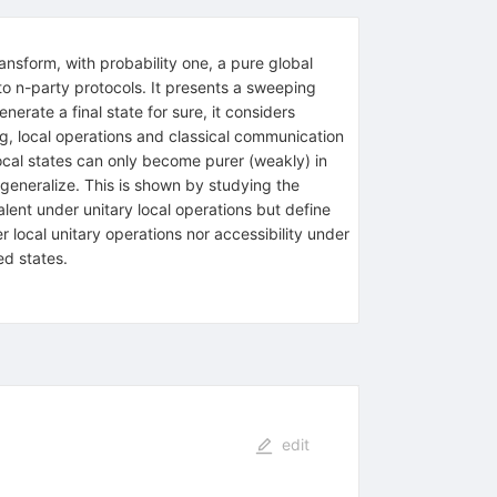
ansform, with probability one, a pure global
n to n-party protocols. It presents a sweeping
nerate a final state for sure, it considers
ting, local operations and classical communication
local states can only become purer (weakly) in
 generalize. This is shown by studying the
alent under unitary local operations but define
 local unitary operations nor accessibility under
ed states.
edit