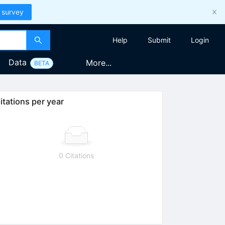
 survey
Help
Submit
Login
Data
More...
BETA
itations per year
0 Citations