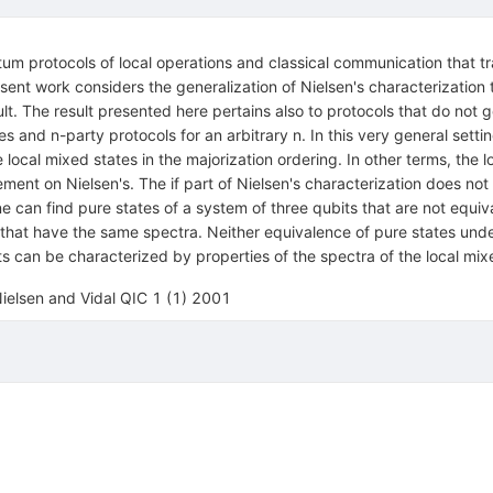
tum protocols of local operations and classical communication that tr
 present work considers the generalization of Nielsen's characterizatio
sult. The result presented here pertains also to protocols that do not ge
ates and n-party protocols for an arbitrary n. In this very general set
ocal mixed states in the majorization ordering. In other terms, the 
ent on Nielsen's. The if part of Nielsen's characterization does not
e can find pure states of a system of three qubits that are not equiv
 that have the same spectra. Neither equivalence of pure states under
can be characterized by properties of the spectra of the local mix
elsen and Vidal QIC 1 (1) 2001