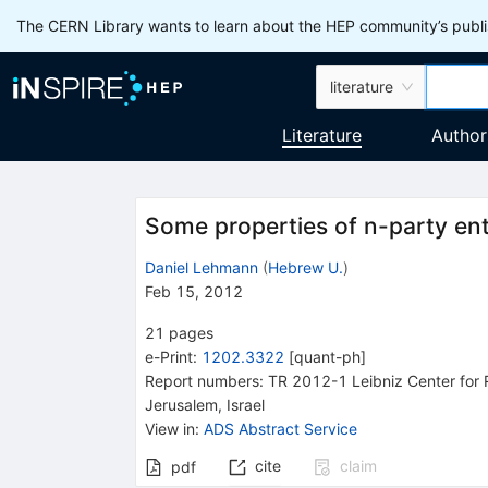
The CERN Library wants to learn about the HEP community’s publis
literature
Literature
Author
Some properties of n-party e
Daniel Lehmann
(
Hebrew U.
)
Feb 15, 2012
21
pages
e-Print
:
1202.3322
[
quant-ph
]
Report numbers
:
TR 2012-1 Leibniz Center for
Jerusalem
,
Israel
View in
:
ADS Abstract Service
cite
claim
pdf