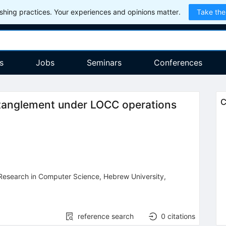
hing practices. Your experiences and opinions matter.
Take the
s
Jobs
Seminars
Conferences
C
ntanglement under LOCC operations
 Research in Computer Science
,
Hebrew University
,
reference search
0
citations