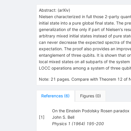
Abstract:
(
arXiv
)
Nielsen characterized in full those 2-party quan
initial state into a pure global final state. The
generalization of the only if part of Nielsen's re
arbitrary mixed initial states instead of pure st
can never decrease the expected spectra of the l
expectation. The proof also provides an improvem
entanglement of three qubits. It is shown that on
local mixed states on all subparts of the system
LOCC operations among a system of three qubits 
Note
:
21 pages. Compare with Theorem 12 of Ni
References
(
6
)
Figures
(
0
)
On the Einstein Podolsky Rosen paradox
[
1
]
John S. Bell
Physics
1
(
1964
)
195-200