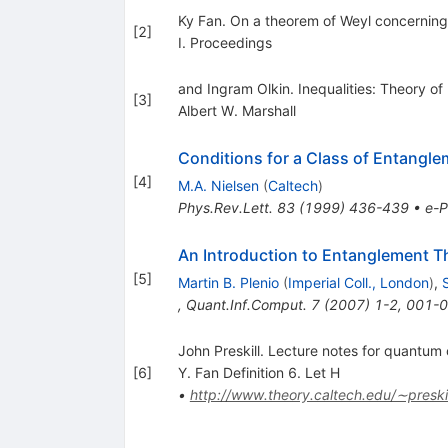
Ky Fan. On a theorem of Weyl concerning 
[
2
]
I. Proceedings
and Ingram Olkin. Inequalities: Theory o
[
3
]
Albert W. Marshall
Conditions for a Class of Entangl
[
4
]
M.A. Nielsen
(
Caltech
)
Phys.Rev.Lett.
83
(
1999
)
436-439
•
e-P
An Introduction to Entanglement T
[
5
]
Martin B. Plenio
(
Imperial Coll., London
)
,
,
Quant.Inf.Comput.
7
(
2007
)
1-2
,
001-
John Preskill. Lecture notes for quantum
[
6
]
Y. Fan Definition 6. Let H
•
http://www.theory.caltech.edu/∼preski