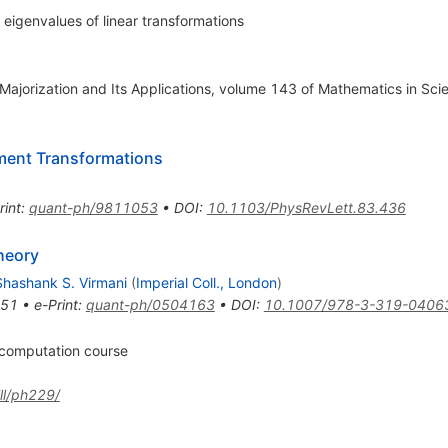
eigenvalues of linear transformations
f Majorization and Its Applications, volume 143 of Mathematics in Sc
ement Transformations
rint
:
quant-ph/9811053
•
DOI
:
10.1103/PhysRevLett.83.436
heory
Shashank S. Virmani
(
Imperial Coll., London
)
051
•
e-Print
:
quant-ph/0504163
•
DOI
:
10.1007/978-3-319-0406
 computation course
ll/ph229/