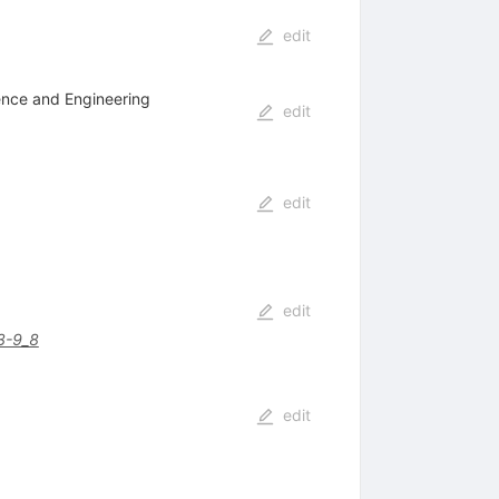
edit
ience and Engineering
edit
edit
edit
3-9_8
edit