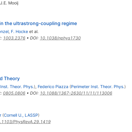
J.E. Mooij
n the ultrastrong-coupling regime
enzel
,
F. Hocke
et al.
t
:
1003.2376
•
DOI
:
10.1038/nphys1730
ld Theory
Inst. Theor. Phys.
)
,
Federico Piazza
(
Perimeter Inst. Theor. Phys.
)
t
:
0805.0806
•
DOI
:
10.1088/1367-2630/11/11/113006
r
(
Cornell U., LASSP
)
.1103/PhysRevA.29.1419