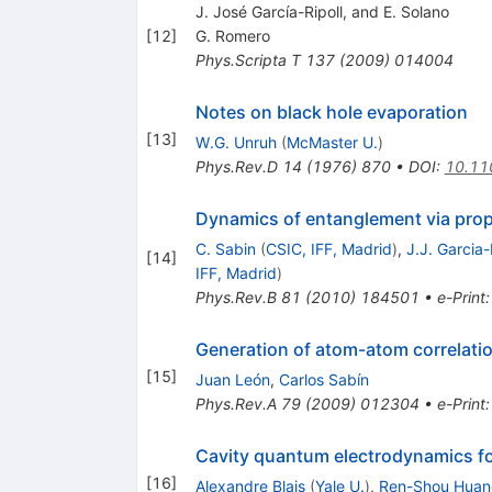
J. José Garcı́a-Ripoll, and E. Solano
[
12
]
G. Romero
Phys.Scripta T
137
(
2009
)
014004
Notes on black hole evaporation
[
13
]
W.G. Unruh
(
McMaster U.
)
Phys.Rev.D
14
(
1976
)
870
•
DOI
:
10.11
Dynamics of entanglement via pro
C. Sabin
(
CSIC, IFF, Madrid
)
,
J.J. Garcia-
[
14
]
IFF, Madrid
)
Phys.Rev.B
81
(
2010
)
184501
•
e-Print
Generation of atom-atom correlatio
[
15
]
Juan León
,
Carlos Sabín
Phys.Rev.A
79
(
2009
)
012304
•
e-Print
Cavity quantum electrodynamics for
[
16
]
Alexandre Blais
(
Yale U.
)
,
Ren-Shou Huan