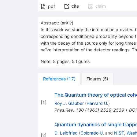
cite
claim
pdf
Abstract:
(
arXiv
)
In this work we study the information provided by
corresponding conditioned probability beyond the
with the decay of the source only for long times 
naïve interpretation of the detector readings. T
Note
:
5 pages, 5 figures
References
(
17
)
Figures
(
5
)
The Quantum theory of optical coh
[
1
]
Roy J. Glauber
(
Harvard U.
)
Phys.Rev.
130
(
1963
)
2529-2539
•
DOI
Quantum dynamics of single trapp
D. Leibfried
(
Colorado U.
and
NIST, Wash.
[
2
]