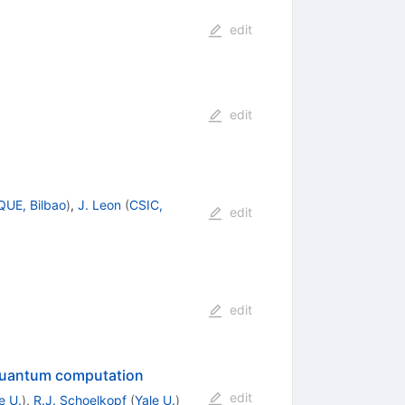
edit
edit
UE, Bilbao
)
,
J. Leon
(
CSIC,
edit
edit
r quantum computation
edit
e U.
)
,
R.J. Schoelkopf
(
Yale U.
)