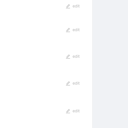
edit
edit
edit
edit
edit