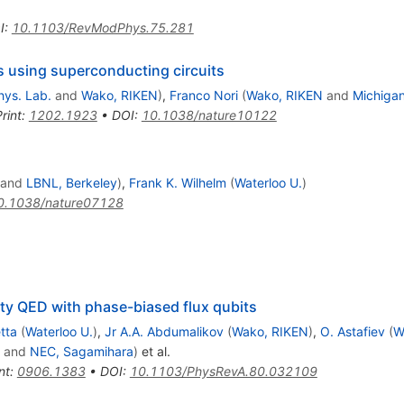
I
:
10.1103/RevModPhys.75.281
 using superconducting circuits
hys. Lab.
and
Wako, RIKEN
)
,
Franco Nori
(
Wako, RIKEN
and
Michigan
rint
:
1202.1923
•
DOI
:
10.1038/nature10122
and
LBNL, Berkeley
)
,
Frank K. Wilhelm
(
Waterloo U.
)
0.1038/nature07128
ity QED with phase-biased flux qubits
tta
(
Waterloo U.
)
,
Jr A.A. Abdumalikov
(
Wako, RIKEN
)
,
O. Astafiev
(
W
and
NEC, Sagamihara
)
et al.
nt
:
0906.1383
•
DOI
:
10.1103/PhysRevA.80.032109