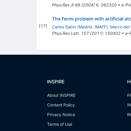
Phys.Rev.A
69
(
2004
)
6
,
062320
•
e-Pri
The Fermi problem with artificial at
[
17
]
Carlos Sabin
(
Madrid, IMAFF
)
,
Marco del
Phys.Rev.Lett.
107
(
2011
)
150402
•
e-P
INSPIRE
H
About INSPIRE
F
Content Policy
I
Privacy Notice
R
Terms of Use