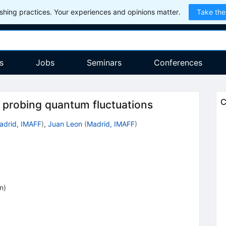
hing practices. Your experiences and opinions matter.
Take the
s
Jobs
Seminars
Conferences
C
 probing quantum fluctuations
adrid, IMAFF
)
,
Juan Leon
(
Madrid, IMAFF
)
on
)