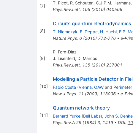
T. Picot
,
R. Schouten
,
C.J.P.M. Harmans
,
[
7
]
Phys.Rev.Lett.
105
(
2010
)
040506
Circuits quantum electrodynamics i
[
8
]
T. Niemczyk
,
F. Deppe
,
H. Huebl
,
E.P. M
Nature Phys.
6
(
2010
)
772-776
•
e-Prin
P. Forn-Dı́az
[
9
]
J. Lisenfeld
,
D. Marcos
Phys.Rev.Lett.
135
(
2010
)
237001
Modelling a Particle Detector in Fie
[
10
]
Fabio Costa
(
Vienna, OAW
and
Perimeter 
New J.Phys.
11
(
2009
)
113006
•
e-Prin
Quantum network theory
[
11
]
Bernard Yurke
(
Bell Labs
)
,
John S. Denke
Phys.Rev.A
29
(
1984
)
3
,
1419
•
DOI
:
10