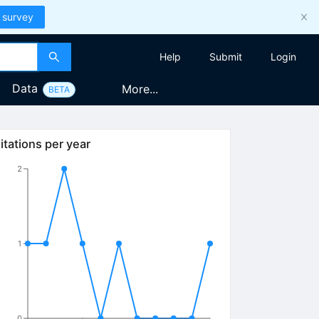
 survey
Help
Submit
Login
Data
More...
BETA
itations per year
2
1
0