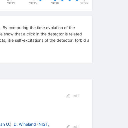
2012
2015
2018
2022
m. By computing the time evolution of the
show that a click in the detector is related
s, like self-excitations of the detector, forbid a
edit
an U.
)
,
D. Wineland
(
NIST,
edit