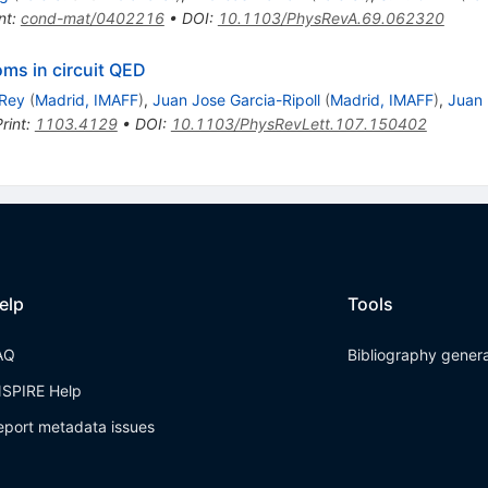
nt
:
cond-mat/0402216
•
DOI
:
10.1103/PhysRevA.69.062320
oms in circuit QED
 Rey
(
Madrid, IMAFF
)
,
Juan Jose Garcia-Ripoll
(
Madrid, IMAFF
)
,
Juan
rint
:
1103.4129
•
DOI
:
10.1103/PhysRevLett.107.150402
elp
Tools
AQ
Bibliography gener
NSPIRE Help
eport metadata issues