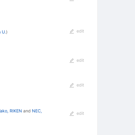
edit
 U.
)
edit
edit
ako, RIKEN
and
NEC,
edit