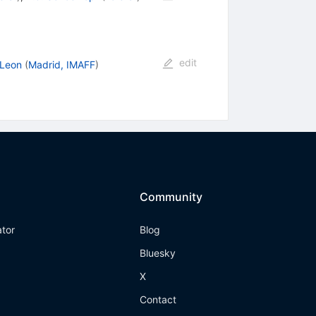
edit
 Leon
(
Madrid, IMAFF
)
Community
ator
Blog
Bluesky
X
Contact