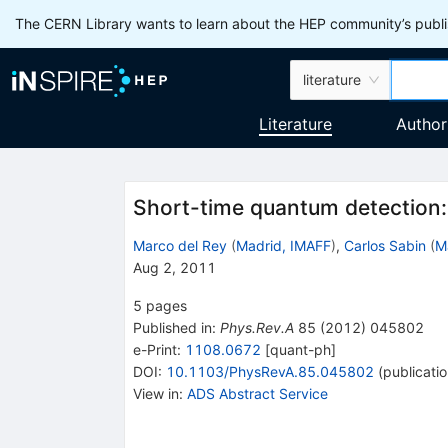
The CERN Library wants to learn about the HEP community’s publis
literature
Literature
Author
Short-time quantum detection:
Marco del Rey
(
Madrid, IMAFF
)
,
Carlos Sabin
(
M
Aug 2, 2011
5
pages
Published in
:
Phys.Rev.A
85
(
2012
)
045802
e-Print
:
1108.0672
[
quant-ph
]
DOI
:
10.1103/PhysRevA.85.045802
(
publicati
View in
:
ADS Abstract Service