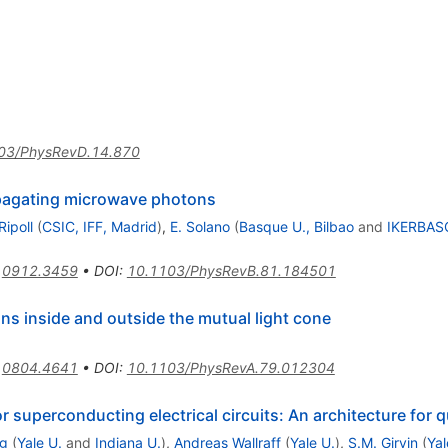
03/PhysRevD.14.870
pagating microwave photons
Ripoll
(
CSIC, IFF, Madrid
)
,
E. Solano
(
Basque U., Bilbao
and
IKERBASQ
:
0912.3459
•
DOI
:
10.1103/PhysRevB.81.184501
ns inside and outside the mutual light cone
:
0804.4641
•
DOI
:
10.1103/PhysRevA.79.012304
 superconducting electrical circuits: An architecture fo
g
(
Yale U.
and
Indiana U.
)
,
Andreas Wallraff
(
Yale U.
)
,
S.M. Girvin
(
Yal