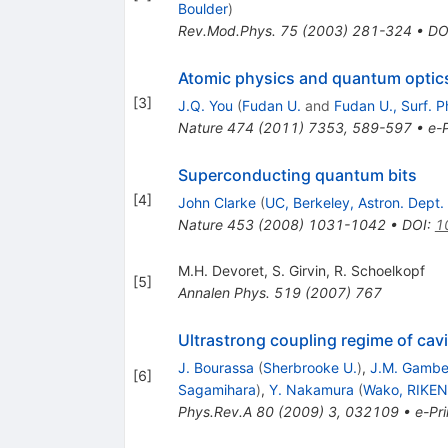
Boulder
)
Rev.Mod.Phys.
75
(
2003
)
281-324
•
DO
Atomic physics and quantum optics
[
3
]
J.Q. You
(
Fudan U.
and
Fudan U., Surf. P
Nature
474
(
2011
)
7353
,
589-597
•
e-P
Superconducting quantum bits
[
4
]
John Clarke
(
UC, Berkeley, Astron. Dept.
Nature
453
(
2008
)
1031-1042
•
DOI
:
1
M.H. Devoret
,
S. Girvin
,
R. Schoelkopf
[
5
]
Annalen Phys.
519
(
2007
)
767
Ultrastrong coupling regime of cav
J. Bourassa
(
Sherbrooke U.
)
,
J.M. Gambe
[
6
]
Sagamihara
)
,
Y. Nakamura
(
Wako, RIKEN
Phys.Rev.A
80
(
2009
)
3
,
032109
•
e-Pri