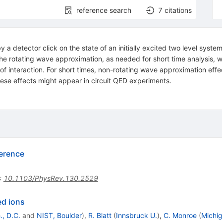
reference search
7
citations
 a detector click on the state of an initially excited two level syste
 rotating wave approximation, as needed for short time analysis, we 
of interaction. For short times, non-rotating wave approximation effect
hese effects might appear in circuit QED experiments.
erence
:
10.1103/PhysRev.130.2529
ed ions
, D.C.
and
NIST, Boulder
)
,
R. Blatt
(
Innsbruck U.
)
,
C. Monroe
(
Michig