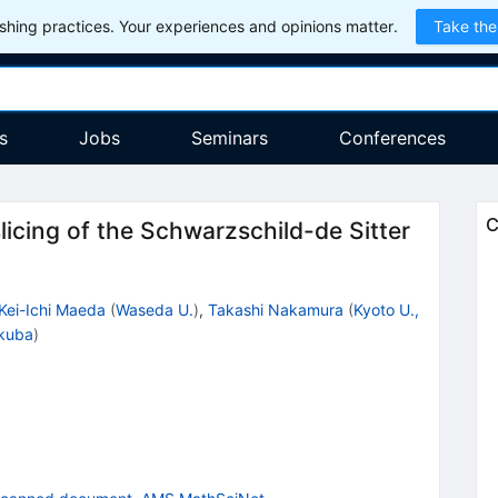
hing practices. Your experiences and opinions matter.
Take the
s
Jobs
Seminars
Conferences
C
icing of the Schwarzschild-de Sitter
Kei-Ichi Maeda
(
Waseda U.
)
,
Takashi Nakamura
(
Kyoto U.,
kuba
)
9