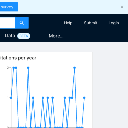
 survey
Help
Submit
Login
Data
More...
BETA
itations per year
2
1
0