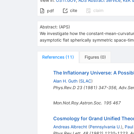
View in
:
OSTI.GOV
,
ADS Abstract Service
,
KEK 
cite
claim
pdf
Abstract:
(
APS
)
We investigate how the constant-mean-curvature 
asymptotic flat spherically symmetric space-time
References
(
11
)
Figures
(
0
)
The Inflationary Universe: A Possi
Alan H. Guth
(
SLAC
)
Phys.Rev.D
23
(
1981
)
347-356
,
Adv.Ser
Mon.Not.Roy.Astron.Soc.
195
467
Cosmology for Grand Unified Theor
Andreas Albrecht
(
Pennsylvania U.
)
,
Paul
Phys.Rev.Lett.
48
(
1982
)
1220-1223
,
A