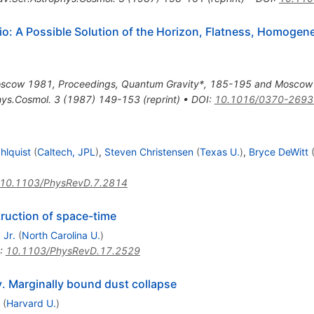
io: A Possible Solution of the Horizon, Flatness, Homogene
oscow 1981, Proceedings, Quantum Gravity*, 185-195 and Moscow In
hys.Cosmol.
3
(
1987
)
149-153
(
reprint
)
•
DOI
:
10.1016/0370-2693
hlquist
(
Caltech, JPL
)
,
Steven Christensen
(
Texas U.
)
,
Bryce DeWitt
10.1103/PhysRevD.7.2814
truction of space-time
 Jr.
(
North Carolina U.
)
:
10.1103/PhysRevD.17.2529
ty. Marginally bound dust collapse
(
Harvard U.
)