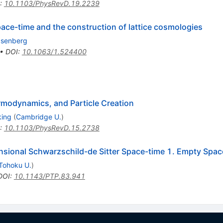
:
10.1103/PhysRevD.19.2239
ace-time and the construction of lattice cosmologies
Isenberg
•
DOI
:
10.1063/1.524400
modynamics, and Particle Creation
king
(
Cambridge U.
)
:
10.1103/PhysRevD.15.2738
sional Schwarzschild-de Sitter Space-time 1. Empty Spac
Tohoku U.
)
DOI
:
10.1143/PTP.83.941