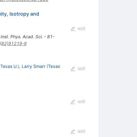
ity, Isotropy and
edit
st. Phys. Acad. Sci. - 81-
(82)91219-9
(
Texas U.
)
,
Larry Smarr
(
Texas
edit
edit
edit