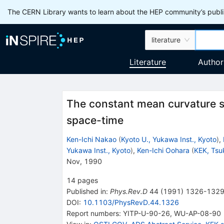
The CERN Library wants to learn about the HEP community’s publis
literature
Literature
Author
The constant mean curvature sl
space-time
Ken-Ichi Nakao
(
Kyoto U., Yukawa Inst., Kyoto
)
,
Yukawa Inst., Kyoto
)
,
Ken-Ichi Oohara
(
KEK, Tsu
Nov, 1990
14
pages
Published in
:
Phys.Rev.D
44
(
1991
)
1326-132
DOI
:
10.1103/PhysRevD.44.1326
Report numbers
:
YITP-U-90-26
,
WU-AP-08-90