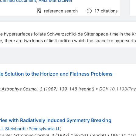
scanned document
,
AMS MathSciNet
reference search
17
citations
hypersurfaces foliate Schwarzschild-de Sitter space-time in the Kru
, there are two kinds of limit radii on which the spacelike hypersurfa
ble Solution to the Horizon and Flatness Problems
.Astrophys.Cosmol.
3
(
1987
)
139-148
(
reprint
)
•
DOI
:
10.1103/Phy
ies with Radiatively Induced Symmetry Breaking
 J. Steinhardt
(
Pennsylvania U.
)
dv.Ser.Astrophys.Cosmol.
3
(
1987
)
158-161
(
reprint
)
•
DOI
:
10.110