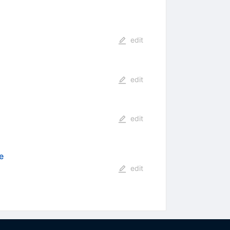
edit
edit
edit
e
edit