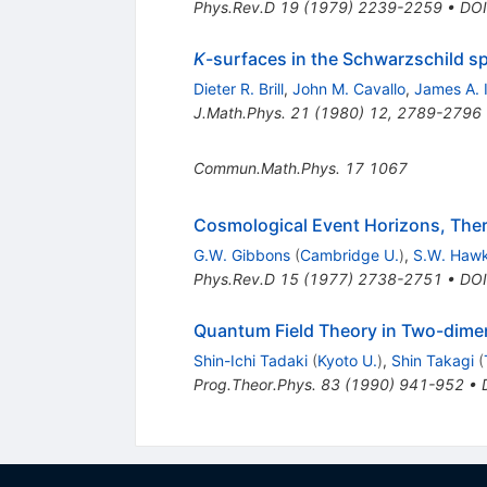
Phys.Rev.D
19
(
1979
)
2239-2259
•
DOI
K
-surfaces in the Schwarzschild sp
Dieter R. Brill
,
John M. Cavallo
,
James A. 
J.Math.Phys.
21
(
1980
)
12
,
2789-2796
Commun.Math.Phys.
17
1067
Cosmological Event Horizons, Ther
G.W. Gibbons
(
Cambridge U.
)
,
S.W. Haw
Phys.Rev.D
15
(
1977
)
2738-2751
•
DOI
Quantum Field Theory in Two-dimen
Shin-Ichi Tadaki
(
Kyoto U.
)
,
Shin Takagi
(
Prog.Theor.Phys.
83
(
1990
)
941-952
•