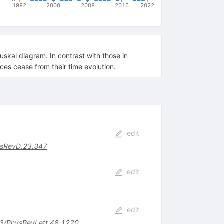
1992
2000
2008
2016
2022
skal diagram. In contrast with those in
ces cease from their time evolution.
edit
sRevD.23.347
edit
edit
3/PhysRevLett.48.1220