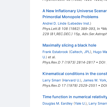
A New Inflationary Universe Scenar
Primordial Monopole Problems
Andrei D. Linde
(
Lebedev Inst.
)
Phys.Lett.B
108
(
1982
)
389-393
,
In *M
229 (81,REC.DEC.) 15p
,
Adv.Ser.Astrop
Maximally slicing a black hole
Frank Estabrook
(
Caltech, JPL
)
,
Hugo Wa
U.
)
et al.
Phys.Rev.D
7
(
1973
)
2814-2817
•
DOI
:
Kinematical conditions in the cons
Larry Smarr
(
Harvard U.
)
,
James W. York,
Phys.Rev.D
17
(
1978
)
2529-2551
•
DOI
Time function in numerical relativi
Douglas M. Eardley
(
Yale U.
)
,
Larry Smarr