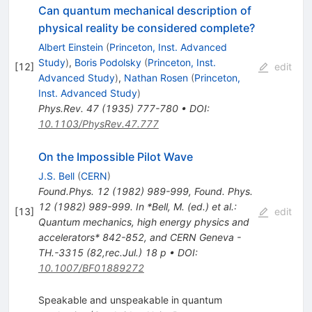
Can quantum mechanical description of
physical reality be considered complete?
Albert Einstein
(
Princeton, Inst. Advanced
Study
)
,
Boris Podolsky
(
Princeton, Inst.
[
12
]
edit
Advanced Study
)
,
Nathan Rosen
(
Princeton,
Inst. Advanced Study
)
Phys.Rev.
47
(
1935
)
777-780
•
DOI
:
10.1103/PhysRev.47.777
On the Impossible Pilot Wave
J.S. Bell
(
CERN
)
Found.Phys.
12
(
1982
)
989-999
,
Found. Phys.
12 (1982) 989-999. In *Bell, M. (ed.) et al.:
[
13
]
edit
Quantum mechanics, high energy physics and
accelerators* 842-852, and CERN Geneva -
TH.-3315 (82,rec.Jul.) 18 p
•
DOI
:
10.1007/BF01889272
Speakable and unspeakable in quantum