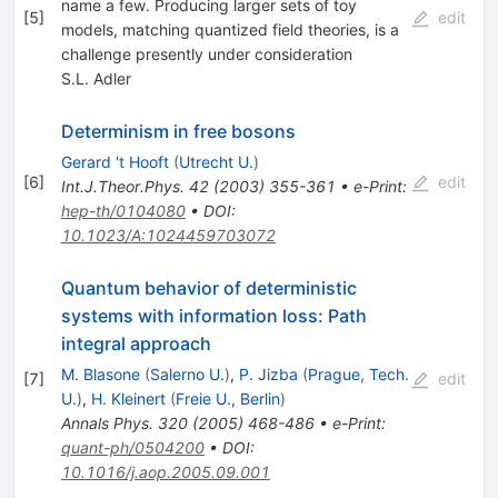
name a few. Producing larger sets of toy
[
5
]
edit
models, matching quantized field theories, is a
challenge presently under consideration
S.L. Adler
Determinism in free bosons
Gerard 't Hooft
(
Utrecht U.
)
[
6
]
edit
Int.J.Theor.Phys.
42
(
2003
)
355-361
•
e-Print
:
hep-th/0104080
•
DOI
:
10.1023/A:1024459703072
Quantum behavior of deterministic
systems with information loss: Path
integral approach
M. Blasone
(
Salerno U.
)
,
P. Jizba
(
Prague, Tech.
[
7
]
edit
U.
)
,
H. Kleinert
(
Freie U., Berlin
)
Annals Phys.
320
(
2005
)
468-486
•
e-Print
:
quant-ph/0504200
•
DOI
:
10.1016/j.aop.2005.09.001