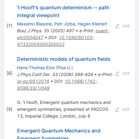
't Hooft's quantum determinism -- path
integral viewpoint
Massimo Blasone
,
Petr Jizba
,
Hagen Kleinert
[
7
]
edit
Braz.J.Phys.
35
(
2005
)
497
•
e-Print
:
quant-
ph/0504047
•
DOI
:
10.1590/S0103-
97332005000300022
Deterministic models of quantum fields
Hans-Thomas Elze
(
Pisa U.
)
[
8
]
edit
J.Phys.Conf.Ser.
33
(
2006
)
399-404
•
e-Print
:
gr-qc/0512016
•
DOI
:
10.1088/1742-
6596/33/1/049
G. ’t Hooft, Emergent quantum mechanics and
[
9
]
emergent symmetries, presented at PASCOS
edit
13, Imperial College, London, July 6
Emergent Quantum Mechanics and
Emergent Symmetries