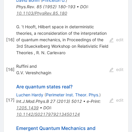
David Bohm
(
Princeton U.
)
Phys.Rev.
85
(
1952
)
180-193
•
DOI
:
10.1103/PhysRev.85.180
G. ’t Hooft, Hilbert space in deterministic
theories, a reconsideration of the interpretation
[
16
]
of quantum mechanics, in Proceedings of the
edit
3rd Stueckelberg Workshop on Relativistic Field
Theories
,
R. N. Carlevaro
Ruffini and
[
16
]
edit
G.V. Vereshchagin
Are quantum states real?
Luchen Hardy
(
Perimeter Inst. Theor. Phys.
)
[
17
]
edit
Int.J.Mod.Phys.B
27
(
2013
)
5012
•
e-Print
:
1205.1439
•
DOI
:
10.1142/S0217979213450124
Emergent Quantum Mechanics and