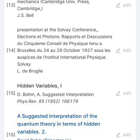
mechanics (Cambridge Univ. Press,
[
13
]
edit
Cambridge,)
J.S. Bell
presentation at the Solvay Conference,,
Electrons et Photons: Rapports et Descussions
du Cinquieme Conseil de Physique tenu a
[
14
]
Bruxelles du 24 au 29 October 1927 sous les
edit
auspices de l’Institut International Physique
Solvay
L. de Broglie
Hidden Variables, I
[
15
]
edit
D. Bohm
,
A. Suggested Interpretation
Phys.Rev.
85
(
1952
)
166179
A Suggested interpretation of the
quantum theory in terms of hidden
variables. 2.
[
15
]
edit