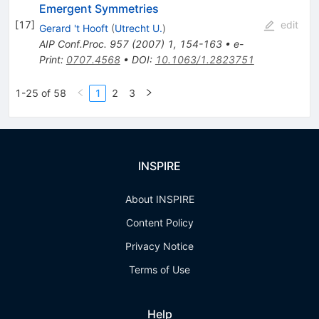
Emergent Symmetries
[
17
]
edit
Gerard 't Hooft
(
Utrecht U.
)
AIP Conf.Proc.
957
(
2007
)
1
,
154-163
•
e-
Print
:
0707.4568
•
DOI
:
10.1063/1.2823751
1-25 of 58
1
2
3
INSPIRE
About INSPIRE
Content Policy
Privacy Notice
Terms of Use
Help