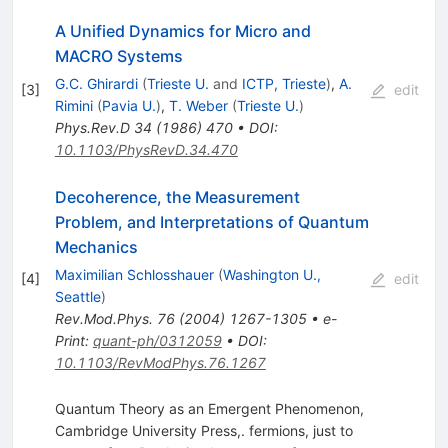
A Unified Dynamics for Micro and
MACRO Systems
G.C. Ghirardi
(
Trieste U.
and
ICTP, Trieste
)
,
A.
[
3
]
edit
Rimini
(
Pavia U.
)
,
T. Weber
(
Trieste U.
)
Phys.Rev.D
34
(
1986
)
470
•
DOI
:
10.1103/PhysRevD.34.470
Decoherence, the Measurement
Problem, and Interpretations of Quantum
Mechanics
Maximilian Schlosshauer
(
Washington U.,
[
4
]
edit
Seattle
)
Rev.Mod.Phys.
76
(
2004
)
1267-1305
•
e-
Print
:
quant-ph/0312059
•
DOI
:
10.1103/RevModPhys.76.1267
Quantum Theory as an Emergent Phenomenon,
Cambridge University Press,. fermions, just to