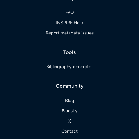
FAQ
INSPIRE Help
Report metadata issues
Tools
Bibliography generator
Community
Blog
Bluesky
X
Contact