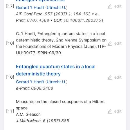
[
17
]
edit
Gerard 't Hooft
(
Utrecht U.
)
AIP Conf.Proc.
957
(
2007
)
1
,
154-163
•
e-
Print
:
0707.4568
•
DOI
:
10.1063/1.2823751
G. ’t Hooft, Entangled quantum states in a local
deterministic theory, 2nd Vienna Symposium on
[
10
]
edit
the Foundations of Modern Physics (June), ITP-
UU-09/77, SPIN-09/30
Entangled quantum states in a local
deterministic theory
[
10
]
edit
Gerard 't Hooft
(
Utrecht U.
)
e-Print
:
0908.3408
Measures on the closed subspaces of a Hilbert
space
[
11
]
edit
A.M. Gleason
J.Math.Mech.
6
(
1957
)
885