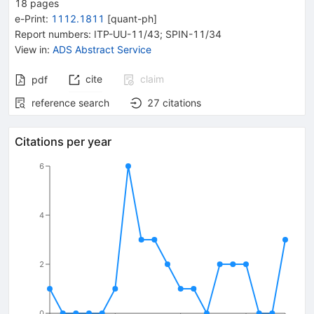
18
pages
e-Print
:
1112.1811
[
quant-ph
]
Report numbers
:
ITP-UU-11/43; SPIN-11/34
View in
:
ADS Abstract Service
cite
claim
pdf
reference search
27
citations
Citations per year
6
4
2
0