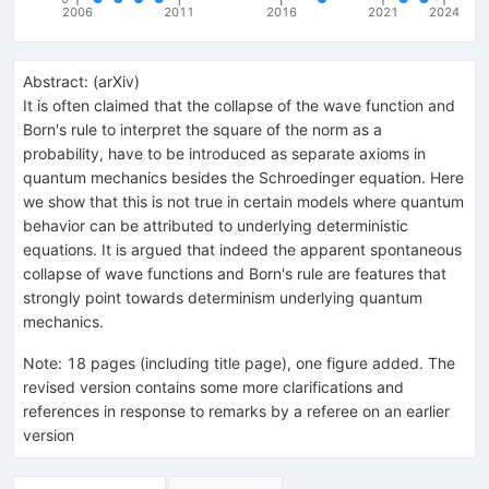
2006
2011
2016
2021
2024
Abstract:
(
arXiv
)
It is often claimed that the collapse of the wave function and
Born's rule to interpret the square of the norm as a
probability, have to be introduced as separate axioms in
quantum mechanics besides the Schroedinger equation. Here
we show that this is not true in certain models where quantum
behavior can be attributed to underlying deterministic
equations. It is argued that indeed the apparent spontaneous
collapse of wave functions and Born's rule are features that
strongly point towards determinism underlying quantum
mechanics.
Note
:
18 pages (including title page), one figure added. The
revised version contains some more clarifications and
references in response to remarks by a referee on an earlier
version