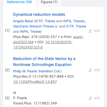
References
(
58
)
Figures
(
1
)
Dynamical reduction models
Angelo Bassi
(
ICTP, Trieste
and
INFN, Trieste
)
,
GianCarlo Ghirardi
(
Trieste U.
and
ICTP, Trieste
[
1
]
edit
and
INFN, Trieste
)
Phys.Rept.
379
(
2003
)
257
•
e-Print
:
quant-
ph/0302164
•
DOI
:
10.1016/S0370-
1573(03)00103-0
Reduction of the State Vector by a
Nonlinear Schrodinger Equation
[
2
]
edit
Philip M. Pearle
(
Hamilton Coll.
)
Phys.Rev.D
13
(
1976
)
857-868
•
DOI
:
10.1103/PhysRevD.13.857
id
[
2
]
P. Pearle
edit
Found.Phys.
12
(
1982
)
249