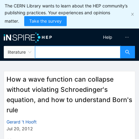
The CERN Library wants to learn about the HEP community’s
publishing practices. Your experiences and opinions
matter.
Take the survey
Help
literature
How a wave function can collapse
without violating Schroedinger's
equation, and how to understand Born's
rule
Gerard 't Hooft
Jul 20, 2012