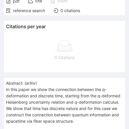
cite
claim
pdf
reference search
0
citations
Citations per year
0 Citations
Abstract:
(
arXiv
)
In this paper we show the connection between the q-
deformation and discrete time, starting from the q-deformed
Heisenberg uncertainty relation and q-deformation calculus.
We show that time has discrete nature and for this case we
construct the connection between quantum information and
spacetime via fiber space structure.