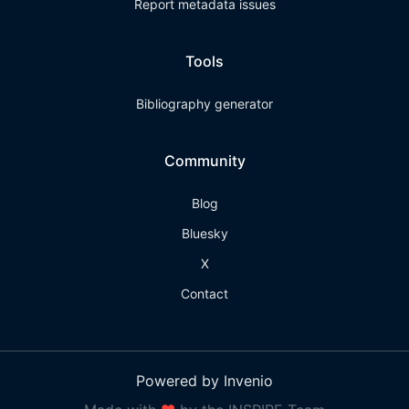
Report metadata issues
Tools
Bibliography generator
Community
Blog
Bluesky
X
Contact
Powered by Invenio