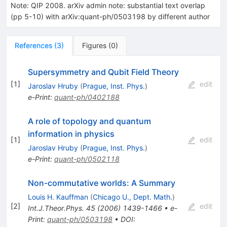
Note
:
QIP 2008. arXiv admin note: substantial text overlap
(pp 5-10) with arXiv:quant-ph/0503198 by different author
References
(
3
)
Figures
(
0
)
Supersymmetry and Qubit Field Theory
[
1
]
edit
Jaroslav Hruby
(
Prague, Inst. Phys.
)
e-Print
:
quant-ph/0402188
A role of topology and quantum
information in physics
[
1
]
edit
Jaroslav Hruby
(
Prague, Inst. Phys.
)
e-Print
:
quant-ph/0502118
Non-commutative worlds: A Summary
Louis H. Kauffman
(
Chicago U., Dept. Math.
)
[
2
]
edit
Int.J.Theor.Phys.
45
(
2006
)
1439-1466
•
e-
Print
:
quant-ph/0503198
•
DOI
: