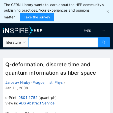
The CERN Library wants to learn about the HEP community’s
publishing practices. Your experiences and opinions
matter.
Take the survey
Help
literature
Q-deformation, discrete time and
quantum information as fiber space
Jaroslav Hruby
(
Prague, Inst. Phys.
)
Jan 11, 2008
e-Print
:
0801.1752
[
quant-ph
]
View in
:
ADS Abstract Service