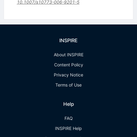
10.1007/s10773-006-9201-5
INSPIRE
About INSPIRE
Content Policy
Privacy Notice
Terms of Use
Help
FAQ
INSPIRE Help