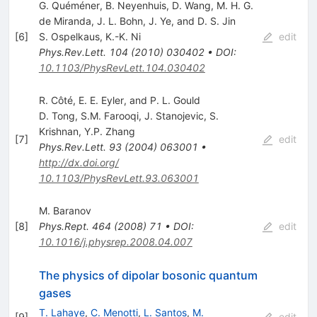
G. Quéméner, B. Neyenhuis, D. Wang, M. H. G.
de Miranda, J. L. Bohn, J. Ye, and D. S. Jin
[
6
]
S. Ospelkaus
,
K.-K. Ni
edit
Phys.Rev.Lett.
104
(
2010
)
030402
•
DOI
:
10.1103/PhysRevLett.104.030402
R. Côté, E. E. Eyler, and P. L. Gould
D. Tong
,
S.M. Farooqi
,
J. Stanojevic
,
S.
Krishnan
,
Y.P. Zhang
[
7
]
edit
Phys.Rev.Lett.
93
(
2004
)
063001
•
http://dx.doi.org/
10.1103/PhysRevLett.93.063001
M. Baranov
[
8
]
Phys.Rept.
464
(
2008
)
71
•
DOI
:
edit
10.1016/j.physrep.2008.04.007
The physics of dipolar bosonic quantum
gases
T. Lahaye
,
C. Menotti
,
L. Santos
,
M.
[
9
]
edit