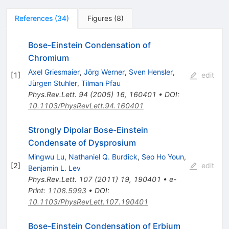
References
(
34
)
Figures
(
8
)
Bose-Einstein Condensation of
Chromium
Axel Griesmaier
,
Jörg Werner
,
Sven Hensler
,
[
1
]
edit
Jürgen Stuhler
,
Tilman Pfau
Phys.Rev.Lett.
94
(
2005
)
16
,
160401
•
DOI
:
10.1103/PhysRevLett.94.160401
Strongly Dipolar Bose-Einstein
Condensate of Dysprosium
Mingwu Lu
,
Nathaniel Q. Burdick
,
Seo Ho Youn
,
[
2
]
edit
Benjamin L. Lev
Phys.Rev.Lett.
107
(
2011
)
19
,
190401
•
e-
Print
:
1108.5993
•
DOI
:
10.1103/PhysRevLett.107.190401
Bose-Einstein Condensation of Erbium