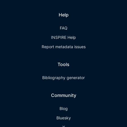
Help
FAQ
INSPIRE Help
Report metadata issues
Tools
Bibliography generator
Community
Blog
Bluesky