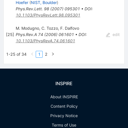
Hoefer
(
NIST, Boulder
)
Phys.Rev.Lett.
98
(
2007
)
095301
•
DOI
:
10.1103/PhysRevLett.98.095301
M. Modugno
,
C. Tozzo
,
F. Dalfovo
[
25
]
Phys.Rev.A
74
(
2006
)
061601
•
DOI
:
edit
10.1103/PhysRevA.74.061601
1-25 of 34
1
2
INSPIRE
About INSPIRE
Content Policy
Privacy Notice
Terms of Use