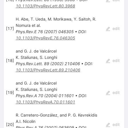
10.1103/PhysRevLett.80.3968
H. Abe
,
T. Ueda
,
M. Morikawa
,
Y. Saitoh
,
R.
Nomura
et al.
[
17
]
edit
Phys.Rev.E
76
(
2007
)
046305
•
DOI
:
10.1103/PhysRevE.76.046305
and G. J. de Valcárcel
K. Staliunas
,
S. Longhi
[
18
]
edit
Phys.Rev.Lett.
89
(
2002
)
210406
•
DOI
:
10.1103/PhysRevLett.89.210406
and G. J. de Valcárcel
K. Staliunas
,
S. Longhi
[
19
]
edit
Phys.Rev.A
70
(
2004
)
011601
•
DOI
:
10.1103/PhysRevA.70.011601
R. Carretero-González, and P. G. Kevrekidis
A.I. Nicolin
[
20
]
edit
Phys.Rev.A
76
(
2007
)
063609
•
DOI
: