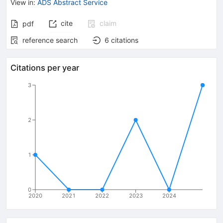
View in
:
ADS Abstract Service
cite
claim
pdf
reference search
6
citations
Citations per year
3
2
1
0
2020
2021
2022
2023
2024