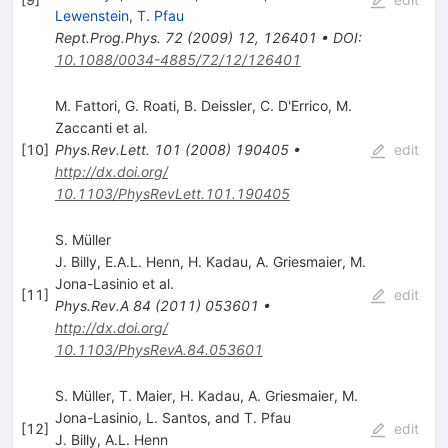
Lewenstein
,
T. Pfau
Rept.Prog.Phys.
72
(
2009
)
12
,
126401
•
DOI
:
10.1088/0034-4885/72/12/126401
M. Fattori
,
G. Roati
,
B. Deissler
,
C. D'Errico
,
M.
Zaccanti
et al.
[
10
]
Phys.Rev.Lett.
101
(
2008
)
190405
•
edit
http://dx.doi.org/
10.1103/PhysRevLett.101.190405
S. Müller
J. Billy
,
E.A.L. Henn
,
H. Kadau
,
A. Griesmaier
,
M.
Jona-Lasinio
et al.
[
11
]
edit
Phys.Rev.A
84
(
2011
)
053601
•
http://dx.doi.org/
10.1103/PhysRevA.84.053601
S. Müller, T. Maier, H. Kadau, A. Griesmaier, M.
Jona-Lasinio, L. Santos, and T. Pfau
[
12
]
edit
J. Billy
,
A.L. Henn