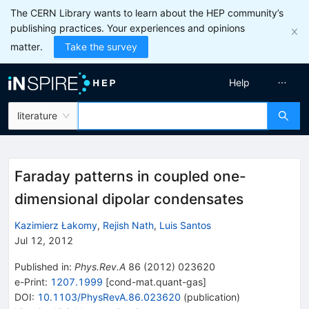
The CERN Library wants to learn about the HEP community’s
publishing practices. Your experiences and opinions
matter.
Take the survey
Help
literature
Faraday patterns in coupled one-
dimensional dipolar condensates
Kazimierz Łakomy
,
Rejish Nath
,
Luis Santos
Jul 12, 2012
Published in
:
Phys.Rev.A
86
(
2012
)
023620
e-Print
:
1207.1999
[
cond-mat.quant-gas
]
DOI
:
10.1103/PhysRevA.86.023620
(
publication
)