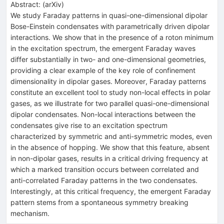
Abstract:
(
arXiv
)
We study Faraday patterns in quasi-one-dimensional dipolar
Bose-Einstein condensates with parametrically driven dipolar
interactions. We show that in the presence of a roton minimum
in the excitation spectrum, the emergent Faraday waves
differ substantially in two- and one-dimensional geometries,
providing a clear example of the key role of confinement
dimensionality in dipolar gases. Moreover, Faraday patterns
constitute an excellent tool to study non-local effects in polar
gases, as we illustrate for two parallel quasi-one-dimensional
dipolar condensates. Non-local interactions between the
condensates give rise to an excitation spectrum
characterized by symmetric and anti-symmetric modes, even
in the absence of hopping. We show that this feature, absent
in non-dipolar gases, results in a critical driving frequency at
which a marked transition occurs between correlated and
anti-correlated Faraday patterns in the two condensates.
Interestingly, at this critical frequency, the emergent Faraday
pattern stems from a spontaneous symmetry breaking
mechanism.