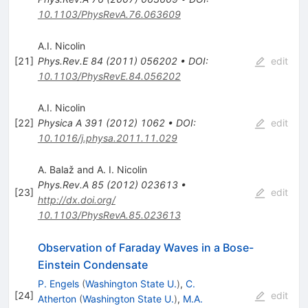
10.1103/PhysRevA.76.063609
A.I. Nicolin
[
21
]
Phys.Rev.E
84
(
2011
)
056202
•
DOI
:
edit
10.1103/PhysRevE.84.056202
A.I. Nicolin
[
22
]
Physica A
391
(
2012
)
1062
•
DOI
:
edit
10.1016/j.physa.2011.11.029
A. Balaž and A. I. Nicolin
Phys.Rev.A
85
(
2012
)
023613
•
[
23
]
edit
http://dx.doi.org/
10.1103/PhysRevA.85.023613
Observation of Faraday Waves in a Bose-
Einstein Condensate
P. Engels
(
Washington State U.
)
,
C.
[
24
]
edit
Atherton
(
Washington State U.
)
,
M.A.