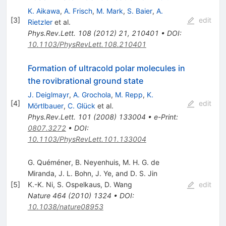
K. Aikawa
,
A. Frisch
,
M. Mark
,
S. Baier
,
A.
[
3
]
edit
Rietzler
et al.
Phys.Rev.Lett.
108
(
2012
)
21
,
210401
•
DOI
:
10.1103/PhysRevLett.108.210401
Formation of ultracold polar molecules in
the rovibrational ground state
J. Deiglmayr
,
A. Grochola
,
M. Repp
,
K.
[
4
]
edit
Mörtlbauer
,
C. Glück
et al.
Phys.Rev.Lett.
101
(
2008
)
133004
•
e-Print
:
0807.3272
•
DOI
:
10.1103/PhysRevLett.101.133004
G. Quéméner, B. Neyenhuis, M. H. G. de
Miranda, J. L. Bohn, J. Ye, and D. S. Jin
[
5
]
K.-K. Ni
,
S. Ospelkaus
,
D. Wang
edit
Nature
464
(
2010
)
1324
•
DOI
:
10.1038/nature08953