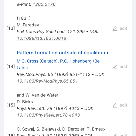
e-Print
:
1205.5176
(1831)
M. Faraday
[
13
]
edit
Phil.Trans.Roy.Soc.Lond.
121
299
•
DOI
:
10.1098/rstl.1831.0018
Pattern formation outside of equilibrium
M.C. Cross
(
Caltech
)
,
P.C. Hohenberg
(
Bell
[
14
]
edit
Labs
)
Rev.Mod.Phys.
65
(
1993
)
851-1112
•
DOI
:
10.1103/RevModPhys.65.851
and W. van de Water
D. Binks
[
15
]
edit
Phys.Rev.Lett.
78
(
1997
)
4043
•
DOI
:
10.1103/PhysRevLett.78.4043
C. Szwaj
,
S. Bielawski
,
D. Derozier
,
T. Erneux
[
16
]
Phys.Rev.Lett.
80
(
1998
)
3968
•
DOI
:
edit