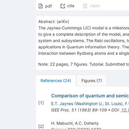
cite
claim
pdf
Abstract:
(
arXiv
)
The Jaynes-Cummings (JC) model is a milestone i
to give a complete description of the model, ana
system and subsystems. The Rabi oscillations, to
applications in Quantum Information theory. T
interaction between Rydberg atoms and a single
Note
:
22 pages, 7 figures. Tutorial. Submitted 
References
(
24
)
Figures
(
7
)
Comparison of quantum and semiclas
[
1
]
E.T. Jaynes
(
Washington U., St. Louis
)
,
F
IEEE Proc.
51
(
1963
)
89-109
•
DOI
:
10.
H. Mabuchi
,
A.C. Doherty
[
2
]