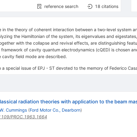
reference search
18
citations
n the theory of coherent interaction between a two-level system and 
lyzing the Hamiltonian of the system, its eigenvalues and eigestates,
gether with the collapse and revival effects, are distinguishing feat
he framework of cavity quantum electrodynamics (cQED) is chosen a
 cavity field mode are described.
to a special issue of EPJ - ST devoted to the memory of Federico Ca
sical radiation theories with application to the beam ma
.W. Cummings
(
Ford Motor Co., Dearborn
)
1109/PROC.1963.1664