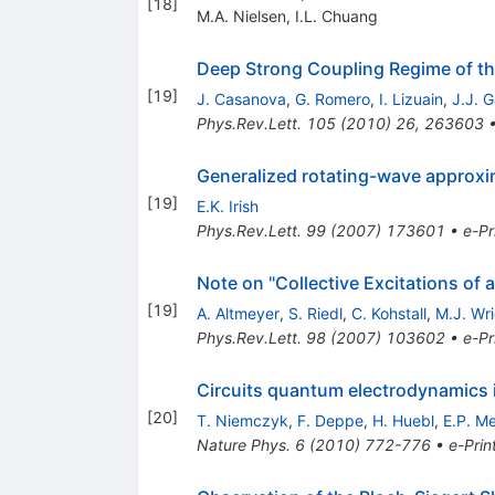
[
18
]
M.A. Nielsen
,
I.L. Chuang
Deep Strong Coupling Regime of 
[
19
]
J. Casanova
,
G. Romero
,
I. Lizuain
,
J.J. G
Phys.Rev.Lett.
105
(
2010
)
26
,
263603
Generalized rotating-wave approxima
[
19
]
E.K. Irish
Phys.Rev.Lett.
99
(
2007
)
173601
•
e-Pr
Note on "Collective Excitations o
[
19
]
A. Altmeyer
,
S. Riedl
,
C. Kohstall
,
M.J. Wr
Phys.Rev.Lett.
98
(
2007
)
103602
•
e-Pr
Circuits quantum electrodynamics i
[
20
]
T. Niemczyk
,
F. Deppe
,
H. Huebl
,
E.P. M
Nature Phys.
6
(
2010
)
772-776
•
e-Prin