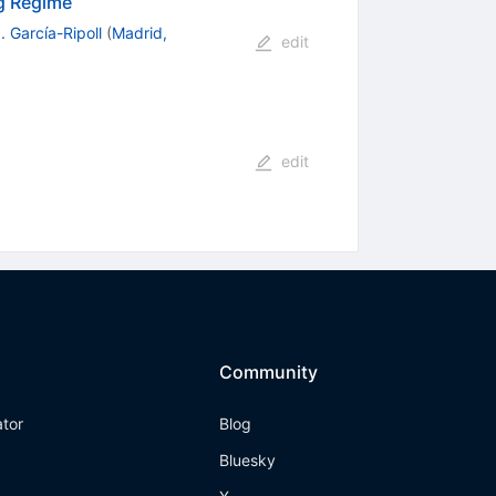
ng Regime
. García-Ripoll
(
Madrid,
edit
edit
Community
ator
Blog
Bluesky