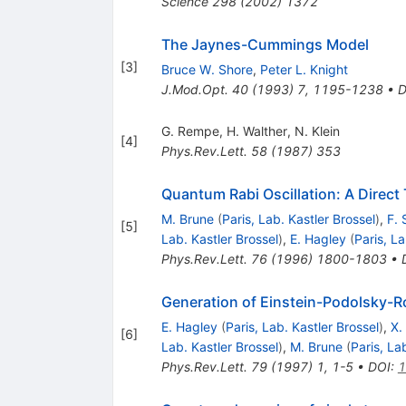
Science
298
(
2002
)
1372
The Jaynes-Cummings Model
[
3
]
Bruce W. Shore
,
Peter L. Knight
J.Mod.Opt.
40
(
1993
)
7
,
1195-1238
•
D
G. Rempe
,
H. Walther
,
N. Klein
[
4
]
Phys.Rev.Lett.
58
(
1987
)
353
Quantum Rabi Oscillation: A Direct T
M. Brune
(
Paris, Lab. Kastler Brossel
)
,
F. 
[
5
]
Lab. Kastler Brossel
)
,
E. Hagley
(
Paris, La
Phys.Rev.Lett.
76
(
1996
)
1800-1803
•
Generation of Einstein-Podolsky-R
E. Hagley
(
Paris, Lab. Kastler Brossel
)
,
X.
[
6
]
Lab. Kastler Brossel
)
,
M. Brune
(
Paris, La
Phys.Rev.Lett.
79
(
1997
)
1
,
1-5
•
DOI
:
1