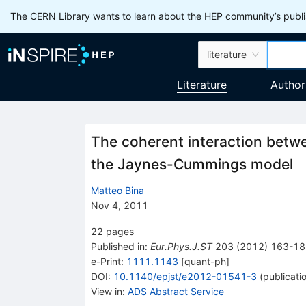
The CERN Library wants to learn about the HEP community’s publis
literature
Literature
Author
The coherent interaction betwe
the Jaynes-Cummings model
Matteo Bina
Nov 4, 2011
22
pages
Published in
:
Eur.Phys.J.ST
203
(
2012
)
163-18
e-Print
:
1111.1143
[
quant-ph
]
DOI
:
10.1140/epjst/e2012-01541-3
(
publicati
View in
:
ADS Abstract Service