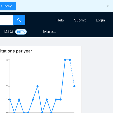
 survey
Help
Submit
Login
Data
More...
BETA
itations per year
4
2
1
0