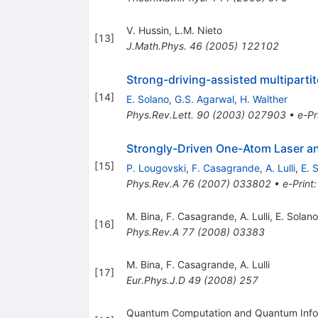
V. Hussin
,
L.M. Nieto
[
13
]
J.Math.Phys.
46
(
2005
)
122102
Strong-driving-assisted multiparti
[
14
]
E. Solano
,
G.S. Agarwal
,
H. Walther
Phys.Rev.Lett.
90
(
2003
)
027903
•
e-Pr
Strongly-Driven One-Atom Laser a
[
15
]
P. Lougovski
,
F. Casagrande
,
A. Lulli
,
E. 
Phys.Rev.A
76
(
2007
)
033802
•
e-Print
M. Bina
,
F. Casagrande
,
A. Lulli
,
E. Solano
[
16
]
Phys.Rev.A
77
(
2008
)
03383
M. Bina
,
F. Casagrande
,
A. Lulli
[
17
]
Eur.Phys.J.D
49
(
2008
)
257
Quantum Computation and Quantum Inform