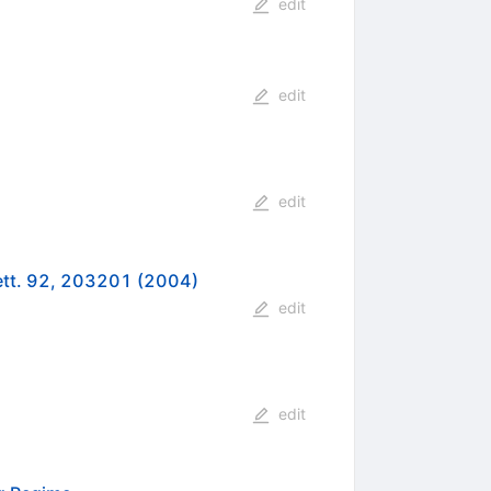
edit
edit
edit
Lett. 92, 203201 (2004)
edit
edit