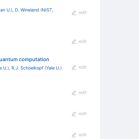
an U.
)
,
D. Wineland
(
NIST,
edit
edit
r quantum computation
edit
e U.
)
,
R.J. Schoelkopf
(
Yale U.
)
edit
edit
edit