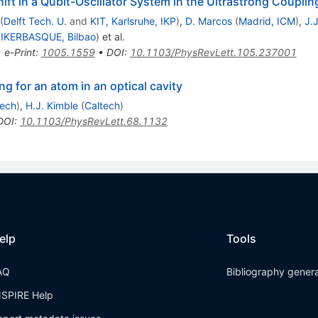
ift in a Qubit-Oscillator System in the Ultrastrong Coupli
(
Delft Tech. U.
and
KIT, Karlsruhe, IKP
)
,
D. Marcos
(
Madrid, ICM
)
,
J.J
d
IKERBASQUE, Bilbao
)
et al.
•
e-Print
:
1005.1559
•
DOI
:
10.1103/PhysRevLett.105.237001
g for an atom in an optical cavity
tech
)
,
H.J. Kimble
(
Caltech
)
DOI
:
10.1103/PhysRevLett.68.1132
elp
Tools
AQ
Bibliography gener
NSPIRE Help