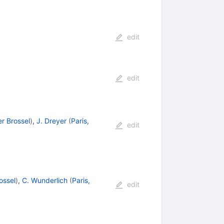
edit
edit
er Brossel
)
,
J. Dreyer
(
Paris,
edit
ossel
)
,
C. Wunderlich
(
Paris,
edit