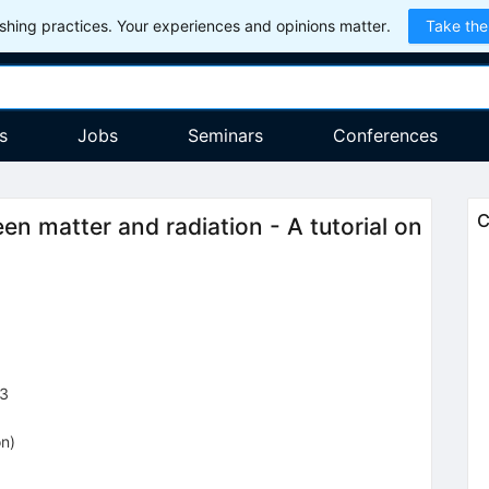
hing practices. Your experiences and opinions matter.
Take the
s
Jobs
Seminars
Conferences
C
en matter and radiation - A tutorial on
3
on
)