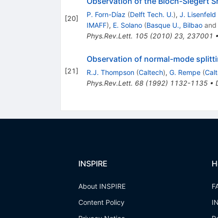
Observation of the Bloch-Siegert Sh
P. Forn-Díaz
(
Delft Tech. U.
)
,
J. Lisenfeld
[
20
]
IMAFF
)
,
E. Solano
(
Basque U., Bilbao
an
Phys.Rev.Lett.
105
(
2010
)
23
,
237001
Observation of normal-mode splittin
[
21
]
R.J. Thompson
(
Caltech
)
,
G. Rempe
(
Cal
Phys.Rev.Lett.
68
(
1992
)
1132-1135
•
INSPIRE
H
About INSPIRE
F
Content Policy
I