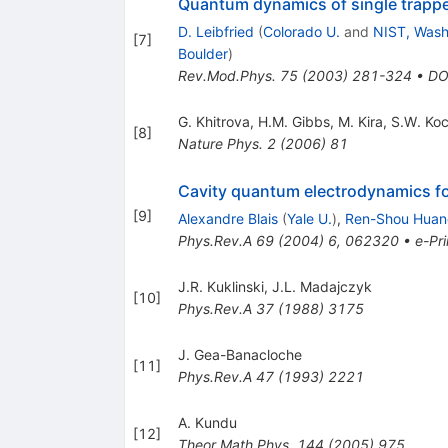
Quantum dynamics of single trapp
D. Leibfried
(
Colorado U.
and
NIST, Wash.
[
7
]
Boulder
)
Rev.Mod.Phys.
75
(
2003
)
281-324
•
DO
G. Khitrova
,
H.M. Gibbs
,
M. Kira
,
S.W. Ko
[
8
]
Nature Phys.
2
(
2006
)
81
Cavity quantum electrodynamics for
[
9
]
Alexandre Blais
(
Yale U.
)
,
Ren-Shou Huan
Phys.Rev.A
69
(
2004
)
6
,
062320
•
e-Pri
J.R. Kuklinski
,
J.L. Madajczyk
[
10
]
Phys.Rev.A
37
(
1988
)
3175
J. Gea-Banacloche
[
11
]
Phys.Rev.A
47
(
1993
)
2221
A. Kundu
[
12
]
Theor.Math.Phys.
144
(
2005
)
975