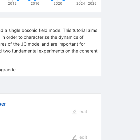
2012
2016
2020
2024
2026
a single bosonic field mode. This tutorial aims
 in order to characterize the dynamics of
ures of the JC model and are important for
nd two fundamental experiments on the coherent
sagrande
ser
edit
edit