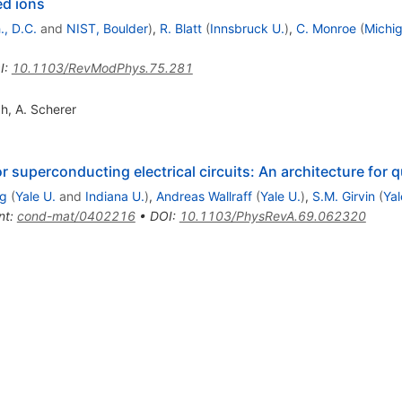
ed ions
, D.C.
and
NIST, Boulder
)
,
R. Blatt
(
Innsbruck U.
)
,
C. Monroe
(
Michig
I
:
10.1103/RevModPhys.75.281
ch
,
A. Scherer
 superconducting electrical circuits: An architecture fo
g
(
Yale U.
and
Indiana U.
)
,
Andreas Wallraff
(
Yale U.
)
,
S.M. Girvin
(
Yal
nt
:
cond-mat/0402216
•
DOI
:
10.1103/PhysRevA.69.062320