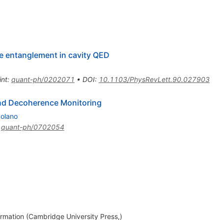
te entanglement in cavity QED
int
:
quant-ph/0202071
•
DOI
:
10.1103/PhysRevLett.90.027903
nd Decoherence Monitoring
Solano
:
quant-ph/0702054
ation (Cambridge University Press,)