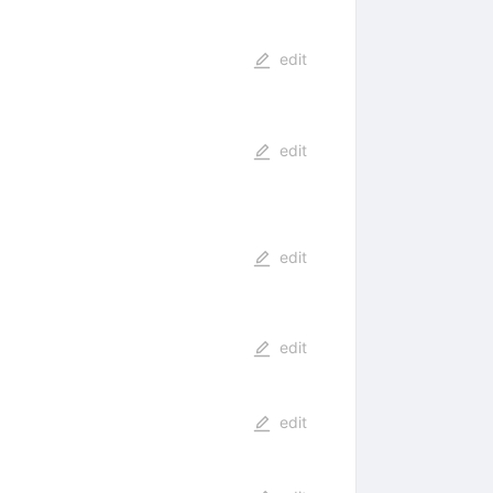
edit
edit
edit
edit
edit