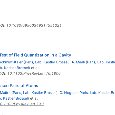
OI
:
10.1080/09500349314551321
est of Field Quantization in a Cavity
Schmidt-Kaler
(
Paris, Lab. Kastler Brossel
)
,
A. Maali
(
Paris, Lab. Kastl
b. Kastler Brossel
)
et al.
DOI
:
10.1103/PhysRevLett.76.1800
osen Pairs of Atoms
 Maître
(
Paris, Lab. Kastler Brossel
)
,
G. Nogues
(
Paris, Lab. Kastler Br
b. Kastler Brossel
)
et al.
0.1103/PhysRevLett.79.1