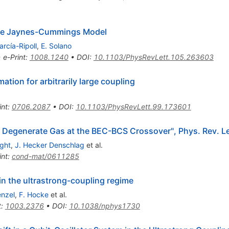
the Jaynes-Cummings Model
arcía-Ripoll
,
E. Solano
•
e-Print
:
1008.1240
•
DOI
:
10.1103/PhysRevLett.105.263603
tion for arbitrarily large coupling
int
:
0706.2087
•
DOI
:
10.1103/PhysRevLett.99.173601
f a Degenerate Gas at the BEC-BCS Crossover", Phys. Rev. 
ight
,
J. Hecker Denschlag
et al.
int
:
cond-mat/0611285
n the ultrastrong-coupling regime
enzel
,
F. Hocke
et al.
t
:
1003.2376
•
DOI
:
10.1038/nphys1730