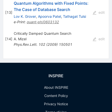
Quantum Algorithms with Fixed Points:
The Case of Database Search
[
13
]
edit
Lov K. Grover
,
Apoorva Patel
,
Tathagat Tulsi
e-Print
:
quant-ph/0603132
Critically Damped Quantum Search
[
14
]
A. Mizel
edit
Phys.Rev.Lett.
102
(
2009
)
150501
INSPIRE
About INSPIRE
Content Policy
Privacy Notice