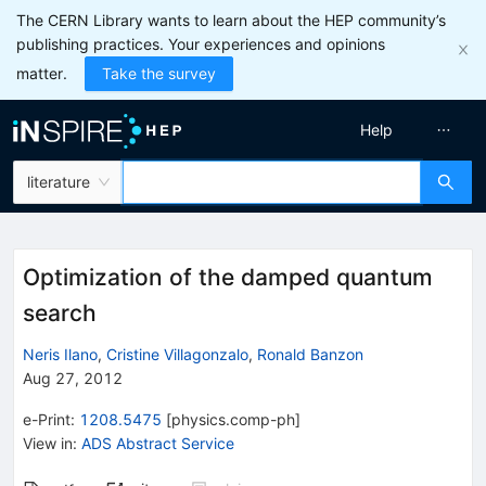
The CERN Library wants to learn about the HEP community’s
publishing practices. Your experiences and opinions
matter.
Take the survey
Help
literature
Optimization of the damped quantum
search
Neris Ilano
,
Cristine Villagonzalo
,
Ronald Banzon
Aug 27, 2012
e-Print
:
1208.5475
[
physics.comp-ph
]
View in
:
ADS Abstract Service