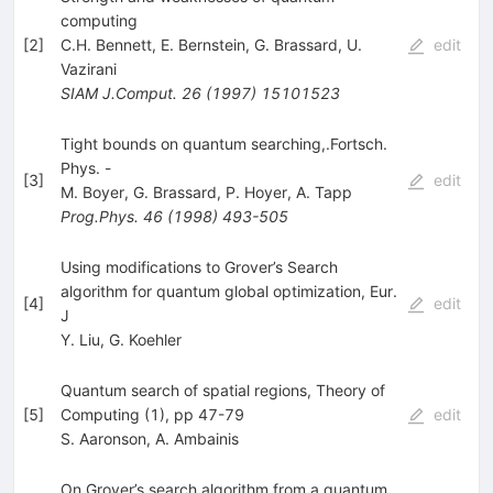
computing
[
2
]
C.H. Bennett
,
E. Bernstein
,
G. Brassard
,
U.
edit
Vazirani
SIAM J.Comput.
26
(
1997
)
15101523
Tight bounds on quantum searching,.Fortsch.
Phys. -
[
3
]
edit
M. Boyer
,
G. Brassard
,
P. Hoyer
,
A. Tapp
Prog.Phys.
46
(
1998
)
493-505
Using modifications to Grover’s Search
algorithm for quantum global optimization, Eur.
[
4
]
edit
J
Y. Liu
,
G. Koehler
Quantum search of spatial regions, Theory of
[
5
]
Computing (1), pp 47-79
edit
S. Aaronson
,
A. Ambainis
On Grover’s search algorithm from a quantum