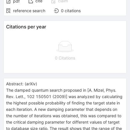
cite
claim
pdf
reference search
0
citations
Citations per year
0 Citations
Abstract:
(
arXiv
)
The damped quantum search proposed in [A. Mizel, Phys.
Rev. Lett., 102 150501 (2009)] was analyzed by calculating
the highest possible probability of finding the target state in
each iteration. A new damping parameter that depends on
the number of iterations was obtained, this was compared to
the critical damping parameter for different values of target
to database size ratio. The result shows that the range of the