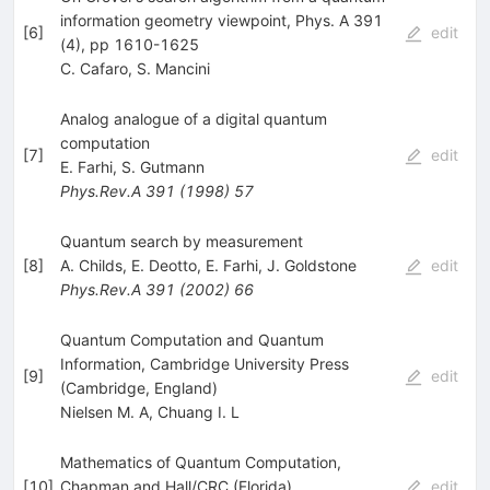
information geometry viewpoint, Phys. A 391
[
6
]
edit
(4), pp 1610-1625
C. Cafaro
,
S. Mancini
Analog analogue of a digital quantum
computation
[
7
]
edit
E. Farhi
,
S. Gutmann
Phys.Rev.A
391
(
1998
)
57
Quantum search by measurement
[
8
]
A. Childs
,
E. Deotto
,
E. Farhi
,
J. Goldstone
edit
Phys.Rev.A
391
(
2002
)
66
Quantum Computation and Quantum
Information, Cambridge University Press
[
9
]
edit
(Cambridge, England)
Nielsen M. A
,
Chuang I. L
Mathematics of Quantum Computation,
[
10
]
Chapman and Hall/CRC (Florida)
edit