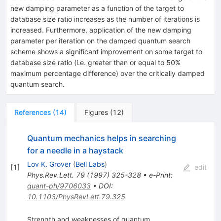
new damping parameter as a function of the target to
database size ratio increases as the number of iterations is
increased. Furthermore, application of the new damping
parameter per iteration on the damped quantum search
scheme shows a significant improvement on some target to
database size ratio (i.e. greater than or equal to 50%
maximum percentage difference) over the critically damped
quantum search.
References
(
14
)
Figures
(
12
)
Quantum mechanics helps in searching
for a needle in a haystack
Lov K. Grover
(
Bell Labs
)
[
1
]
edit
Phys.Rev.Lett.
79
(
1997
)
325-328
•
e-Print
:
quant-ph/9706033
•
DOI
:
10.1103/PhysRevLett.79.325
Strength and weaknesses of quantum