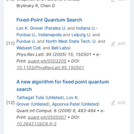
Brylinsky R
,
Chen G
Fixed-Point Quantum Search
Lov K. Grover
(
Paraiba U.
and
Indiana U.-
Purdue U., Indianapolis
and
Leipzig U.
and
Purdue U.
and
North West State Tech. U.
and
[
11
]
edit
Wabash Coll.
and
Bell Labs
)
Phys.Rev.Lett.
95
(
2005
)
15
,
150501
•
e-
Print
:
quant-ph/0503205
•
DOI
:
10.1103/PhysRevLett.95.150501
A new algorithm for fixed point quantum
search
Tathagat Tulsi
(
Unlisted
)
,
Lov K.
[
12
]
edit
Grover
(
Unlisted
)
,
Apoorva Patel
(
Unlisted
)
Quant.Inf.Comput.
6
(
2006
)
6
,
483-494
•
e-
Print
:
quant-ph/0505007
•
DOI
:
10.26421/QIC6.6-2