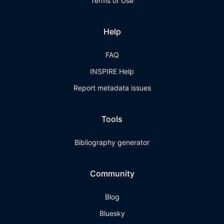
Terms of Use
Help
FAQ
INSPIRE Help
Report metadata issues
Tools
Bibliography generator
Community
Blog
Bluesky