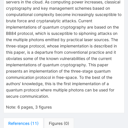
servers in the cloud. As computing power increases, classical
cryptography and key management schemes based on
computational complexity become increasingly susceptible to
brute force and cryptanalytic attacks. Current
implementations of quantum cryptography are based on the
BB84 protocol, which is susceptible to siphoning attacks on
the multiple photons emitted by practical laser sources. The
three-stage protocol, whose implementation is described in
this paper, is a departure from conventional practice and it
obviates some of the known vulnerabilities of the current
implementations of quantum cryptography. This paper
presents an implementation of the three-stage quantum
communication protocol in free-space. To the best of the
authors' knowledge, this is the first implementation of a
quantum protocol where multiple photons can be used for
secure communication.
Note
:
6 pages, 3 figures
References
(
11
)
Figures
(
0
)