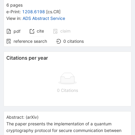
6
pages
e-Print
:
1208.6198
[
cs.CR
]
View in
:
ADS Abstract Service
cite
claim
pdf
reference search
0
citations
Citations per year
0 Citations
Abstract:
(
arXiv
)
The paper presents the implementation of a quantum
cryptography protocol for secure communication between