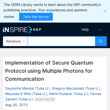
The CERN Library wants to learn about the HEP community’s
publishing practices. Your experiences and opinions
matter.
Take the survey
Help
literature
Implementation of Secure Quantum
Protocol using Multiple Photons for
Communication
Sayonnha Mandal
(
Tulsa U.
)
,
Gregory Macdonald
(
Tulsa U.
)
,
Mayssaa El Rifai
(
Tulsa U.
)
,
Nikhil Punekar
(
Tulsa U.
)
,
Farnaz
Zamani
(
Tulsa U.
)
Show All(
10
)
Aug 30, 2012