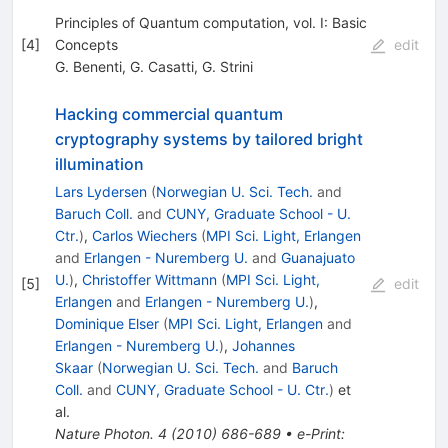
Principles of Quantum computation, vol. I: Basic
[
4
]
Concepts
edit
G. Benenti
,
G. Casatti
,
G. Strini
Hacking commercial quantum
cryptography systems by tailored bright
illumination
Lars Lydersen
(
Norwegian U. Sci. Tech.
and
Baruch Coll.
and
CUNY, Graduate School - U.
Ctr.
)
,
Carlos Wiechers
(
MPI Sci. Light, Erlangen
and
Erlangen - Nuremberg U.
and
Guanajuato
U.
)
,
Christoffer Wittmann
(
MPI Sci. Light,
[
5
]
edit
Erlangen
and
Erlangen - Nuremberg U.
)
,
Dominique Elser
(
MPI Sci. Light, Erlangen
and
Erlangen - Nuremberg U.
)
,
Johannes
Skaar
(
Norwegian U. Sci. Tech.
and
Baruch
Coll.
and
CUNY, Graduate School - U. Ctr.
)
et
al.
Nature Photon.
4
(
2010
)
686-689
•
e-Print
: