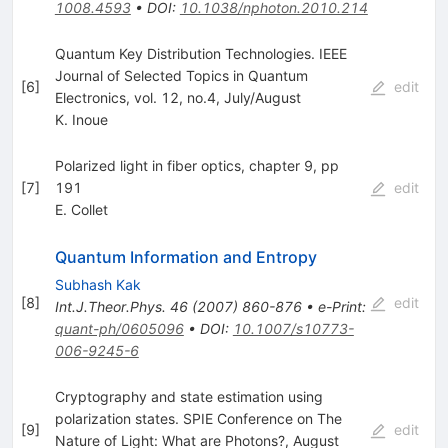
1008.4593
•
DOI
:
10.1038/nphoton.2010.214
Quantum Key Distribution Technologies. IEEE
Journal of Selected Topics in Quantum
[
6
]
edit
Electronics, vol. 12, no.4, July/August
K. Inoue
Polarized light in fiber optics, chapter 9, pp
[
7
]
191
edit
E. Collet
Quantum Information and Entropy
Subhash Kak
[
8
]
edit
Int.J.Theor.Phys.
46
(
2007
)
860-876
•
e-Print
:
quant-ph/0605096
•
DOI
:
10.1007/s10773-
006-9245-6
Cryptography and state estimation using
polarization states. SPIE Conference on The
[
9
]
edit
Nature of Light: What are Photons?, August