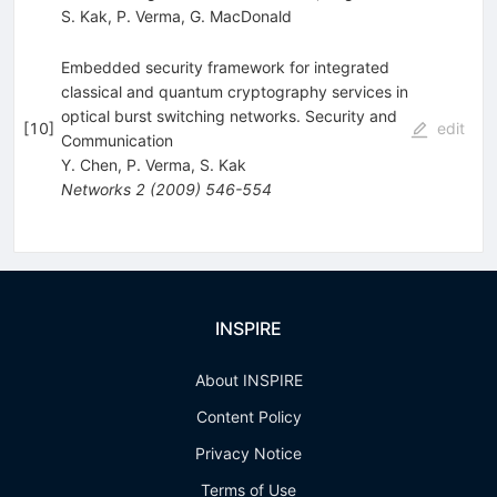
S. Kak
,
P. Verma
,
G. MacDonald
Embedded security framework for integrated
classical and quantum cryptography services in
optical burst switching networks. Security and
[
10
]
edit
Communication
Y. Chen
,
P. Verma
,
S. Kak
Networks
2
(
2009
)
546-554
INSPIRE
About INSPIRE
Content Policy
Privacy Notice
Terms of Use