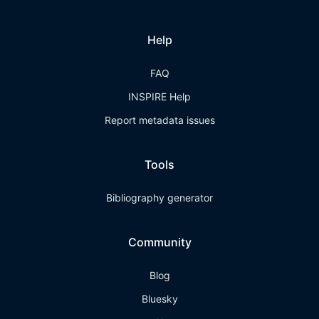
Help
FAQ
INSPIRE Help
Report metadata issues
Tools
Bibliography generator
Community
Blog
Bluesky