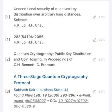
Unconditional security of quantum key
distribution over arbitrary long distances.
[
1
]
edit
Science
H.K. Lo
,
H.F. Chau
283(5410):-2056
[
1
]
edit
H.K. Lo
,
H.F. Chau
Quantum Cryptography: Public Key Distribution
[
2
]
and Coin Tossing. In Proceedings of
edit
C.H. Bennett
,
G. Brassard
A Three-Stage Quantum Cryptography
Protocol
Subhash Kak
(
Louisiana State U.
)
[
3
]
edit
Found.Phys.Lett.
19
(
2006
)
293-296
•
e-Print
:
quant-ph/0503027
•
DOI
:
10.1007/s10702-
006-0520-9