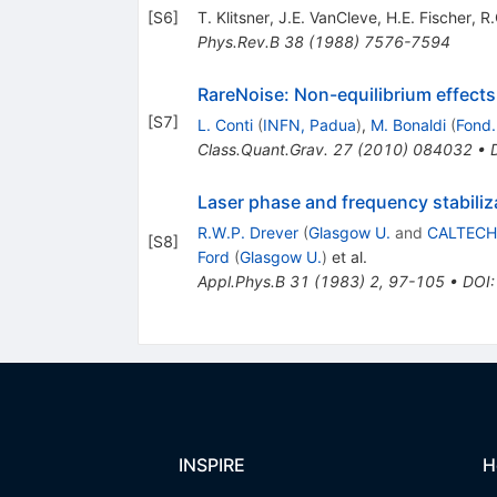
[
S6
]
T. Klitsner
,
J.E. VanCleve
,
H.E. Fischer
,
R.
Phys.Rev.B
38
(
1988
)
7576-7594
RareNoise: Non-equilibrium effects 
[
S7
]
L. Conti
(
INFN, Padua
)
,
M. Bonaldi
(
Fond.
Class.Quant.Grav.
27
(
2010
)
084032
•
Laser phase and frequency stabiliz
R.W.P. Drever
(
Glasgow U.
and
CALTECH
[
S8
]
Ford
(
Glasgow U.
)
et al.
Appl.Phys.B
31
(
1983
)
2
,
97-105
•
DOI
INSPIRE
H