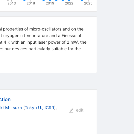
2013
2016
2019
2022
2025
 properties of micro-oscillators and on the
 at cryogenic temperature and a Finesse of
t 4 K with an input laser power of 2 mW, the
our devices particularly suitable for the
ction
ki Ishitsuka
(
Tokyo U., ICRR
)
,
edit