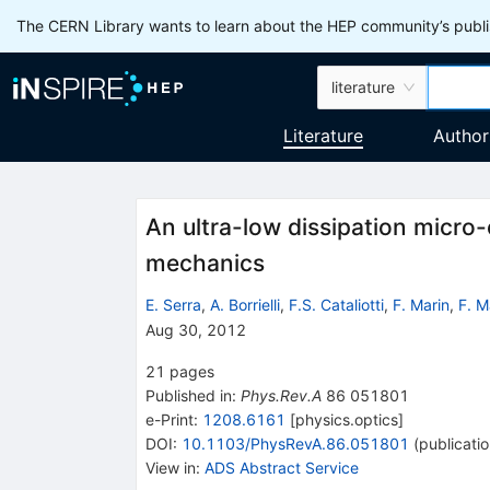
The CERN Library wants to learn about the HEP community’s publis
literature
Literature
Author
An ultra-low dissipation micro-
mechanics
E. Serra
,
A. Borrielli
,
F.S. Cataliotti
,
F. Marin
,
F. M
Aug 30, 2012
21
pages
Published in
:
Phys.Rev.A
86
051801
e-Print
:
1208.6161
[
physics.optics
]
DOI
:
10.1103/PhysRevA.86.051801
(
publicati
View in
:
ADS Abstract Service