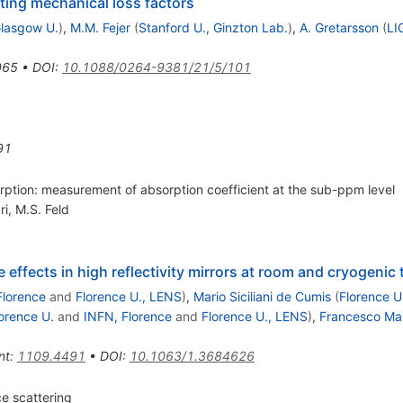
ing mechanical loss factors
lasgow U.
)
,
M.M. Fejer
(
Stanford U., Ginzton Lab.
)
,
A. Gretarsson
(
LI
065
•
DOI
:
10.1088/0264-9381/21/5/101
91
orption: measurement of absorption coefficient at the sub-ppm level
ri
,
M.S. Feld
effects in high reflectivity mirrors at room and cryogenic
Florence
and
Florence U., LENS
)
,
Mario Siciliani de Cumis
(
Florence U
orence U.
and
INFN, Florence
and
Florence U., LENS
)
,
Francesco Ma
nt
:
1109.4491
•
DOI
:
10.1063/1.3684626
ce scattering