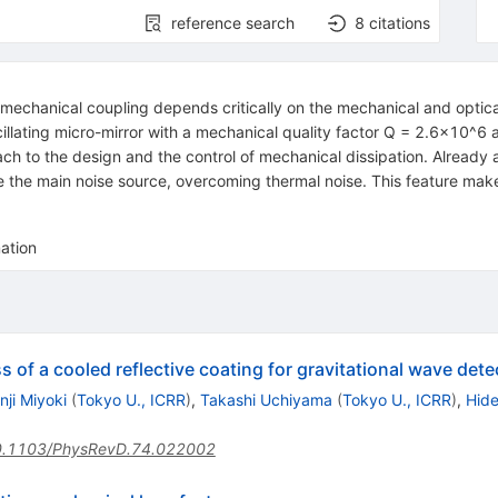
reference search
8
citations
-mechanical coupling depends critically on the mechanical and optical
cillating micro-mirror with a mechanical quality factor Q = 2.6x10^6
h to the design and the control of mechanical dissipation. Already a
the main noise source, overcoming thermal noise. This feature makes 
ation
of a cooled reflective coating for gravitational wave dete
nji Miyoki
(
Tokyo U., ICRR
)
,
Takashi Uchiyama
(
Tokyo U., ICRR
)
,
Hide
.1103/PhysRevD.74.022002