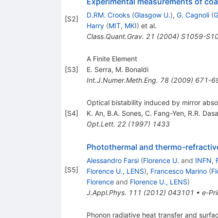
Experimental measurements of coat
D.RM. Crooks
(
Glasgow U.
)
,
G. Cagnoli
(
G
[
S2
]
Harry
(
MIT, MKI
)
et al.
Class.Quant.Grav.
21
(
2004
)
S1059-S1
A Finite Element
[
S3
]
E. Serra
,
M. Bonaldi
Int.J.Numer.Meth.Eng.
78
(
2009
)
671-6
Optical bistability induced by mirror abs
[
S4
]
K. An
,
B.A. Sones
,
C. Fang-Yen
,
R.R. Dasa
Opt.Lett.
22
(
1997
)
1433
Photothermal and thermo-refractive 
Alessandro Farsi
(
Florence U.
and
INFN, 
[
S5
]
Florence U., LENS
)
,
Francesco Marino
(
Fl
Florence
and
Florence U., LENS
)
J.Appl.Phys.
111
(
2012
)
043101
•
e-Pri
Phonon radiative heat transfer and surfa