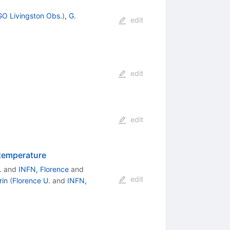
GO Livingston Obs.
)
,
G.
edit
edit
edit
 temperature
.
and
INFN, Florence
and
edit
rin
(
Florence U.
and
INFN,