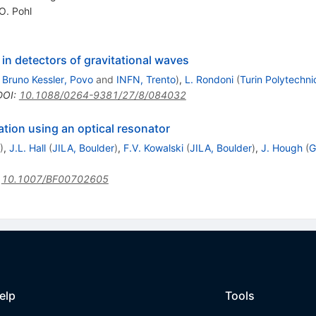
O. Pohl
in detectors of gravitational waves
 Bruno Kessler, Povo
and
INFN, Trento
)
,
L. Rondoni
(
Turin Polytechni
DOI
:
10.1088/0264-9381/27/8/084032
ation using an optical resonator
)
,
J.L. Hall
(
JILA, Boulder
)
,
F.V. Kowalski
(
JILA, Boulder
)
,
J. Hough
(
G
:
10.1007/BF00702605
elp
Tools