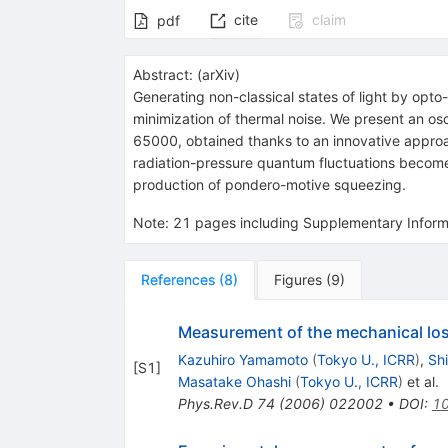
cite
claim
pdf
Abstract:
(
arXiv
)
Generating non-classical states of light by opto
minimization of thermal noise. We present an os
65000, obtained thanks to an innovative approac
radiation-pressure quantum fluctuations become 
production of pondero-motive squeezing.
Note
:
21 pages including Supplementary Inform
References
(
8
)
Figures
(
9
)
Measurement of the mechanical loss 
Kazuhiro Yamamoto
(
Tokyo U., ICRR
)
,
Shi
[
S1
]
Masatake Ohashi
(
Tokyo U., ICRR
)
et al.
Phys.Rev.D
74
(
2006
)
022002
•
DOI
:
10