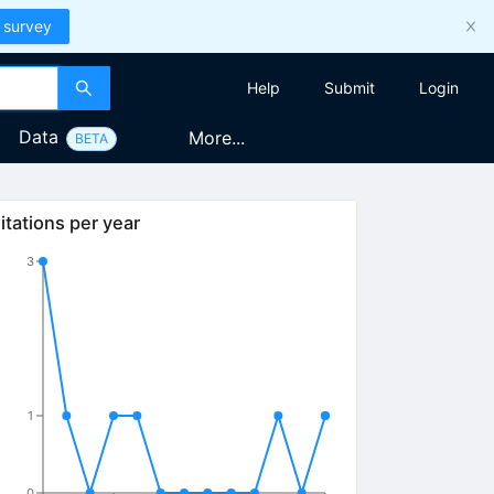
 survey
Help
Submit
Login
Data
More...
BETA
itations per year
3
1
0