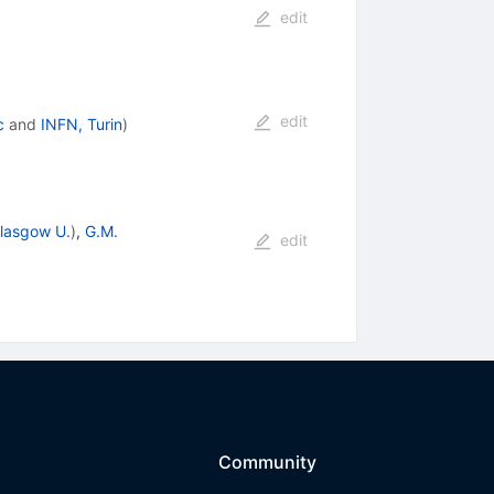
edit
edit
c
and
INFN, Turin
)
lasgow U.
)
,
G.M.
edit
Community