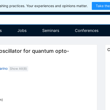
hing practices. Your experiences and opinions matter.
Take the
s
Jobs
Seminars
Conferences
C
oscillator for quantum opto-
arino
Show All(
8
)
on
)