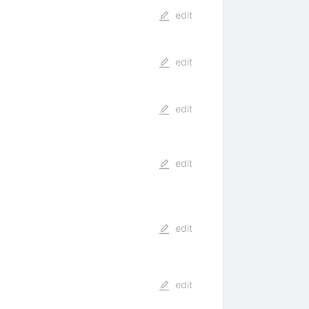
edit
edit
edit
edit
edit
edit