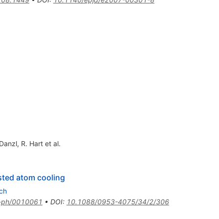
 Danzl
,
R. Hart
et al.
isted atom cooling
ch
-ph/0010061
•
DOI
:
10.1088/0953-4075/34/2/306