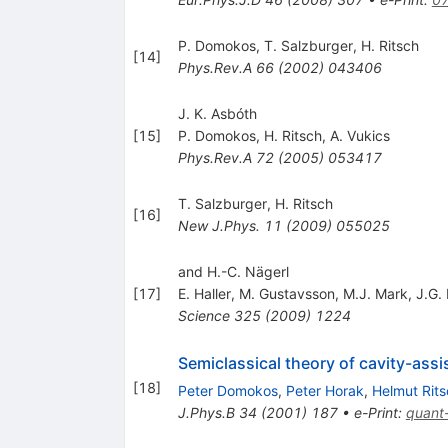
P. Domokos
,
T. Salzburger
,
H. Ritsch
[
14
]
Phys.Rev.A
66
(
2002
)
043406
J. K. Asbóth
[
15
]
P. Domokos
,
H. Ritsch
,
A. Vukics
Phys.Rev.A
72
(
2005
)
053417
T. Salzburger
,
H. Ritsch
[
16
]
New J.Phys.
11
(
2009
)
055025
and H.-C. Nägerl
[
17
]
E. Haller
,
M. Gustavsson
,
M.J. Mark
,
J.G.
Science
325
(
2009
)
1224
Semiclassical theory of cavity-ass
[
18
]
Peter Domokos
,
Peter Horak
,
Helmut Rits
J.Phys.B
34
(
2001
)
187
•
e-Print
:
quant