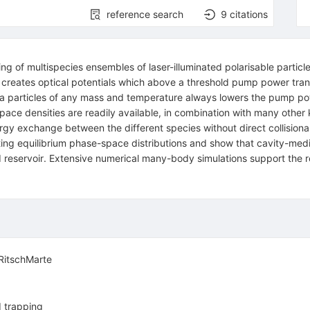
reference search
9
citations
ng of multispecies ensembles of laser-illuminated polarisable partic
vity creates optical potentials which above a threshold pump power tr
xtra particles of any mass and temperature always lowers the pump po
ace densities are readily available, in combination with many other 
rgy exchange between the different species without direct collisional 
lting equilibrium phase-space distributions and show that cavity-me
ld reservoir. Extensive numerical many-body simulations support the re
RitschMarte
d trapping