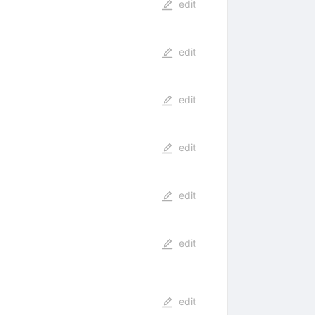
edit
edit
edit
edit
edit
edit
edit