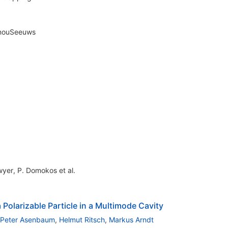
nouSeeuws
wyer
,
P. Domokos
et al.
 Polarizable Particle in a Multimode Cavity
Peter Asenbaum
,
Helmut Ritsch
,
Markus Arndt