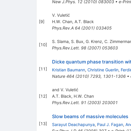
New J.Phys.
12
(
2010
)
083003
•
e-Prin
V. Vuletić
[
9
]
H.W. Chan
,
A.T. Black
Phys.Rev.A
64
(
2001
)
033405
S. Slama
,
S. Bux
,
G. Krenz
,
C. Zimmerma
[
10
]
Phys.Rev.Lett.
98
(
2007
)
053603
Dicke quantum phase transition with
[
11
]
Kristian Baumann
,
Christine Guerlin
,
Ferd
Nature
464
(
2010
)
7293
,
1301-1306
•
and V. Vuletić
[
12
]
A.T. Black
,
H.W. Chan
Phys.Rev.Lett.
91
(
2003
)
203001
Slow beams of massive molecules
[
13
]
Sarayut Deachapunya
,
Paul J. Fagan
,
An
Eur.Phys.J.D
46
(
2008
)
307
•
e-Print
:
0