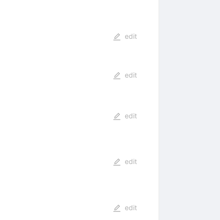
edit
edit
edit
edit
edit