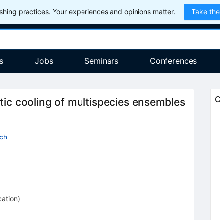
hing practices. Your experiences and opinions matter.
Take the
s
Jobs
Seminars
Conferences
C
ic cooling of multispecies ensembles
sch
cation
)