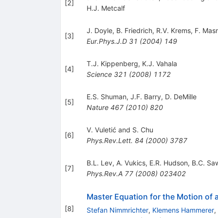
[
2
]
H.J. Metcalf
J. Doyle
,
B. Friedrich
,
R.V. Krems
,
F. Mas
[
3
]
Eur.Phys.J.D
31
(
2004
)
149
T.J. Kippenberg
,
K.J. Vahala
[
4
]
Science
321
(
2008
)
1172
E.S. Shuman
,
J.F. Barry
,
D. DeMille
[
5
]
Nature
467
(
2010
)
820
V. Vuletić and S. Chu
[
6
]
Phys.Rev.Lett.
84
(
2000
)
3787
B.L. Lev
,
A. Vukics
,
E.R. Hudson
,
B.C. Sa
[
7
]
Phys.Rev.A
77
(
2008
)
023402
Master Equation for the Motion of a
[
8
]
Stefan Nimmrichter
,
Klemens Hammerer
,