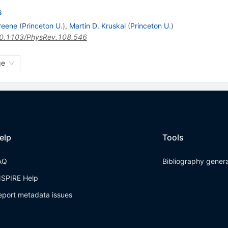
s
reene
(
Princeton U.
)
,
Martin D. Kruskal
(
Princeton U.
)
0.1103/PhysRev.108.546
ge
elp
Tools
AQ
Bibliography gener
NSPIRE Help
eport metadata issues