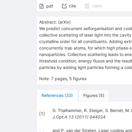
cite
claim
pdf
Abstract:
(
arXiv
)
We predict concurrent selforganisation and cooli
collective scattering of laser light into the ca
crystalline order for all constituents. Adding e
concurrently trap atoms, for which high phase-sp
nanoparticles. Collective scattering leads to ene
threshold condition, energy fluxes and the resu
particles by adding light particles forming a co
Note
:
7 pages, 5 figures
References
(
33
)
Figures
(
5
)
G. Thalhammer
,
R. Steiger
,
S. Bernet
,
M. 
[
1
]
J.Opt.A
13
(
2011
)
044024
and P. van der Straten, Laser cooling an