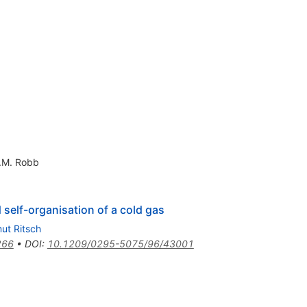
.M. Robb
 self-organisation of a cold gas
ut Ritsch
266
•
DOI
:
10.1209/0295-5075/96/43001