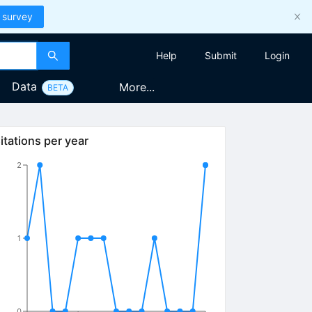
 survey
Help
Submit
Login
Data
More...
BETA
itations per year
2
1
0