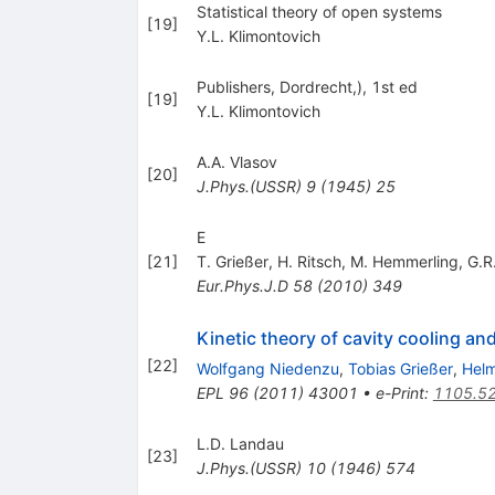
Statistical theory of open systems
[
19
]
Y.L. Klimontovich
Publishers, Dordrecht,), 1st ed
[
19
]
Y.L. Klimontovich
A.A. Vlasov
[
20
]
J.Phys.(USSR)
9
(
1945
)
25
E
[
21
]
T. Grießer
,
H. Ritsch
,
M. Hemmerling
,
G.R
Eur.Phys.J.D
58
(
2010
)
349
Kinetic theory of cavity cooling and
[
22
]
Wolfgang Niedenzu
,
Tobias Grießer
,
Helm
EPL
96
(
2011
)
43001
•
e-Print
:
1105.5
L.D. Landau
[
23
]
J.Phys.(USSR)
10
(
1946
)
574