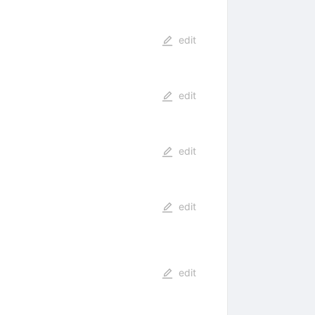
edit
edit
edit
edit
edit