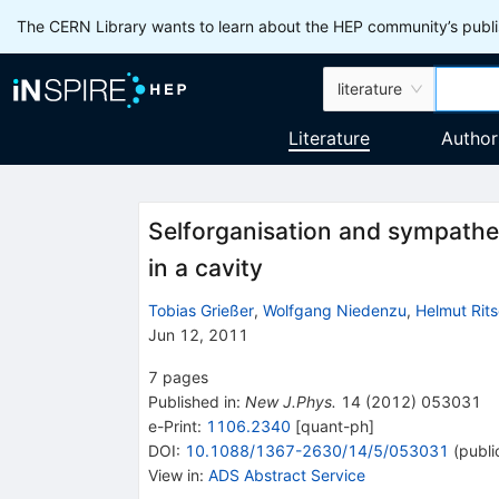
The CERN Library wants to learn about the HEP community’s publis
literature
Literature
Author
Selforganisation and sympathet
in a cavity
Tobias Grießer
,
Wolfgang Niedenzu
,
Helmut Rit
Jun 12, 2011
7
pages
Published in
:
New J.Phys.
14
(
2012
)
053031
e-Print
:
1106.2340
[
quant-ph
]
DOI
:
10.1088/1367-2630/14/5/053031
(
publi
View in
:
ADS Abstract Service