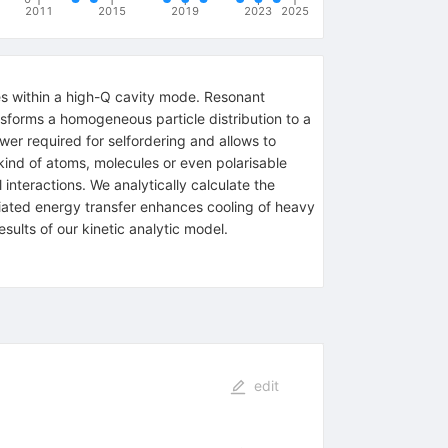
2011
2015
2019
2023
2025
les within a high-Q cavity mode. Resonant
ansforms a homogeneous particle distribution to a
wer required for selfordering and allows to
kind of atoms, molecules or even polarisable
interactions. We analytically calculate the
diated energy transfer enhances cooling of heavy
sults of our kinetic analytic model.
edit