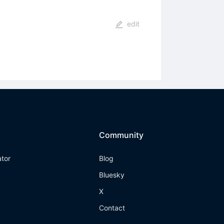
edit
Community
ator
Blog
Bluesky
X
Contact