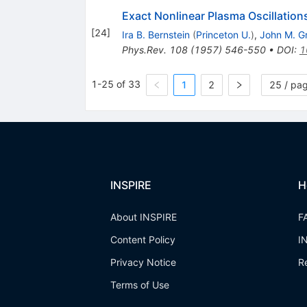
Exact Nonlinear Plasma Oscillation
[
24
]
Ira B. Bernstein
(
Princeton U.
)
,
John M. G
Phys.Rev.
108
(
1957
)
546-550
•
DOI
:
1
1-25 of 33
1
2
25 / pa
INSPIRE
H
About INSPIRE
F
Content Policy
I
Privacy Notice
R
Terms of Use