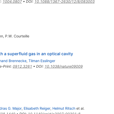
t
:
1004.0807
•
DOI
:
10.1088/1367-2630/12/8/083003
nn
,
P.W. Courteille
 a superfluid gas in an optical cavity
inand Brennecke
,
Tilman Esslinger
e-Print
:
0912.3261
•
DOI
:
10.1038/nature09009
dras G. Major
,
Elisabeth Reiger
,
Helmut Ritsch
et al.
708.1449
•
DOI
:
10.1140/epjd/e2007-00301-8