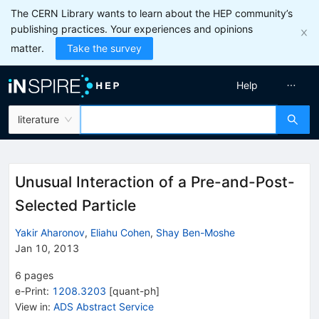
The CERN Library wants to learn about the HEP community’s
publishing practices. Your experiences and opinions
matter.
Take the survey
Help
literature
Unusual Interaction of a Pre-and-Post-
Selected Particle
Yakir Aharonov
,
Eliahu Cohen
,
Shay Ben-Moshe
Jan 10, 2013
6
pages
e-Print
:
1208.3203
[
quant-ph
]
View in
:
ADS Abstract Service