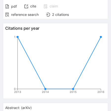
cite
claim
pdf
reference search
2
citations
Citations per year
1
0
2013
2014
2015
2016
Abstract:
(
arXiv
)