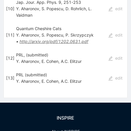
Jap. Jour. App. Phys. 9, 251-253
[
10
]
Y. Aharonov
,
S. Popescu
,
D. Rohrlich
,
L.
edit
Vaidman
Quantum Cheshire Cats
[
11
]
Y. Aharonov
,
S. Popescu
,
P. Skrzypczyk
edit
•
http://arxiv.org/pdf/1202.0631.pdf
PRL, (submitted)
[
12
]
edit
Y. Aharonov
,
E. Cohen
,
A.C. Elitzur
PRL (submitted)
[
13
]
edit
Y. Aharonov
,
E. Cohen
,
A.C. Elitzur
INSPIRE