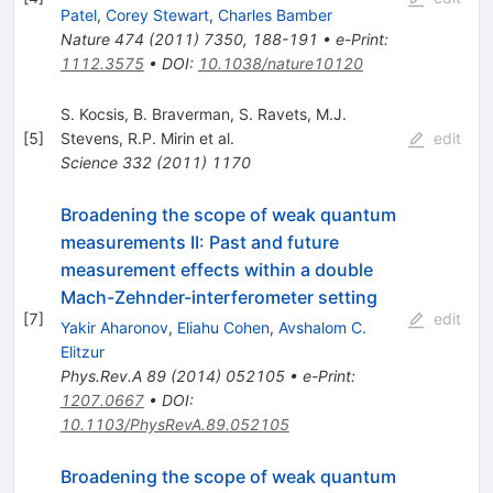
Patel
,
Corey Stewart
,
Charles Bamber
Nature
474
(
2011
)
7350
,
188-191
•
e-Print
:
1112.3575
•
DOI
:
10.1038/nature10120
S. Kocsis
,
B. Braverman
,
S. Ravets
,
M.J.
[
5
]
Stevens
,
R.P. Mirin
et al.
edit
Science
332
(
2011
)
1170
Broadening the scope of weak quantum
measurements II: Past and future
measurement effects within a double
Mach-Zehnder-interferometer setting
[
7
]
edit
Yakir Aharonov
,
Eliahu Cohen
,
Avshalom C.
Elitzur
Phys.Rev.A
89
(
2014
)
052105
•
e-Print
:
1207.0667
•
DOI
:
10.1103/PhysRevA.89.052105
Broadening the scope of weak quantum