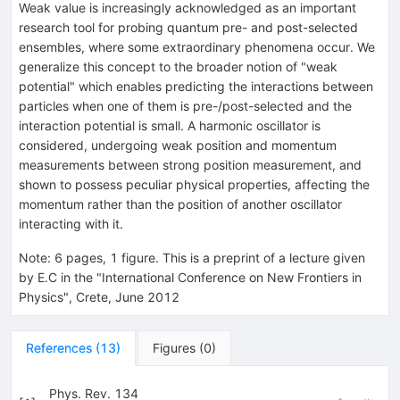
Weak value is increasingly acknowledged as an important
research tool for probing quantum pre- and post-selected
ensembles, where some extraordinary phenomena occur. We
generalize this concept to the broader notion of "weak
potential" which enables predicting the interactions between
particles when one of them is pre-/post-selected and the
interaction potential is small. A harmonic oscillator is
considered, undergoing weak position and momentum
measurements between strong position measurement, and
shown to possess peculiar physical properties, affecting the
momentum rather than the position of another oscillator
interacting with it.
Note
:
6 pages, 1 figure. This is a preprint of a lecture given
by E.C in the "International Conference on New Frontiers in
Physics", Crete, June 2012
References
(
13
)
Figures
(
0
)
Phys. Rev. 134