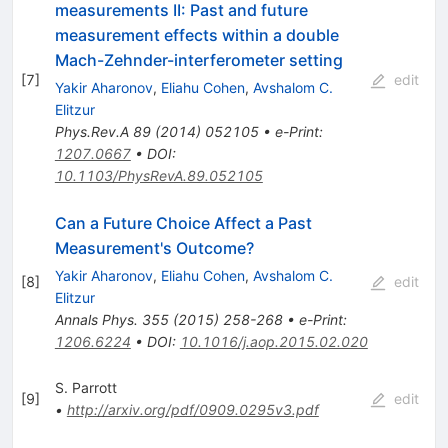
measurements II: Past and future
measurement effects within a double
Mach-Zehnder-interferometer setting
[
7
]
edit
Yakir Aharonov
,
Eliahu Cohen
,
Avshalom C.
Elitzur
Phys.Rev.A
89
(
2014
)
052105
•
e-Print
:
1207.0667
•
DOI
:
10.1103/PhysRevA.89.052105
Can a Future Choice Affect a Past
Measurement's Outcome?
Yakir Aharonov
,
Eliahu Cohen
,
Avshalom C.
[
8
]
edit
Elitzur
Annals Phys.
355
(
2015
)
258-268
•
e-Print
:
1206.6224
•
DOI
:
10.1016/j.aop.2015.02.020
S. Parrott
[
9
]
edit
•
http://arxiv.org/pdf/0909.0295v3.pdf