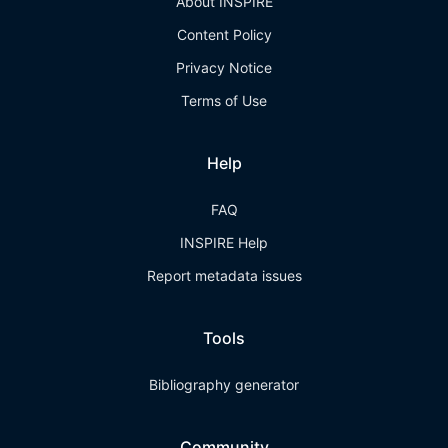
About INSPIRE
Content Policy
Privacy Notice
Terms of Use
Help
FAQ
INSPIRE Help
Report metadata issues
Tools
Bibliography generator
Community