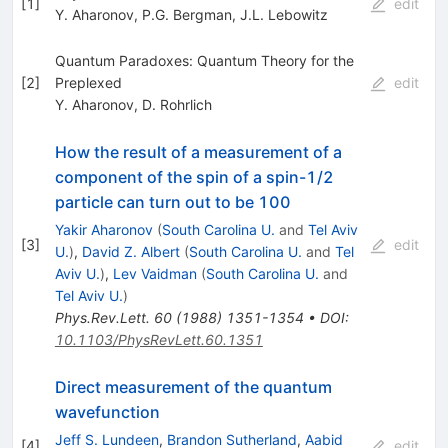
[
1
]
edit
Y. Aharonov
,
P.G. Bergman
,
J.L. Lebowitz
Quantum Paradoxes: Quantum Theory for the
[
2
]
Preplexed
edit
Y. Aharonov
,
D. Rohrlich
How the result of a measurement of a
component of the spin of a spin-1/2
particle can turn out to be 100
Yakir Aharonov
(
South Carolina U.
and
Tel Aviv
[
3
]
edit
U.
)
,
David Z. Albert
(
South Carolina U.
and
Tel
Aviv U.
)
,
Lev Vaidman
(
South Carolina U.
and
Tel Aviv U.
)
Phys.Rev.Lett.
60
(
1988
)
1351-1354
•
DOI
:
10.1103/PhysRevLett.60.1351
Direct measurement of the quantum
wavefunction
Jeff S. Lundeen
,
Brandon Sutherland
,
Aabid
[
4
]
edit