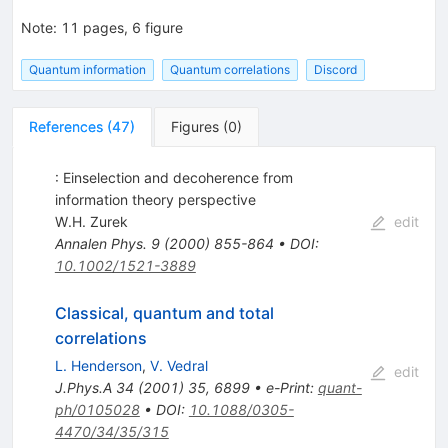
Note
:
11 pages, 6 figure
Quantum information
Quantum correlations
Discord
References
(
47
)
Figures
(
0
)
: Einselection and decoherence from
information theory perspective
W.H. Zurek
edit
Annalen Phys.
9
(
2000
)
855-864
•
DOI
:
10.1002/1521-3889
Classical, quantum and total
correlations
L. Henderson
,
V. Vedral
edit
J.Phys.A
34
(
2001
)
35
,
6899
•
e-Print
:
quant-
ph/0105028
•
DOI
:
10.1088/0305-
4470/34/35/315