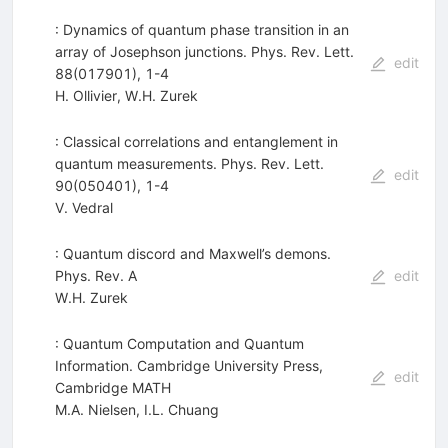
: Dynamics of quantum phase transition in an
array of Josephson junctions. Phys. Rev. Lett.
edit
88(017901), 1-4
H. Ollivier
,
W.H. Zurek
: Classical correlations and entanglement in
quantum measurements. Phys. Rev. Lett.
edit
90(050401), 1-4
V. Vedral
: Quantum discord and Maxwell’s demons.
Phys. Rev. A
edit
W.H. Zurek
: Quantum Computation and Quantum
Information. Cambridge University Press,
edit
Cambridge MATH
M.A. Nielsen
,
I.L. Chuang