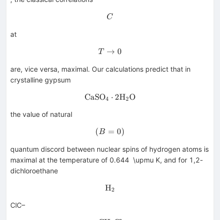
C
C
at
→
T\rightarrow 0
0
T
are, vice versa, maximal. Our calculations predict that in
crystalline gypsum
CaSO
\hbox {CaSO}_{4}\cdot \hb
⋅
2H
O
4
2
the value of natural
(
=
(B=0)
0
)
B
quantum discord between nuclear spins of hydrogen atoms is
maximal at the temperature of 0.644 \upmu K, and for 1,2-
dichloroethane
H
\hbox {H}_{2}
2
ClC–