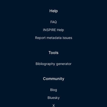
Help
FAQ
INSPIRE Help
Report metadata issues
Tools
Bibliography generator
Community
Blog
Bluesky
X