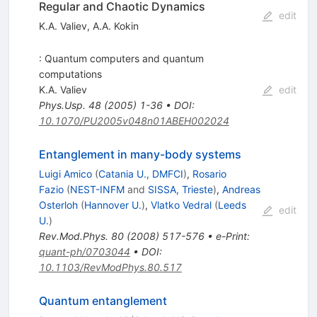
Regular and Chaotic Dynamics
edit
K.A. Valiev
,
A.A. Kokin
: Quantum computers and quantum
computations
K.A. Valiev
edit
Phys.Usp.
48
(
2005
)
1-36
•
DOI
:
10.1070/PU2005v048n01ABEH002024
Entanglement in many-body systems
Luigi Amico
(
Catania U., DMFCI
)
,
Rosario
Fazio
(
NEST-INFM
and
SISSA, Trieste
)
,
Andreas
Osterloh
(
Hannover U.
)
,
Vlatko Vedral
(
Leeds
edit
U.
)
Rev.Mod.Phys.
80
(
2008
)
517-576
•
e-Print
:
quant-ph/0703044
•
DOI
:
10.1103/RevModPhys.80.517
Quantum entanglement