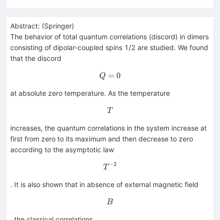
Abstract:
(
Springer
)
The behavior of total quantum correlations (discord) in dimers
consisting of dipolar-coupled spins 1/2 are studied. We found
that the discord
=
Q=0
0
Q
at absolute zero temperature. As the temperature
T
T
increases, the quantum correlations in the system increase at
first from zero to its maximum and then decrease to zero
according to the asymptotic law
−
2
T^{-2}
T
. It is also shown that in absence of external magnetic field
B
B
, the classical correlations