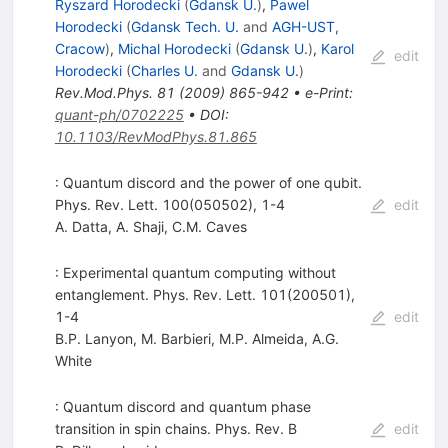
Ryszard Horodecki
(
Gdansk U.
)
,
Pawel
Horodecki
(
Gdansk Tech. U.
and
AGH-UST,
Cracow
)
,
Michal Horodecki
(
Gdansk U.
)
,
Karol
edit
Horodecki
(
Charles U.
and
Gdansk U.
)
Rev.Mod.Phys.
81
(
2009
)
865-942
•
e-Print
:
quant-ph/0702225
•
DOI
:
10.1103/RevModPhys.81.865
: Quantum discord and the power of one qubit.
Phys. Rev. Lett. 100(050502), 1-4
edit
A. Datta
,
A. Shaji
,
C.M. Caves
: Experimental quantum computing without
entanglement. Phys. Rev. Lett. 101(200501),
1-4
edit
B.P. Lanyon
,
M. Barbieri
,
M.P. Almeida
,
A.G.
White
: Quantum discord and quantum phase
transition in spin chains. Phys. Rev. B
edit