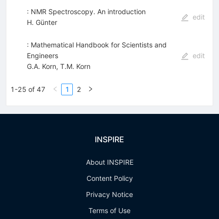
: NMR Spectroscopy. An introduction
edit
H. Günter
: Mathematical Handbook for Scientists and
Engineers
edit
G.A. Korn
,
T.M. Korn
1-25 of 47
1
2
INSPIRE
About INSPIRE
Content Policy
Privacy Notice
Terms of Use