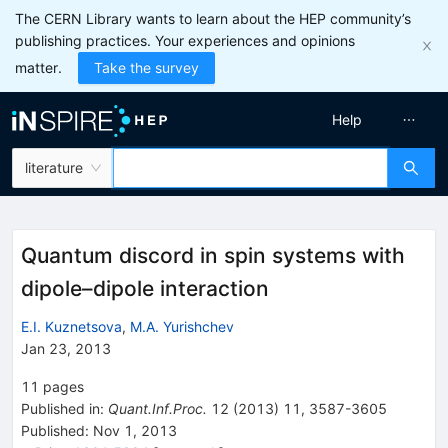
The CERN Library wants to learn about the HEP community’s
publishing practices. Your experiences and opinions
matter.
Take the survey
Help
literature
Quantum discord in spin systems with
dipole–dipole interaction
E.I. Kuznetsova
,
M.A. Yurishchev
Jan 23, 2013
11
pages
Published in
:
Quant.Inf.Proc.
12
(
2013
)
11
,
3587-3605
Published:
Nov 1, 2013