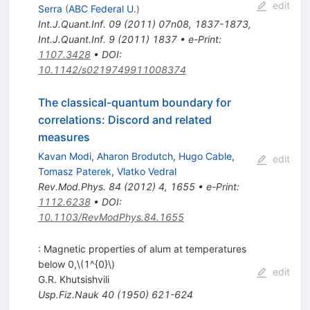
edit
Serra
(
ABC Federal U.
)
Int.J.Quant.Inf.
09
(
2011
)
07n08
,
1837-1873
,
Int.J.Quant.Inf.
9
(
2011
)
1837
•
e-Print
:
1107.3428
•
DOI
:
10.1142/s0219749911008374
The classical-quantum boundary for
correlations: Discord and related
measures
Kavan Modi
,
Aharon Brodutch
,
Hugo Cable
,
edit
Tomasz Paterek
,
Vlatko Vedral
Rev.Mod.Phys.
84
(
2012
)
4
,
1655
•
e-Print
:
1112.6238
•
DOI
:
10.1103/RevModPhys.84.1655
: Magnetic properties of alum at temperatures
below 0,\(1^{0}\)
edit
G.R. Khutsishvili
Usp.Fiz.Nauk
40
(
1950
)
621-624