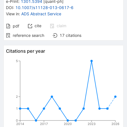
e-Print
:
1301.5394
[
quant-ph
]
DOI
:
10.1007/s11128-013-0617-6
View in
:
ADS Abstract Service
cite
claim
pdf
reference search
17
citations
Citations per year
5
2
1
0
2014
2017
2020
2023
2026