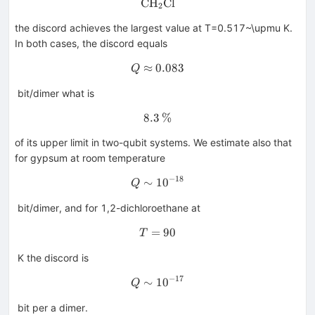
CH
\hbox {CH}_{2}{\hbox {Cl}
Cl
2
the discord achieves the largest value at T=0.517~\upmu K.
In both cases, the discord equals
≈
0.083
Q\approx 0.083
Q
bit/dimer what is
8.3
8.3\,\%
%
of its upper limit in two-qubit systems. We estimate also that
for gypsum at room temperature
−
18
∼
1
Q\sim 10^{-18}
0
Q
bit/dimer, and for 1,2-dichloroethane at
=
T=90
90
T
K the discord is
−
17
∼
1
Q\sim 10^{-17}
0
Q
bit per a dimer.