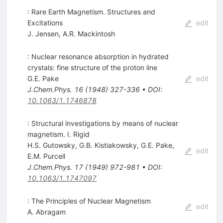
: Rare Earth Magnetism. Structures and
Excitations
edit
J. Jensen
,
A.R. Mackintosh
: Nuclear resonance absorption in hydrated
crystals: fine structure of the proton line
G.E. Pake
edit
J.Chem.Phys.
16
(
1948
)
327-336
•
DOI
:
10.1063/1.1746878
: Structural investigations by means of nuclear
magnetism. I. Rigid
H.S. Gutowsky
,
G.B. Kistiakowsky
,
G.E. Pake
,
edit
E.M. Purcell
J.Chem.Phys.
17
(
1949
)
972-981
•
DOI
:
10.1063/1.1747097
: The Principles of Nuclear Magnetism
edit
A. Abragam