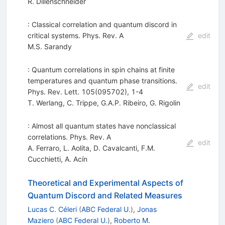
R. Dillenschneider
: Classical correlation and quantum discord in
critical systems. Phys. Rev. A
edit
M.S. Sarandy
: Quantum correlations in spin chains at finite
temperatures and quantum phase transitions.
edit
Phys. Rev. Lett. 105(095702), 1-4
T. Werlang
,
C. Trippe
,
G.A.P. Ribeiro
,
G. Rigolin
: Almost all quantum states have nonclassical
correlations. Phys. Rev. A
edit
A. Ferraro
,
L. Aolita
,
D. Cavalcanti
,
F.M.
Cucchietti
,
A. Acín
Theoretical and Experimental Aspects of
Quantum Discord and Related Measures
Lucas C. Céleri
(
ABC Federal U.
)
,
Jonas
Maziero
(
ABC Federal U.
)
,
Roberto M.