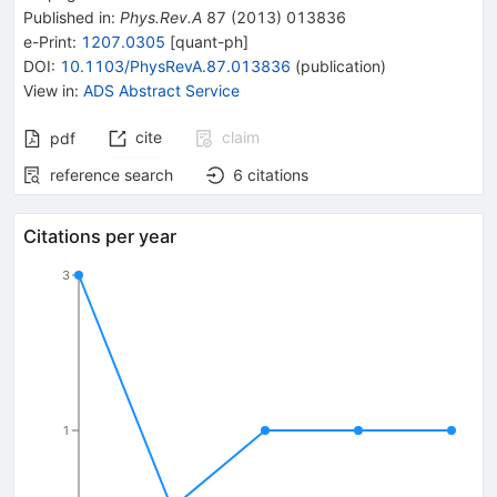
Published in
:
Phys.Rev.A
87
(
2013
)
013836
e-Print
:
1207.0305
[
quant-ph
]
DOI
:
10.1103/PhysRevA.87.013836
(
publication
)
View in
:
ADS Abstract Service
cite
claim
pdf
reference search
6
citations
Citations per year
3
1