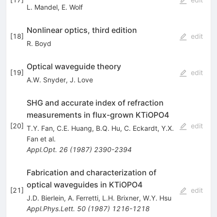
L. Mandel
,
E. Wolf
Nonlinear optics, third edition
[
18
]
edit
R. Boyd
Optical waveguide theory
[
19
]
edit
A.W. Snyder
,
J. Love
SHG and accurate index of refraction
measurements in flux-grown KTiOPO4
[
20
]
edit
T.Y. Fan
,
C.E. Huang
,
B.Q. Hu
,
C. Eckardt
,
Y.X.
Fan
et al.
Appl.Opt.
26
(
1987
)
2390-2394
Fabrication and characterization of
optical waveguides in KTiOPO4
[
21
]
edit
J.D. Bierlein
,
A. Ferretti
,
L.H. Brixner
,
W.Y. Hsu
Appl.Phys.Lett.
50
(
1987
)
1216-1218