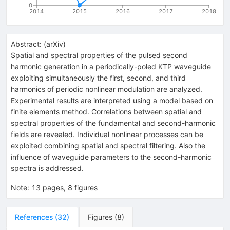
0
2014
2015
2016
2017
2018
Abstract:
(
arXiv
)
Spatial and spectral properties of the pulsed second
harmonic generation in a periodically-poled KTP waveguide
exploiting simultaneously the first, second, and third
harmonics of periodic nonlinear modulation are analyzed.
Experimental results are interpreted using a model based on
finite elements method. Correlations between spatial and
spectral properties of the fundamental and second-harmonic
fields are revealed. Individual nonlinear processes can be
exploited combining spatial and spectral filtering. Also the
influence of waveguide parameters to the second-harmonic
spectra is addressed.
Note
:
13 pages, 8 figures
References
(
32
)
Figures
(
8
)