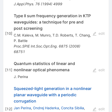
J.Appl.Phys.
76
(
1994
)
4999
Type II sum frequency generation in KTP
waveguides: a technique for pre and
post screening
[
10
]
edit
C.M. Kaleva
,
M. Munro
,
T.D. Roberts
,
T. Chang
,
P. Battle
Proc.SPIE Int.Soc.Opt.Eng.
6875
(
2008
)
68751
Quantum statistics of linear and
nonlinear optical phenomena
[
11
]
edit
J. Perina
Squeezed-light generation in a nonlinear
planar waveguide with a periodic
corrugation
Jan Perina
,
Ondrej Haderka
,
Concita Sibilia
,
[
12
]
edit