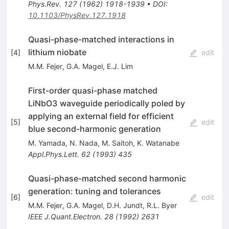
Phys.Rev.
127
(
1962
)
1918-1939
•
DOI
:
10.1103/PhysRev.127.1918
Quasi-phase-matched interactions in
lithium niobate
[
4
]
edit
M.M. Fejer
,
G.A. Magel
,
E.J. Lim
First-order quasi-phase matched
LiNbO3 waveguide periodically poled by
applying an external field for efficient
[
5
]
edit
blue second-harmonic generation
M. Yamada
,
N. Nada
,
M. Saitoh
,
K. Watanabe
Appl.Phys.Lett.
62
(
1993
)
435
Quasi-phase-matched second harmonic
generation: tuning and tolerances
[
6
]
edit
M.M. Fejer
,
G.A. Magel
,
D.H. Jundt
,
R.L. Byer
IEEE J.Quant.Electron.
28
(
1992
)
2631