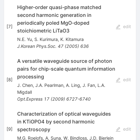
Higher-order quasi-phase matched
second harmonic generation in
periodically poled MgO-doped
[
7
]
edit
stoichiometric LiTaO3
N.E. Yu
,
S. Kurimura
,
K. Kitamura
J.Korean Phys.Soc.
47
(
2005
)
636
A versatile waveguide source of photon
pairs for chip-scale quantum information
processing
[
8
]
edit
J. Chen
,
J.A. Pearlman
,
A. Ling
,
J. Fan
,
L.A.
Migdall
Opt.Express
17
(
2009
)
6727-6740
Characterization of optical waveguides
in KTiOPO4 by second harmonic
spectroscopy
[
9
]
edit
M.G. Roelofs
,
A. Suna
,
W. Bindloss
,
J.D. Bierlein