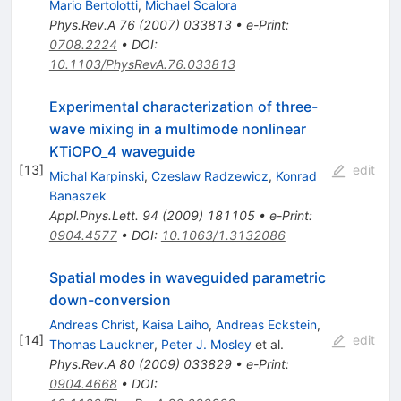
Mario Bertolotti
,
Michael Scalora
Phys.Rev.A
76
(
2007
)
033813
•
e-Print
:
0708.2224
•
DOI
:
10.1103/PhysRevA.76.033813
Experimental characterization of three-
wave mixing in a multimode nonlinear
KTiOPO_4 waveguide
[
13
]
edit
Michal Karpinski
,
Czeslaw Radzewicz
,
Konrad
Banaszek
Appl.Phys.Lett.
94
(
2009
)
181105
•
e-Print
:
0904.4577
•
DOI
:
10.1063/1.3132086
Spatial modes in waveguided parametric
down-conversion
Andreas Christ
,
Kaisa Laiho
,
Andreas Eckstein
,
[
14
]
edit
Thomas Lauckner
,
Peter J. Mosley
et al.
Phys.Rev.A
80
(
2009
)
033829
•
e-Print
:
0904.4668
•
DOI
: