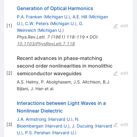
Generation of Optical Harmonics
P.A. Franken
(
Michigan U.
)
,
A.E. Hill
(
Michigan
U.
)
,
C.W. Peters
(
Michigan U.
)
,
G.
[
1
]
edit
Weinreich
(
Michigan U.
)
Phys.Rev.Lett.
7
(
1961
)
118-119
•
DOI
:
10.1103/PhysRevLett.7.118
Recent advances in phase-matching
second order nonlinearities in monolithic
semiconductor waveguides
[
2
]
edit
A.S. Helmy
,
P. Abolghasem
,
J.S. Aitchison
,
B.J.
Bijlani
,
J. Han
et al.
Interactions between Light Waves in a
Nonlinear Dielectric
J.A. Armstrong
(
Harvard U.
)
,
N.
[
3
]
edit
Bloembergen
(
Harvard U.
)
,
J. Ducuing
(
Harvard
U.
)
,
P.S. Pershan
(
Harvard U.
)