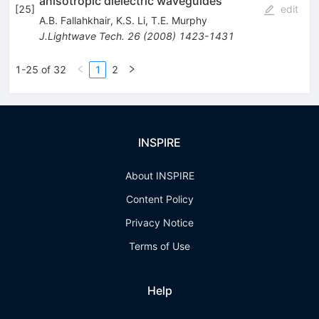
anisotropic dielectric waveguides
[
25
]
edit
A.B. Fallahkhair
,
K.S. Li
,
T.E. Murphy
J.Lightwave Tech.
26
(
2008
)
1423-1431
1-25 of 32
1
2
INSPIRE
About INSPIRE
Content Policy
Privacy Notice
Terms of Use
Help