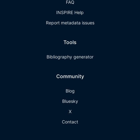
FAQ
INSPIRE Help
Report metadata issues
Tools
Bibliography generator
Community
Blog
Bluesky
X
Contact