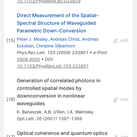
10.1103/PhysRevA.80.033829
Direct Measurement of the Spatial-
Spectral Structure of Waveguided
Parametric Down-Conversion
Peter J. Mosley
,
Andreas Christ
,
Andreas
[
15
]
edit
Eckstein
,
Christine Silberhorn
Phys.Rev.Lett.
103
(
2009
)
233901
•
e-Print
:
0908.4000
•
DOI
:
10.1103/PhysRevLett.103.233901
Generation of correlated photons in
controlled spatial modes by
downconversion in nonlinear
[
16
]
edit
waveguides
K. Banaszek
,
A.B. U'Ren
,
I.A. Walmsley
Opt.Lett.
26
(
2001
)
1397-1369
Optical coherence and quantum optics
[
17
]
edit