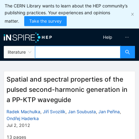
The CERN Library wants to learn about the HEP community’s
publishing practices. Your experiences and opinions
matter.
Take the survey
Help
literature
Spatial and spectral properties of the
pulsed second-harmonic generation in
a PP-KTP waveguide
Radek Machulka
,
Jiří Svozilík
,
Jan Soubusta
,
Jan Peřina
,
Ondřej Haderka
Jul 2, 2012
13
pages