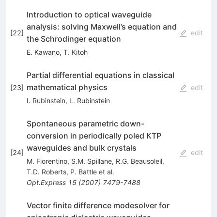
Introduction to optical waveguide
analysis: solving Maxwell’s equation and
[
22
]
edit
the Schrodinger equation
E. Kawano
,
T. Kitoh
Partial differential equations in classical
mathematical physics
[
23
]
edit
I. Rubinstein
,
L. Rubinstein
Spontaneous parametric down-
conversion in periodically poled KTP
waveguides and bulk crystals
[
24
]
edit
M. Fiorentino
,
S.M. Spillane
,
R.G. Beausoleil
,
T.D. Roberts
,
P. Battle
et al.
Opt.Express
15
(
2007
)
7479-7488
Vector finite difference modesolver for