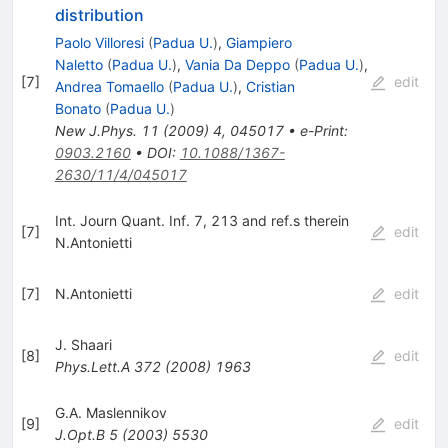
distribution
Paolo Villoresi
(
Padua U.
)
,
Giampiero
Naletto
(
Padua U.
)
,
Vania Da Deppo
(
Padua U.
)
,
[
7
]
edit
Andrea Tomaello
(
Padua U.
)
,
Cristian
Bonato
(
Padua U.
)
New J.Phys.
11
(
2009
)
4
,
045017
•
e-Print
:
0903.2160
•
DOI
:
10.1088/1367-
2630/11/4/045017
Int. Journ Quant. Inf. 7, 213 and ref.s therein
[
7
]
edit
N.Antonietti
[
7
]
N.Antonietti
edit
J. Shaari
[
8
]
edit
Phys.Lett.A
372
(
2008
)
1963
G.A. Maslennikov
[
9
]
edit
J.Opt.B
5
(
2003
)
5530