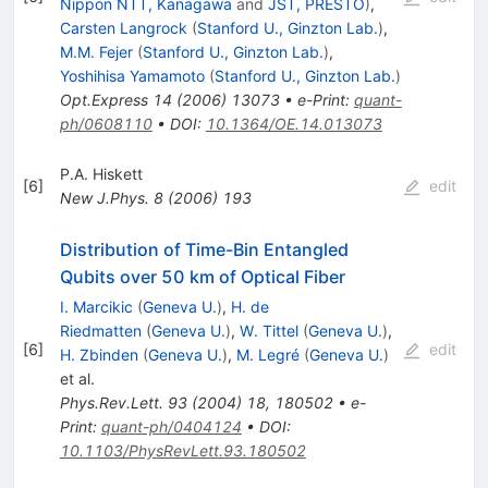
Nippon NTT, Kanagawa
and
JST, PRESTO
)
,
Carsten Langrock
(
Stanford U., Ginzton Lab.
)
,
M.M. Fejer
(
Stanford U., Ginzton Lab.
)
,
Yoshihisa Yamamoto
(
Stanford U., Ginzton Lab.
)
Opt.Express
14
(
2006
)
13073
•
e-Print
:
quant-
ph/0608110
•
DOI
:
10.1364/OE.14.013073
P.A. Hiskett
[
6
]
edit
New J.Phys.
8
(
2006
)
193
Distribution of Time-Bin Entangled
Qubits over 50 km of Optical Fiber
I. Marcikic
(
Geneva U.
)
,
H. de
Riedmatten
(
Geneva U.
)
,
W. Tittel
(
Geneva U.
)
,
[
6
]
edit
H. Zbinden
(
Geneva U.
)
,
M. Legré
(
Geneva U.
)
et al.
Phys.Rev.Lett.
93
(
2004
)
18
,
180502
•
e-
Print
:
quant-ph/0404124
•
DOI
:
10.1103/PhysRevLett.93.180502