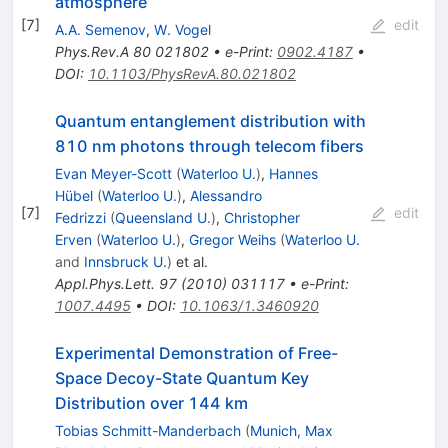
atmosphere
[
7
]
edit
A.A. Semenov
,
W. Vogel
Phys.Rev.A
80
021802
•
e-Print
:
0902.4187
•
DOI
:
10.1103/PhysRevA.80.021802
Quantum entanglement distribution with
810 nm photons through telecom fibers
Evan Meyer-Scott
(
Waterloo U.
)
,
Hannes
Hübel
(
Waterloo U.
)
,
Alessandro
[
7
]
edit
Fedrizzi
(
Queensland U.
)
,
Christopher
Erven
(
Waterloo U.
)
,
Gregor Weihs
(
Waterloo U.
and
Innsbruck U.
)
et al.
Appl.Phys.Lett.
97
(
2010
)
031117
•
e-Print
:
1007.4495
•
DOI
:
10.1063/1.3460920
Experimental Demonstration of Free-
Space Decoy-State Quantum Key
Distribution over 144 km
Tobias Schmitt-Manderbach
(
Munich, Max