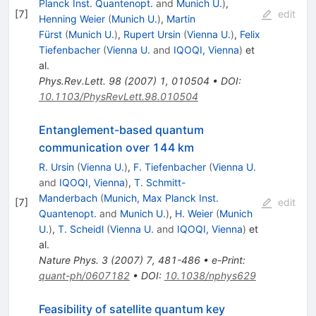
Planck Inst. Quantenopt.
and
Munich U.
)
,
[
7
]
edit
Henning Weier
(
Munich U.
)
,
Martin
Fürst
(
Munich U.
)
,
Rupert Ursin
(
Vienna U.
)
,
Felix
Tiefenbacher
(
Vienna U.
and
IQOQI, Vienna
)
et
al.
Phys.Rev.Lett.
98
(
2007
)
1
,
010504
•
DOI
:
10.1103/PhysRevLett.98.010504
Entanglement-based quantum
communication over 144 km
R. Ursin
(
Vienna U.
)
,
F. Tiefenbacher
(
Vienna U.
and
IQOQI, Vienna
)
,
T. Schmitt-
Manderbach
(
Munich, Max Planck Inst.
[
7
]
edit
Quantenopt.
and
Munich U.
)
,
H. Weier
(
Munich
U.
)
,
T. Scheidl
(
Vienna U.
and
IQOQI, Vienna
)
et
al.
Nature Phys.
3
(
2007
)
7
,
481-486
•
e-Print
:
quant-ph/0607182
•
DOI
:
10.1038/nphys629
Feasibility of satellite quantum key