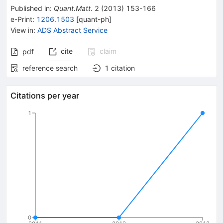
Published in
:
Quant.Matt.
2
(
2013
)
153-166
e-Print
:
1206.1503
[
quant-ph
]
View in
:
ADS Abstract Service
cite
claim
pdf
reference search
1
citation
Citations per year
1
0