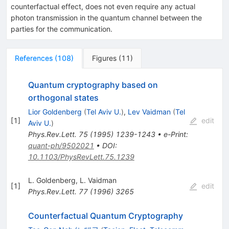
counterfactual effect, does not even require any actual
photon transmission in the quantum channel between the
parties for the communication.
References
(
108
)
Figures
(
11
)
Quantum cryptography based on
orthogonal states
Lior Goldenberg
(
Tel Aviv U.
)
,
Lev Vaidman
(
Tel
[
1
]
edit
Aviv U.
)
Phys.Rev.Lett.
75
(
1995
)
1239-1243
•
e-Print
:
quant-ph/9502021
•
DOI
:
10.1103/PhysRevLett.75.1239
L. Goldenberg
,
L. Vaidman
[
1
]
edit
Phys.Rev.Lett.
77
(
1996
)
3265
Counterfactual Quantum Cryptography