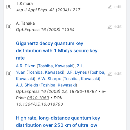
T.Kimura
[
6
]
edit
Jap.J.Appl.Phys.
43
(
2004
)
L217
A. Tanaka
[
6
]
edit
Opt.Express
16
(
2008
)
11354
Gigahertz decoy quantum key
distribution with 1 Mbit/s secure key
rate
A.R. Dixon
(
Toshiba, Kawasaki
)
,
Z.L.
Yuan
(
Toshiba, Kawasaki
)
,
J.F. Dynes
(
Toshiba,
[
6
]
edit
Kawasaki
)
,
A.W. Sharpe
(
Toshiba, Kawasaki
)
,
A.J. Shields
(
Toshiba, Kawasaki
)
Opt.Express
16
(
2008
)
23
,
18790-18797
•
e-
Print
:
0810.1069
•
DOI
:
10.1364/OE.16.018790
High rate, long-distance quantum key
distribution over 250 km of ultra low