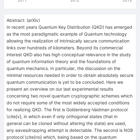
2011
2012
2013
Abstract:
(
arXiv
)
In recent years Quantum Key Distribution (QKD) has emerged
as the most paradigmatic example of Quantum technology
allowing the realization of intrinsically secure communication
links over hundreds of kilometers. Beyond its commercial
interest QKD also has high conceptual relevance in the study
of quantum information theory and the foundations of
quantum mechanics. In particular, the discussion on the
minimal resources needed in order to obtain absolutely secure
quantum communication is yet to be concluded. Here we
present an overview on our last experimental results
concerning two novel quantum cryptographic schemes which
do not require some of the most widely accepted conditions
for realizing QKD. The first is Goldenberg-Vaidman protocol
\cite{v}, in which even if only orthogonal states (that in
general can be cloned without altering the state) are used,
any eavesdropping attempt is detectable. The second is N09
protocol \cite{no} which, being based on the quantum