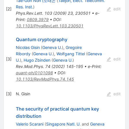
Tae-Gon Noh (노태곤
(
Taejon, Elect. Telecomm.
Res. Inst.
)
[
2
]
edit
Phys.Rev.Lett.
103
(
2009
)
23
,
230501
•
e-
Print
:
0809.3979
•
DOI
:
10.1103/PhysRevLett.103.230501
Quantum cryptography
Nicolas Gisin
(
Geneva U.
)
,
Gregoire
Ribordy
(
Geneva U.
)
,
Wolfgang Tittel
(
Geneva
[
3
]
edit
U.
)
,
Hugo Zbinden
(
Geneva U.
)
Rev.Mod.Phys.
74
(
2002
)
145-195
•
e-Print
:
quant-ph/0101098
•
DOI
:
10.1103/RevModPhys.74.145
[
3
]
N. Gisin
edit
The security of practical quantum key
distribution
Valerio Scarani
(
Singapore Natl. U.
and
Geneva