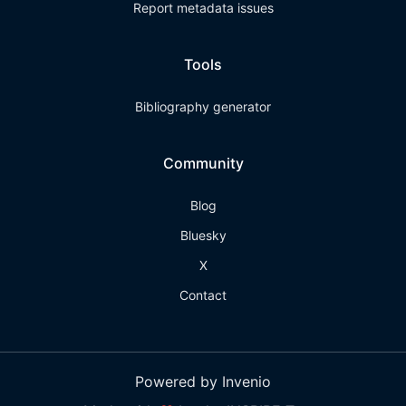
Report metadata issues
Tools
Bibliography generator
Community
Blog
Bluesky
X
Contact
Powered by Invenio