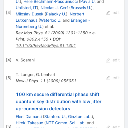
U.
)
,
Helle Bechmann-Pasquinucci
(
Pavia U.
and
Unlisted, IT
)
,
Nicolas J. Cerf
(
Brussels U.
)
,
[
4
]
edit
Miloslav Dusek
(
Palacky U.
)
,
Norbert
Lutkenhaus
(
Waterloo U.
and
Erlangen -
Nuremberg U.
)
et al.
Rev.Mod.Phys.
81
(
2009
)
1301-1350
•
e-
Print
:
0802.4155
•
DOI
:
10.1103/RevModPhys.81.1301
[
4
]
V. Scarani
edit
T. Langer
,
G. Lenhart
[
5
]
edit
New J.Phys.
11
(
2009
)
055051
100 km secure differential phase shift
quantum key distribution with low jitter
up-conversion detectors
Eleni Diamanti
(
Stanford U., Ginzton Lab.
)
,
Hiroki Takesue
(
NTT Comm. Sci. Lab.
and
[
6
]
edit