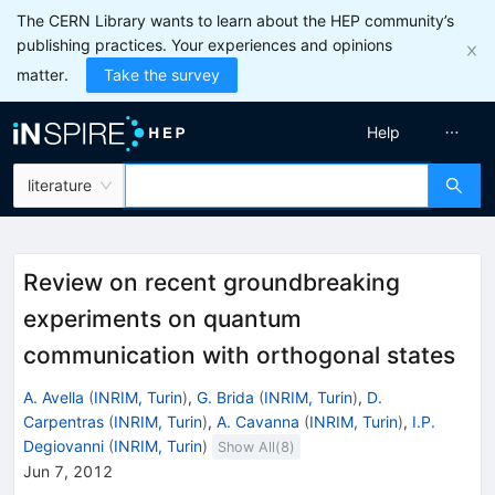
The CERN Library wants to learn about the HEP community’s
publishing practices. Your experiences and opinions
matter.
Take the survey
Help
literature
Review on recent groundbreaking
experiments on quantum
communication with orthogonal states
A. Avella
(
INRIM, Turin
)
,
G. Brida
(
INRIM, Turin
)
,
D.
Carpentras
(
INRIM, Turin
)
,
A. Cavanna
(
INRIM, Turin
)
,
I.P.
Degiovanni
(
INRIM, Turin
)
Show All(
8
)
Jun 7, 2012