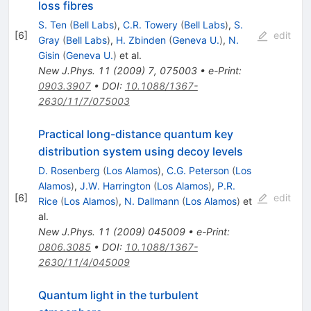
loss fibres
S. Ten
(
Bell Labs
)
,
C.R. Towery
(
Bell Labs
)
,
S.
[
6
]
edit
Gray
(
Bell Labs
)
,
H. Zbinden
(
Geneva U.
)
,
N.
Gisin
(
Geneva U.
)
et al.
New J.Phys.
11
(
2009
)
7
,
075003
•
e-Print
:
0903.3907
•
DOI
:
10.1088/1367-
2630/11/7/075003
Practical long-distance quantum key
distribution system using decoy levels
D. Rosenberg
(
Los Alamos
)
,
C.G. Peterson
(
Los
Alamos
)
,
J.W. Harrington
(
Los Alamos
)
,
P.R.
[
6
]
edit
Rice
(
Los Alamos
)
,
N. Dallmann
(
Los Alamos
)
et
al.
New J.Phys.
11
(
2009
)
045009
•
e-Print
:
0806.3085
•
DOI
:
10.1088/1367-
2630/11/4/045009
Quantum light in the turbulent