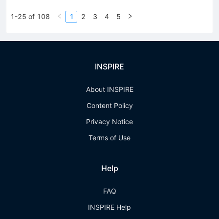
1-25 of 108
1
2
3
4
5
INSPIRE
About INSPIRE
Content Policy
Privacy Notice
Terms of Use
Help
FAQ
INSPIRE Help