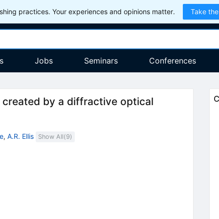
hing practices. Your experiences and opinions matter.
Take the
s
Jobs
Seminars
Conferences
C
created by a diffractive optical
e
,
A.R. Ellis
Show All(
9
)