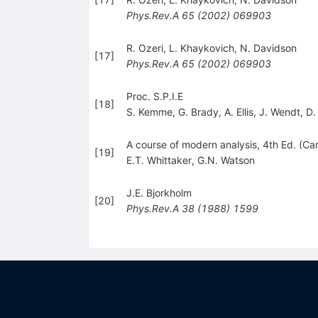
Phys.Rev.A
65
(
2002
)
069903
R. Ozeri
,
L. Khaykovich
,
N. Davidson
[
17
]
Phys.Rev.A
65
(
2002
)
069903
Proc. S.P.I.E
[
18
]
S. Kemme
,
G. Brady
,
A. Ellis
,
J. Wendt
,
D.
A course of modern analysis, 4th Ed. (Ca
[
19
]
E.T. Whittaker
,
G.N. Watson
J.E. Bjorkholm
[
20
]
Phys.Rev.A
38
(
1988
)
1599