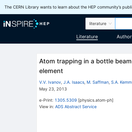
The CERN Library wants to learn about the HEP community’s publis
literature
Literature
Author
Atom trapping in a bottle beam 
element
V.V. Ivanov
,
J.A. Isaacs
,
M. Saffman
,
S.A. Kemm
May 23, 2013
e-Print
:
1305.5309
[
physics.atom-ph
]
View in
:
ADS Abstract Service