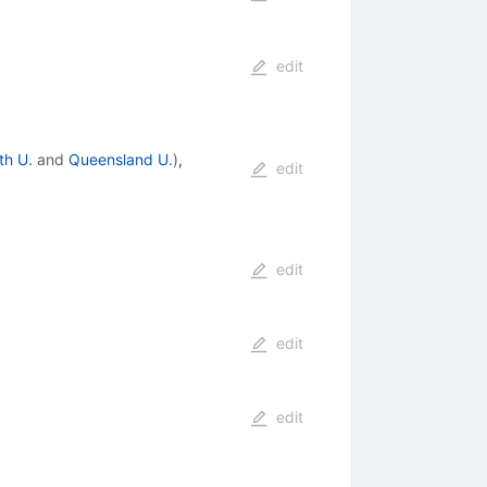
edit
ith U.
and
Queensland U.
)
,
edit
edit
edit
edit