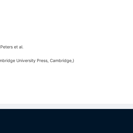
 Peters
et al.
mbridge University Press, Cambridge,)