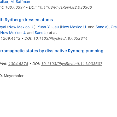
alker
,
M. Saffman
nt
:
1007.0397
•
DOI
:
10.1103/PhysRevA.82.030306
ith Rydberg-dressed atoms
oyal
(
New Mexico U.
)
,
Yuan-Yu Jau
(
New Mexico U.
and
Sandia
)
,
Gra
(
New Mexico U.
and
Sandia
)
et al.
:
1209.4112
•
DOI
:
10.1103/PhysRevA.87.052314
erromagnetic states by dissipative Rydberg pumping
rint
:
1304.6374
•
DOI
:
10.1103/PhysRevLett.111.033607
D. Meyerhofer