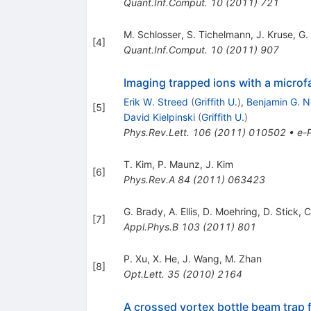
Quant.Inf.Comput.
10
(
2011
)
721
M. Schlosser
,
S. Tichelmann
,
J. Kruse
,
G. 
[
4
]
Quant.Inf.Comput.
10
(
2011
)
907
Imaging trapped ions with a microf
Erik W. Streed
(
Griffith U.
)
,
Benjamin G. N
[
5
]
David Kielpinski
(
Griffith U.
)
Phys.Rev.Lett.
106
(
2011
)
010502
•
e-P
T. Kim
,
P. Maunz
,
J. Kim
[
6
]
Phys.Rev.A
84
(
2011
)
063423
G. Brady
,
A. Ellis
,
D. Moehring
,
D. Stick
,
C
[
7
]
Appl.Phys.B
103
(
2011
)
801
P. Xu
,
X. He
,
J. Wang
,
M. Zhan
[
8
]
Opt.Lett.
35
(
2010
)
2164
A crossed vortex bottle beam trap 