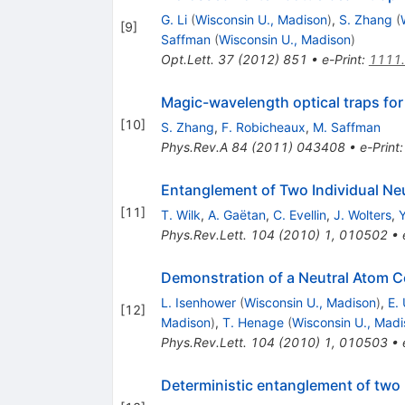
G. Li
(
Wisconsin U., Madison
)
,
S. Zhang
(
[
9
]
Saffman
(
Wisconsin U., Madison
)
Opt.Lett.
37
(
2012
)
851
•
e-Print
:
1111
Magic-wavelength optical traps fo
[
10
]
S. Zhang
,
F. Robicheaux
,
M. Saffman
Phys.Rev.A
84
(
2011
)
043408
•
e-Print
Entanglement of Two Individual Ne
[
11
]
T. Wilk
,
A. Gaëtan
,
C. Evellin
,
J. Wolters
,
Phys.Rev.Lett.
104
(
2010
)
1
,
010502
•
Demonstration of a Neutral Atom C
L. Isenhower
(
Wisconsin U., Madison
)
,
E.
[
12
]
Madison
)
,
T. Henage
(
Wisconsin U., Madi
Phys.Rev.Lett.
104
(
2010
)
1
,
010503
•
Deterministic entanglement of two