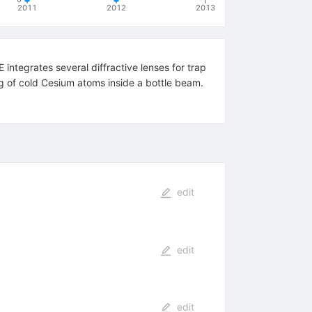
2011
2012
2013
integrates several diffractive lenses for trap
 of cold Cesium atoms inside a bottle beam.
edit
edit
edit