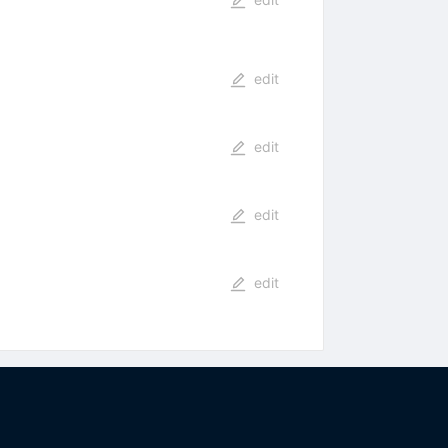
edit
edit
edit
edit