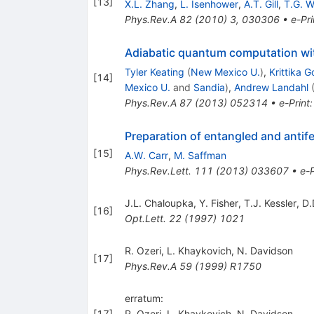
[
13
]
X.L. Zhang
,
L. Isenhower
,
A.T. Gill
,
T.G. W
Phys.Rev.A
82
(
2010
)
3
,
030306
•
e-Pri
Adiabatic quantum computation w
Tyler Keating
(
New Mexico U.
)
,
Krittika G
[
14
]
Mexico U.
and
Sandia
)
,
Andrew Landahl
Phys.Rev.A
87
(
2013
)
052314
•
e-Print
Preparation of entangled and antif
[
15
]
A.W. Carr
,
M. Saffman
Phys.Rev.Lett.
111
(
2013
)
033607
•
e-P
J.L. Chaloupka
,
Y. Fisher
,
T.J. Kessler
,
D.
[
16
]
Opt.Lett.
22
(
1997
)
1021
R. Ozeri
,
L. Khaykovich
,
N. Davidson
[
17
]
Phys.Rev.A
59
(
1999
)
R1750
erratum:
[
17
]
R. Ozeri
,
L. Khaykovich
,
N. Davidson