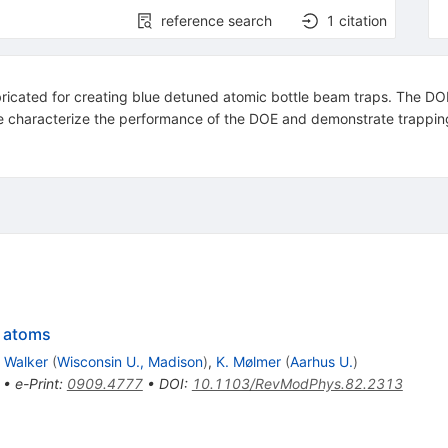
reference search
1
citation
ricated for creating blue detuned atomic bottle beam traps. The DOE 
e characterize the performance of the DOE and demonstrate trapping
g atoms
. Walker
(
Wisconsin U., Madison
)
,
K. Mølmer
(
Aarhus U.
)
•
e-Print
:
0909.4777
•
DOI
:
10.1103/RevModPhys.82.2313