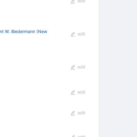
edit
nt W. Biedermann
(
New
edit
edit
edit
edit
edit