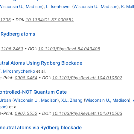
Wisconsin U., Madison
)
,
L. Isenhower
(
Wisconsin U., Madison
)
,
K. Mal
.1705
•
DOI
:
10.1364/OL.37.000851
r Rydberg atoms
:
1106.2463
•
DOI
:
10.1103/PhysRevA.84.043408
utral Atoms Using Rydberg Blockade
Y. Miroshnychenko
et al.
e-Print
:
0908.0454
•
DOI
:
10.1103/PhysRevLett.104.010502
ontrolled-
NOT
Quantum Gate
 Urban
(
Wisconsin U., Madison
)
,
X.L. Zhang
(
Wisconsin U., Madison
)
,
son
)
et al.
e-Print
:
0907.5552
•
DOI
:
10.1103/PhysRevLett.104.010503
 neutral atoms via Rydberg blockade