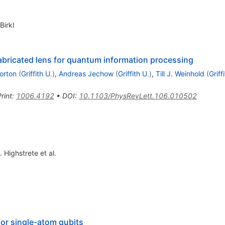
Birkl
abricated lens for quantum information processing
orton
(
Griffith U.
)
,
Andreas Jechow
(
Griffith U.
)
,
Till J. Weinhold
(
Griff
rint
:
1006.4192
•
DOI
:
10.1103/PhysRevLett.106.010502
. Highstrete
et al.
for single-atom qubits