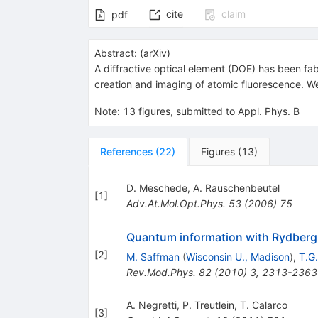
cite
claim
pdf
Abstract:
(
arXiv
)
A diffractive optical element (DOE) has been fab
creation and imaging of atomic fluorescence. W
Note
:
13 figures, submitted to Appl. Phys. B
References
(
22
)
Figures
(
13
)
D. Meschede
,
A. Rauschenbeutel
[
1
]
Adv.At.Mol.Opt.Phys.
53
(
2006
)
75
Quantum information with Rydber
[
2
]
M. Saffman
(
Wisconsin U., Madison
)
,
T.G
Rev.Mod.Phys.
82
(
2010
)
3
,
2313-2363
A. Negretti
,
P. Treutlein
,
T. Calarco
[
3
]