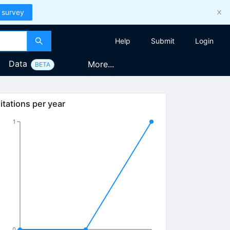
 survey
Help
Submit
Login
Data
More...
BETA
itations per year
1
0