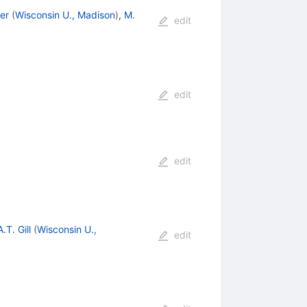
ler
(
Wisconsin U., Madison
)
,
M.
edit
edit
edit
A.T. Gill
(
Wisconsin U.,
edit