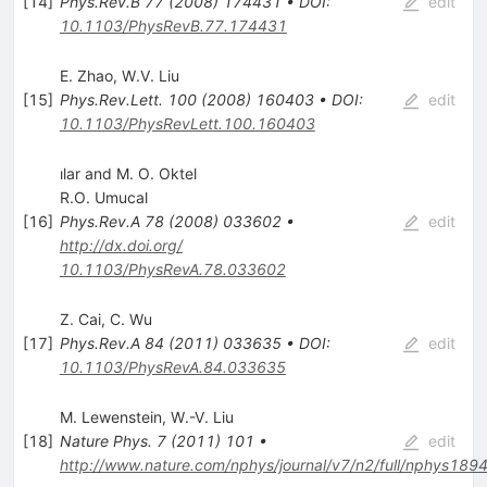
[
14
]
Phys.Rev.B
77
(
2008
)
174431
•
DOI
:
edit
10.1103/PhysRevB.77.174431
E. Zhao
,
W.V. Liu
[
15
]
Phys.Rev.Lett.
100
(
2008
)
160403
•
DOI
:
edit
10.1103/PhysRevLett.100.160403
ılar and M. O. Oktel
R.O. Umucal
[
16
]
Phys.Rev.A
78
(
2008
)
033602
•
edit
http://dx.doi.org/
10.1103/PhysRevA.78.033602
Z. Cai
,
C. Wu
[
17
]
Phys.Rev.A
84
(
2011
)
033635
•
DOI
:
edit
10.1103/PhysRevA.84.033635
M. Lewenstein
,
W.-V. Liu
[
18
]
Nature Phys.
7
(
2011
)
101
•
edit
http://www.nature.com/nphys/journal/v7/n2/full/nphys1894