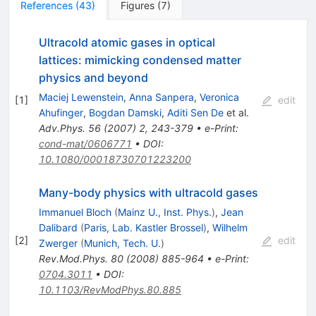
References
(
43
)
Figures
(
7
)
Ultracold atomic gases in optical
lattices: mimicking condensed matter
physics and beyond
Maciej Lewenstein
,
Anna Sanpera
,
Veronica
[
1
]
edit
Ahufinger
,
Bogdan Damski
,
Aditi Sen De
et al.
Adv.Phys.
56
(
2007
)
2
,
243-379
•
e-Print
:
cond-mat/0606771
•
DOI
:
10.1080/00018730701223200
Many-body physics with ultracold gases
Immanuel Bloch
(
Mainz U., Inst. Phys.
)
,
Jean
Dalibard
(
Paris, Lab. Kastler Brossel
)
,
Wilhelm
[
2
]
edit
Zwerger
(
Munich, Tech. U.
)
Rev.Mod.Phys.
80
(
2008
)
885-964
•
e-Print
:
0704.3011
•
DOI
:
10.1103/RevModPhys.80.885