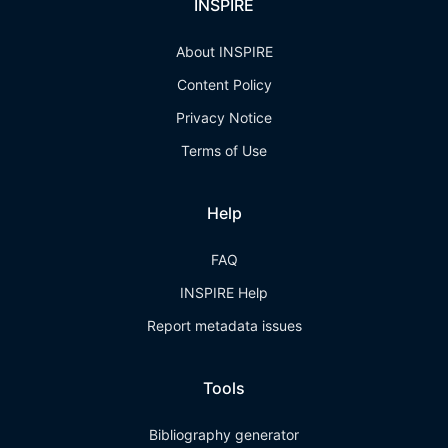
INSPIRE
About INSPIRE
Content Policy
Privacy Notice
Terms of Use
Help
FAQ
INSPIRE Help
Report metadata issues
Tools
Bibliography generator