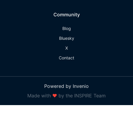
Community
Blog
Bluesky
X
Contact
Powered by Invenio
Made with
❤
by the INSPIRE Team