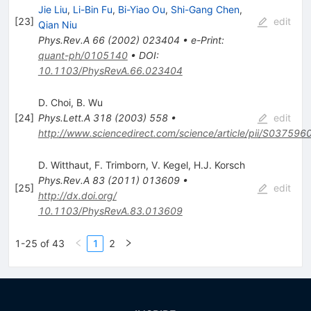
Jie Liu
,
Li-Bin Fu
,
Bi-Yiao Ou
,
Shi-Gang Chen
,
[
23
]
edit
Qian Niu
Phys.Rev.A
66
(
2002
)
023404
•
e-Print
:
quant-ph/0105140
•
DOI
:
10.1103/PhysRevA.66.023404
D. Choi
,
B. Wu
[
24
]
Phys.Lett.A
318
(
2003
)
558
•
edit
http://www.sciencedirect.com/science/article/pii/S0375
D. Witthaut
,
F. Trimborn
,
V. Kegel
,
H.J. Korsch
Phys.Rev.A
83
(
2011
)
013609
•
[
25
]
edit
http://dx.doi.org/
10.1103/PhysRevA.83.013609
1-25 of 43
1
2