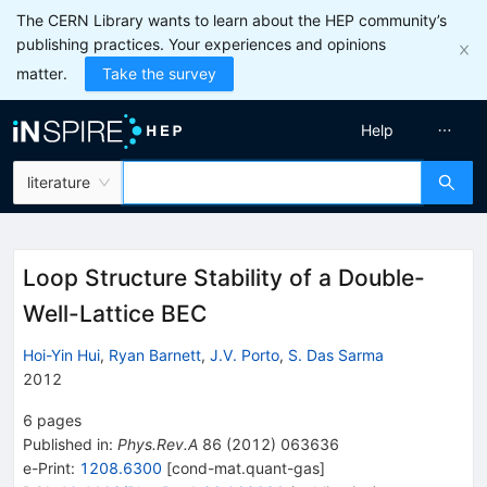
The CERN Library wants to learn about the HEP community’s
publishing practices. Your experiences and opinions
matter.
Take the survey
Help
literature
Loop Structure Stability of a Double-
Well-Lattice BEC
Hoi-Yin Hui
,
Ryan Barnett
,
J.V. Porto
,
S. Das Sarma
2012
6
pages
Published in
:
Phys.Rev.A
86
(
2012
)
063636
e-Print
:
1208.6300
[
cond-mat.quant-gas
]