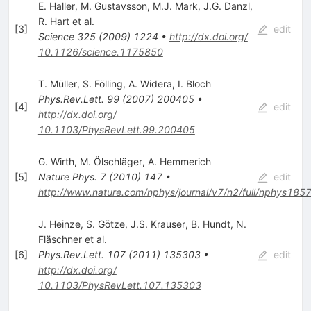
E. Haller
,
M. Gustavsson
,
M.J. Mark
,
J.G. Danzl
,
R. Hart
et al.
[
3
]
edit
Science
325
(
2009
)
1224
•
http://dx.doi.org/
10.1126/science.1175850
T. Müller
,
S. Fölling
,
A. Widera
,
I. Bloch
Phys.Rev.Lett.
99
(
2007
)
200405
•
[
4
]
edit
http://dx.doi.org/
10.1103/PhysRevLett.99.200405
G. Wirth
,
M. Ölschläger
,
A. Hemmerich
[
5
]
Nature Phys.
7
(
2010
)
147
•
edit
http://www.nature.com/nphys/journal/v7/n2/full/nphys1857
J. Heinze
,
S. Götze
,
J.S. Krauser
,
B. Hundt
,
N.
Fläschner
et al.
[
6
]
Phys.Rev.Lett.
107
(
2011
)
135303
•
edit
http://dx.doi.org/
10.1103/PhysRevLett.107.135303