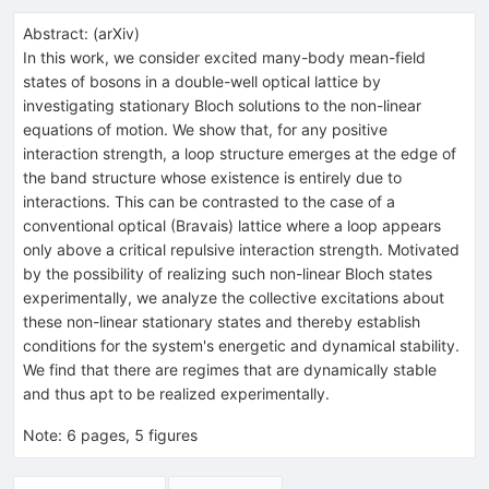
Abstract:
(
arXiv
)
In this work, we consider excited many-body mean-field
states of bosons in a double-well optical lattice by
investigating stationary Bloch solutions to the non-linear
equations of motion. We show that, for any positive
interaction strength, a loop structure emerges at the edge of
the band structure whose existence is entirely due to
interactions. This can be contrasted to the case of a
conventional optical (Bravais) lattice where a loop appears
only above a critical repulsive interaction strength. Motivated
by the possibility of realizing such non-linear Bloch states
experimentally, we analyze the collective excitations about
these non-linear stationary states and thereby establish
conditions for the system's energetic and dynamical stability.
We find that there are regimes that are dynamically stable
and thus apt to be realized experimentally.
Note
:
6 pages, 5 figures