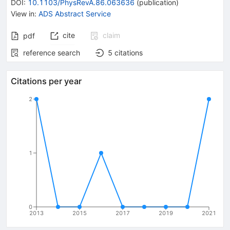
DOI
:
10.1103/PhysRevA.86.063636
(
publication
)
View in
:
ADS Abstract Service
cite
claim
pdf
reference search
5
citations
Citations per year
2
1
0
2013
2015
2017
2019
2021