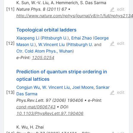
K. Sun
,
W.-V. Liu
,
A. Hemmerich
,
S. Das Sarma
[
11
]
Nature Phys.
8
(
2011
)
67
•
edit
http://www.nature.com/nphys/journal/v8/n1/full/nphys2134
Topological orbital ladders
Xiaopeng Li
(
Pittsburgh U.
)
,
Erhai Zhao
(
George
[
12
]
edit
Mason U.
)
,
W.Vincent Liu
(
Pittsburgh U.
and
Ctr. Cold Atom Phys., Wuhan
)
e-Print
:
1205.0254
Prediction of quantum stripe ordering in
optical lattices
Congjun Wu
,
W. Vincent Liu
,
Joel Moore
,
Sankar
[
13
]
edit
Das Sarma
Phys.Rev.Lett.
97
(
2006
)
190406
•
e-Print
:
cond-mat/0606743
•
DOI
:
10.1103/PhysRevLett.97.190406
K. Wu
,
H. Zhai