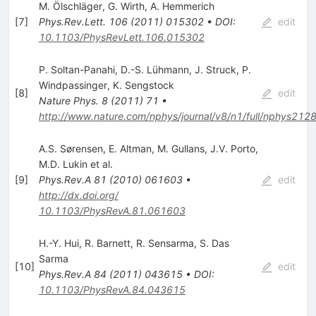
M. Ölschläger
,
G. Wirth
,
A. Hemmerich
[
7
]
Phys.Rev.Lett.
106
(
2011
)
015302
•
DOI
:
edit
10.1103/PhysRevLett.106.015302
P. Soltan-Panahi
,
D.-S. Lühmann
,
J. Struck
,
P.
Windpassinger
,
K. Sengstock
[
8
]
edit
Nature Phys.
8
(
2011
)
71
•
http://www.nature.com/nphys/journal/v8/n1/full/nphys2128
A.S. Sørensen
,
E. Altman
,
M. Gullans
,
J.V. Porto
,
M.D. Lukin
et al.
[
9
]
Phys.Rev.A
81
(
2010
)
061603
•
edit
http://dx.doi.org/
10.1103/PhysRevA.81.061603
H.-Y. Hui
,
R. Barnett
,
R. Sensarma
,
S. Das
Sarma
[
10
]
edit
Phys.Rev.A
84
(
2011
)
043615
•
DOI
:
10.1103/PhysRevA.84.043615