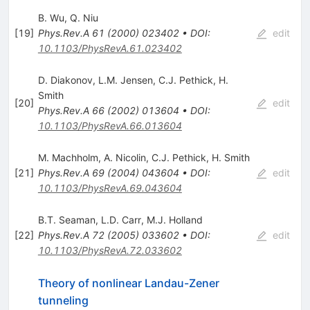
B. Wu
,
Q. Niu
[
19
]
Phys.Rev.A
61
(
2000
)
023402
•
DOI
:
edit
10.1103/PhysRevA.61.023402
D. Diakonov
,
L.M. Jensen
,
C.J. Pethick
,
H.
Smith
[
20
]
edit
Phys.Rev.A
66
(
2002
)
013604
•
DOI
:
10.1103/PhysRevA.66.013604
M. Machholm
,
A. Nicolin
,
C.J. Pethick
,
H. Smith
[
21
]
Phys.Rev.A
69
(
2004
)
043604
•
DOI
:
edit
10.1103/PhysRevA.69.043604
B.T. Seaman
,
L.D. Carr
,
M.J. Holland
[
22
]
Phys.Rev.A
72
(
2005
)
033602
•
DOI
:
edit
10.1103/PhysRevA.72.033602
Theory of nonlinear Landau-Zener
tunneling