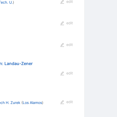
edit
Tech. U.
)
edit
edit
on: Landau-Zener
edit
edit
ech H. Zurek
(
Los Alamos
)