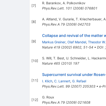
R. Barankov
,
A. Polkovnikov
[
7
]
Phys.Rev.Lett.
101
(
2008
)
076801
A. Altland
,
V. Gurarie
,
T. Kriecherbauer
,
A
[
8
]
Phys.Rev.A
79
(
2009
)
042703
Collapse and revival of the matter 
[
9
]
Markus Greiner
,
Olaf Mandel
,
Theodor W.
Nature
419
(
2002
)
6902
,
51-54
•
DOI
:
S. Will
,
T. Best
,
U. Schneider
,
L. Hackermu
[
10
]
Nature
465
(
2010
)
197
Supercurrent survival under Rosen
[
11
]
I. Klich
,
C. Lannert
,
G. Refael
Phys.Rev.Lett.
99
(
2007
)
205303
•
e-Pr
G. Roux
[
12
]
Phys.Rev.A
79
(
2009
)
021608