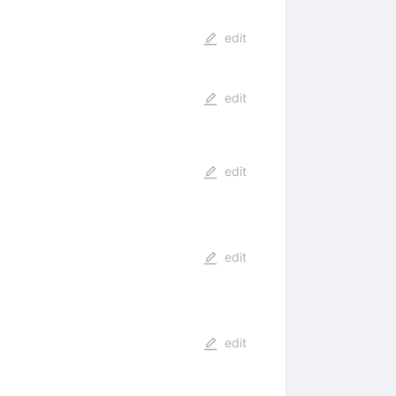
edit
edit
edit
edit
edit