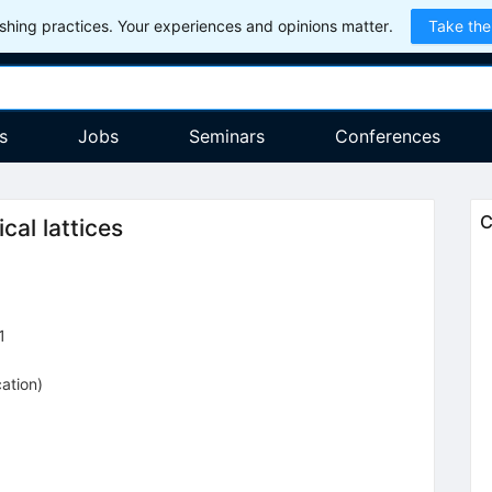
hing practices. Your experiences and opinions matter.
Take the
s
Jobs
Seminars
Conferences
C
cal lattices
1
cation
)