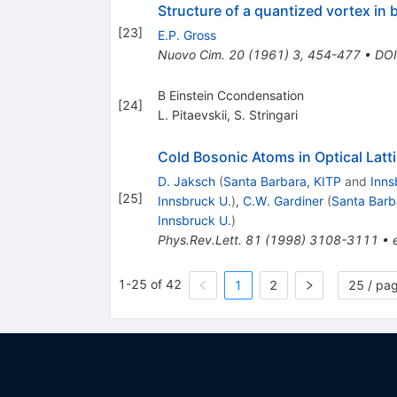
Structure of a quantized vortex in
[
23
]
E.P. Gross
Nuovo Cim.
20
(
1961
)
3
,
454-477
•
DOI
B Einstein Ccondensation
[
24
]
L. Pitaevskii
,
S. Stringari
Cold Bosonic Atoms in Optical Latt
D. Jaksch
(
Santa Barbara, KITP
and
Inns
[
25
]
Innsbruck U.
)
,
C.W. Gardiner
(
Santa Barb
Innsbruck U.
)
Phys.Rev.Lett.
81
(
1998
)
3108-3111
•
1-25 of 42
1
2
25 / pa