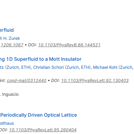
rfluid
h H. Zurek
:
1206.1067
•
DOI
:
10.1103/PhysRevB.86.144521
ing 1D Superfluid to a Mott Insulator
tz
(
Zurich, ETH
)
,
Christian Schori
(
Zurich, ETH
)
,
Michael Kohl
(
Zurich
int
:
cond-mat/0312440
•
DOI
:
10.1103/PhysRevLett.92.130403
. Inguscio
 Periodically Driven Optical Lattice
olthaus
DOI
:
10.1103/PhysRevLett.95.260404