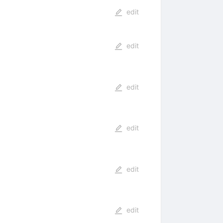
edit
edit
edit
edit
edit
edit