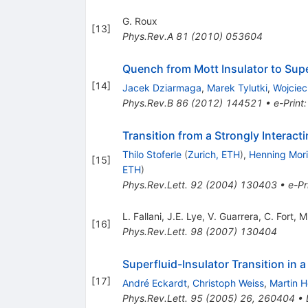
G. Roux
[
13
]
Phys.Rev.A
81
(
2010
)
053604
Quench from Mott Insulator to Supe
[
14
]
Jacek Dziarmaga
,
Marek Tylutki
,
Wojciec
Phys.Rev.B
86
(
2012
)
144521
•
e-Print
Transition from a Strongly Interact
Thilo Stoferle
(
Zurich, ETH
)
,
Henning Mori
[
15
]
ETH
)
Phys.Rev.Lett.
92
(
2004
)
130403
•
e-Pr
L. Fallani
,
J.E. Lye
,
V. Guarrera
,
C. Fort
,
M
[
16
]
Phys.Rev.Lett.
98
(
2007
)
130404
Superfluid-Insulator Transition in a
[
17
]
André Eckardt
,
Christoph Weiss
,
Martin H
Phys.Rev.Lett.
95
(
2005
)
26
,
260404
•