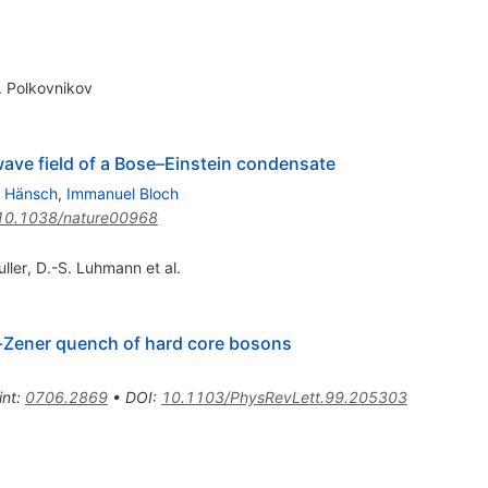
. Polkovnikov
wave field of a Bose–Einstein condensate
 Hänsch
,
Immanuel Bloch
10.1038/nature00968
ller
,
D.-S. Luhmann
et al.
-Zener quench of hard core bosons
int
:
0706.2869
•
DOI
:
10.1103/PhysRevLett.99.205303