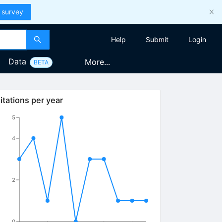
 survey
Help
Submit
Login
Data
More...
BETA
itations per year
5
4
2
0