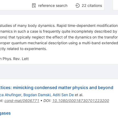
reference search
22
citations
e studies of many body dynamics. Rapid time-dependent modifications o
ynamics in such a case is frequently quite incompletely described by
ons) that typically neglect the effect of the dynamics on the transfo
f a proper quantum mechanical description using a multi-band exten
ectly related to experiments.
n Phys. Rev. Lett
lattices: mimicking condensed matter physics and beyond
ca Ahufinger
,
Bogdan Damski
,
Aditi Sen De
et al.
nt
:
cond-mat/0606771
•
DOI
:
10.1080/00018730701223200
gases