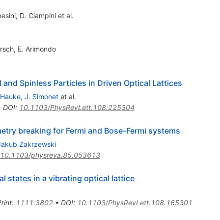
esini
,
D. Ciampini
et al.
rsch
,
E. Arimondo
 and Spinless Particles in Driven Optical Lattices
 Hauke
,
J. Simonet
et al.
•
DOI
:
10.1103/PhysRevLett.108.225304
metry breaking for Fermi and Bose-Fermi systems
Jakub Zakrzewski
10.1103/physreva.85.053613
 states in a vibrating optical lattice
rint
:
1111.3802
•
DOI
:
10.1103/PhysRevLett.108.165301