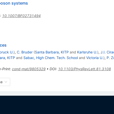
 boson systems
:
10.1007/BF02731494
ices
bruck U.
)
,
C. Bruder
(
Santa Barbara, KITP
and
Karlsruhe U.
)
,
J.I. Cira
ara, KITP
and
Sabac, High Chem. Tech. School
and
Victoria U.
)
,
P. Z
e-Print
:
cond-mat/9805329
•
DOI
:
10.1103/PhysRevLett.81.3108
ge