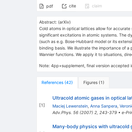
cite
claim
pdf
Abstract:
(
arXiv
)
Cold atoms in optical lattices allow for accurat
significant excitations in atomic systems. The d
(such as e.g. Bose-Hubbard model or its extensi
binding basis. We illustrate the importance o
Wannier functions. We apply it to situations, dir
Note
:
4pp+supplement, final version accepted i
References
(
42
)
Figures
(
1
)
Ultracold atomic gases in optical 
[
1
]
Maciej Lewenstein
,
Anna Sanpera
,
Veroni
Adv.Phys.
56
(
2007
)
2
,
243-379
•
e-Pri
Many-body physics with ultracold 