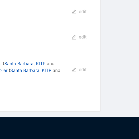
edit
edit
c
(
Santa Barbara, KITP
and
edit
oller
(
Santa Barbara, KITP
and