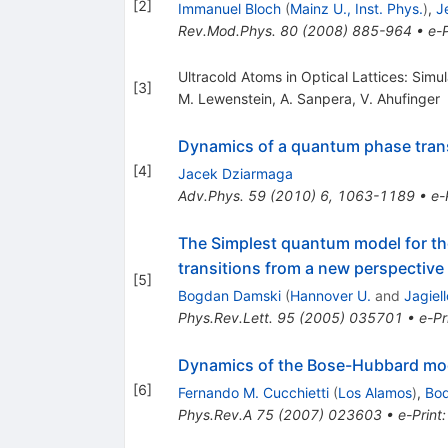
[
2
]
Immanuel Bloch
(
Mainz U., Inst. Phys.
)
,
J
Rev.Mod.Phys.
80
(
2008
)
885-964
•
e-P
Ultracold Atoms in Optical Lattices: Si
[
3
]
M. Lewenstein
,
A. Sanpera
,
V. Ahufinger
Dynamics of a quantum phase transi
[
4
]
Jacek Dziarmaga
Adv.Phys.
59
(
2010
)
6
,
1063-1189
•
e-
The Simplest quantum model for th
transitions from a new perspective
[
5
]
Bogdan Damski
(
Hannover U.
and
Jagiel
Phys.Rev.Lett.
95
(
2005
)
035701
•
e-Pr
Dynamics of the Bose-Hubbard mode
[
6
]
Fernando M. Cucchietti
(
Los Alamos
)
,
Bo
Phys.Rev.A
75
(
2007
)
023603
•
e-Print