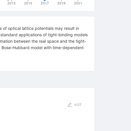
2013
2015
2017
2019
2021
f optical lattice potentials may result in
 standard applications of tight-binding models
rmation between the real space and the tight-
ded Bose-Hubbard model with time-dependent
edit