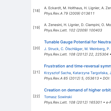
A. Eckardt
,
M. Holthaus
,
H. Lignier
,
A. Zen
[
18
]
Phys.Rev.A
79
(
2009
)
013611
A. Zenesini
,
H. Lignier
,
D. Ciampini
,
O. Mo
[
19
]
Phys.Rev.Lett.
102
(
2009
)
100403
Tunable Gauge Potential for Neutral
[
20
]
J. Struck
,
C. Ölschläger
,
M. Weinberg
,
P.
Phys.Rev.Lett.
108
(
2012
)
22
,
225304
Frustration and time-reversal sym
[
21
]
Krzysztof Sacha
,
Katarzyna Targońska
,
Phys.Rev.A
85
(
2012
)
5
,
053613
•
DOI
:
Creation on demand of higher orbital
[
22
]
Tomasz Sowinski
Phys.Rev.Lett.
108
(
2012
)
165301
•
e-P