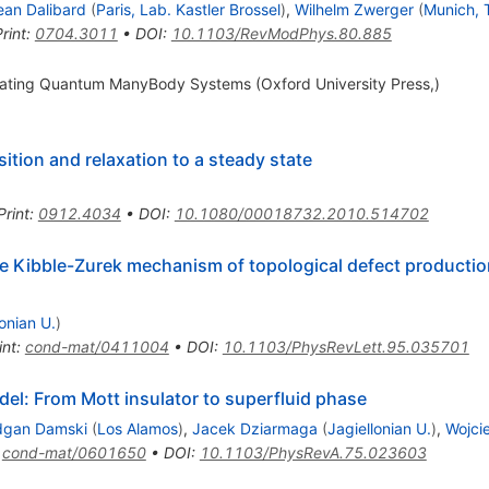
ean Dalibard
(
Paris, Lab. Kastler Brossel
)
,
Wilhelm Zwerger
(
Munich, 
rint
:
0704.3011
•
DOI
:
10.1103/RevModPhys.80.885
mulating Quantum ManyBody Systems (Oxford University Press,)
tion and relaxation to a steady state
Print
:
0912.4034
•
DOI
:
10.1080/00018732.2010.514702
e Kibble-Zurek mechanism of topological defect producti
lonian U.
)
int
:
cond-mat/0411004
•
DOI
:
10.1103/PhysRevLett.95.035701
l: From Mott insulator to superfluid phase
dgan Damski
(
Los Alamos
)
,
Jacek Dziarmaga
(
Jagiellonian U.
)
,
Wojci
:
cond-mat/0601650
•
DOI
:
10.1103/PhysRevA.75.023603