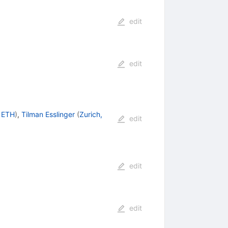
edit
edit
, ETH
)
,
Tilman Esslinger
(
Zurich,
edit
edit
edit