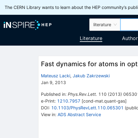
The CERN Library wants to learn about the HEP community’s publis
literature
Literature
Author
Fast dynamics for atoms in opti
Mateusz Lacki
,
Jakub Zakrzewski
Jan 9, 2013
Published in
:
Phys.Rev.Lett.
110
(
2013
)
06530
e-Print
:
1210.7957
[
cond-mat.quant-gas
]
DOI
:
10.1103/PhysRevLett.110.065301
(
publi
View in
:
ADS Abstract Service