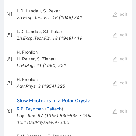
L.D. Landau
,
S. Pekar
[
4
]
edit
Zh.Eksp.Teor.Fiz.
16
(
1946
)
341
L.D. Landau
,
S.I. Pekar
[
5
]
edit
Zh.Eksp.Teor.Fiz.
18
(
1948
)
419
H. Fröhlich
[
6
]
H. Pelzer
,
S. Zienau
edit
Phil.Mag.
41
(
1950
)
221
H. Frohlich
[
7
]
edit
Adv.Phys.
3
(
1954
)
325
Slow Electrons in a Polar Crystal
R.P. Feynman
(
Caltech
)
[
8
]
edit
Phys.Rev.
97
(
1955
)
660-665
•
DOI
:
10.1103/PhysRev.97.660