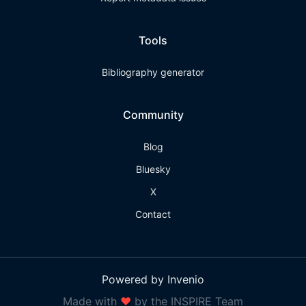
Tools
Bibliography generator
Community
Blog
Bluesky
X
Contact
Powered by Invenio
Made with
❤
by the INSPIRE Team