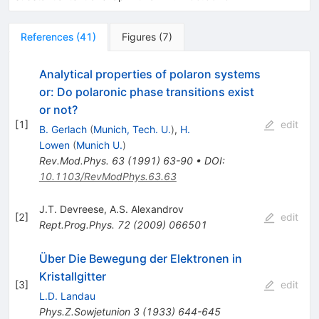
References
(
41
)
Figures
(
7
)
Analytical properties of polaron systems
or: Do polaronic phase transitions exist
or not?
[
1
]
edit
B. Gerlach
(
Munich, Tech. U.
)
,
H.
Lowen
(
Munich U.
)
Rev.Mod.Phys.
63
(
1991
)
63-90
•
DOI
:
10.1103/RevModPhys.63.63
J.T. Devreese
,
A.S. Alexandrov
[
2
]
edit
Rept.Prog.Phys.
72
(
2009
)
066501
Über Die Bewegung der Elektronen in
Kristallgitter
[
3
]
edit
L.D. Landau
Phys.Z.Sowjetunion
3
(
1933
)
644-645