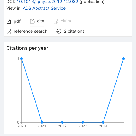
DOI
:
10.1016/j.physb.2012.12.032
(
publication
)
View in
:
ADS Abstract Service
cite
claim
pdf
reference search
2
citations
Citations per year
1
0
2020
2021
2022
2023
2024