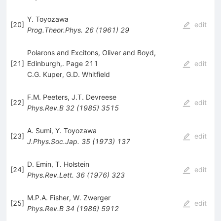
Y. Toyozawa
[
20
]
edit
Prog.Theor.Phys.
26
(
1961
)
29
Polarons and Excitons, Oliver and Boyd,
[
21
]
Edinburgh,. Page 211
edit
C.G. Kuper
,
G.D. Whitfield
F.M. Peeters
,
J.T. Devreese
[
22
]
edit
Phys.Rev.B
32
(
1985
)
3515
A. Sumi
,
Y. Toyozawa
[
23
]
edit
J.Phys.Soc.Jap.
35
(
1973
)
137
D. Emin
,
T. Holstein
[
24
]
edit
Phys.Rev.Lett.
36
(
1976
)
323
M.P.A. Fisher
,
W. Zwerger
[
25
]
edit
Phys.Rev.B
34
(
1986
)
5912