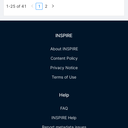
1-25 of 41
1
2
INSPIRE
About INSPIRE
Content Policy
Privacy Notice
Terms of Use
Help
FAQ
INSPIRE Help
Report metadata issues