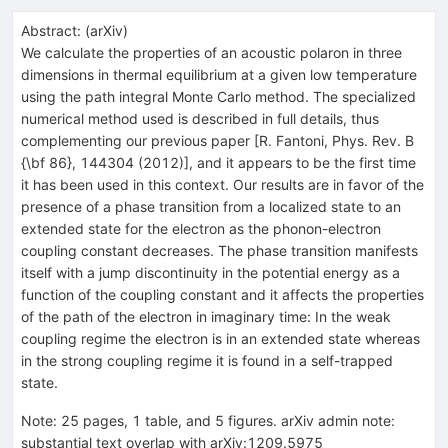
Abstract:
(
arXiv
)
We calculate the properties of an acoustic polaron in three
dimensions in thermal equilibrium at a given low temperature
using the path integral Monte Carlo method. The specialized
numerical method used is described in full details, thus
complementing our previous paper [R. Fantoni, Phys. Rev. B
{\bf 86}, 144304 (2012)], and it appears to be the first time
it has been used in this context. Our results are in favor of the
presence of a phase transition from a localized state to an
extended state for the electron as the phonon-electron
coupling constant decreases. The phase transition manifests
itself with a jump discontinuity in the potential energy as a
function of the coupling constant and it affects the properties
of the path of the electron in imaginary time: In the weak
coupling regime the electron is in an extended state whereas
in the strong coupling regime it is found in a self-trapped
state.
Note
:
25 pages, 1 table, and 5 figures. arXiv admin note:
substantial text overlap with arXiv:1209.5975