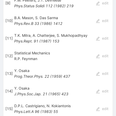
F.M. Peeters
,
J.T. Devreese
[
9
]
edit
Phys.Status Solidi
112
(
1982
)
219
B.A. Mason
,
S. Das Sarma
[
10
]
edit
Phys.Rev.B
33
(
1986
)
1412
T.K. Mitra
,
A. Chatterjee
,
S. Mukhopadhyay
[
11
]
edit
Phys.Rept.
91
(
1987
)
153
Statistical Mechanics
[
12
]
edit
R.P. Feynman
Y. Osaka
[
13
]
edit
Prog.Theor.Phys.
22
(
1959
)
437
Y. Osaka
[
14
]
edit
J.Phys.Soc.Jap.
21
(
1965
)
423
D.P.L. Castrigiano
,
N. Kokiantonis
[
15
]
edit
Phys.Lett.A
96
(
1983
)
55