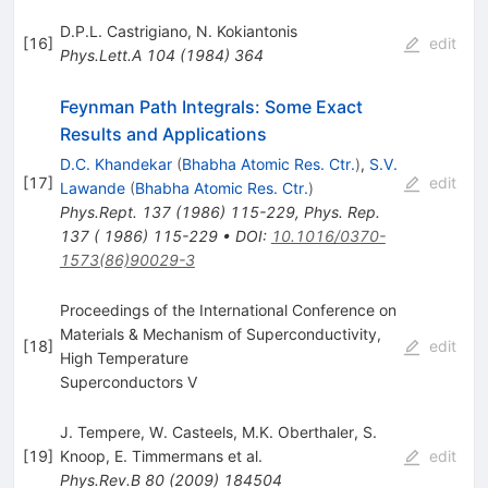
D.P.L. Castrigiano
,
N. Kokiantonis
[
16
]
edit
Phys.Lett.A
104
(
1984
)
364
Feynman Path Integrals: Some Exact
Results and Applications
D.C. Khandekar
(
Bhabha Atomic Res. Ctr.
)
,
S.V.
[
17
]
edit
Lawande
(
Bhabha Atomic Res. Ctr.
)
Phys.Rept.
137
(
1986
)
115-229
,
Phys. Rep.
137 ( 1986) 115-229
•
DOI
:
10.1016/0370-
1573(86)90029-3
Proceedings of the International Conference on
Materials & Mechanism of Superconductivity,
[
18
]
edit
High Temperature
Superconductors V
J. Tempere
,
W. Casteels
,
M.K. Oberthaler
,
S.
[
19
]
Knoop
,
E. Timmermans
et al.
edit
Phys.Rev.B
80
(
2009
)
184504