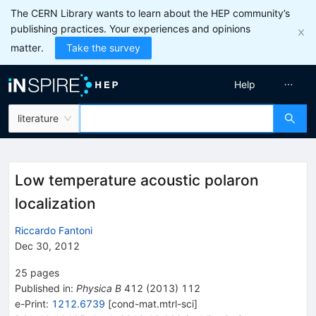
The CERN Library wants to learn about the HEP community’s
publishing practices. Your experiences and opinions
matter.
Take the survey
Help
literature
Low temperature acoustic polaron
localization
Riccardo Fantoni
Dec 30, 2012
25
pages
Published in
:
Physica B
412
(
2013
)
112
e-Print
:
1212.6739
[
cond-mat.mtrl-sci
]