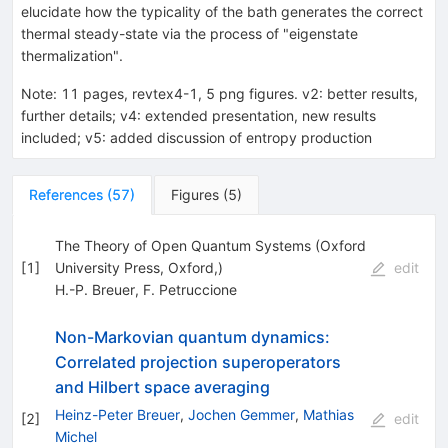
elucidate how the typicality of the bath generates the correct
thermal steady-state via the process of "eigenstate
thermalization".
Note
:
11 pages, revtex4-1, 5 png figures. v2: better results,
further details; v4: extended presentation, new results
included; v5: added discussion of entropy production
References
(
57
)
Figures
(
5
)
The Theory of Open Quantum Systems (Oxford
[
1
]
University Press, Oxford,)
edit
H.-P. Breuer
,
F. Petruccione
Non-Markovian quantum dynamics:
Correlated projection superoperators
and Hilbert space averaging
Heinz-Peter Breuer
,
Jochen Gemmer
,
Mathias
[
2
]
edit
Michel