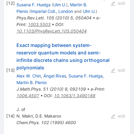
[
12
]
edit
Susana F. Huelga
(
Ulm U.
)
,
Martin B.
Plenio
(
Imperial Coll., London
and
Ulm U.
)
Phys.Rev.Lett.
105
(
2010
)
5
,
050404
•
e-
Print
:
1003.5503
•
DOI
:
10.1103/PhysRevLett.105.050404
Exact mapping between system-
reservoir quantum models and semi-
infinite discrete chains using orthogonal
polynomials
[
13
]
edit
Alex W. Chin
,
Ángel Rivas
,
Susana F. Huelga
,
Martin B. Plenio
J.Math.Phys.
51
(
2010
)
9
,
092109
•
e-Print
:
1006.4507
•
DOI
:
10.1063/1.3490188
J. of
[
14
]
N. Makri
,
D.E. Makarov
edit
Chem.Phys.
102
(
1995
)
4600