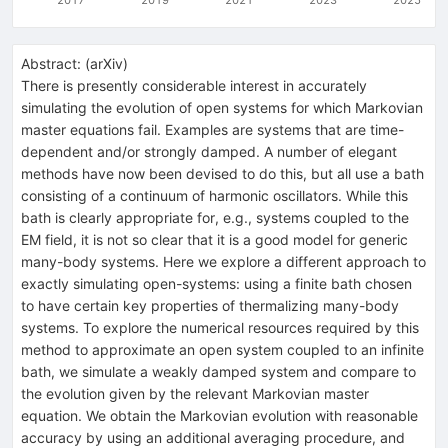
Abstract:
(
arXiv
)
There is presently considerable interest in accurately
simulating the evolution of open systems for which Markovian
master equations fail. Examples are systems that are time-
dependent and/or strongly damped. A number of elegant
methods have now been devised to do this, but all use a bath
consisting of a continuum of harmonic oscillators. While this
bath is clearly appropriate for, e.g., systems coupled to the
EM field, it is not so clear that it is a good model for generic
many-body systems. Here we explore a different approach to
exactly simulating open-systems: using a finite bath chosen
to have certain key properties of thermalizing many-body
systems. To explore the numerical resources required by this
method to approximate an open system coupled to an infinite
bath, we simulate a weakly damped system and compare to
the evolution given by the relevant Markovian master
equation. We obtain the Markovian evolution with reasonable
accuracy by using an additional averaging procedure, and