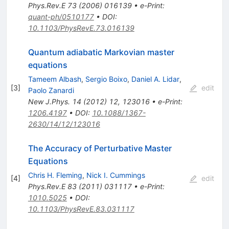
Phys.Rev.E
73
(
2006
)
016139
•
e-Print
:
quant-ph/0510177
•
DOI
:
10.1103/PhysRevE.73.016139
Quantum adiabatic Markovian master
equations
Tameem Albash
,
Sergio Boixo
,
Daniel A. Lidar
,
[
3
]
edit
Paolo Zanardi
New J.Phys.
14
(
2012
)
12
,
123016
•
e-Print
:
1206.4197
•
DOI
:
10.1088/1367-
2630/14/12/123016
The Accuracy of Perturbative Master
Equations
Chris H. Fleming
,
Nick I. Cummings
[
4
]
edit
Phys.Rev.E
83
(
2011
)
031117
•
e-Print
:
1010.5025
•
DOI
:
10.1103/PhysRevE.83.031117