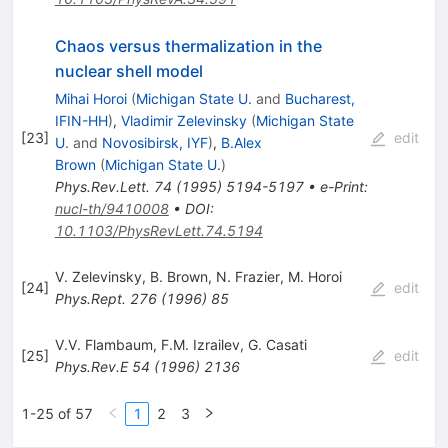
Chaos versus thermalization in the
nuclear shell model
Mihai Horoi
(
Michigan State U.
and
Bucharest,
IFIN-HH
)
,
Vladimir Zelevinsky
(
Michigan State
[
23
]
edit
U.
and
Novosibirsk, IYF
)
,
B.Alex
Brown
(
Michigan State U.
)
Phys.Rev.Lett.
74
(
1995
)
5194-5197
•
e-Print
:
nucl-th/9410008
•
DOI
:
10.1103/PhysRevLett.74.5194
V. Zelevinsky
,
B. Brown
,
N. Frazier
,
M. Horoi
[
24
]
edit
Phys.Rept.
276
(
1996
)
85
V.V. Flambaum
,
F.M. Izrailev
,
G. Casati
[
25
]
edit
Phys.Rev.E
54
(
1996
)
2136
1-25 of 57
1
2
3