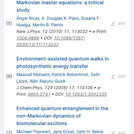
Markovian master equations: a critical
study
Ángel Rivas
,
A. Douglas K. Plato
,
Susana F.
[
5
]
edit
Huelga
,
Martin B. Plenio
New J.Phys.
12
(
2010
)
11
,
113032
•
e-Print
:
1006.4666
•
DOI
:
10.1088/1367-
2630/12/11/113032
Environment-assisted quantum walks in
photosynthetic energy transfer
Masoud Mohseni
,
Patrick Rebentrost
,
Seth
[
6
]
edit
Lloyd
,
Alán Aspuru-Guzik
J.Chem.Phys.
129
(
2008
)
17
,
174106
•
e-
Print
:
0805.2741
•
DOI
:
10.1063/1.3002335
Enhanced quantum entanglement in the
non-Markovian dynamics of
biomolecular excitons
Michael Thorwart
,
Jens Eckel
,
John H. Reina
,
[
7
]
edit