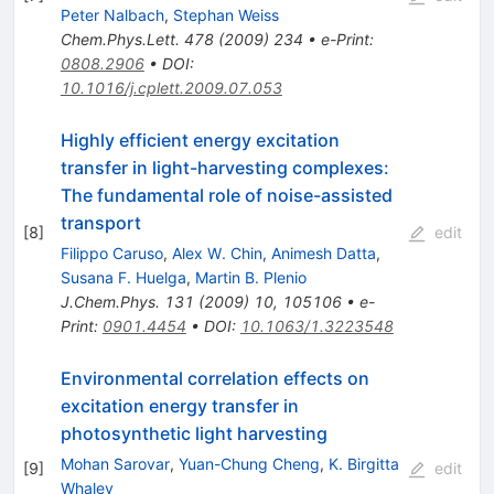
Peter Nalbach
,
Stephan Weiss
Chem.Phys.Lett.
478
(
2009
)
234
•
e-Print
:
0808.2906
•
DOI
:
10.1016/j.cplett.2009.07.053
Highly efficient energy excitation
transfer in light-harvesting complexes:
The fundamental role of noise-assisted
transport
[
8
]
edit
Filippo Caruso
,
Alex W. Chin
,
Animesh Datta
,
Susana F. Huelga
,
Martin B. Plenio
J.Chem.Phys.
131
(
2009
)
10
,
105106
•
e-
Print
:
0901.4454
•
DOI
:
10.1063/1.3223548
Environmental correlation effects on
excitation energy transfer in
photosynthetic light harvesting
Mohan Sarovar
,
Yuan-Chung Cheng
,
K. Birgitta
[
9
]
edit
Whaley