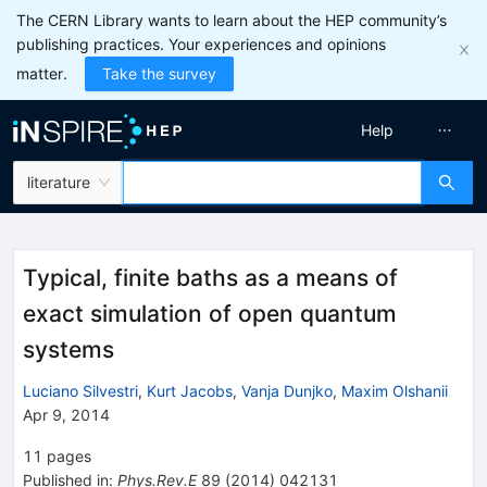
The CERN Library wants to learn about the HEP community’s
publishing practices. Your experiences and opinions
matter.
Take the survey
Help
literature
Typical, finite baths as a means of
exact simulation of open quantum
systems
Luciano Silvestri
,
Kurt Jacobs
,
Vanja Dunjko
,
Maxim Olshanii
Apr 9, 2014
11
pages
Published in
:
Phys.Rev.E
89
(
2014
)
042131