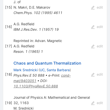
J. of
[
15
]
N. Makri
,
D.E. Makarov
edit
Chem.Phys.
102
(
1995
)
4611
A.G. Redfield
[
16
]
edit
IBM J.Res.Dev.
1
(
1957
)
19
Reprinted in: Advan. Magnetic
[
17
]
A.G. Redfield
edit
Reson.
1
(
1965
)
1
Chaos and Quantum Thermalization
Mark Srednicki
(
UC, Santa Barbara
)
[
18
]
edit
Phys.Rev.E
50
888
•
e-Print
:
cond-
mat/9403051
•
DOI
:
10.1103/PhysRevE.50.888
Journal of Physics A: Mathematical and General
[
19
]
32, 1163
edit
M. Srednicki