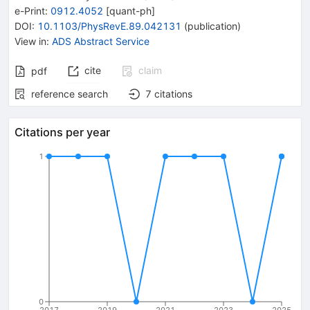
e-Print
:
0912.4052
[
quant-ph
]
DOI
:
10.1103/PhysRevE.89.042131
(
publication
)
View in
:
ADS Abstract Service
cite
claim
pdf
reference search
7
citations
Citations per year
1
0
2017
2019
2021
2023
2025