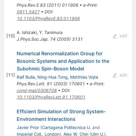
Phys.Rev.E
83
(
2011
)
011906
•
e-Print
:
0911.5427
•
DOI
:
10.1103/PhysRevE.83.011906
A. Ishizaki
,
Y. Tanimura
[
10
]
edit
J.Phys.Soc.Jap.
74
(
2005
)
3131
Numerical Renormalization Group for
Bosonic Systems and Application to the
Subohmic Spin-Boson Model
[
11
]
edit
Ralf Bulla
,
Ning-Hua Tong
,
Matthias Vojta
Phys.Rev.Lett.
91
(
2003
)
170601
•
e-Print
:
cond-mat/0306708
•
DOI
:
10.1103/PhysRevLett.91.170601
Efficient Simulation of Strong System-
Environment Interactions
Javier Prior
(
Cartagena Politecnica U.
and
Imperial Coll., London
)
,
Alex W. Chin
(
Ulm U.
)
,