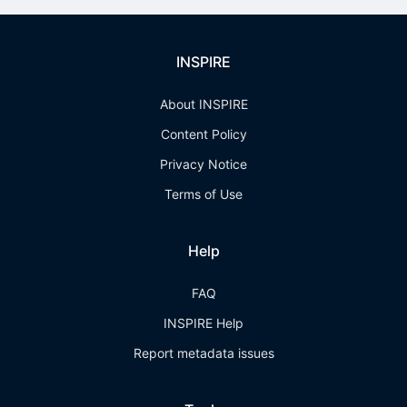
INSPIRE
About INSPIRE
Content Policy
Privacy Notice
Terms of Use
Help
FAQ
INSPIRE Help
Report metadata issues