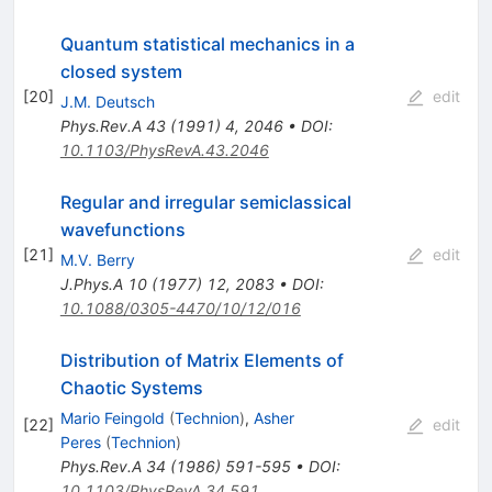
Quantum statistical mechanics in a
closed system
[
20
]
edit
J.M. Deutsch
Phys.Rev.A
43
(
1991
)
4
,
2046
•
DOI
:
10.1103/PhysRevA.43.2046
Regular and irregular semiclassical
wavefunctions
[
21
]
edit
M.V. Berry
J.Phys.A
10
(
1977
)
12
,
2083
•
DOI
:
10.1088/0305-4470/10/12/016
Distribution of Matrix Elements of
Chaotic Systems
Mario Feingold
(
Technion
)
,
Asher
[
22
]
edit
Peres
(
Technion
)
Phys.Rev.A
34
(
1986
)
591-595
•
DOI
:
10.1103/PhysRevA.34.591