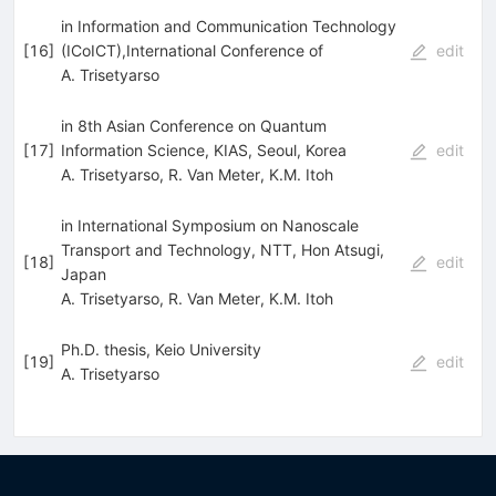
in Information and Communication Technology
[
16
]
(ICoICT),International Conference of
edit
A. Trisetyarso
in 8th Asian Conference on Quantum
[
17
]
Information Science, KIAS, Seoul, Korea
edit
A. Trisetyarso
,
R. Van Meter
,
K.M. Itoh
in International Symposium on Nanoscale
Transport and Technology, NTT, Hon Atsugi,
[
18
]
edit
Japan
A. Trisetyarso
,
R. Van Meter
,
K.M. Itoh
Ph.D. thesis, Keio University
[
19
]
edit
A. Trisetyarso