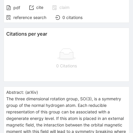
cite
claim
pdf
reference search
0
citations
Citations per year
0 Citations
Abstract:
(
arXiv
)
The three dimensional rotation group, SO(3), is a symmetry
group of the normal hydrogen atom. Each reducible
representation of this group can be associated with a
degenerate energy level. If this atom is placed in an external
magnetic field, the interaction between the orbital magnetic
moment with this field will lead to a symmetry breaking where