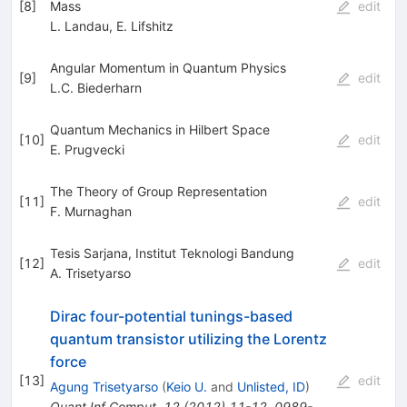
[
8
]
Mass
edit
L. Landau
,
E. Lifshitz
Angular Momentum in Quantum Physics
[
9
]
edit
L.C. Biederharn
Quantum Mechanics in Hilbert Space
[
10
]
edit
E. Prugvecki
The Theory of Group Representation
[
11
]
edit
F. Murnaghan
Tesis Sarjana, Institut Teknologi Bandung
[
12
]
edit
A. Trisetyarso
Dirac four-potential tunings-based
quantum transistor utilizing the Lorentz
force
[
13
]
edit
Agung Trisetyarso
(
Keio U.
and
Unlisted, ID
)
Quant.Inf.Comput.
12
(
2012
)
11-12
,
0989-