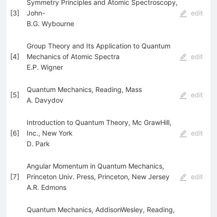
Symmetry Principles and Atomic Spectroscopy,
[
3
]
John-
edit
B.G. Wybourne
Group Theory and Its Application to Quantum
[
4
]
Mechanics of Atomic Spectra
edit
E.P. Wigner
Quantum Mechanics, Reading, Mass
[
5
]
edit
A. Davydov
Introduction to Quantum Theory, Mc GrawHill,
[
6
]
Inc., New York
edit
D. Park
Angular Momentum in Quantum Mechanics,
[
7
]
Princeton Univ. Press, Princeton, New Jersey
edit
A.R. Edmons
Quantum Mechanics, AddisonWesley, Reading,