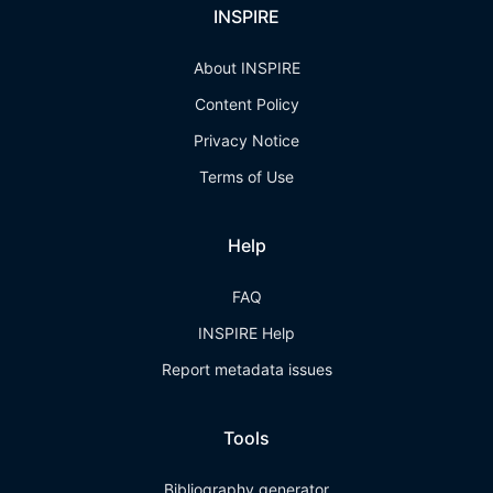
INSPIRE
About INSPIRE
Content Policy
Privacy Notice
Terms of Use
Help
FAQ
INSPIRE Help
Report metadata issues
Tools
Bibliography generator