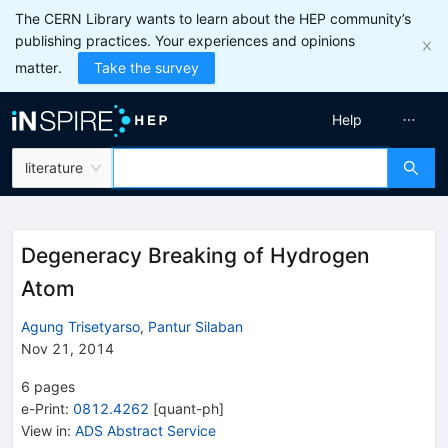
The CERN Library wants to learn about the HEP community’s
publishing practices. Your experiences and opinions
matter.
Take the survey
Help
literature
Degeneracy Breaking of Hydrogen
Atom
Agung Trisetyarso
,
Pantur Silaban
Nov 21, 2014
6
pages
e-Print
:
0812.4262
[
quant-ph
]
View in
:
ADS Abstract Service