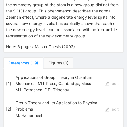
the symmetry group of the atom is a new group distinct from
the SO(3) group. This phenomenon describes the normal
Zeeman effect, where a degenerate energy level splits into
several new energy levels. It is explicitly shown that each of
the new energy levels can be associated with an irreducible
representation of the new symmetry group.
Note
:
6 pages, Master Thesis (2002)
References
(
19
)
Figures
(
0
)
Applications of Group Theory in Quantum
[
1
]
Mechanics, MIT Press, Cambridge, Mass
edit
M.I. Petrashen
,
E.D. Triponov
Group Theory and Its Application to Physical
[
2
]
Problems
edit
M. Hamermesh