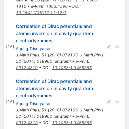
1010
•
e-Print
:
1003.4590
•
DOI
:
10.26421/QIC12.11-12-7
Correlation of Dirac potentials and
atomic inversion in cavity quantum
electrodynamics
[
15
]
edit
Agung Trisetyarso
J.Math.Phys.
51
(
2010
)
072103
,
J.Math.Phys.
52
(
2011
)
019902
(
erratum
)
•
e-Print
:
0912.4819
•
DOI
:
10.1063/1.3458598
Correlation of Dirac potentials and
atomic inversion in cavity quantum
electrodynamics
[
15
]
edit
Agung Trisetyarso
J.Math.Phys.
51
(
2010
)
072103
,
J.Math.Phys.
52
(
2011
)
019902
(
erratum
)
•
e-Print
:
0912.4819
•
DOI
:
10.1063/1.3458598