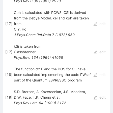
Phys.Rev.B
36
(
1987
)
2920
Cph is calculated with PCWS, CSi is derived
from the Debye Model, kel and kph are taken
[
17
]
from
edit
C.Y. Ho
J.Phys.Chem.Ref.Data
7
(
1978
)
959
kSi is taken from
[
17
]
Glassbrenner
edit
Phys.Rev.
134
(
1964
)
A1058
The function α2 F and the DOS for Cu have
[
18
]
been calculated implementing the code PWscf
edit
part of the Quantum ESPRESSO program
S.D. Brorson
,
A. Kazeroonian
,
J.S. Moodera
,
[
19
]
D.W. Face
,
T.K. Cheng
et al.
edit
Phys.Rev.Lett.
64
(
1990
)
2172