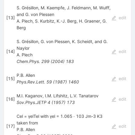
S. Grésillon, M. Kaempfe, J. Feldmann, M. Wulff,
and G. von Plessen
[
13
]
edit
A. Plech
,
S. Kurbitz
,
K.-J. Berg
,
H. Graener
,
G.
Berg
S. Grésillon, G. von Plessen, K. Scheidt, and G.
Naylor
[
14
]
edit
A. Plech
Chem.Phys.
299
(
2004
)
183
P.B. Allen
[
15
]
edit
Phys.Rev.Lett.
59
(
1987
)
1460
M.I. Kaganov
,
I.M. Lifshitz
,
L.V. Tanatarov
[
16
]
edit
Sov.Phys.JETP
4
(
1957
)
173
Cel = γelTel with γel = 1.065 · 103 Jm-3 K3
taken from
[
17
]
edit
P.B. Allen