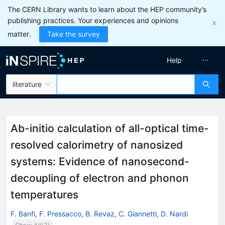
The CERN Library wants to learn about the HEP community’s
publishing practices. Your experiences and opinions
matter.
Take the survey
Help
literature
Ab-initio calculation of all-optical time-
resolved calorimetry of nanosized
systems: Evidence of nanosecond-
decoupling of electron and phonon
temperatures
F. Banfi
,
F. Pressacco
,
B. Revaz
,
C. Giannetti
,
D. Nardi