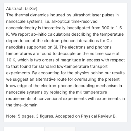
Abstract:
(
arXiv
)
The thermal dynamics induced by ultrashort laser pulses in
nanoscale systems, i.e. all-optical time-resolved
nanocalorimetry is theoretically investigated from 300 to 1.5
K. We report ab-initio calculations describing the temperature
dependence of the electron-phonon interactions for Cu
nanodisks supported on Si. The electrons and phonons
temperatures are found to decouple on the ns time scale at
10 K, which is two orders of magnitude in excess with respect
to that found for standard low-temperature transport
experiments. By accounting for the physics behind our results
we suggest an alternative route for overhauling the present
knowledge of the electron-phonon decoupling mechanism in
nanoscale systems by replacing the mK temperature
requirements of conventional experiments with experiments in
the time-domain.
Note
:
5 pages, 3 figures. Accepted on Physical Review B.