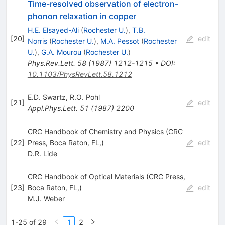
Time-resolved observation of electron-
phonon relaxation in copper
H.E. Elsayed-Ali
(
Rochester U.
)
,
T.B.
[
20
]
edit
Norris
(
Rochester U.
)
,
M.A. Pessot
(
Rochester
U.
)
,
G.A. Mourou
(
Rochester U.
)
Phys.Rev.Lett.
58
(
1987
)
1212-1215
•
DOI
:
10.1103/PhysRevLett.58.1212
E.D. Swartz
,
R.O. Pohl
[
21
]
edit
Appl.Phys.Lett.
51
(
1987
)
2200
CRC Handbook of Chemistry and Physics (CRC
[
22
]
Press, Boca Raton, FL,)
edit
D.R. Lide
CRC Handbook of Optical Materials (CRC Press,
[
23
]
Boca Raton, FL,)
edit
M.J. Weber
1-25 of 29
1
2