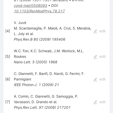
cond-mat/0508093
•
DOI
:
10.1103/RevModPhys.78.217
V. Juvé
M. Scardamaglia
,
P. Maioli
,
A. Crut
,
S. Merabia
,
[
4
]
edit
L. Joly
et al.
Phys.Rev.B
80
(
2009
)
195406
W.C. Fon
,
K.C. Schwab
,
J.M. Worlock
,
M.L.
[
5
]
Roukes
edit
Nano Lett.
5
(
2005
)
1968
C. Giannetti
,
F. Banfi
,
D. Nardi
,
G. Ferrini
,
F.
[
6
]
Parmigiani
edit
IEEE Photon.J.
1
(
2009
)
21
A. Comin
,
C. Giannetti
,
G. Samoggia
,
P.
[
7
]
Vavassori
,
D. Grando
et al.
edit
Phys.Rev.Lett.
97
(
2006
)
217201