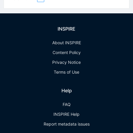
INSPIRE
About INSPIRE
Content Policy
Privacy Notice
Terms of Use
Help
FAQ
INSPIRE Help
Report metadata issues