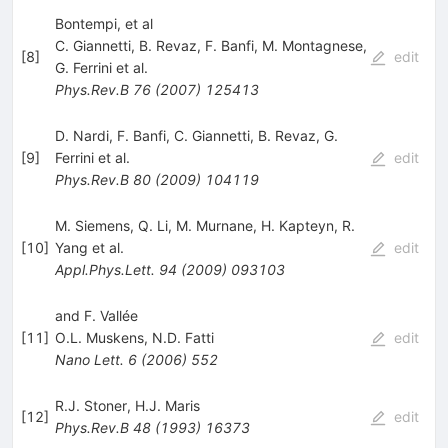
Bontempi, et al
C. Giannetti
,
B. Revaz
,
F. Banfi
,
M. Montagnese
,
[
8
]
edit
G. Ferrini
et al.
Phys.Rev.B
76
(
2007
)
125413
D. Nardi
,
F. Banfi
,
C. Giannetti
,
B. Revaz
,
G.
[
9
]
Ferrini
et al.
edit
Phys.Rev.B
80
(
2009
)
104119
M. Siemens
,
Q. Li
,
M. Murnane
,
H. Kapteyn
,
R.
[
10
]
Yang
et al.
edit
Appl.Phys.Lett.
94
(
2009
)
093103
and F. Vallée
[
11
]
O.L. Muskens
,
N.D. Fatti
edit
Nano Lett.
6
(
2006
)
552
R.J. Stoner
,
H.J. Maris
[
12
]
edit
Phys.Rev.B
48
(
1993
)
16373