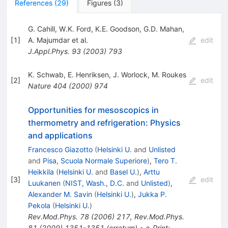
References
(
29
)
Figures
(
3
)
G. Cahill
,
W.K. Ford
,
K.E. Goodson
,
G.D. Mahan
,
[
1
]
A. Majumdar
et al.
edit
J.Appl.Phys.
93
(
2003
)
793
K. Schwab
,
E. Henriksen
,
J. Worlock
,
M. Roukes
[
2
]
edit
Nature
404
(
2000
)
974
Opportunities for mesoscopics in
thermometry and refrigeration: Physics
and applications
Francesco Giazotto
(
Helsinki U.
and
Unlisted
and
Pisa, Scuola Normale Superiore
)
,
Tero T.
Heikkila
(
Helsinki U.
and
Basel U.
)
,
Arttu
[
3
]
edit
Luukanen
(
NIST, Wash., D.C.
and
Unlisted
)
,
Alexander M. Savin
(
Helsinki U.
)
,
Jukka P.
Pekola
(
Helsinki U.
)
Rev.Mod.Phys.
78
(
2006
)
217
,
Rev.Mod.Phys.
81
(
2009
)
1351-1351
(
erratum
)
•
e-Print
: