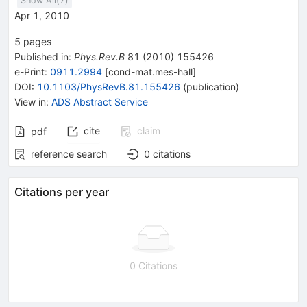
Show All(
7
)
Apr 1, 2010
5
pages
Published in
:
Phys.Rev.B
81
(
2010
)
155426
e-Print
:
0911.2994
[
cond-mat.mes-hall
]
DOI
:
10.1103/PhysRevB.81.155426
(
publication
)
View in
:
ADS Abstract Service
cite
claim
pdf
reference search
0
citations
Citations per year
0 Citations