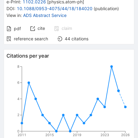
e-Print
:
1102.0226
[
physics.atom-ph
]
DOI
:
10.1088/0953-4075/44/18/184020
(
publication
)
View in
:
ADS Abstract Service
cite
claim
pdf
reference search
44
citations
Citations per year
8
6
4
2
0
2011
2015
2019
2023
2026