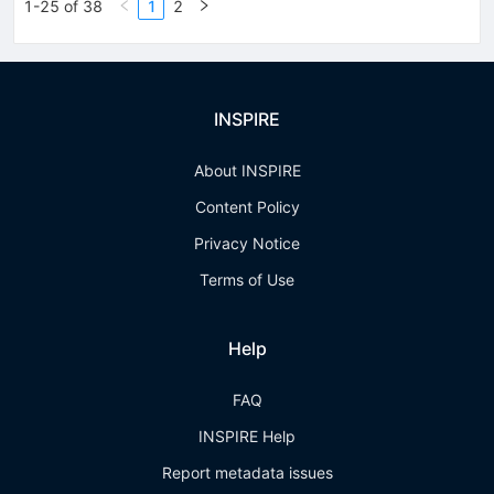
1-25 of 38
1
2
INSPIRE
About INSPIRE
Content Policy
Privacy Notice
Terms of Use
Help
FAQ
INSPIRE Help
Report metadata issues