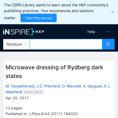
The CERN Library wants to learn about the HEP community’s
publishing practices. Your experiences and opinions
matter.
Take the survey
Help
literature
Microwave dressing of Rydberg dark
states
M. Tanasittikosol
,
J.D. Pritchard
,
D. Maxwell
,
A. Gauguet
,
K.J.
Weatherill
Show All(
7
)
Apr 20, 2011
12
pages
Published in
:
J.Phys.B
44
(
2011
)
184020