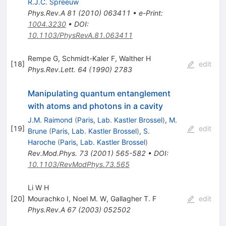
R.J.C. Spreeuw
Phys.Rev.A
81
(
2010
)
063411
•
e-Print
:
1004.3230
•
DOI
:
10.1103/PhysRevA.81.063411
Rempe G
,
Schmidt-Kaler F
,
Walther H
[
18
]
edit
Phys.Rev.Lett.
64
(
1990
)
2783
Manipulating quantum entanglement
with atoms and photons in a cavity
J.M. Raimond
(
Paris, Lab. Kastler Brossel
)
,
M.
[
19
]
edit
Brune
(
Paris, Lab. Kastler Brossel
)
,
S.
Haroche
(
Paris, Lab. Kastler Brossel
)
Rev.Mod.Phys.
73
(
2001
)
565-582
•
DOI
:
10.1103/RevModPhys.73.565
Li W H
[
20
]
Mourachko I
,
Noel M. W
,
Gallagher T. F
edit
Phys.Rev.A
67
(
2003
)
052502