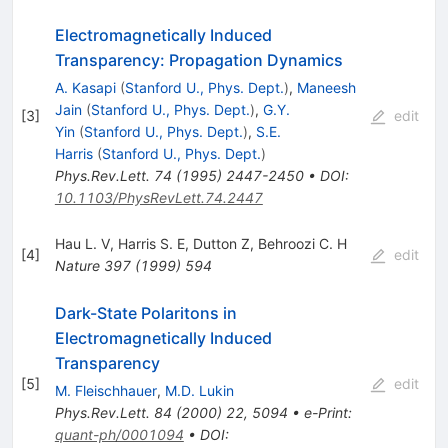
Electromagnetically Induced
Transparency: Propagation Dynamics
A. Kasapi
(
Stanford U., Phys. Dept.
)
,
Maneesh
Jain
(
Stanford U., Phys. Dept.
)
,
G.Y.
[
3
]
edit
Yin
(
Stanford U., Phys. Dept.
)
,
S.E.
Harris
(
Stanford U., Phys. Dept.
)
Phys.Rev.Lett.
74
(
1995
)
2447-2450
•
DOI
:
10.1103/PhysRevLett.74.2447
Hau L. V
,
Harris S. E
,
Dutton Z
,
Behroozi C. H
[
4
]
edit
Nature
397
(
1999
)
594
Dark-State Polaritons in
Electromagnetically Induced
Transparency
[
5
]
edit
M. Fleischhauer
,
M.D. Lukin
Phys.Rev.Lett.
84
(
2000
)
22
,
5094
•
e-Print
:
quant-ph/0001094
•
DOI
: