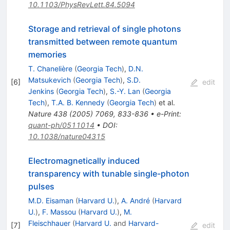
10.1103/PhysRevLett.84.5094
Storage and retrieval of single photons
transmitted between remote quantum
memories
T. Chanelière
(
Georgia Tech
)
,
D.N.
Matsukevich
(
Georgia Tech
)
,
S.D.
[
6
]
edit
Jenkins
(
Georgia Tech
)
,
S.-Y. Lan
(
Georgia
Tech
)
,
T.A. B. Kennedy
(
Georgia Tech
)
et al.
Nature
438
(
2005
)
7069
,
833-836
•
e-Print
:
quant-ph/0511014
•
DOI
:
10.1038/nature04315
Electromagnetically induced
transparency with tunable single-photon
pulses
M.D. Eisaman
(
Harvard U.
)
,
A. André
(
Harvard
U.
)
,
F. Massou
(
Harvard U.
)
,
M.
Fleischhauer
(
Harvard U.
and
Harvard-
[
7
]
edit