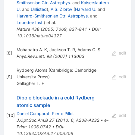
Smithsonian Ctr. Astrophys.
and
Kaiserslautern
U.
and
Unlisted
)
,
A.S. Zibrov
(
Harvard U.
and
Harvard-Smithsonian Ctr. Astrophys.
and
Lebedev Inst.
)
et al.
Nature
438
(
2005
)
7069
,
837-841
•
DOI
:
10.1038/nature04327
Mohapatra A. K
,
Jackson T. R
,
Adams C. S
[
8
]
edit
Phys.Rev.Lett.
98
(
2007
)
113003
Rydberg Atoms (Cambridge: Cambridge
[
9
]
University Press)
edit
Gallagher T. F
Dipole blockade in a cold Rydberg
atomic sample
Daniel Comparat
,
Pierre Pillet
[
10
]
edit
J.Opt.Soc.Am.B
27
(
2010
)
6
,
A208-A232
•
e-
Print
:
1006.0742
•
DOI
:
10.1364/JOSAB.27.00A208