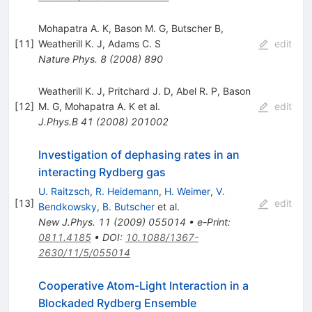
Mohapatra A. K
,
Bason M. G
,
Butscher B
,
[
11
]
Weatherill K. J
,
Adams C. S
edit
Nature Phys.
8
(
2008
)
890
Weatherill K. J
,
Pritchard J. D
,
Abel R. P
,
Bason
[
12
]
M. G
,
Mohapatra A. K
et al.
edit
J.Phys.B
41
(
2008
)
201002
Investigation of dephasing rates in an
interacting Rydberg gas
U. Raitzsch
,
R. Heidemann
,
H. Weimer
,
V.
[
13
]
edit
Bendkowsky
,
B. Butscher
et al.
New J.Phys.
11
(
2009
)
055014
•
e-Print
:
0811.4185
•
DOI
:
10.1088/1367-
2630/11/5/055014
Cooperative Atom-Light Interaction in a
Blockaded Rydberg Ensemble