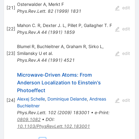
Osterwalder A
,
Merkt F
[
21
]
edit
Phys.Rev.Lett.
82
(
1999
)
1831
Mahon C. R
,
Dexter J. L
,
Pillet P
,
Gallagher T. F
[
22
]
edit
Phys.Rev.A
44
(
1991
)
1859
Blumel R
,
Buchleitner A
,
Graham R
,
Sirko L
,
[
23
]
Smilansky U
et al.
edit
Phys.Rev.A
44
(
1991
)
4521
Microwave-Driven Atoms: From
Anderson Localization to Einstein's
Photoeffect
Alexej Schelle
,
Dominique Delande
,
Andreas
[
24
]
edit
Buchleitner
Phys.Rev.Lett.
102
(
2009
)
183001
•
e-Print
:
0809.1082
•
DOI
:
10.1103/PhysRevLett.102.183001