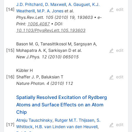
J.D. Pritchard
,
D. Maxwell
,
A. Gauguet
,
K.J.
[
14
]
edit
Weatherill
,
M.P. A. Jones
et al.
Phys.Rev.Lett.
105
(
2010
)
19
,
193603
•
e-
Print
:
1006.4087
•
DOI
:
10.1103/PhysRevLett.105.193603
Bason M. G
,
Tanasittikosol M
,
Sargsyan A
,
[
15
]
Mohapatra A. K
,
Sarkisyan D
et al.
edit
New J.Phys.
12
(
2010
)
065015
Kübler H
[
16
]
Shaffer J. P
,
Baluksian T
edit
Nature Photon.
4
(
2010
)
112
Spatially Resolved Excitation of Rydberg
Atoms and Surface Effects on an Atom
Chip
Atreju Tauschinsky
,
Rutger M.T. Thijssen
,
S.
[
17
]
edit
Whitlock
,
H.B. van Linden van den Heuvell
,