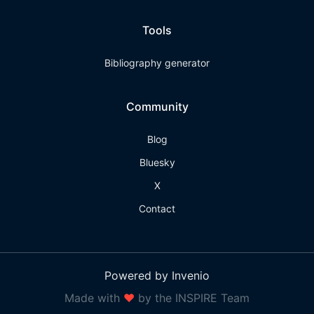
Tools
Bibliography generator
Community
Blog
Bluesky
X
Contact
Powered by Invenio
Made with
❤
by the INSPIRE Team