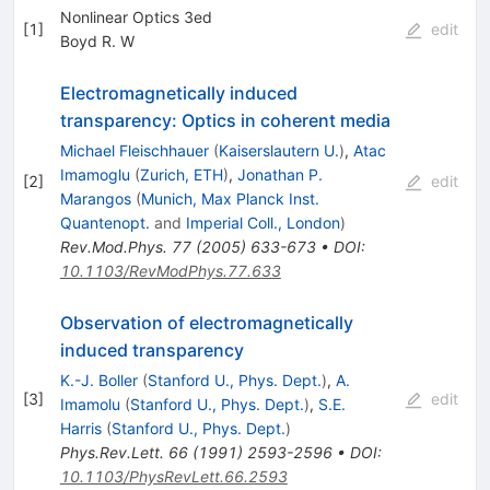
Nonlinear Optics 3ed
[
1
]
edit
Boyd R. W
Electromagnetically induced
transparency: Optics in coherent media
Michael Fleischhauer
(
Kaiserslautern U.
)
,
Atac
Imamoglu
(
Zurich, ETH
)
,
Jonathan P.
[
2
]
edit
Marangos
(
Munich, Max Planck Inst.
Quantenopt.
and
Imperial Coll., London
)
Rev.Mod.Phys.
77
(
2005
)
633-673
•
DOI
:
10.1103/RevModPhys.77.633
Observation of electromagnetically
induced transparency
K.-J. Boller
(
Stanford U., Phys. Dept.
)
,
A.
[
3
]
edit
Imamolu
(
Stanford U., Phys. Dept.
)
,
S.E.
Harris
(
Stanford U., Phys. Dept.
)
Phys.Rev.Lett.
66
(
1991
)
2593-2596
•
DOI
:
10.1103/PhysRevLett.66.2593