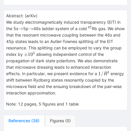
Abstract:
(
arXiv
)
We study electromagnetically induced transparency (EIT) in
87
\rightarrow
\rightarrow
^{87}
→
→
the 5s
5p
46s ladder system of a cold
Rb gas. We show
that the resonant microwave coupling between the 46s and
45p states leads to an Autler-Townes splitting of the EIT
resonance. This splitting can be employed to vary the group
5
\pm
±
1
0
index by
allowing independent control of the
10^5
propagation of dark state polaritons. We also demonstrate
that microwave dressing leads to enhanced interaction
3
1/R^3
1/
effects. In particular, we present evidence for a
energy
R
shift between Rydberg states resonantly coupled by the
microwave field and the ensuing breakdown of the pair-wise
interaction approximation.
Note
:
12 pages, 5 figures and 1 table
References
(
38
)
Figures
(
5
)