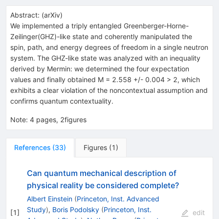
Abstract:
(
arXiv
)
We implemented a triply entangled Greenberger-Horne-
Zeilinger(GHZ)-like state and coherently manipulated the
spin, path, and energy degrees of freedom in a single neutron
system. The GHZ-like state was analyzed with an inequality
derived by Mermin: we determined the four expectation
values and finally obtained M = 2.558 +/- 0.004 > 2, which
exhibits a clear violation of the noncontextual assumption and
confirms quantum contextuality.
Note
:
4 pages, 2figures
References
(
33
)
Figures
(
1
)
Can quantum mechanical description of
physical reality be considered complete?
Albert Einstein
(
Princeton, Inst. Advanced
Study
)
,
Boris Podolsky
(
Princeton, Inst.
[
1
]
edit