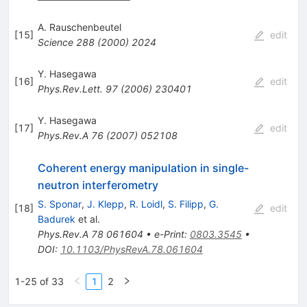
A. Rauschenbeutel
[
15
]
edit
Science
288
(
2000
)
2024
Y. Hasegawa
[
16
]
edit
Phys.Rev.Lett.
97
(
2006
)
230401
Y. Hasegawa
[
17
]
edit
Phys.Rev.A
76
(
2007
)
052108
Coherent energy manipulation in single-
neutron interferometry
S. Sponar
,
J. Klepp
,
R. Loidl
,
S. Filipp
,
G.
[
18
]
edit
Badurek
et al.
Phys.Rev.A
78
061604
•
e-Print
:
0803.3545
•
DOI
:
10.1103/PhysRevA.78.061604
1-25 of 33
1
2