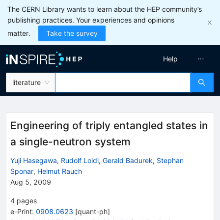
The CERN Library wants to learn about the HEP community’s
publishing practices. Your experiences and opinions
matter.
Take the survey
Help
literature
Engineering of triply entangled states in
a single-neutron system
Yuji Hasegawa
,
Rudolf Loidl
,
Gerald Badurek
,
Stephan
Sponar
,
Helmut Rauch
Aug 5, 2009
4
pages
e-Print
:
0908.0623
[
quant-ph
]