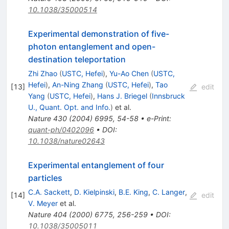
10.1038/35000514
Experimental demonstration of five-
photon entanglement and open-
destination teleportation
Zhi Zhao
(
USTC, Hefei
)
,
Yu-Ao Chen
(
USTC,
Hefei
)
,
An-Ning Zhang
(
USTC, Hefei
)
,
Tao
[
13
]
edit
Yang
(
USTC, Hefei
)
,
Hans J. Briegel
(
Innsbruck
U., Quant. Opt. and Info.
)
et al.
Nature
430
(
2004
)
6995
,
54-58
•
e-Print
:
quant-ph/0402096
•
DOI
:
10.1038/nature02643
Experimental entanglement of four
particles
C.A. Sackett
,
D. Kielpinski
,
B.E. King
,
C. Langer
,
[
14
]
edit
V. Meyer
et al.
Nature
404
(
2000
)
6775
,
256-259
•
DOI
:
10.1038/35005011