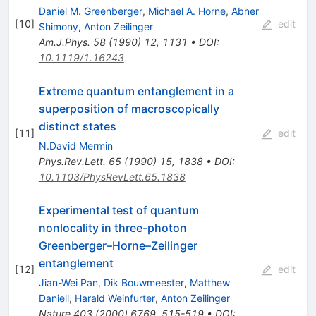
Daniel M. Greenberger
,
Michael A. Horne
,
Abner
[
10
]
edit
Shimony
,
Anton Zeilinger
Am.J.Phys.
58
(
1990
)
12
,
1131
•
DOI
:
10.1119/1.16243
Extreme quantum entanglement in a
superposition of macroscopically
distinct states
[
11
]
edit
N.David Mermin
Phys.Rev.Lett.
65
(
1990
)
15
,
1838
•
DOI
:
10.1103/PhysRevLett.65.1838
Experimental test of quantum
nonlocality in three-photon
Greenberger–Horne–Zeilinger
entanglement
[
12
]
edit
Jian-Wei Pan
,
Dik Bouwmeester
,
Matthew
Daniell
,
Harald Weinfurter
,
Anton Zeilinger
Nature
403
(
2000
)
6769
,
515-519
•
DOI
: