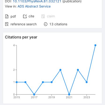
DOI
:
10.1103/PhysRevA.81.032121
(
publication
)
View in
:
ADS Abstract Service
cite
claim
pdf
reference search
13
citations
Citations per year
4
2
1
0
2015
2017
2019
2021
2023