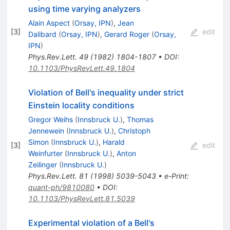
using time varying analyzers
Alain Aspect
(
Orsay, IPN
)
,
Jean
[
3
]
edit
Dalibard
(
Orsay, IPN
)
,
Gerard Roger
(
Orsay,
IPN
)
Phys.Rev.Lett.
49
(
1982
)
1804-1807
•
DOI
:
10.1103/PhysRevLett.49.1804
Violation of Bell's inequality under strict
Einstein locality conditions
Gregor Weihs
(
Innsbruck U.
)
,
Thomas
Jennewein
(
Innsbruck U.
)
,
Christoph
Simon
(
Innsbruck U.
)
,
Harald
[
3
]
edit
Weinfurter
(
Innsbruck U.
)
,
Anton
Zeilinger
(
Innsbruck U.
)
Phys.Rev.Lett.
81
(
1998
)
5039-5043
•
e-Print
:
quant-ph/9810080
•
DOI
:
10.1103/PhysRevLett.81.5039
Experimental violation of a Bell's