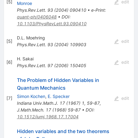
[
5
]
edit
Monroe
Phys.Rev.Lett.
93
(
2004
)
090410
•
e-Print
:
quant-ph/0406048
•
DOI
:
10.1103/PhysRevLett.93.090410
D.L. Moehring
[
5
]
edit
Phys.Rev.Lett.
93
(
2004
)
109903
H. Sakai
[
6
]
edit
Phys.Rev.Lett.
97
(
2006
)
150405
The Problem of Hidden Variables in
Quantum Mechanics
Simon Kochen
,
E. Specker
[
7
]
edit
Indiana Univ.Math.J.
17
(
1967
)
1
,
59-87
,
J.Math.Mech.
17
(
1968
)
59-87
•
DOI
:
10.1512/iumj.1968.17.17004
Hidden variables and the two theorems