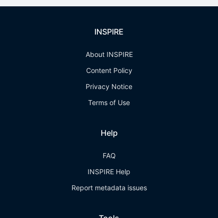
INSPIRE
About INSPIRE
Content Policy
Privacy Notice
Terms of Use
Help
FAQ
INSPIRE Help
Report metadata issues