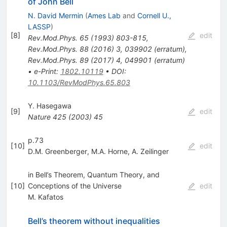
of John Bell
N. David Mermin
(
Ames Lab
and
Cornell U.,
LASSP
)
[
8
]
edit
Rev.Mod.Phys.
65
(
1993
)
803-815
,
Rev.Mod.Phys.
88
(
2016
)
3
,
039902
(
erratum
)
,
Rev.Mod.Phys.
89
(
2017
)
4
,
049901
(
erratum
)
•
e-Print
:
1802.10119
•
DOI
:
10.1103/RevModPhys.65.803
Y. Hasegawa
[
9
]
edit
Nature
425
(
2003
)
45
p.73
[
10
]
edit
D.M. Greenberger
,
M.A. Horne
,
A. Zeilinger
in Bell’s Theorem, Quantum Theory, and
[
10
]
Conceptions of the Universe
edit
M. Kafatos
Bell’s theorem without inequalities