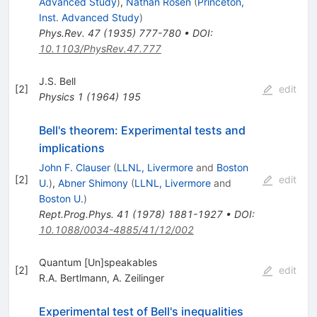
Advanced Study
)
,
Nathan Rosen
(
Princeton,
Inst. Advanced Study
)
Phys.Rev.
47
(
1935
)
777-780
•
DOI
:
10.1103/PhysRev.47.777
J.S. Bell
[
2
]
edit
Physics
1
(
1964
)
195
Bell's theorem: Experimental tests and
implications
John F. Clauser
(
LLNL, Livermore
and
Boston
[
2
]
edit
U.
)
,
Abner Shimony
(
LLNL, Livermore
and
Boston U.
)
Rept.Prog.Phys.
41
(
1978
)
1881-1927
•
DOI
:
10.1088/0034-4885/41/12/002
Quantum [Un]speakables
[
2
]
edit
R.A. Bertlmann
,
A. Zeilinger
Experimental test of Bell's inequalities