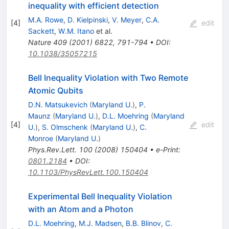
inequality with efficient detection
M.A. Rowe
,
D. Kielpinski
,
V. Meyer
,
C.A.
[
4
]
edit
Sackett
,
W.M. Itano
et al.
Nature
409
(
2001
)
6822
,
791-794
•
DOI
:
10.1038/35057215
Bell Inequality Violation with Two Remote
Atomic Qubits
D.N. Matsukevich
(
Maryland U.
)
,
P.
Maunz
(
Maryland U.
)
,
D.L. Moehring
(
Maryland
[
4
]
edit
U.
)
,
S. Olmschenk
(
Maryland U.
)
,
C.
Monroe
(
Maryland U.
)
Phys.Rev.Lett.
100
(
2008
)
150404
•
e-Print
:
0801.2184
•
DOI
:
10.1103/PhysRevLett.100.150404
Experimental Bell Inequality Violation
with an Atom and a Photon
D.L. Moehring
,
M.J. Madsen
,
B.B. Blinov
,
C.