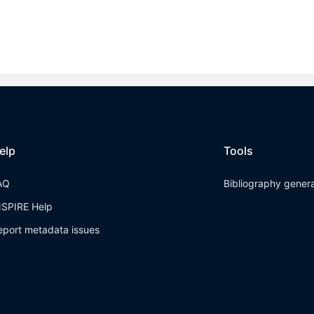
elp
Tools
AQ
Bibliography gener
NSPIRE Help
eport metadata issues