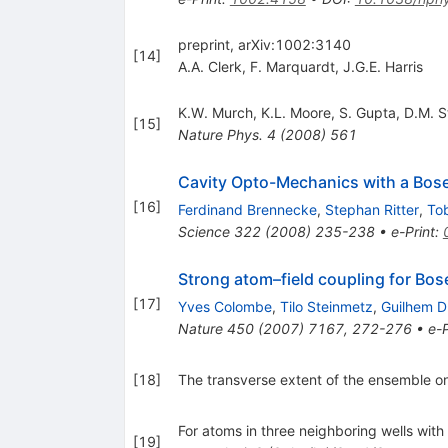
preprint, arXiv:1002:3140
[
14
]
A.A. Clerk
,
F. Marquardt
,
J.G.E. Harris
K.W. Murch
,
K.L. Moore
,
S. Gupta
,
D.M. S
[
15
]
Nature Phys.
4
(
2008
)
561
Cavity Opto-Mechanics with a Bos
[
16
]
Ferdinand Brennecke
,
Stephan Ritter
,
To
Science
322
(
2008
)
235-238
•
e-Print
:
Strong atom–field coupling for Bose
[
17
]
Yves Colombe
,
Tilo Steinmetz
,
Guilhem D
Nature
450
(
2007
)
7167
,
272-276
•
e-P
[
18
]
The transverse extent of the ensemble on
For atoms in three neighboring wells with 
[
19
]