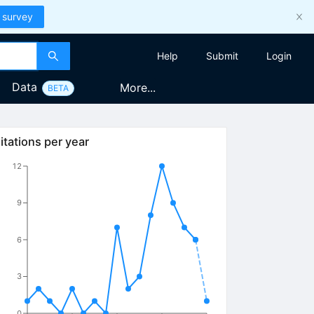
 survey
Help
Submit
Login
Data
More...
BETA
itations per year
12
9
6
3
0