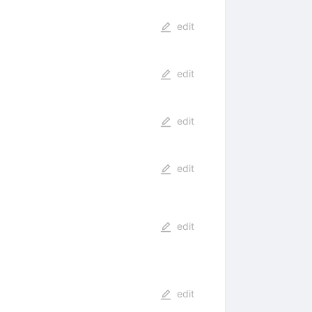
edit
edit
edit
edit
edit
edit