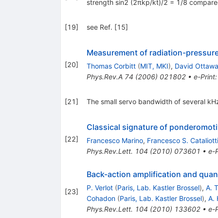
strength sin2 (2πkp/kt)/2 = 1/8 compare
[
19
]
see Ref. [15]
Measurement of radiation-pressur
[
20
]
Thomas Corbitt
(
MIT, MKI
)
,
David Ottaw
Phys.Rev.A
74
(
2006
)
021802
•
e-Print
[
21
]
The small servo bandwidth of several kHz
Classical signature of ponderomot
[
22
]
Francesco Marino
,
Francesco S. Cataliott
Phys.Rev.Lett.
104
(
2010
)
073601
•
e-P
Back-action amplification and qua
P. Verlot
(
Paris, Lab. Kastler Brossel
)
,
A. 
[
23
]
Cohadon
(
Paris, Lab. Kastler Brossel
)
,
A.
Phys.Rev.Lett.
104
(
2010
)
133602
•
e-P