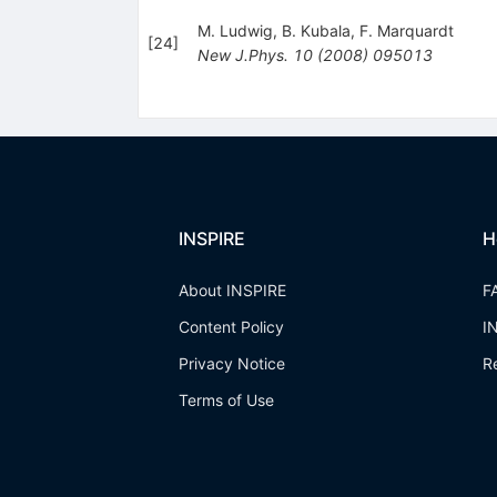
M. Ludwig
,
B. Kubala
,
F. Marquardt
[
24
]
New J.Phys.
10
(
2008
)
095013
INSPIRE
H
About INSPIRE
F
Content Policy
I
Privacy Notice
R
Terms of Use