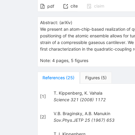
cite
claim
pdf
Abstract:
(
arXiv
)
We present an atom-chip-based realization of q
positioning of the atomic ensemble allows for t
strain of a compressible gaseous cantilever. We 
first characterization in the quadratic-coupling 
Note
:
4 pages, 5 figures
References
(
25
)
Figures
(
5
)
T. Kippenberg
,
K. Vahala
[
1
]
Science
321
(
2008
)
1172
V.B. Braginsky
,
A.B. Manukin
[
2
]
Sov.Phys.JETP
25
(
1967
)
653
T.J. Kippenberg