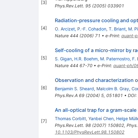
[
3
]
Phys.Rev.Lett.
95
(
2005
)
033901
Radiation-pressure cooling and opt
[
4
]
O. Arcizet
,
P.-F. Cohadon
,
T. Briant
,
M. P
Nature
444
(
2006
)
71
•
e-Print
:
quant-
Self-cooling of a micro-mirror by r
[
5
]
S. Gigan
,
H.R. Boehm
,
M. Paternostro
,
F. 
Nature
444
67-70
•
e-Print
:
quant-ph/
Observation and characterization of
[
6
]
Benjamin S. Sheard
,
Malcolm B. Gray
,
Co
Phys.Rev.A
69
(
2004
)
5
,
051801
•
DOI
:
An all-optical trap for a gram-scale
Thomas Corbitt
,
Yanbei Chen
,
Helge Müll
[
7
]
Phys.Rev.Lett.
98
(
2007
)
150802
,
Phys.
10.1103/PhysRevLett.98.150802