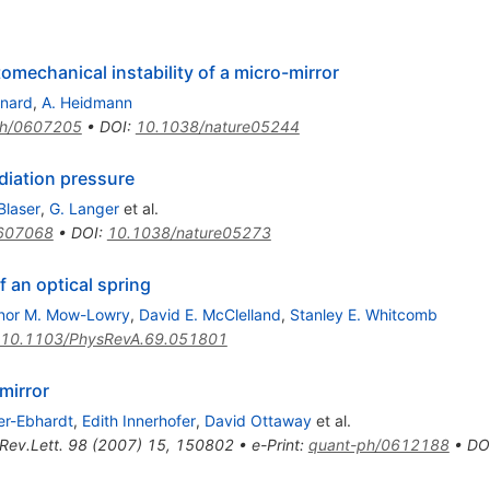
omechanical instability of a micro-mirror
inard
,
A. Heidmann
ph/0607205
•
DOI
:
10.1038/nature05244
adiation pressure
Blaser
,
G. Langer
et al.
0607068
•
DOI
:
10.1038/nature05273
 an optical spring
nor M. Mow-Lowry
,
David E. McClelland
,
Stanley E. Whitcomb
10.1103/PhysRevA.69.051801
 mirror
er-Ebhardt
,
Edith Innerhofer
,
David Ottaway
et al.
Rev.Lett.
98
(
2007
)
15
,
150802
•
e-Print
:
quant-ph/0612188
•
DO