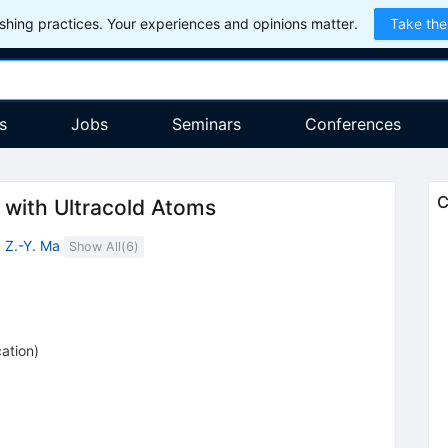
hing practices. Your experiences and opinions matter.
Take the
s
Jobs
Seminars
Conferences
C
with Ultracold Atoms
,
Z.-Y. Ma
Show All(
6
)
cation
)