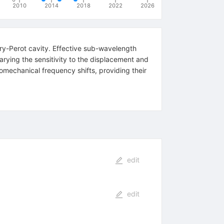
2010
2014
2018
2022
2026
ry-Perot cavity. Effective sub-wavelength
arying the sensitivity to the displacement and
omechanical frequency shifts, providing their
edit
edit