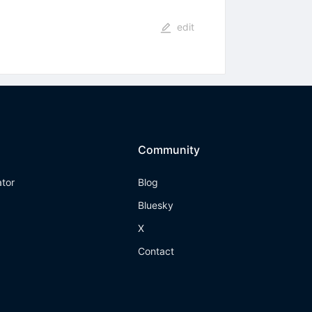
edit
Community
ator
Blog
Bluesky
X
Contact