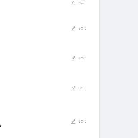
edit
edit
edit
edit
edit
I
: