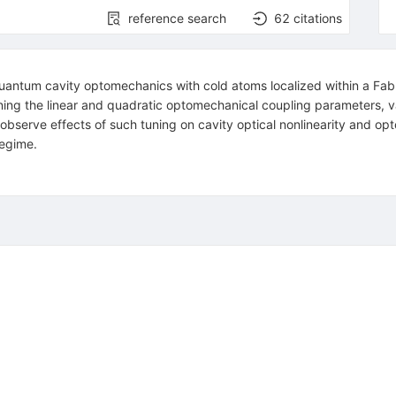
reference search
62
citations
uantum cavity optomechanics with cold atoms localized within a Fab
uning the linear and quadratic optomechanical coupling parameters, v
observe effects of such tuning on cavity optical nonlinearity and opt
regime.