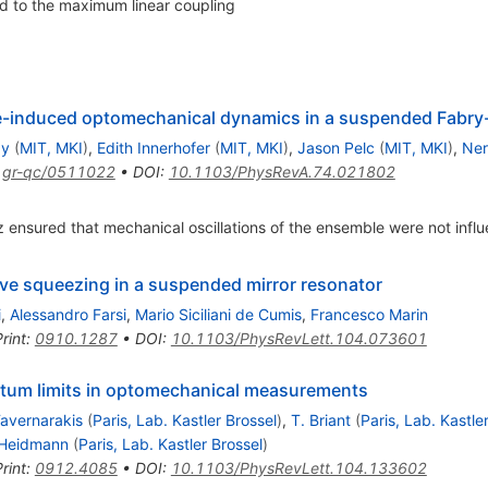
d to the maximum linear coupling
e-induced optomechanical dynamics in a suspended Fabry-
ay
(
MIT, MKI
)
,
Edith Innerhofer
(
MIT, MKI
)
,
Jason Pelc
(
MIT, MKI
)
,
Ner
:
gr-qc/0511022
•
DOI
:
10.1103/PhysRevA.74.021802
 ensured that mechanical oscillations of the ensemble were not infl
ive squeezing in a suspended mirror resonator
i
,
Alessandro Farsi
,
Mario Siciliani de Cumis
,
Francesco Marin
rint
:
0910.1287
•
DOI
:
10.1103/PhysRevLett.104.073601
ntum limits in optomechanical measurements
Tavernarakis
(
Paris, Lab. Kastler Brossel
)
,
T. Briant
(
Paris, Lab. Kastle
 Heidmann
(
Paris, Lab. Kastler Brossel
)
rint
:
0912.4085
•
DOI
:
10.1103/PhysRevLett.104.133602