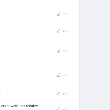
edit
edit
edit
edit
t
edit
 outer wells has relative
edit