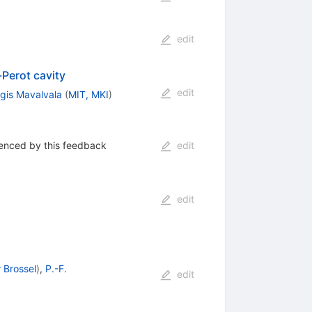
edit
Perot cavity
edit
gis Mavalvala
(
MIT, MKI
)
uenced by this feedback
edit
edit
r Brossel
)
,
P.-F.
edit