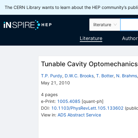
The CERN Library wants to learn about the HEP community’s publis
literature
Literature
Author
Tunable Cavity Optomechanics 
T.P. Purdy
,
D.W.C. Brooks
,
T. Botter
,
N. Brahms
May 21, 2010
4
pages
e-Print
:
1005.4085
[
quant-ph
]
DOI
:
10.1103/PhysRevLett.105.133602
(
publi
View in
:
ADS Abstract Service