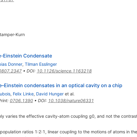
tamper-Kurn
e-Einstein Condensate
bias Donner
,
Tilman Esslinger
0807.2347
•
DOI
:
10.1126/science.1163218
–Einstein condensates in an optical cavity on a chip
ubois
,
Felix Linke
,
David Hunger
et al.
rint
:
0706.1390
•
DOI
:
10.1038/nature06331
ly varies the effective cavity-atom coupling g0, and not the contras
population ratios 1:2:1, linear coupling to the motions of atoms in the