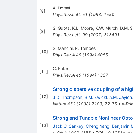
A. Dorsel
[
8
]
Phys.Rev.Lett.
51
(
1983
)
1550
S. Gupta
,
K.L. Moore
,
K.W. Murch
,
D.M. 
[
9
]
Phys.Rev.Lett.
99
(
2007
)
213601
S. Mancini
,
P. Tombesi
[
10
]
Phys.Rev.A
49
(
1994
)
4055
C. Fabre
[
11
]
Phys.Rev.A
49
(
1994
)
1337
Strong dispersive coupling of a hi
[
12
]
J.D. Thompson
,
B.M. Zwickl
,
A.M. Jayich
Nature
452
(
2008
)
7183
,
72-75
•
e-Prin
Strong and Tunable Nonlinear Opt
[
13
]
Jack C. Sankey
,
Cheng Yang
,
Benjamin M
e-Print
:
1002.4158
•
DOI
:
10.1038/nph