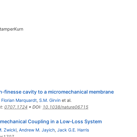
StamperKurn
gh-finesse cavity to a micromechanical membrane
,
Florian Marquardt
,
S.M. Girvin
et al.
t
:
0707.1724
•
DOI
:
10.1038/nature06715
omechanical Coupling in a Low-Loss System
. Zwickl
,
Andrew M. Jayich
,
Jack G.E. Harris
ys1707