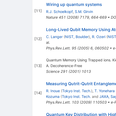
Wiring up quantum systems
[
11
]
R.J. Schoelkopf
,
S.M. Girvin
Nature
451
(
2008
)
7179
,
664-669
•
DO
Long-Lived Qubit Memory Using At
C. Langer
(
NIST, Boulder
)
,
R. Ozeri
(
NIST
[
12
]
al.
Phys.Rev.Lett.
95
(
2005
)
6
,
060502
•
e
Quantum Memory Using Trapped ions. Kielp
[
13
]
A. Decoherence-Free
Science
291
(
2001
)
1013
Measuring Qutrit-Qutrit Entanglem
R. Inoue
(
Tokyo Inst. Tech.
)
,
T. Yonehara
[
14
]
Kozuma
(
Tokyo Inst. Tech.
and
JAXA, Sa
Phys.Rev.Lett.
103
(
2009
)
110503
•
e-P
Quantum Key Distribution with Hig