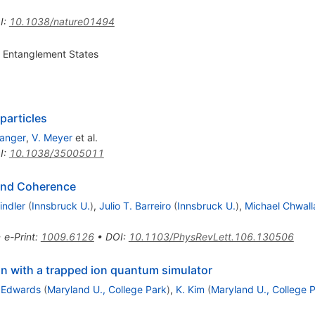
I
:
10.1038/nature01494
 Entanglement States
particles
Langer
,
V. Meyer
et al.
I
:
10.1038/35005011
and Coherence
indler
(
Innsbruck U.
)
,
Julio T. Barreiro
(
Innsbruck U.
)
,
Michael Chwall
•
e-Print
:
1009.6126
•
DOI
:
10.1103/PhysRevLett.106.130506
n with a trapped ion quantum simulator
. Edwards
(
Maryland U., College Park
)
,
K. Kim
(
Maryland U., College 