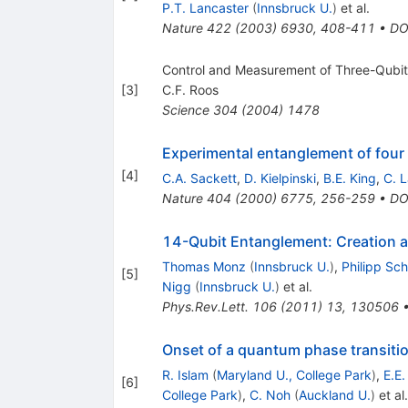
P.T. Lancaster
(
Innsbruck U.
)
et al.
Nature
422
(
2003
)
6930
,
408-411
•
DO
Control and Measurement of Three-Qubit
[
3
]
C.F. Roos
Science
304
(
2004
)
1478
Experimental entanglement of four 
[
4
]
C.A. Sackett
,
D. Kielpinski
,
B.E. King
,
C. 
Nature
404
(
2000
)
6775
,
256-259
•
DO
14-Qubit Entanglement: Creation 
Thomas Monz
(
Innsbruck U.
)
,
Philipp Sch
[
5
]
Nigg
(
Innsbruck U.
)
et al.
Phys.Rev.Lett.
106
(
2011
)
13
,
130506
Onset of a quantum phase transitio
R. Islam
(
Maryland U., College Park
)
,
E.E
[
6
]
College Park
)
,
C. Noh
(
Auckland U.
)
et al.