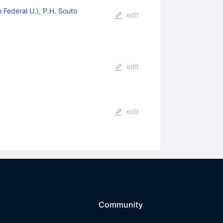
o Federal U.
)
,
P.H. Souto
edit
edit
edit
Community