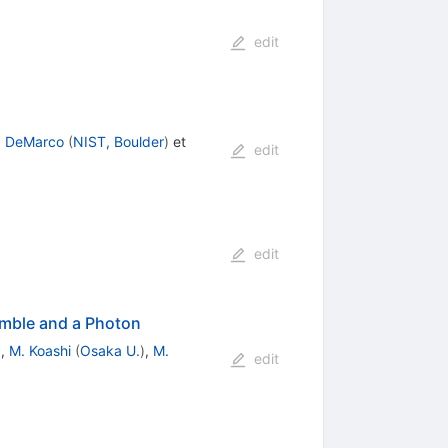
edit
. DeMarco
(
NIST, Boulder
)
et
edit
edit
emble and a Photon
)
,
M. Koashi
(
Osaka U.
)
,
M.
edit