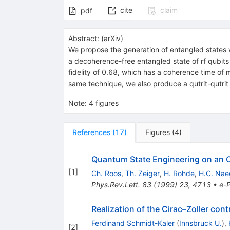
cite
claim
pdf
Abstract:
(
arXiv
)
We propose the generation of entangled states w
a decoherence-free entangled state of rf qubits c
fidelity of 0.68, which has a coherence time of 
same technique, we also produce a qutrit-qutrit 
Note
:
4 figures
References
(
17
)
Figures
(
4
)
Quantum State Engineering on an Op
[
1
]
Ch. Roos
,
Th. Zeiger
,
H. Rohde
,
H.C. Nae
Phys.Rev.Lett.
83
(
1999
)
23
,
4713
•
e-P
Realization of the Cirac–Zoller co
Ferdinand Schmidt-Kaler
(
Innsbruck U.
)
,
[
2
]