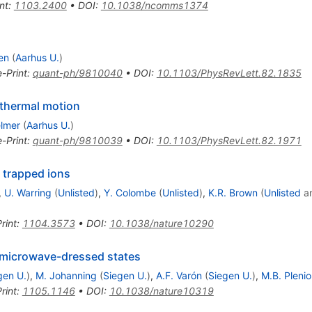
nt
:
1103.2400
•
DOI
:
10.1038/ncomms1374
en
(
Aarhus U.
)
e-Print
:
quant-ph/9810040
•
DOI
:
10.1103/PhysRevLett.82.1835
 thermal motion
lmer
(
Aarhus U.
)
e-Print
:
quant-ph/9810039
•
DOI
:
10.1103/PhysRevLett.82.1971
 trapped ions
,
U. Warring
(
Unlisted
)
,
Y. Colombe
(
Unlisted
)
,
K.R. Brown
(
Unlisted
a
rint
:
1104.3573
•
DOI
:
10.1038/nature10290
microwave-dressed states
gen U.
)
,
M. Johanning
(
Siegen U.
)
,
A.F. Varón
(
Siegen U.
)
,
M.B. Plenio
rint
:
1105.1146
•
DOI
:
10.1038/nature10319