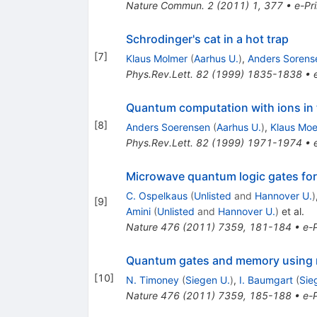
Nature Commun.
2
(
2011
)
1
,
377
•
e-Pri
Schrodinger's cat in a hot trap
[
7
]
Klaus Molmer
(
Aarhus U.
)
,
Anders Sorens
Phys.Rev.Lett.
82
(
1999
)
1835-1838
•
Quantum computation with ions in
[
8
]
Anders Soerensen
(
Aarhus U.
)
,
Klaus Moe
Phys.Rev.Lett.
82
(
1999
)
1971-1974
•
Microwave quantum logic gates for
C. Ospelkaus
(
Unlisted
and
Hannover U.
)
[
9
]
Amini
(
Unlisted
and
Hannover U.
)
et al.
Nature
476
(
2011
)
7359
,
181-184
•
e-P
Quantum gates and memory using 
[
10
]
N. Timoney
(
Siegen U.
)
,
I. Baumgart
(
Sie
Nature
476
(
2011
)
7359
,
185-188
•
e-P