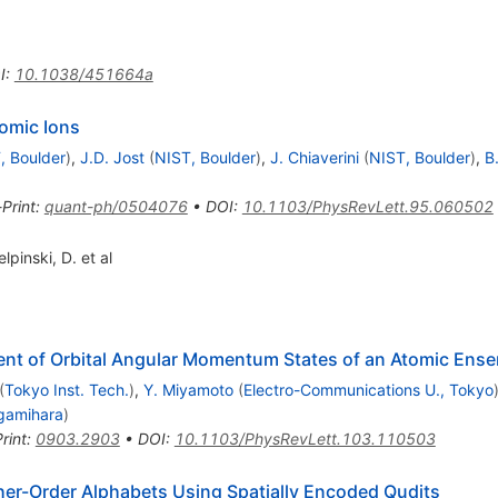
I
:
10.1038/451664a
omic Ions
, Boulder
)
,
J.D. Jost
(
NIST, Boulder
)
,
J. Chiaverini
(
NIST, Boulder
)
,
B
-Print
:
quant-ph/0504076
•
DOI
:
10.1103/PhysRevLett.95.060502
inski, D. et al
ent of Orbital Angular Momentum States of an Atomic Ens
(
Tokyo Inst. Tech.
)
,
Y. Miyamoto
(
Electro-Communications U., Tokyo
gamihara
)
rint
:
0903.2903
•
DOI
:
10.1103/PhysRevLett.103.110503
her-Order Alphabets Using Spatially Encoded Qudits