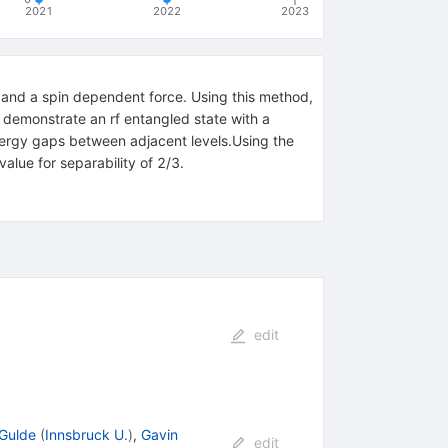
2021
2022
2023
 and a spin dependent force. Using this method,
We demonstrate an rf entangled state with a
 energy gaps between adjacent levels.Using the
alue for separability of 2/3.
edit
Gulde
(
Innsbruck U.
)
,
Gavin
edit