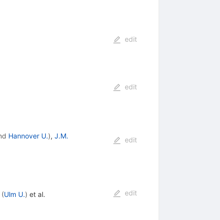
edit
edit
nd
Hannover U.
)
,
J.M.
edit
edit
(
Ulm U.
)
et al.