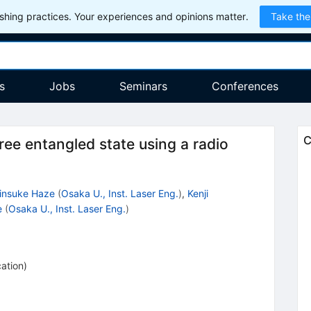
hing practices. Your experiences and opinions matter.
Take the
s
Jobs
Seminars
Conferences
C
ee entangled state using a radio
insuke Haze
(
Osaka U., Inst. Laser Eng.
)
,
Kenji
e
(
Osaka U., Inst. Laser Eng.
)
cation
)