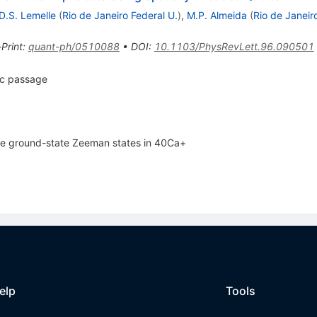
D.S. Lemelle
(
Rio de Janeiro Federal U.
)
,
M.P. Almeida
(
Rio de Janeir
-Print
:
quant-ph/0510088
•
DOI
:
10.1103/PhysRevLett.96.090501
ic passage
he ground-state Zeeman states in 40Ca+
elp
Tools