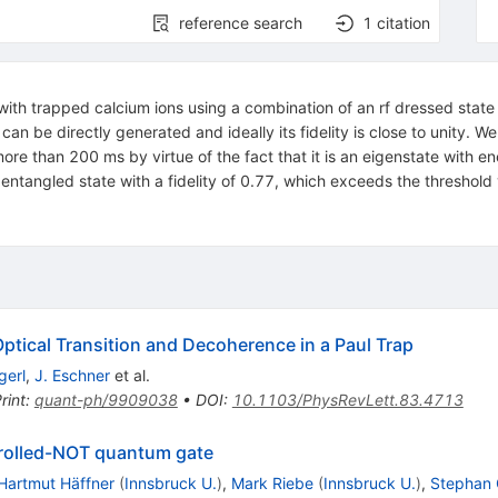
reference search
1
citation
ith trapped calcium ions using a combination of an rf dressed state
an be directly generated and ideally its fidelity is close to unity. 
more than 200 ms by virtue of the fact that it is an eigenstate with
entangled state with a fidelity of 0.77, which exceeds the threshold v
tical Transition and Decoherence in a Paul Trap
gerl
,
J. Eschner
et al.
rint
:
quant-ph/9909038
•
DOI
:
10.1103/PhysRevLett.83.4713
ntrolled-NOT quantum gate
Hartmut Häffner
(
Innsbruck U.
)
,
Mark Riebe
(
Innsbruck U.
)
,
Stephan 