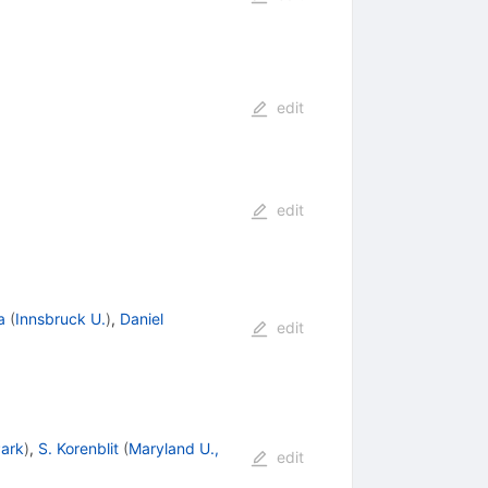
edit
edit
a
(
Innsbruck U.
)
,
Daniel
edit
Park
)
,
S. Korenblit
(
Maryland U.,
edit