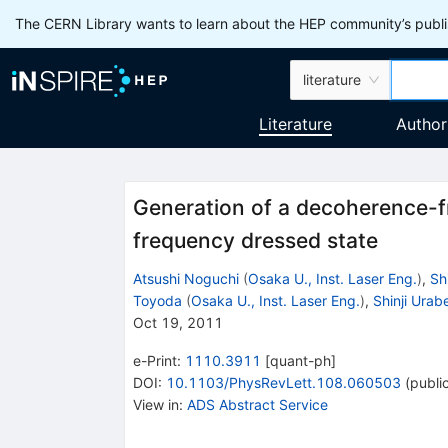
The CERN Library wants to learn about the HEP community’s publis
literature
Literature
Author
Generation of a decoherence-fr
frequency dressed state
Atsushi Noguchi
(
Osaka U., Inst. Laser Eng.
)
,
Sh
Toyoda
(
Osaka U., Inst. Laser Eng.
)
,
Shinji Urab
Oct 19, 2011
e-Print
:
1110.3911
[
quant-ph
]
DOI
:
10.1103/PhysRevLett.108.060503
(
publi
View in
:
ADS Abstract Service