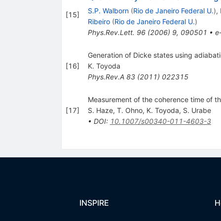
S.P. Walborn
(
Rio de Janeiro Federal U.
)
,
[
15
]
Ribeiro
(
Rio de Janeiro Federal U.
)
Phys.Rev.Lett.
96
(
2006
)
9
,
090501
•
e
Generation of Dicke states using adiabat
[
16
]
K. Toyoda
Phys.Rev.A
83
(
2011
)
022315
Measurement of the coherence time of t
[
17
]
S. Haze
,
T. Ohno
,
K. Toyoda
,
S. Urabe
•
DOI
:
10.1007/s00340-011-4603-3
INSPIRE
H