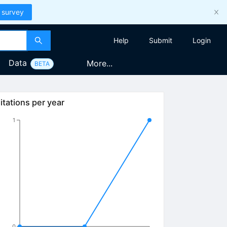
 survey
Help
Submit
Login
Data
More...
BETA
itations per year
1
0