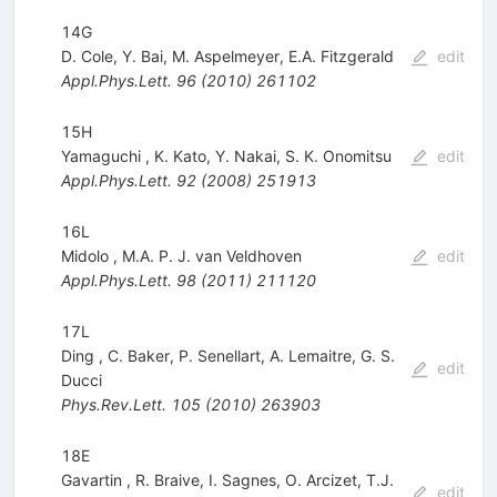
14G
D. Cole
,
Y. Bai
,
M. Aspelmeyer
,
E.A. Fitzgerald
edit
Appl.Phys.Lett.
96
(
2010
)
261102
15H
Yamaguchi
,
K. Kato
,
Y. Nakai
,
S. K. Onomitsu
edit
Appl.Phys.Lett.
92
(
2008
)
251913
16L
Midolo
,
M.A. P. J. van Veldhoven
edit
Appl.Phys.Lett.
98
(
2011
)
211120
17L
Ding
,
C. Baker
,
P. Senellart
,
A. Lemaitre
,
G. S.
edit
Ducci
Phys.Rev.Lett.
105
(
2010
)
263903
18E
Gavartin
,
R. Braive
,
I. Sagnes
,
O. Arcizet
,
T.J.
edit