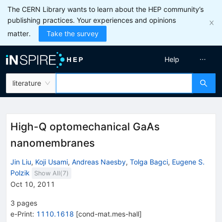
The CERN Library wants to learn about the HEP community’s
publishing practices. Your experiences and opinions
matter.
Take the survey
Help
literature
High-Q optomechanical GaAs
nanomembranes
Jin Liu
,
Koji Usami
,
Andreas Naesby
,
Tolga Bagci
,
Eugene S.
Polzik
Show All(
7
)
Oct 10, 2011
3
pages
e-Print
:
1110.1618
[
cond-mat.mes-hall
]