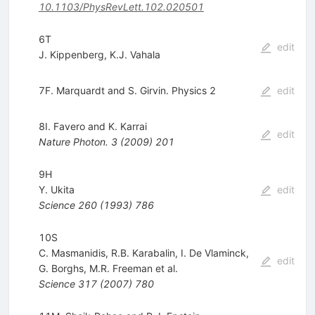
10.1103/PhysRevLett.102.020501
6T
edit
J. Kippenberg
,
K.J. Vahala
7F. Marquardt and S. Girvin. Physics 2
edit
8I. Favero and K. Karrai
edit
Nature Photon.
3
(
2009
)
201
9H
Y. Ukita
edit
Science
260
(
1993
)
786
10S
C. Masmanidis
,
R.B. Karabalin
,
I. De Vlaminck
,
edit
G. Borghs
,
M.R. Freeman
et al.
Science
317
(
2007
)
780