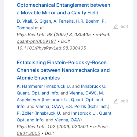
Optomechanical Entanglement between
a Movable Mirror and a Cavity Field
D. Vitali
,
S. Gigan
,
A. Ferreira
,
H.R. Boehm
,
P.
edit
Tombesi
et al.
Phys.Rev.Lett.
98
(
2007
)
3
,
030405
•
e-Print
:
quant-ph/0609197
•
DOI
:
10.1103/PhysRevLett.98.030405
Establishing Einstein-Poldosky-Rosen
Channels between Nanomechanics and
Atomic Ensembles
K. Hammerer
(
Innsbruck U.
and
Innsbruck U.,
Quant. Opt. and Info.
and
Vienna, OAW
)
,
M.
Aspelmeyer
(
Innsbruck U., Quant. Opt. and
edit
Info.
and
Vienna, OAW
)
,
E.S. Polzik
(
Bohr Inst.
)
,
P. Zoller
(
Innsbruck U.
and
Innsbruck U., Quant.
Opt. and Info.
and
Vienna, OAW
)
Phys.Rev.Lett.
102
(
2009
)
020501
•
e-Print
:
0804.3005
•
DOI
: