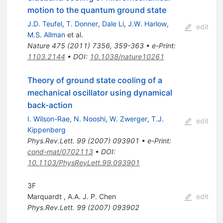
motion to the quantum ground state
J.D. Teufel
,
T. Donner
,
Dale Li
,
J.W. Harlow
,
edit
M.S. Allman
et al.
Nature
475
(
2011
)
7356
,
359-363
•
e-Print
:
1103.2144
•
DOI
:
10.1038/nature10261
Theory of ground state cooling of a
mechanical oscillator using dynamical
back-action
I. Wilson-Rae
,
N. Nooshi
,
W. Zwerger
,
T.J.
edit
Kippenberg
Phys.Rev.Lett.
99
(
2007
)
093901
•
e-Print
:
cond-mat/0702113
•
DOI
:
10.1103/PhysRevLett.99.093901
3F
Marquardt
,
A.A. J. P. Chen
edit
Phys.Rev.Lett.
99
(
2007
)
093902