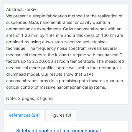
Abstract:
(
arXiv
)
We present a simple fabrication method for the realization of
suspended GaAs nanomembranes for cavity quantum
optomechanics experiments. GaAs nanomembranes with an
area of 1.36 mm by 1.91 mm and a thickness of 160 nm are
obtained by using a two-step selective wet-etching
technique. The frequency noise spectrum reveals several
mechanical modes in the kilohertz regime with mechanical Q-
factors up to 2,300,000 at room temperature. The measured
mechanical mode profiles agree well with a taut rectangular
drumhead model. Our results show that GaAs
nanomembranes provide a promising path towards quantum
optical control of massive nanomechanical systems.
Note
:
3 pages, 3 figures
References
(
24
)
Figures
(
3
)
Sideband cooling of micromechanical