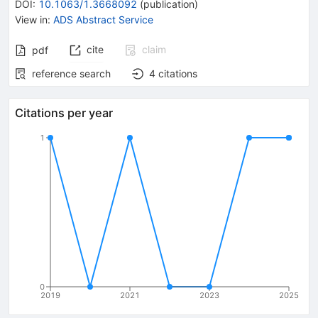
DOI
:
10.1063/1.3668092
(
publication
)
View in
:
ADS Abstract Service
cite
claim
pdf
reference search
4
citations
Citations per year
1
0
2019
2021
2023
2025