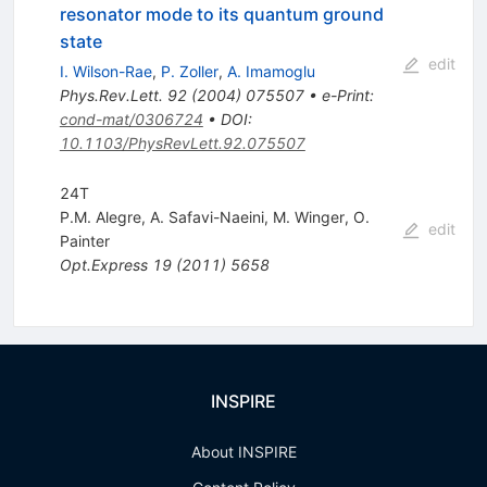
resonator mode to its quantum ground
state
edit
I. Wilson-Rae
,
P. Zoller
,
A. Imamoglu
Phys.Rev.Lett.
92
(
2004
)
075507
•
e-Print
:
cond-mat/0306724
•
DOI
:
10.1103/PhysRevLett.92.075507
24T
P.M. Alegre
,
A. Safavi-Naeini
,
M. Winger
,
O.
edit
Painter
Opt.Express
19
(
2011
)
5658
INSPIRE
About INSPIRE