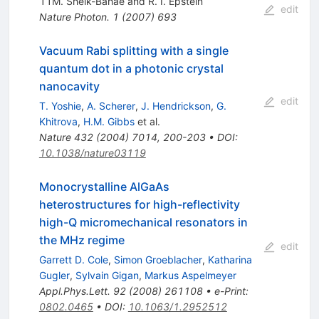
11M. Sheik-Bahae and R. I. Epstein
edit
Nature Photon.
1
(
2007
)
693
Vacuum Rabi splitting with a single
quantum dot in a photonic crystal
nanocavity
edit
T. Yoshie
,
A. Scherer
,
J. Hendrickson
,
G.
Khitrova
,
H.M. Gibbs
et al.
Nature
432
(
2004
)
7014
,
200-203
•
DOI
:
10.1038/nature03119
Monocrystalline AlGaAs
heterostructures for high-reflectivity
high-Q micromechanical resonators in
the MHz regime
edit
Garrett D. Cole
,
Simon Groeblacher
,
Katharina
Gugler
,
Sylvain Gigan
,
Markus Aspelmeyer
Appl.Phys.Lett.
92
(
2008
)
261108
•
e-Print
:
0802.0465
•
DOI
:
10.1063/1.2952512