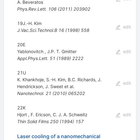
A. Beveratos
Phys.Rev.Lett.
106
(
2011
)
203902
19J.-H. Kim
edit
J.Vac.Sci.Technol.B
16
(
1998
)
558
20E
Yablonovitch
,
J.P. T. Gmitter
edit
Appl.Phys.Lett.
51
(
1989
)
2222
21U
K. Khankhoje
,
S.-H. Kim
,
B.C. Richards
,
J.
edit
Hendrickson
,
J. Sweet
et al.
Nanotechnol.
21
(
2010
)
065202
22K
Hjort
,
F. Ericson
,
C. J. A. Schweitz
edit
Thin Solid Films
250
(
1994
)
157
Laser cooling of a nanomechanical