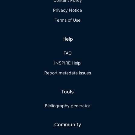
Content Policy
Privacy Notice
Terms of Use
Help
FAQ
INSPIRE Help
Report metadata issues
Tools
Bibliography generator
Community