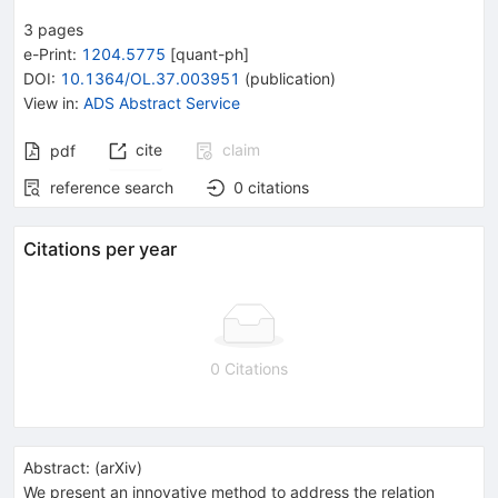
3
pages
e-Print
:
1204.5775
[
quant-ph
]
DOI
:
10.1364/OL.37.003951
(
publication
)
View in
:
ADS Abstract Service
cite
claim
pdf
reference search
0
citations
Citations per year
0 Citations
Abstract:
(
arXiv
)
We present an innovative method to address the relation