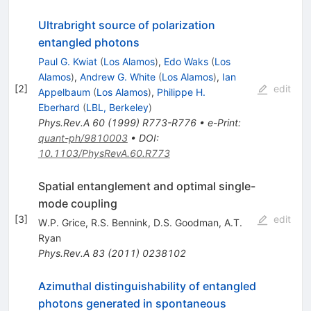
Ultrabright source of polarization
entangled photons
Paul G. Kwiat
(
Los Alamos
)
,
Edo Waks
(
Los
Alamos
)
,
Andrew G. White
(
Los Alamos
)
,
Ian
[
2
]
edit
Appelbaum
(
Los Alamos
)
,
Philippe H.
Eberhard
(
LBL, Berkeley
)
Phys.Rev.A
60
(
1999
)
R773-R776
•
e-Print
:
quant-ph/9810003
•
DOI
:
10.1103/PhysRevA.60.R773
Spatial entanglement and optimal single-
mode coupling
[
3
]
edit
W.P. Grice
,
R.S. Bennink
,
D.S. Goodman
,
A.T.
Ryan
Phys.Rev.A
83
(
2011
)
0238102
Azimuthal distinguishability of entangled
photons generated in spontaneous