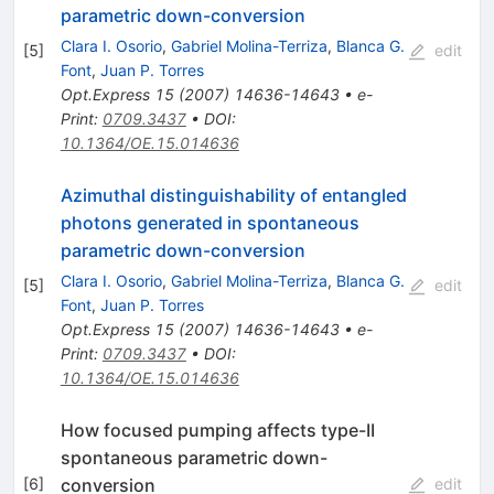
parametric down-conversion
Clara I. Osorio
,
Gabriel Molina-Terriza
,
Blanca G.
[
5
]
edit
Font
,
Juan P. Torres
Opt.Express
15
(
2007
)
14636-14643
•
e-
Print
:
0709.3437
•
DOI
:
10.1364/OE.15.014636
Azimuthal distinguishability of entangled
photons generated in spontaneous
parametric down-conversion
Clara I. Osorio
,
Gabriel Molina-Terriza
,
Blanca G.
[
5
]
edit
Font
,
Juan P. Torres
Opt.Express
15
(
2007
)
14636-14643
•
e-
Print
:
0709.3437
•
DOI
:
10.1364/OE.15.014636
How focused pumping affects type-II
spontaneous parametric down-
conversion
[
6
]
edit