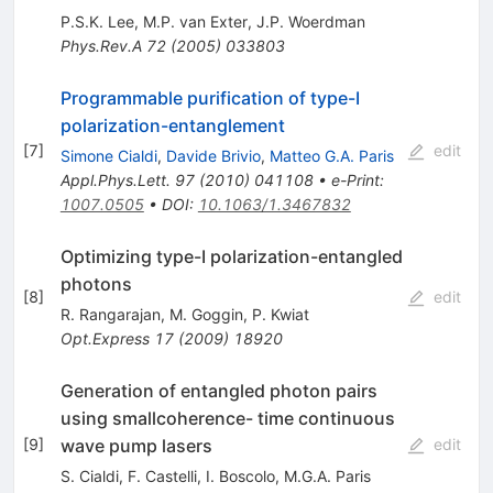
P.S.K. Lee
,
M.P. van Exter
,
J.P. Woerdman
Phys.Rev.A
72
(
2005
)
033803
Programmable purification of type-I
polarization-entanglement
[
7
]
edit
Simone Cialdi
,
Davide Brivio
,
Matteo G.A. Paris
Appl.Phys.Lett.
97
(
2010
)
041108
•
e-Print
:
1007.0505
•
DOI
:
10.1063/1.3467832
Optimizing type-I polarization-entangled
photons
[
8
]
edit
R. Rangarajan
,
M. Goggin
,
P. Kwiat
Opt.Express
17
(
2009
)
18920
Generation of entangled photon pairs
using smallcoherence- time continuous
wave pump lasers
[
9
]
edit
S. Cialdi
,
F. Castelli
,
I. Boscolo
,
M.G.A. Paris