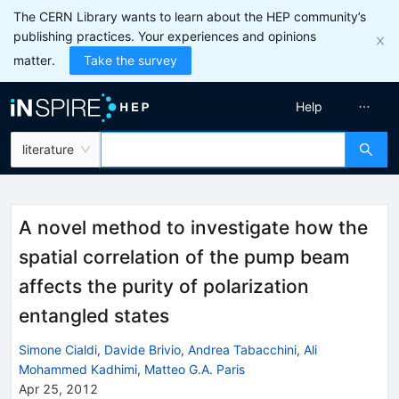
The CERN Library wants to learn about the HEP community’s
publishing practices. Your experiences and opinions
matter.
Take the survey
Help
literature
A novel method to investigate how the
spatial correlation of the pump beam
affects the purity of polarization
entangled states
Simone Cialdi
,
Davide Brivio
,
Andrea Tabacchini
,
Ali
Mohammed Kadhimi
,
Matteo G.A. Paris
Apr 25, 2012