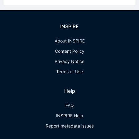
INSPIRE
About INSPIRE
Content Policy
Privacy Notice
Terms of Use
Help
FAQ
INSPIRE Help
Report metadata issues