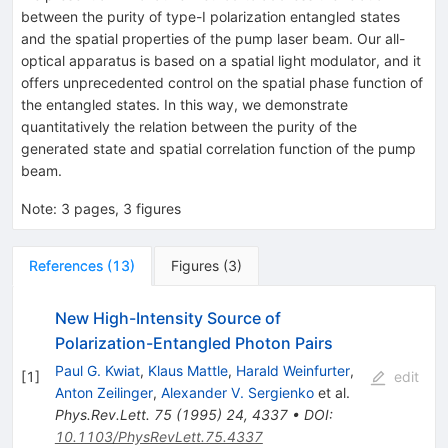
between the purity of type-I polarization entangled states
and the spatial properties of the pump laser beam. Our all-
optical apparatus is based on a spatial light modulator, and it
offers unprecedented control on the spatial phase function of
the entangled states. In this way, we demonstrate
quantitatively the relation between the purity of the
generated state and spatial correlation function of the pump
beam.
Note
:
3 pages, 3 figures
References
(
13
)
Figures
(
3
)
New High-Intensity Source of
Polarization-Entangled Photon Pairs
Paul G. Kwiat
,
Klaus Mattle
,
Harald Weinfurter
,
[
1
]
edit
Anton Zeilinger
,
Alexander V. Sergienko
et al.
Phys.Rev.Lett.
75
(
1995
)
24
,
4337
•
DOI
:
10.1103/PhysRevLett.75.4337