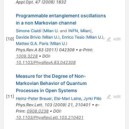
Appl.Opt.
47
(
2008
)
1832
Programmable entanglement oscillations
in a non Markovian channel
Simone Cialdi
(
Milan U.
and
INFN, Milan
)
,
Davide Brivio
(
Milan U.
)
,
Enrico Tesio
(
Milan U.
)
,
[
10
]
edit
Matteo G.A. Paris
(
Milan U.
)
Phys.Rev.A
83
(
2011
)
042308
•
e-Print
:
1009.3228
•
DOI
:
10.1103/PhysRevA.83.042308
Measure for the Degree of Non-
Markovian Behavior of Quantum
Processes in Open Systems
[
11
]
edit
Heinz-Peter Breuer
,
Elsi-Mari Laine
,
Jyrki Piilo
Phys.Rev.Lett.
103
(
2009
)
21
,
210401
•
e-
Print
:
0908.0238
•
DOI
:
10.1103/PhysRevLett.103.210401