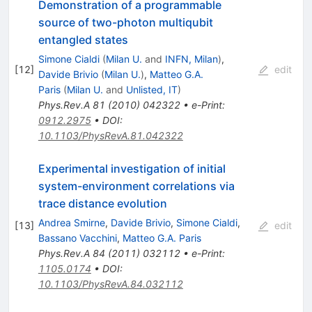
Demonstration of a programmable
source of two-photon multiqubit
entangled states
Simone Cialdi
(
Milan U.
and
INFN, Milan
)
,
[
12
]
edit
Davide Brivio
(
Milan U.
)
,
Matteo G.A.
Paris
(
Milan U.
and
Unlisted, IT
)
Phys.Rev.A
81
(
2010
)
042322
•
e-Print
:
0912.2975
•
DOI
:
10.1103/PhysRevA.81.042322
Experimental investigation of initial
system-environment correlations via
trace distance evolution
Andrea Smirne
,
Davide Brivio
,
Simone Cialdi
,
[
13
]
edit
Bassano Vacchini
,
Matteo G.A. Paris
Phys.Rev.A
84
(
2011
)
032112
•
e-Print
:
1105.0174
•
DOI
:
10.1103/PhysRevA.84.032112