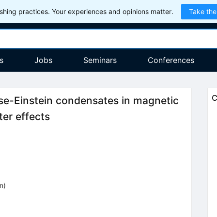
hing practices. Your experiences and opinions matter.
Take the
s
Jobs
Seminars
Conferences
C
se-Einstein condensates in magnetic
ter effects
on
)