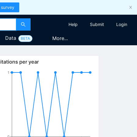
 survey
Help
Submit
Login
Data
More...
BETA
itations per year
1
0