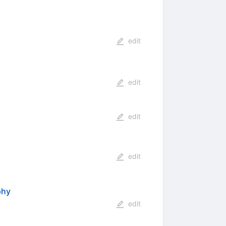
edit
edit
edit
edit
phy
edit