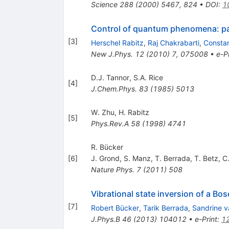
Science
288
(
2000
)
5467
,
824
•
DOI
:
1
Control of quantum phenomena: pa
[
3
]
Herschel Rabitz
,
Raj Chakrabarti
,
Constan
New J.Phys.
12
(
2010
)
7
,
075008
•
e-Pr
D.J. Tannor
,
S.A. Rice
[
4
]
J.Chem.Phys.
83
(
1985
)
5013
W. Zhu
,
H. Rabitz
[
5
]
Phys.Rev.A
58
(
1998
)
4741
R. Bücker
[
6
]
J. Grond
,
S. Manz
,
T. Berrada
,
T. Betz
,
C.
Nature Phys.
7
(
2011
)
508
Vibrational state inversion of a B
[
7
]
Robert Bücker
,
Tarik Berrada
,
Sandrine v
J.Phys.B
46
(
2013
)
104012
•
e-Print
:
1