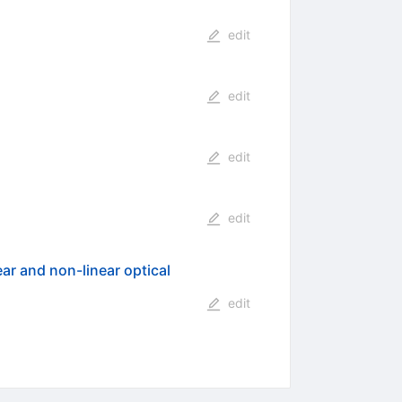
edit
edit
edit
edit
ar and non-linear optical
edit