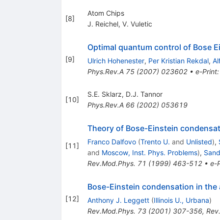
Atom Chips
[
8
]
J. Reichel
,
V. Vuletic
Optimal quantum control of Bose E
[
9
]
Ulrich Hohenester
,
Per Kristian Rekdal
,
Al
Phys.Rev.A
75
(
2007
)
023602
•
e-Print
S.E. Sklarz
,
D.J. Tannor
[
10
]
Phys.Rev.A
66
(
2002
)
053619
Theory of Bose-Einstein condensat
Franco Dalfovo
(
Trento U.
and
Unlisted
)
,
[
11
]
and
Moscow, Inst. Phys. Problems
)
,
Sandr
Rev.Mod.Phys.
71
(
1999
)
463-512
•
e-P
Bose-Einstein condensation in the
[
12
]
Anthony J. Leggett
(
Illinois U., Urbana
)
Rev.Mod.Phys.
73
(
2001
)
307-356
,
Rev