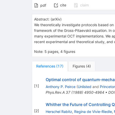
cite
claim
pdf
Abstract:
(
arXiv
)
We theoretically investigate protocols based on
framework of the Gross-Pitaevskii equation. In ou
many experimental OCT implementations. We appl
recent experimental and theoretical study, and de
Note
:
5 pages, 4 figures
References
(
17
)
Figures
(
4
)
Optimal control of quantum-mechan
[
1
]
Anthony P. Peirce
(
Unlisted
and
Princeto
Phys.Rev.A
37
(
1988
)
4950-4964
•
DOI
Whither the Future of Controllin
[
2
]
Herschel Rabitz
,
Regina de Vivie-Riedle
,