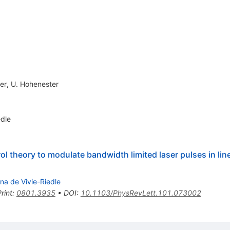
er
,
U. Hohenester
edle
 theory to modulate bandwidth limited laser pulses in line
na de Vivie-Riedle
rint
:
0801.3935
•
DOI
:
10.1103/PhysRevLett.101.073002