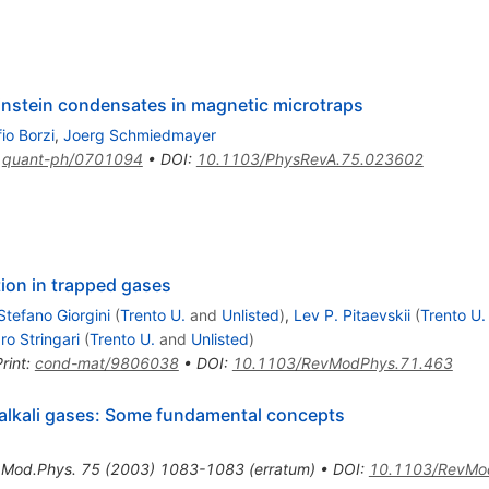
instein condensates in magnetic microtraps
fio Borzi
,
Joerg Schmiedmayer
:
quant-ph/0701094
•
DOI
:
10.1103/PhysRevA.75.023602
ion in trapped gases
Stefano Giorgini
(
Trento U.
and
Unlisted
)
,
Lev P. Pitaevskii
(
Trento U.
o Stringari
(
Trento U.
and
Unlisted
)
rint
:
cond-mat/9806038
•
DOI
:
10.1103/RevModPhys.71.463
 alkali gases: Some fundamental concepts
.Mod.Phys.
75
(
2003
)
1083-1083
(
erratum
)
•
DOI
:
10.1103/RevMo