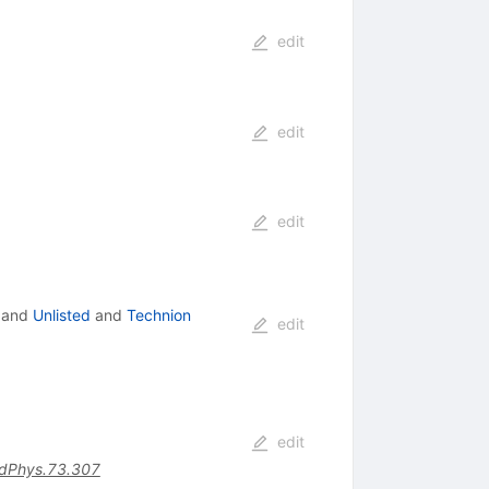
edit
edit
edit
and
Unlisted
and
Technion
edit
edit
dPhys.73.307