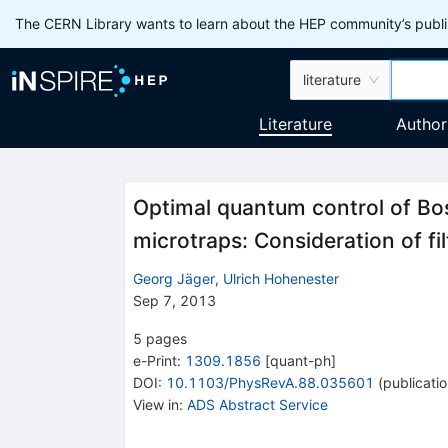
The CERN Library wants to learn about the HEP community’s publis
literature
Literature
Author
Optimal quantum control of Bo
microtraps: Consideration of fil
Georg Jäger
,
Ulrich Hohenester
Sep 7, 2013
5
pages
e-Print
:
1309.1856
[
quant-ph
]
DOI
:
10.1103/PhysRevA.88.035601
(
publicati
View in
:
ADS Abstract Service