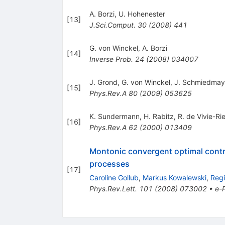
A. Borzi
,
U. Hohenester
[
13
]
J.Sci.Comput.
30
(
2008
)
441
G. von Winckel
,
A. Borzi
[
14
]
Inverse Prob.
24
(
2008
)
034007
J. Grond
,
G. von Winckel
,
J. Schmiedmay
[
15
]
Phys.Rev.A
80
(
2009
)
053625
K. Sundermann
,
H. Rabitz
,
R. de Vivie-Ri
[
16
]
Phys.Rev.A
62
(
2000
)
013409
Montonic convergent optimal control
processes
[
17
]
Caroline Gollub
,
Markus Kowalewski
,
Regi
Phys.Rev.Lett.
101
(
2008
)
073002
•
e-P