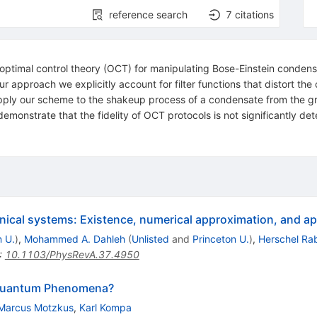
reference search
7
citations
 optimal control theory (OCT) for manipulating Bose-Einstein condens
r approach we explicitly account for filter functions that distort the
y our scheme to the shakeup process of a condensate from the groun
monstrate that the fidelity of OCT protocols is not significantly deter
ical systems: Existence, numerical approximation, and ap
n U.
)
,
Mohammed A. Dahleh
(
Unlisted
and
Princeton U.
)
,
Herschel Rab
:
10.1103/PhysRevA.37.4950
g Quantum Phenomena?
Marcus Motzkus
,
Karl Kompa