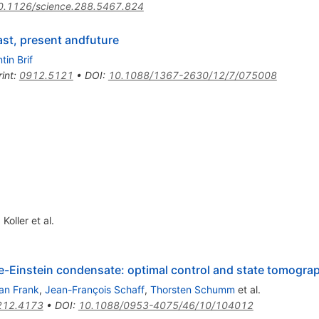
0.1126/science.288.5467.824
st, present andfuture
tin Brif
int
:
0912.5121
•
DOI
:
10.1088/1367-2630/12/7/075008
 Koller
et al.
ose-Einstein condensate: optimal control and state tomogra
an Frank
,
Jean-François Schaff
,
Thorsten Schumm
et al.
212.4173
•
DOI
:
10.1088/0953-4075/46/10/104012