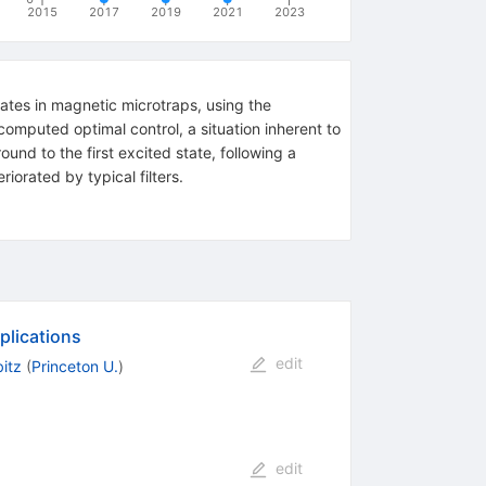
2015
2017
2019
2021
2023
ates in magnetic microtraps, using the
 computed optimal control, a situation inherent to
d to the first excited state, following a
iorated by typical filters.
plications
edit
itz
(
Princeton U.
)
edit