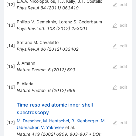
L.A.A. Nikolopoulos
,
T.J. Kelly
,
J.T. Costello
[
12
]
edit
Phys.Rev.A
84
(
2011
)
063419
Philipp V. Demekhin
,
Lorenz S. Cederbaum
[
13
]
edit
Phys.Rev.Lett.
108
(
2012
)
253001
Stefano M. Cavaletto
[
14
]
edit
Phys.Rev.A
86
(
2012
)
033402
J. Amann
[
15
]
edit
Nature Photon.
6
(
2012
)
693
E. Allaria
[
16
]
edit
Nature Photon.
6
(
2012
)
699
Time-resolved atomic inner-shell
spectroscopy
M. Drescher
,
M. Hentschel
,
R. Kienberger
,
M.
[
17
]
edit
Uiberacker
,
V. Yakovlev
et al.
Nature
419
(
2002
)
6909
,
803-807
•
DOI
: