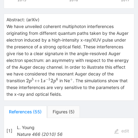
Abstract:
(
arXiv
)
We have unveiled coherent multiphoton interferences
originating from different quantum paths taken by the Auger
electron induced by a high-intensity x-ray/XUV pulse under
the presence of a strong optical field. These interferences
give rise to a clear signature in the angle-resolved Auger
electron spectrum: an asymmetry with respect to the energy
of the Auger decay channel. In order to illustrate this effect
we have considered the resonant Auger decay of the
5
−
1
6
+
2p^{5}
^{+}
2
↔
1
2
transition
in Ne
. The simulations show that
p
s
p
\!\leftrightarrow\!
these interferences are very sensitive to the parameters of
1s^{-1}2p^{6}
the x-ray and optical fields.
References
(
55
)
Figures
(
5
)
L. Young
[
1
]
edit
Nature
466
(
2010
)
56