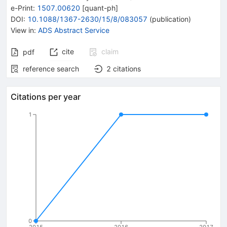
e-Print
:
1507.00620
[
quant-ph
]
DOI
:
10.1088/1367-2630/15/8/083057
(
publication
)
View in
:
ADS Abstract Service
cite
claim
pdf
reference search
2
citations
Citations per year
1
0
2015
2016
2017