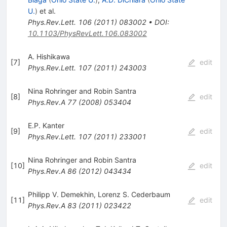
U.
)
et al.
Phys.Rev.Lett.
106
(
2011
)
083002
•
DOI
:
10.1103/PhysRevLett.106.083002
A. Hishikawa
[
7
]
edit
Phys.Rev.Lett.
107
(
2011
)
243003
Nina Rohringer and Robin Santra
[
8
]
edit
Phys.Rev.A
77
(
2008
)
053404
E.P. Kanter
[
9
]
edit
Phys.Rev.Lett.
107
(
2011
)
233001
Nina Rohringer and Robin Santra
[
10
]
edit
Phys.Rev.A
86
(
2012
)
043434
Philipp V. Demekhin
,
Lorenz S. Cederbaum
[
11
]
edit
Phys.Rev.A
83
(
2011
)
023422