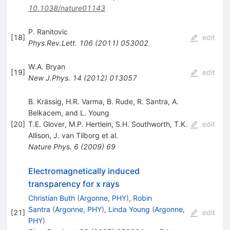
10.1038/nature01143
P. Ranitovic
[
18
]
edit
Phys.Rev.Lett.
106
(
2011
)
053002
W.A. Bryan
[
19
]
edit
New J.Phys.
14
(
2012
)
013057
B. Krässig, H.R. Varma, B. Rude, R. Santra, A.
Belkacem, and L. Young
[
20
]
T.E. Glover
,
M.P. Hertlein
,
S.H. Southworth
,
T.K.
edit
Allison
,
J. van Tilborg
et al.
Nature Phys.
6
(
2009
)
69
Electromagnetically induced
transparency for x rays
Christian Buth
(
Argonne, PHY
)
,
Robin
Santra
(
Argonne, PHY
)
,
Linda Young
(
Argonne,
[
21
]
edit
PHY
)