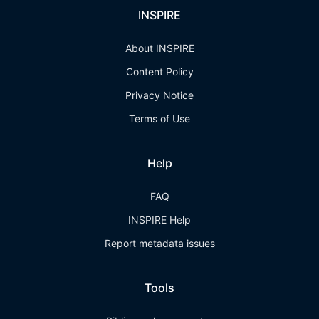
INSPIRE
About INSPIRE
Content Policy
Privacy Notice
Terms of Use
Help
FAQ
INSPIRE Help
Report metadata issues
Tools