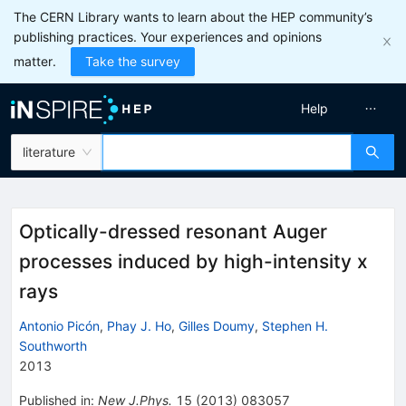
The CERN Library wants to learn about the HEP community’s
publishing practices. Your experiences and opinions
matter.
Take the survey
Help
literature
Optically-dressed resonant Auger
processes induced by high-intensity x
rays
Antonio Picón
,
Phay J. Ho
,
Gilles Doumy
,
Stephen H.
Southworth
2013
Published in
:
New J.Phys.
15
(
2013
)
083057