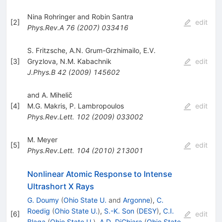
Nina Rohringer and Robin Santra
[
2
]
edit
Phys.Rev.A
76
(
2007
)
033416
S. Fritzsche
,
A.N. Grum-Grzhimailo
,
E.V.
[
3
]
Gryzlova
,
N.M. Kabachnik
edit
J.Phys.B
42
(
2009
)
145602
and A. Mihelič
[
4
]
M.G. Makris
,
P. Lambropoulos
edit
Phys.Rev.Lett.
102
(
2009
)
033002
M. Meyer
[
5
]
edit
Phys.Rev.Lett.
104
(
2010
)
213001
Nonlinear Atomic Response to Intense
Ultrashort X Rays
G. Doumy
(
Ohio State U.
and
Argonne
)
,
C.
Roedig
(
Ohio State U.
)
,
S.-K. Son
(
DESY
)
,
C.I.
[
6
]
edit
Blaga
(
Ohio State U.
)
,
A.D. DiChiara
(
Ohio State