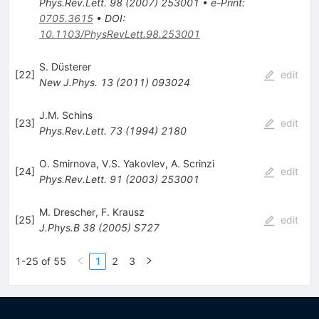
Phys.Rev.Lett.
98
(
2007
)
253001
•
e-Print
:
0705.3615
•
DOI
:
10.1103/PhysRevLett.98.253001
S. Düsterer
[
22
]
edit
New J.Phys.
13
(
2011
)
093024
J.M. Schins
[
23
]
edit
Phys.Rev.Lett.
73
(
1994
)
2180
O. Smirnova
,
V.S. Yakovlev
,
A. Scrinzi
[
24
]
edit
Phys.Rev.Lett.
91
(
2003
)
253001
M. Drescher
,
F. Krausz
[
25
]
edit
J.Phys.B
38
(
2005
)
S727
1-25 of 55
1
2
3