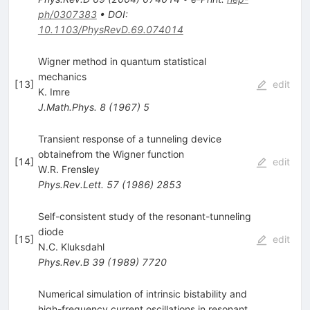
ph/0307383
•
DOI
:
10.1103/PhysRevD.69.074014
Wigner method in quantum statistical
mechanics
[
13
]
edit
K. Imre
J.Math.Phys.
8
(
1967
)
5
Transient response of a tunneling device
obtainefrom the Wigner function
[
14
]
edit
W.R. Frensley
Phys.Rev.Lett.
57
(
1986
)
2853
Self-consistent study of the resonant-tunneling
diode
[
15
]
edit
N.C. Kluksdahl
Phys.Rev.B
39
(
1989
)
7720
Numerical simulation of intrinsic bistability and
high-frequency current oscillations in resonant