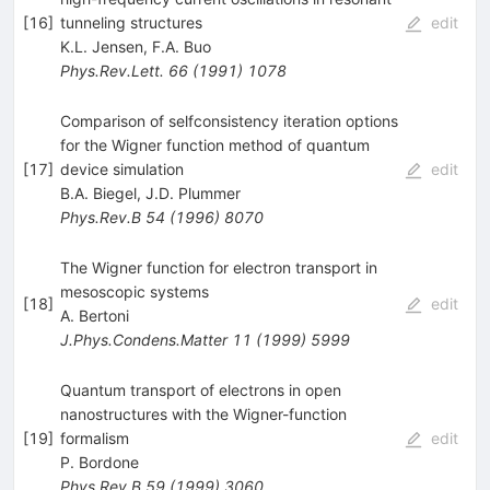
[
16
]
tunneling structures
edit
K.L. Jensen
,
F.A. Buo
Phys.Rev.Lett.
66
(
1991
)
1078
Comparison of selfconsistency iteration options
for the Wigner function method of quantum
[
17
]
device simulation
edit
B.A. Biegel
,
J.D. Plummer
Phys.Rev.B
54
(
1996
)
8070
The Wigner function for electron transport in
mesoscopic systems
[
18
]
edit
A. Bertoni
J.Phys.Condens.Matter
11
(
1999
)
5999
Quantum transport of electrons in open
nanostructures with the Wigner-function
[
19
]
formalism
edit
P. Bordone
Phys.Rev.B
59
(
1999
)
3060