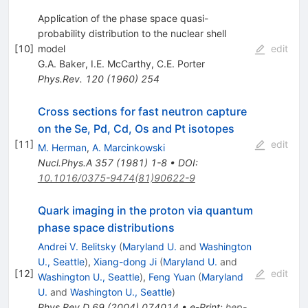
Application of the phase space quasi-
probability distribution to the nuclear shell
[
10
]
model
edit
G.A. Baker
,
I.E. McCarthy
,
C.E. Porter
Phys.Rev.
120
(
1960
)
254
Cross sections for fast neutron capture
on the Se, Pd, Cd, Os and Pt isotopes
[
11
]
edit
M. Herman
,
A. Marcinkowski
Nucl.Phys.A
357
(
1981
)
1-8
•
DOI
:
10.1016/0375-9474(81)90622-9
Quark imaging in the proton via quantum
phase space distributions
Andrei V. Belitsky
(
Maryland U.
and
Washington
U., Seattle
)
,
Xiang-dong Ji
(
Maryland U.
and
[
12
]
edit
Washington U., Seattle
)
,
Feng Yuan
(
Maryland
U.
and
Washington U., Seattle
)
Phys.Rev.D
69
(
2004
)
074014
•
e-Print
:
hep-