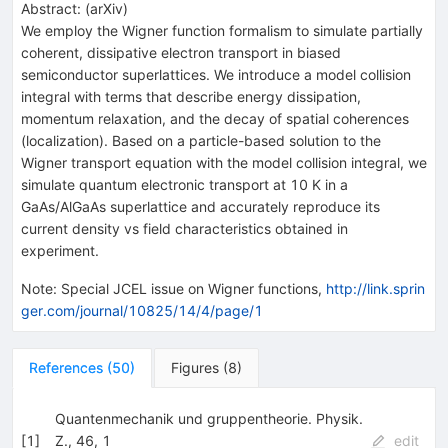
Abstract:
(
arXiv
)
We employ the Wigner function formalism to simulate partially
coherent, dissipative electron transport in biased
semiconductor superlattices. We introduce a model collision
integral with terms that describe energy dissipation,
momentum relaxation, and the decay of spatial coherences
(localization). Based on a particle-based solution to the
Wigner transport equation with the model collision integral, we
simulate quantum electronic transport at 10 K in a
GaAs/AlGaAs superlattice and accurately reproduce its
current density vs field characteristics obtained in
experiment.
Note
:
Special JCEL issue on Wigner functions,
http://link.sprin
ger.com/journal/10825/14/4/page/1
References
(
50
)
Figures
(
8
)
Quantenmechanik und gruppentheorie. Physik.
[
1
]
Z., 46, 1
edit