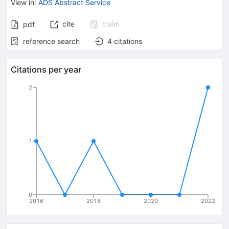
View in
:
ADS Abstract Service
cite
claim
pdf
reference search
4
citations
Citations per year
2
1
0
2016
2018
2020
2022