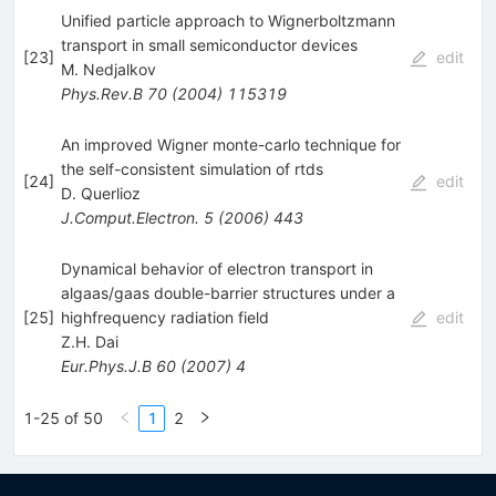
Unified particle approach to Wignerboltzmann
transport in small semiconductor devices
[
23
]
edit
M. Nedjalkov
Phys.Rev.B
70
(
2004
)
115319
An improved Wigner monte-carlo technique for
the self-consistent simulation of rtds
[
24
]
edit
D. Querlioz
J.Comput.Electron.
5
(
2006
)
443
Dynamical behavior of electron transport in
algaas/gaas double-barrier structures under a
[
25
]
highfrequency radiation field
edit
Z.H. Dai
Eur.Phys.J.B
60
(
2007
)
4
1-25 of 50
1
2