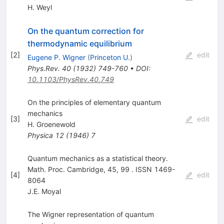
H. Weyl
On the quantum correction for
thermodynamic equilibrium
[
2
]
edit
Eugene P. Wigner
(
Princeton U.
)
Phys.Rev.
40
(
1932
)
749-760
•
DOI
:
10.1103/PhysRev.40.749
On the principles of elementary quantum
mechanics
[
3
]
edit
H. Groenewold
Physica
12
(
1946
)
7
Quantum mechanics as a statistical theory.
Math. Proc. Cambridge, 45, 99 . ISSN 1469-
[
4
]
edit
8064
J.E. Moyal
The Wigner representation of quantum