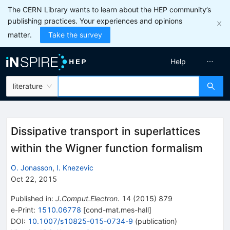
The CERN Library wants to learn about the HEP community’s
publishing practices. Your experiences and opinions
matter.
Take the survey
Help
literature
Dissipative transport in superlattices
within the Wigner function formalism
O. Jonasson
,
I. Knezevic
Oct 22, 2015
Published in
:
J.Comput.Electron.
14
(
2015
)
879
e-Print
:
1510.06778
[
cond-mat.mes-hall
]
DOI
:
10.1007/s10825-015-0734-9
(
publication
)