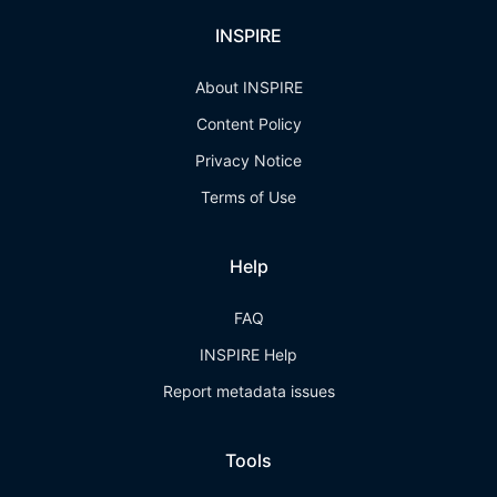
INSPIRE
About INSPIRE
Content Policy
Privacy Notice
Terms of Use
Help
FAQ
INSPIRE Help
Report metadata issues
Tools