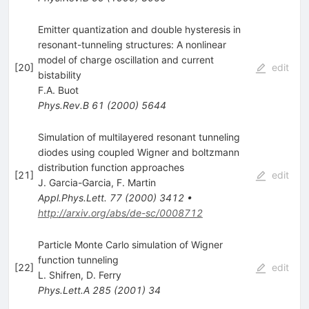
Emitter quantization and double hysteresis in
resonant-tunneling structures: A nonlinear
model of charge oscillation and current
[
20
]
edit
bistability
F.A. Buot
Phys.Rev.B
61
(
2000
)
5644
Simulation of multilayered resonant tunneling
diodes using coupled Wigner and boltzmann
distribution function approaches
[
21
]
edit
J. Garcia-Garcia
,
F. Martin
Appl.Phys.Lett.
77
(
2000
)
3412
•
http://arxiv.org/abs/de-sc/0008712
Particle Monte Carlo simulation of Wigner
function tunneling
[
22
]
edit
L. Shifren
,
D. Ferry
Phys.Lett.A
285
(
2001
)
34