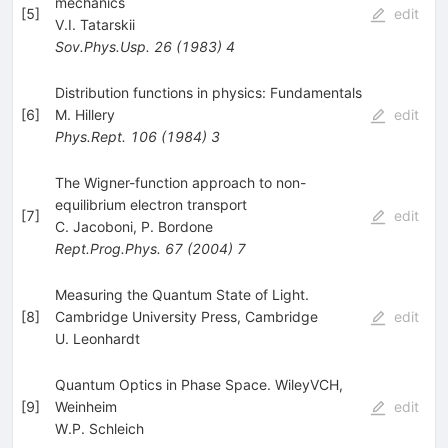
mechanics
[
5
]
edit
V.I. Tatarskii
Sov.Phys.Usp.
26
(
1983
)
4
Distribution functions in physics: Fundamentals
[
6
]
M. Hillery
edit
Phys.Rept.
106
(
1984
)
3
The Wigner-function approach to non-
equilibrium electron transport
[
7
]
edit
C. Jacoboni
,
P. Bordone
Rept.Prog.Phys.
67
(
2004
)
7
Measuring the Quantum State of Light.
[
8
]
Cambridge University Press, Cambridge
edit
U. Leonhardt
Quantum Optics in Phase Space. WileyVCH,
[
9
]
Weinheim
edit
W.P. Schleich