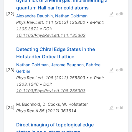
dynamics of a Fermi gas: Implementing a
quantum Hall bar for cold atoms
[
22
]
edit
Alexandre Dauphin
,
Nathan Goldman
Phys.Rev.Lett.
111
(
2013
)
135302
•
e-Print
:
1305.3872
•
DOI
:
10.1103/PhysRevLett.111.135302
Detecting Chiral Edge States in the
Hofstadter Optical Lattice
Nathan Goldman
,
Jerome Beugnon
,
Fabrice
[
23
]
edit
Gerbier
Phys.Rev.Lett.
108
(
2012
)
255303
•
e-Print
:
1203.1246
•
DOI
:
10.1103/PhysRevLett.108.255303
M. Buchhold
,
D. Cocks
,
W. Hofstetter
[
24
]
edit
Phys.Rev.A
85
(
2012
)
063614
Direct imaging of topological edge
states in cold-atom systems