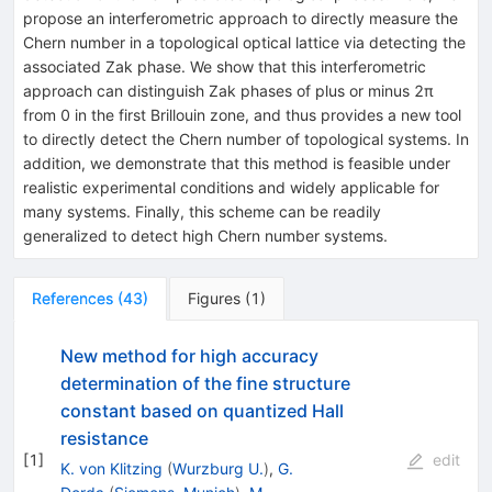
propose an interferometric approach to directly measure the
Chern number in a topological optical lattice via detecting the
associated Zak phase. We show that this interferometric
approach can distinguish Zak phases of plus or minus 2π
from 0 in the first Brillouin zone, and thus provides a new tool
to directly detect the Chern number of topological systems. In
addition, we demonstrate that this method is feasible under
realistic experimental conditions and widely applicable for
many systems. Finally, this scheme can be readily
generalized to detect high Chern number systems.
References
(
43
)
Figures
(
1
)
New method for high accuracy
determination of the fine structure
constant based on quantized Hall
resistance
[
1
]
edit
K. von Klitzing
(
Wurzburg U.
)
,
G.