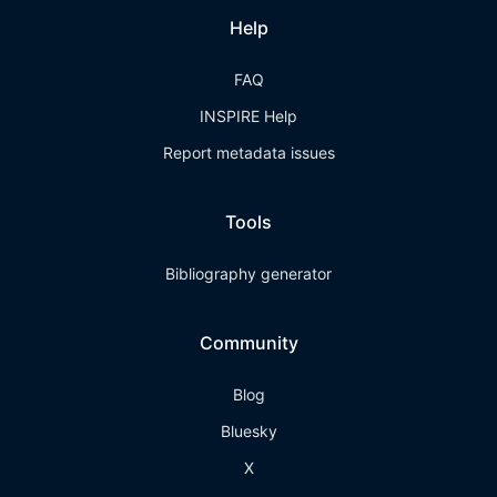
Help
FAQ
INSPIRE Help
Report metadata issues
Tools
Bibliography generator
Community
Blog
Bluesky
X