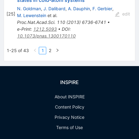
N. Goldman
,
J. Dalibard
,
A. Dauphin
,
F. Gerbier
,
[
25
]
edit
M. Lewenstein
et al.
Proc.Nat.Acad.Sci.
110
(
2013
)
6736-6741
•
e-Print
:
1212.5093
•
DOI
:
10.1073/pnas.1300170110
1-25 of 43
1
2
INSPIRE
About INSPIRE
Content Policy
Privacy Notice
Terms of Use