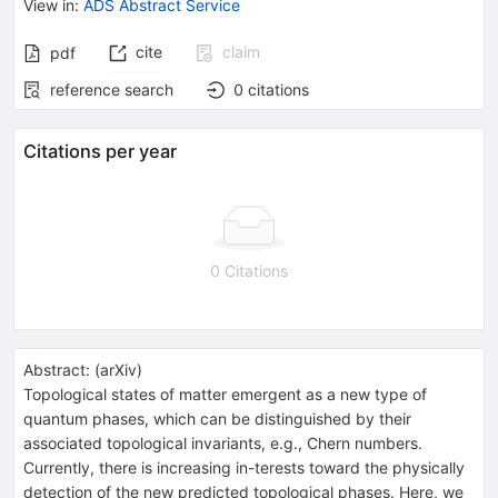
View in
:
ADS Abstract Service
cite
claim
pdf
reference search
0
citations
Citations per year
0 Citations
Abstract:
(
arXiv
)
Topological states of matter emergent as a new type of
quantum phases, which can be distinguished by their
associated topological invariants, e.g., Chern numbers.
Currently, there is increasing in-terests toward the physically
detection of the new predicted topological phases. Here, we