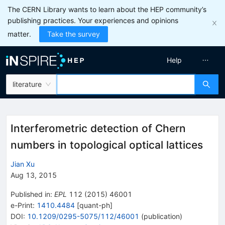
The CERN Library wants to learn about the HEP community’s
publishing practices. Your experiences and opinions
matter.
Take the survey
Help
literature
Interferometric detection of Chern
numbers in topological optical lattices
Jian Xu
Aug 13, 2015
Published in
:
EPL
112
(
2015
)
46001
e-Print
:
1410.4484
[
quant-ph
]
DOI
:
10.1209/0295-5075/112/46001
(
publication
)