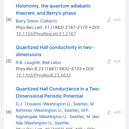
Holonomy, the quantum adiabatic
theorem, and Berry's phase
[
4
]
edit
Barry Simon
(
Caltech
)
Phys.Rev.Lett.
51
(
1983
)
2167-2170
•
DOI
:
10.1103/PhysRevLett.51.2167
Quantized Hall conductivity in two-
dimensions
[
5
]
edit
R.B. Laughlin
(
Bell Labs
)
Phys.Rev.B
23
(
1981
)
5632-5733
•
DOI
:
10.1103/PhysRevB.23.5632
Quantized Hall Conductance in a Two-
Dimensional Periodic Potential
D.J. Thouless
(
Washington U., Seattle
)
,
M.
Kohmoto
(
Washington U., Seattle
)
,
M.P.
[
6
]
edit
Nightingale
(
Washington U., Seattle
)
,
M. den
Nijs
(
Washington U., Seattle
)