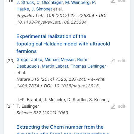
[
19
]
edit
J. Struck
,
C. Ölschläger
,
M. Weinberg
,
P.
Hauke
,
J. Simonet
et al.
Phys.Rev.Lett.
108
(
2012
)
22
,
225304
•
DOI
:
10.1103/PhysRevLett.108.225304
Experimental realization of the
topological Haldane model with ultracold
fermions
Gregor Jotzu
,
Michael Messer
,
Rémi
[
20
]
edit
Desbuquois
,
Martin Lebrat
,
Thomas Uehlinger
et al.
Nature
515
(
2014
)
7526
,
237-240
•
e-Print
:
1406.7874
•
DOI
:
10.1038/nature13915
J.-P. Brantut
,
J. Meineke
,
D. Stadler
,
S. Krinner
,
[
21
]
T. Esslinger
edit
Science
337
(
2012
)
1069
Extracting the Chern number from the