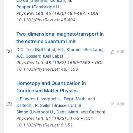
Dorda
(
Siemens, Munich
)
,
M.
Pepper
(
Cambridge U.
)
Phys.Rev.Lett.
45
(
1980
)
494-497
,
•
DOI
:
10.1103/PhysRevLett.45.494
Two-dimensional magnetotransport in
the extreme quantum limit
D.C. Tsui
(
Bell Labs
)
,
H.L. Stormer
(
Bell Labs
)
,
[
2
]
edit
A.C. Gossard
(
Bell Labs
)
Phys.Rev.Lett.
48
(
1982
)
1559-1562
•
DOI
:
10.1103/PhysRevLett.48.1559
Homotopy and Quantization in
Condensed Matter Physics
J.E. Avron
(
Liverpool U., Dept. Math.
and
[
3
]
edit
Caltech
)
,
R. Seiler
(
Brussels U.
)
,
B.
Simon
(
Liverpool U., Dept. Math.
and
Caltech
)
Phys.Rev.Lett.
51
(
1983
)
51-53
•
DOI
:
10.1103/PhysRevLett.51.51