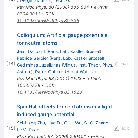
Zwerger
(
Munich, Tech. U.
)
Rev.Mod.Phys.
80
(
2008
)
885-964
•
e-Print
:
0704.3011
•
DOI
:
10.1103/RevModPhys.80.885
Colloquium: Artificial gauge potentials
for neutral atoms
Jean Dalibard
(
Paris, Lab. Kastler Brossel
)
,
Fabrice Gerbier
(
Paris, Lab. Kastler Brossel
)
,
[
14
]
edit
Gediminas Juzeliunas
(
Vilnius, Inst. Theor. Phys.
Astron.
)
,
Patrik Ohberg
(
Heriot-Watt U.
)
Rev.Mod.Phys.
83
(
2011
)
1523
•
e-Print
:
1008.5378
•
DOI
:
10.1103/RevModPhys.83.1523
Spin Hall effects for cold atoms in a light
induced gauge potential
Shi-Liang Zhu
,
Hao Fu
,
C.-J. Wu
,
S.-C. Zhang
,
[
15
]
edit
L.-M. Duan
Phys.Rev.Lett.
97
(
2006
)
240401
•
e-Print
: