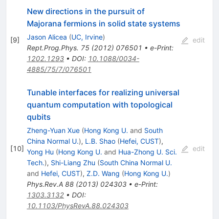
New directions in the pursuit of
Majorana fermions in solid state systems
Jason Alicea
(
UC, Irvine
)
[
9
]
edit
Rept.Prog.Phys.
75
(
2012
)
076501
•
e-Print
:
1202.1293
•
DOI
:
10.1088/0034-
4885/75/7/076501
Tunable interfaces for realizing universal
quantum computation with topological
qubits
Zheng-Yuan Xue
(
Hong Kong U.
and
South
China Normal U.
)
,
L.B. Shao
(
Hefei, CUST
)
,
[
10
]
edit
Yong Hu
(
Hong Kong U.
and
Hua-Zhong U. Sci.
Tech.
)
,
Shi-Liang Zhu
(
South China Normal U.
and
Hefei, CUST
)
,
Z.D. Wang
(
Hong Kong U.
)
Phys.Rev.A
88
(
2013
)
024303
•
e-Print
:
1303.3132
•
DOI
:
10.1103/PhysRevA.88.024303