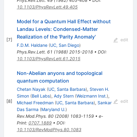
Phys.Rev.Lett.
49
(
1982
)
405-408
•
DOI
:
10.1103/PhysRevLett.49.405
Model for a Quantum Hall Effect without
Landau Levels: Condensed-Matter
Realization of the 'Parity Anomaly'
[
7
]
edit
F.D.M. Haldane
(
UC, San Diego
)
Phys.Rev.Lett.
61
(
1988
)
2015-2018
•
DOI
:
10.1103/PhysRevLett.61.2015
Non-Abelian anyons and topological
quantum computation
Chetan Nayak
(
UC, Santa Barbara
)
,
Steven H.
Simon
(
Bell Labs
)
,
Ady Stern
(
Weizmann Inst.
)
,
[
8
]
edit
Michael Freedman
(
UC, Santa Barbara
)
,
Sankar
Das Sarma
(
Maryland U.
)
Rev.Mod.Phys.
80
(
2008
)
1083-1159
•
e-
Print
:
0707.1889
•
DOI
:
10.1103/RevModPhys.80.1083