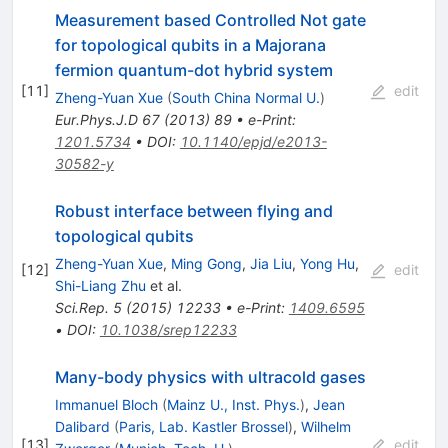
Measurement based Controlled Not gate
for topological qubits in a Majorana
fermion quantum-dot hybrid system
[
11
]
edit
Zheng-Yuan Xue
(
South China Normal U.
)
Eur.Phys.J.D
67
(
2013
)
89
•
e-Print
:
1201.5734
•
DOI
:
10.1140/epjd/e2013-
30582-y
Robust interface between flying and
topological qubits
Zheng-Yuan Xue
,
Ming Gong
,
Jia Liu
,
Yong Hu
,
[
12
]
edit
Shi-Liang Zhu
et al.
Sci.Rep.
5
(
2015
)
12233
•
e-Print
:
1409.6595
•
DOI
:
10.1038/srep12233
Many-body physics with ultracold gases
Immanuel Bloch
(
Mainz U., Inst. Phys.
)
,
Jean
Dalibard
(
Paris, Lab. Kastler Brossel
)
,
Wilhelm
[
13
]
edit