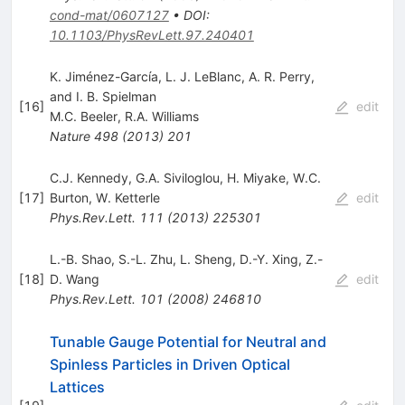
cond-mat/0607127
•
DOI
:
10.1103/PhysRevLett.97.240401
K. Jiménez-Garcı́a, L. J. LeBlanc, A. R. Perry,
and I. B. Spielman
[
16
]
edit
M.C. Beeler
,
R.A. Williams
Nature
498
(
2013
)
201
C.J. Kennedy
,
G.A. Siviloglou
,
H. Miyake
,
W.C.
[
17
]
Burton
,
W. Ketterle
edit
Phys.Rev.Lett.
111
(
2013
)
225301
L.-B. Shao
,
S.-L. Zhu
,
L. Sheng
,
D.-Y. Xing
,
Z.-
[
18
]
D. Wang
edit
Phys.Rev.Lett.
101
(
2008
)
246810
Tunable Gauge Potential for Neutral and
Spinless Particles in Driven Optical
Lattices