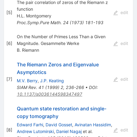
The pair correlation of zeros of the Riemann z
function
[
5
]
edit
H.L. Montgomery
Proc.Symp.Pure Math.
24
(
1973
)
181-193
On the Number of Primes Less Than a Given
[
6
]
Magnitude. Gesammelte Werke
edit
B. Riemann
The Riemann Zeros and Eigenvalue
Asymptotics
[
7
]
edit
M.V. Berry
,
J.P. Keating
SIAM Rev.
41
(
1999
)
2
,
236-266
•
DOI
:
10.1137/s0036144598347497
Quantum state restoration and single-
copy tomography
Edward Farhi
,
David Gosset
,
Avinatan Hassidim
,
[
8
]
edit
Andrew Lutomirski
,
Daniel Nagaj
et al.