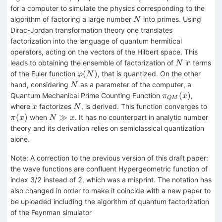
for a computer to simulate the physics corresponding to the
N
algorithm of factoring a large number
into primes. Using
N
Dirac-Jordan transformation theory one translates
factorization into the language of quantum hermitical
operators, acting on the vectors of the Hilbert space. This
N
leads to obtaining the ensemble of factorization of
in terms
N
φ(N)
(
)
of the Euler function
, that is quantized. On the other
φ
N
N
hand, considering
as a parameter of the computer, a
N
π_{QM}
(
)
Quantum Mechanical Prime Counting Function
,
π
x
QM
(x)
x
N
π(x
where
factorizes
, is derived. This function converges to
x
N
N\gg
(
)
≫
when
. It has no counterpart in analytic number
π
x
N
x
x
theory and its derivation relies on semiclassical quantization
alone.
Note
:
A correction to the previous version of this draft paper:
the wave functions are confluent Hypergeometric function of
index 3/2 instead of 2, which was a misprint. The notation has
also changed in order to make it coincide with a new paper to
be uploaded including the algorithm of quantum factorization
of the Feynman simulator