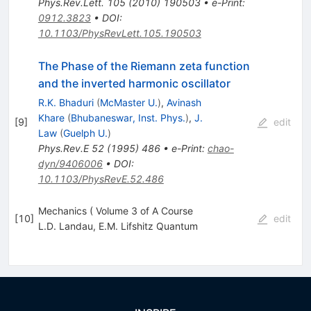
Phys.Rev.Lett.
105
(
2010
)
190503
•
e-Print
:
0912.3823
•
DOI
:
10.1103/PhysRevLett.105.190503
The Phase of the Riemann zeta function
and the inverted harmonic oscillator
R.K. Bhaduri
(
McMaster U.
)
,
Avinash
Khare
(
Bhubaneswar, Inst. Phys.
)
,
J.
[
9
]
edit
Law
(
Guelph U.
)
Phys.Rev.E
52
(
1995
)
486
•
e-Print
:
chao-
dyn/9406006
•
DOI
:
10.1103/PhysRevE.52.486
Mechanics ( Volume 3 of A Course
[
10
]
edit
L.D. Landau
,
E.M. Lifshitz Quantum