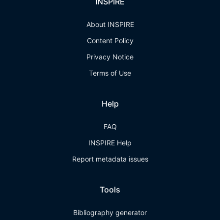
INSPIRE
About INSPIRE
Content Policy
Privacy Notice
Terms of Use
Help
FAQ
INSPIRE Help
Report metadata issues
Tools
Bibliography generator