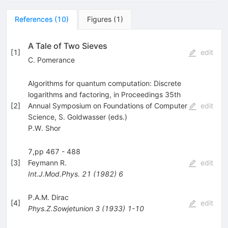
References
(
10
)
Figures
(
1
)
A Tale of Two Sieves
[
1
]
edit
C. Pomerance
Algorithms for quantum computation: Discrete
logarithms and factoring, in Proceedings 35th
[
2
]
Annual Symposium on Foundations of Computer
edit
Science, S. Goldwasser (eds.)
P.W. Shor
7,pp 467 - 488
[
3
]
Feymann R.
edit
Int.J.Mod.Phys.
21
(
1982
)
6
P.A.M. Dirac
[
4
]
edit
Phys.Z.Sowjetunion
3
(
1933
)
1-10