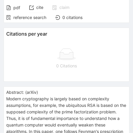
cite
claim
pdf
reference search
0
citations
Citations per year
0 Citations
Abstract:
(
arXiv
)
Modern cryptography is largely based on complexity
assumptions, for example, the ubiquitous RSA is based on the
supposed complexity of the prime factorization problem.
Thus, it is of fundamental importance to understand how a
quantum computer would eventually weaken these
algorithms. In this paper, one follows Feynman's prescription