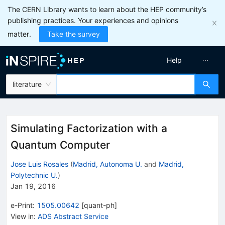
The CERN Library wants to learn about the HEP community’s
publishing practices. Your experiences and opinions
matter.
Take the survey
Help
literature
Simulating Factorization with a
Quantum Computer
Jose Luis Rosales
(
Madrid, Autonoma U.
and
Madrid,
Polytechnic U.
)
Jan 19, 2016
e-Print
:
1505.00642
[
quant-ph
]
View in
:
ADS Abstract Service