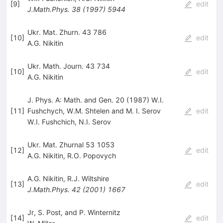
[
9
]
edit
J.Math.Phys.
38
(
1997
)
5944
Ukr. Mat. Zhurn. 43 786
[
10
]
edit
A.G. Nikitin
Ukr. Math. Journ. 43 734
[
10
]
edit
A.G. Nikitin
J. Phys. A: Math. and Gen. 20 (1987) W.I.
[
11
]
Fushchych, W.M. Shtelen and M. I. Serov
edit
W.I. Fushchich
,
N.I. Serov
Ukr. Mat. Zhurnal 53 1053
[
12
]
edit
A.G. Nikitin
,
R.O. Popovych
A.G. Nikitin
,
R.J. Wiltshire
[
13
]
edit
J.Math.Phys.
42
(
2001
)
1667
Jr, S. Post, and P. Winternitz
[
14
]
edit