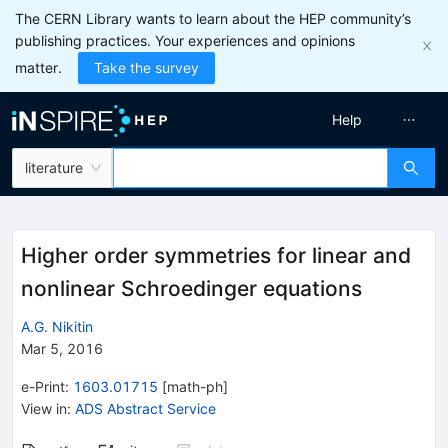
The CERN Library wants to learn about the HEP community’s
publishing practices. Your experiences and opinions
matter.
Take the survey
Help
literature
Higher order symmetries for linear and
nonlinear Schroedinger equations
A.G. Nikitin
Mar 5, 2016
e-Print
:
1603.01715
[
math-ph
]
View in
:
ADS Abstract Service