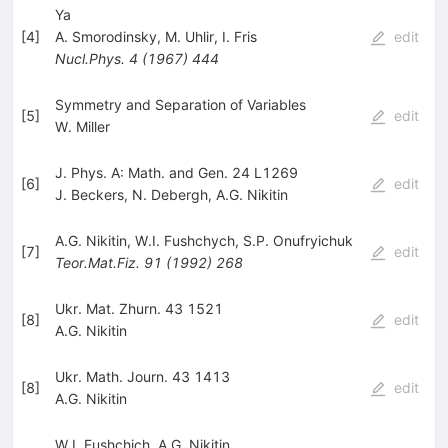
Ya
[
4
]
A. Smorodinsky
,
M. Uhlir
,
I. Fris
edit
Nucl.Phys.
4
(
1967
)
444
Symmetry and Separation of Variables
[
5
]
edit
W. Miller
J. Phys. A: Math. and Gen. 24 L1269
[
6
]
edit
J. Beckers
,
N. Debergh
,
A.G. Nikitin
A.G. Nikitin
,
W.I. Fushchych
,
S.P. Onufryichuk
[
7
]
edit
Teor.Mat.Fiz.
91
(
1992
)
268
Ukr. Mat. Zhurn. 43 1521
[
8
]
edit
A.G. Nikitin
Ukr. Math. Journ. 43 1413
[
8
]
edit
A.G. Nikitin
W.I. Fushchich
,
A.G. Nikitin