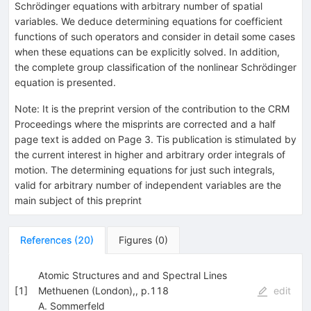
Schrödinger equations with arbitrary number of spatial
variables. We deduce determining equations for coefficient
functions of such operators and consider in detail some cases
when these equations can be explicitly solved. In addition,
the complete group classification of the nonlinear Schrödinger
equation is presented.
Note
:
It is the preprint version of the contribution to the CRM
Proceedings where the misprints are corrected and a half
page text is added on Page 3. Tis publication is stimulated by
the current interest in higher and arbitrary order integrals of
motion. The determining equations for just such integrals,
valid for arbitrary number of independent variables are the
main subject of this preprint
References
(
20
)
Figures
(
0
)
Atomic Structures and and Spectral Lines
[
1
]
Methuenen (London),, p.118
edit
A. Sommerfeld