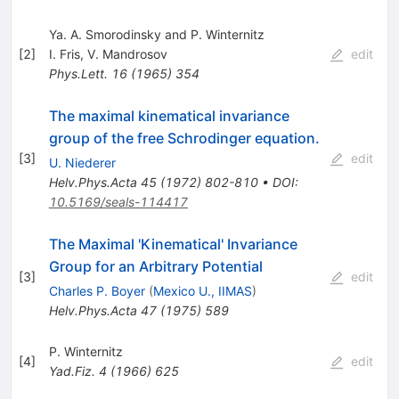
Ya. A. Smorodinsky and P. Winternitz
[
2
]
I. Fris
,
V. Mandrosov
edit
Phys.Lett.
16
(
1965
)
354
The maximal kinematical invariance
group of the free Schrodinger equation.
[
3
]
edit
U. Niederer
Helv.Phys.Acta
45
(
1972
)
802-810
•
DOI
:
10.5169/seals-114417
The Maximal 'Kinematical' Invariance
Group for an Arbitrary Potential
[
3
]
edit
Charles P. Boyer
(
Mexico U., IIMAS
)
Helv.Phys.Acta
47
(
1975
)
589
P. Winternitz
[
4
]
edit
Yad.Fiz.
4
(
1966
)
625