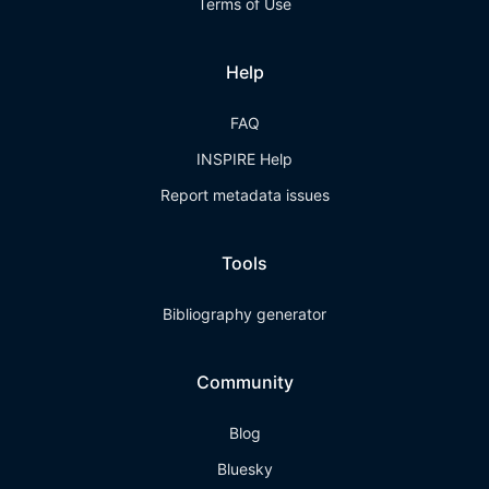
Terms of Use
Help
FAQ
INSPIRE Help
Report metadata issues
Tools
Bibliography generator
Community
Blog
Bluesky