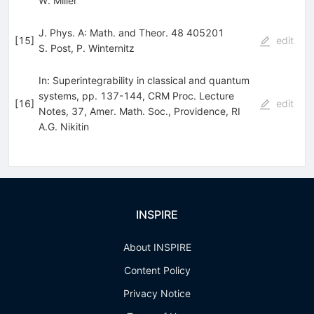
W. Miller
J. Phys. A: Math. and Theor. 48 405201
[
15
]
edit
S. Post
,
P. Winternitz
In: Superintegrability in classical and quantum
systems, pp. 137-144, CRM Proc. Lecture
[
16
]
edit
Notes, 37, Amer. Math. Soc., Providence, RI
A.G. Nikitin
INSPIRE
About INSPIRE
Content Policy
Privacy Notice