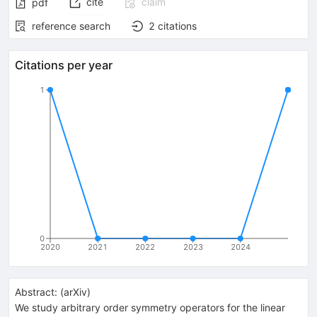
cite
claim
pdf
reference search
2
citations
Citations per year
1
0
2020
2021
2022
2023
2024
Abstract:
(
arXiv
)
We study arbitrary order symmetry operators for the linear