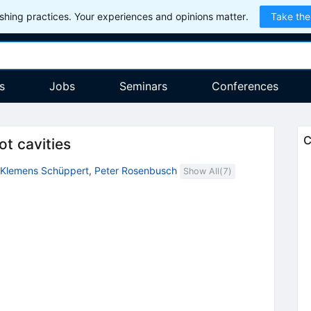
hing practices. Your experiences and opinions matter.
Take the
s
Jobs
Seminars
Conferences
C
ot cavities
Klemens Schüppert
,
Peter Rosenbusch
Show All(
7
)