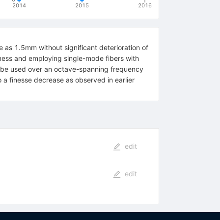
2014
2015
2016
 as 1.5mm without significant deterioration of
ghness and employing single-mode fibers with
an be used over an octave-spanning frequency
 a finesse decrease as observed in earlier
edit
edit