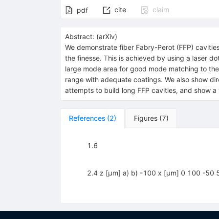
cite
claim
pdf
Abstract:
(
arXiv
)
We demonstrate fiber Fabry-Perot (FFP) cavities
the finesse. This is achieved by using a laser 
large mode area for good mode matching to the c
range with adequate coatings. We also show direc
attempts to build long FFP cavities, and show a
References
(
2
)
Figures
(
7
)
1.6
2.4 z [μm] a) b) -100 x [μm] 0 100 -50 