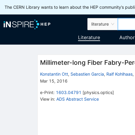
The CERN Library wants to learn about the HEP community’s publis
literature
Literature
Author
Millimeter-long Fiber Fabry-Per
Konstantin Ott
,
Sebastien Garcia
,
Ralf Kohlhaas
,
Mar 15, 2016
e-Print
:
1603.04791
[
physics.optics
]
View in
:
ADS Abstract Service