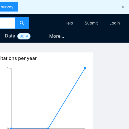
 survey
Help
Submit
Login
Data
More...
BETA
itations per year
1
0