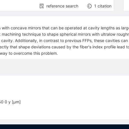
reference search
1
citation
 with concave mirrors that can be operated at cavity lengths as large
dot machining technique to shape spherical mirrors with ultralow rou
avity. Additionally, in contrast to previous FFPs, these cavities c
tly that shape deviations caused by the fiber's index profile lead to
 way to overcome this problem.
50 0 y [μm]