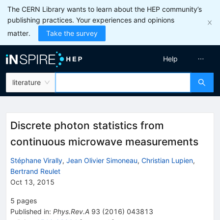
The CERN Library wants to learn about the HEP community’s
publishing practices. Your experiences and opinions
matter.
Take the survey
Help
literature
Discrete photon statistics from
continuous microwave measurements
Stéphane Virally
,
Jean Olivier Simoneau
,
Christian Lupien
,
Bertrand Reulet
Oct 13, 2015
5
pages
Published in
:
Phys.Rev.A
93
(
2016
)
043813