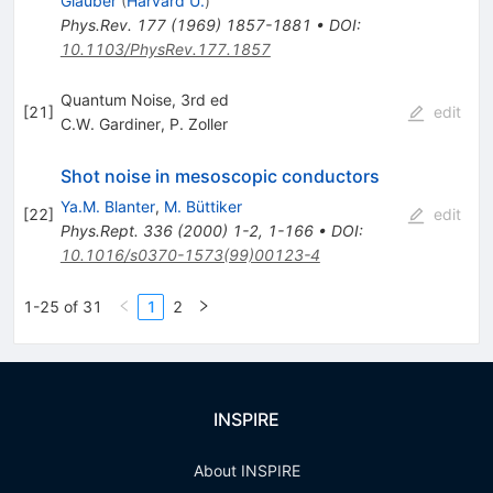
Glauber
(
Harvard U.
)
Phys.Rev.
177
(
1969
)
1857-1881
•
DOI
:
10.1103/PhysRev.177.1857
Quantum Noise, 3rd ed
[
21
]
edit
C.W. Gardiner
,
P. Zoller
Shot noise in mesoscopic conductors
Ya.M. Blanter
,
M. Büttiker
[
22
]
edit
Phys.Rept.
336
(
2000
)
1-2
,
1-166
•
DOI
:
10.1016/s0370-1573(99)00123-4
1-25 of 31
1
2
INSPIRE
About INSPIRE