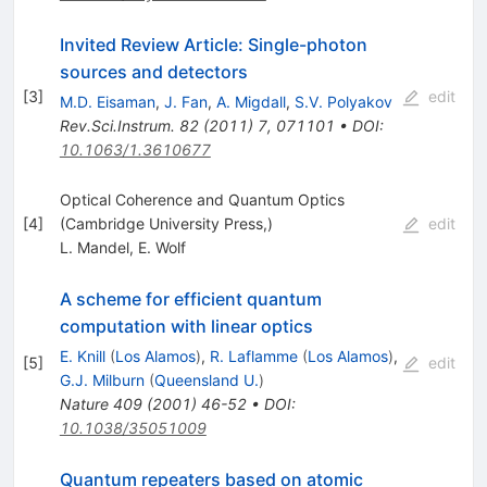
Invited Review Article: Single-photon
sources and detectors
[
3
]
edit
M.D. Eisaman
,
J. Fan
,
A. Migdall
,
S.V. Polyakov
Rev.Sci.Instrum.
82
(
2011
)
7
,
071101
•
DOI
:
10.1063/1.3610677
Optical Coherence and Quantum Optics
[
4
]
(Cambridge University Press,)
edit
L. Mandel
,
E. Wolf
A scheme for efficient quantum
computation with linear optics
E. Knill
(
Los Alamos
)
,
R. Laflamme
(
Los Alamos
)
,
[
5
]
edit
G.J. Milburn
(
Queensland U.
)
Nature
409
(
2001
)
46-52
•
DOI
:
10.1038/35051009
Quantum repeaters based on atomic