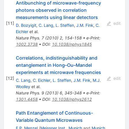
Antibunching of microwave-frequency
photons observed in correlation
measurements using linear detectors
[
11
]
edit
D. Bozyigit
,
C. Lang
,
L. Steffen
,
J.M. Fink
,
C.
Eichler
et al.
Nature Phys.
7
(
2010
)
2
,
154-158
•
e-Print
:
1002.3738
•
DOI
:
10.1038/nphys1845
Correlations, indistinguishability and
entanglement in Hong–Ou–Mandel
experiments at microwave frequencies
[
12
]
edit
C. Lang
,
C. Eichler
,
L. Steffen
,
J.M. Fink
,
M.J.
Woolley
et al.
Nature Phys.
9
(
2013
)
6
,
345-348
•
e-Print
:
1301.4458
•
DOI
:
10.1038/nphys2612
Path Entanglement of Continuous-
Variable Quantum Microwaves
E.P. Menzel
(
Meissner Inst., Munich
and
Munich,