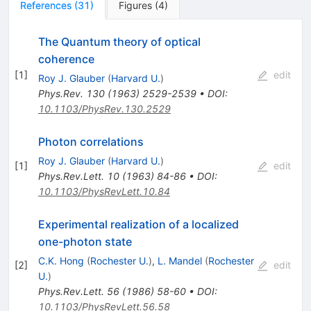
References
(
31
)
Figures
(
4
)
The Quantum theory of optical
coherence
[
1
]
edit
Roy J. Glauber
(
Harvard U.
)
Phys.Rev.
130
(
1963
)
2529-2539
•
DOI
:
10.1103/PhysRev.130.2529
Photon correlations
Roy J. Glauber
(
Harvard U.
)
[
1
]
edit
Phys.Rev.Lett.
10
(
1963
)
84-86
•
DOI
:
10.1103/PhysRevLett.10.84
Experimental realization of a localized
one-photon state
C.K. Hong
(
Rochester U.
)
,
L. Mandel
(
Rochester
[
2
]
edit
U.
)
Phys.Rev.Lett.
56
(
1986
)
58-60
•
DOI
:
10.1103/PhysRevLett.56.58