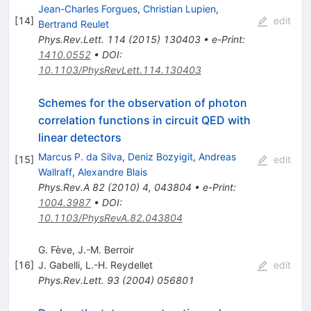
Jean-Charles Forgues
,
Christian Lupien
,
[
14
]
edit
Bertrand Reulet
Phys.Rev.Lett.
114
(
2015
)
130403
•
e-Print
:
1410.0552
•
DOI
:
10.1103/PhysRevLett.114.130403
Schemes for the observation of photon
correlation functions in circuit QED with
linear detectors
Marcus P. da Silva
,
Deniz Bozyigit
,
Andreas
[
15
]
edit
Wallraff
,
Alexandre Blais
Phys.Rev.A
82
(
2010
)
4
,
043804
•
e-Print
:
1004.3987
•
DOI
:
10.1103/PhysRevA.82.043804
G. Fève, J.-M. Berroir
[
16
]
J. Gabelli
,
L.-H. Reydellet
edit
Phys.Rev.Lett.
93
(
2004
)
056801