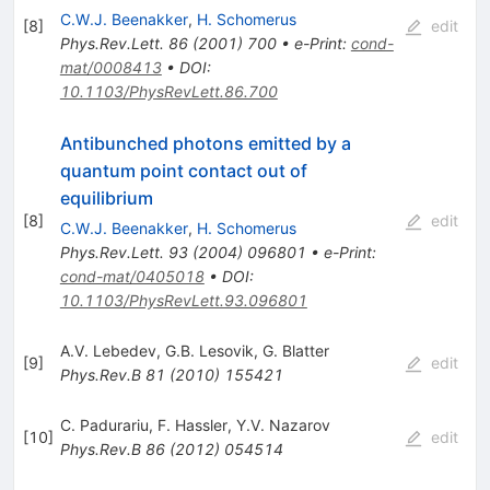
C.W.J. Beenakker
,
H. Schomerus
[
8
]
edit
Phys.Rev.Lett.
86
(
2001
)
700
•
e-Print
:
cond-
mat/0008413
•
DOI
:
10.1103/PhysRevLett.86.700
Antibunched photons emitted by a
quantum point contact out of
equilibrium
[
8
]
edit
C.W.J. Beenakker
,
H. Schomerus
Phys.Rev.Lett.
93
(
2004
)
096801
•
e-Print
:
cond-mat/0405018
•
DOI
:
10.1103/PhysRevLett.93.096801
A.V. Lebedev
,
G.B. Lesovik
,
G. Blatter
[
9
]
edit
Phys.Rev.B
81
(
2010
)
155421
C. Padurariu
,
F. Hassler
,
Y.V. Nazarov
[
10
]
edit
Phys.Rev.B
86
(
2012
)
054514