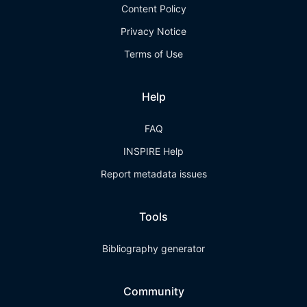
Content Policy
Privacy Notice
Terms of Use
Help
FAQ
INSPIRE Help
Report metadata issues
Tools
Bibliography generator
Community