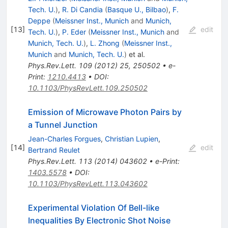
Tech. U.
)
,
R. Di Candia
(
Basque U., Bilbao
)
,
F.
Deppe
(
Meissner Inst., Munich
and
Munich,
[
13
]
edit
Tech. U.
)
,
P. Eder
(
Meissner Inst., Munich
and
Munich, Tech. U.
)
,
L. Zhong
(
Meissner Inst.,
Munich
and
Munich, Tech. U.
)
et al.
Phys.Rev.Lett.
109
(
2012
)
25
,
250502
•
e-
Print
:
1210.4413
•
DOI
:
10.1103/PhysRevLett.109.250502
Emission of Microwave Photon Pairs by
a Tunnel Junction
Jean-Charles Forgues
,
Christian Lupien
,
[
14
]
edit
Bertrand Reulet
Phys.Rev.Lett.
113
(
2014
)
043602
•
e-Print
:
1403.5578
•
DOI
:
10.1103/PhysRevLett.113.043602
Experimental Violation Of Bell-like
Inequalities By Electronic Shot Noise