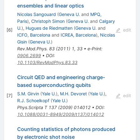
ensembles and linear optics
Nicolas Sangouard
(
Geneva U.
and
MPQ,
Paris
)
,
Christoph Simon
(
Geneva U.
and
Calgary
U.
)
,
Hugues de Riedmatten
(
Geneva U.
and
[
6
]
edit
ICFO, Barcelona
and
ICREA, Barcelona
)
,
Nicolas
Gisin
(
Geneva U.
)
Rev.Mod.Phys.
83
(
2011
)
1
,
33
•
e-Print
:
0906.2699
•
DOI
:
10.1103/RevModPhys.83.33
Circuit QED and engineering charge-
based superconducting qubits
S.M. Girvin
(
Yale U.
)
,
M.H. Devoret
(
Yale U.
)
,
[
7
]
edit
R.J. Schoelkopf
(
Yale U.
)
Phys.Scripta T
137
(
2009
)
014012
•
DOI
:
10.1088/0031-8949/2009/t137/014012
Counting statistics of photons produced
by electronic shot noise