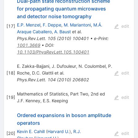
Dual-path state reconstruction scheme
for propagating quantum microwaves
and detector noise tomography
E.P. Menzel
,
F. Deppe
,
M. Mariantoni
,
M.Á.
[
17
]
edit
Araque Caballero
,
A. Baust
et al.
Phys.Rev.Lett.
105
(
2010
)
100401
•
e-Print
:
1001.3669
•
DOI
:
10.1103/PhysRevLett.105.100401
E. Zakka-Bajjani
,
J. Dufouleur
,
N. Coulombel
,
P.
[
18
]
Roche
,
D.C. Glattli
et al.
edit
Phys.Rev.Lett.
104
(
2010
)
206802
Mathematics of Statistics, Part Two, 2nd ed
[
19
]
edit
J.F. Kenney
,
E.S. Keeping
Ordered expansions in boson amplitude
operators
Kevin E. Cahill
(
Harvard U.
)
,
R.J.
[
20
]
edit