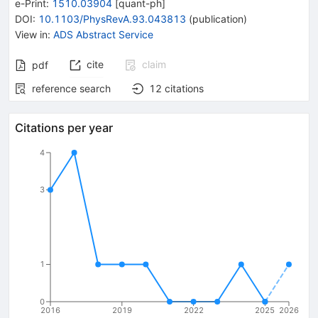
e-Print
:
1510.03904
[
quant-ph
]
DOI
:
10.1103/PhysRevA.93.043813
(
publication
)
View in
:
ADS Abstract Service
cite
claim
pdf
reference search
12
citations
Citations per year
4
3
1
0
2016
2019
2022
2025
2026