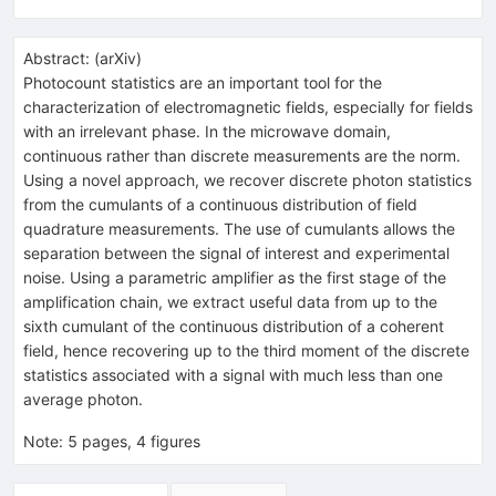
Abstract:
(
arXiv
)
Photocount statistics are an important tool for the
characterization of electromagnetic fields, especially for fields
with an irrelevant phase. In the microwave domain,
continuous rather than discrete measurements are the norm.
Using a novel approach, we recover discrete photon statistics
from the cumulants of a continuous distribution of field
quadrature measurements. The use of cumulants allows the
separation between the signal of interest and experimental
noise. Using a parametric amplifier as the first stage of the
amplification chain, we extract useful data from up to the
sixth cumulant of the continuous distribution of a coherent
field, hence recovering up to the third moment of the discrete
statistics associated with a signal with much less than one
average photon.
Note
:
5 pages, 4 figures