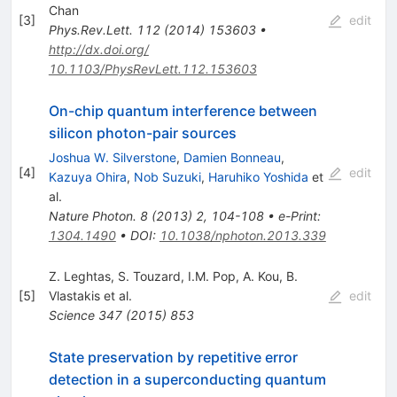
Chan
[
3
]
edit
Phys.Rev.Lett.
112
(
2014
)
153603
•
http://dx.doi.org/
10.1103/PhysRevLett.112.153603
On-chip quantum interference between
silicon photon-pair sources
Joshua W. Silverstone
,
Damien Bonneau
,
[
4
]
edit
Kazuya Ohira
,
Nob Suzuki
,
Haruhiko Yoshida
et
al.
Nature Photon.
8
(
2013
)
2
,
104-108
•
e-Print
:
1304.1490
•
DOI
:
10.1038/nphoton.2013.339
Z. Leghtas
,
S. Touzard
,
I.M. Pop
,
A. Kou
,
B.
[
5
]
Vlastakis
et al.
edit
Science
347
(
2015
)
853
State preservation by repetitive error
detection in a superconducting quantum