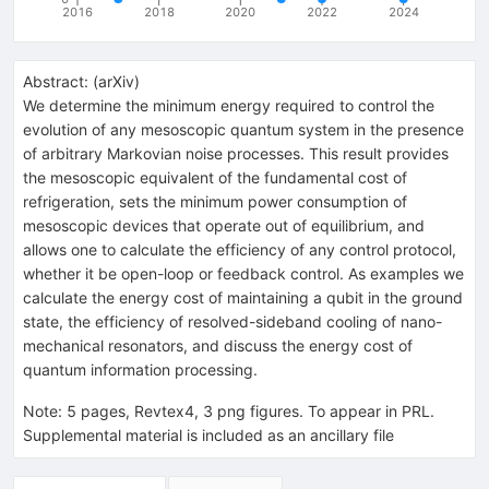
2016
2018
2020
2022
2024
Abstract:
(
arXiv
)
We determine the minimum energy required to control the
evolution of any mesoscopic quantum system in the presence
of arbitrary Markovian noise processes. This result provides
the mesoscopic equivalent of the fundamental cost of
refrigeration, sets the minimum power consumption of
mesoscopic devices that operate out of equilibrium, and
allows one to calculate the efficiency of any control protocol,
whether it be open-loop or feedback control. As examples we
calculate the energy cost of maintaining a qubit in the ground
state, the efficiency of resolved-sideband cooling of nano-
mechanical resonators, and discuss the energy cost of
quantum information processing.
Note
:
5 pages, Revtex4, 3 png figures. To appear in PRL.
Supplemental material is included as an ancillary file