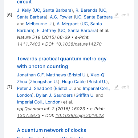
circuit
J. Kelly
(
UC, Santa Barbara
)
,
R. Barends
(
UC,
[
6
]
edit
Santa Barbara
)
,
A.G. Fowler
(
UC, Santa Barbara
and
Melbourne U.
)
,
A. Megrant
(
UC, Santa
Barbara
)
,
E. Jeffrey
(
UC, Santa Barbara
)
et al.
Nature
519
(
2015
)
66-69
•
e-Print
:
1411.7403
•
DOI
:
10.1038/nature14270
Towards practical quantum metrology
with photon counting
Jonathan C.F. Matthews
(
Bristol U.
)
,
Xiao-Qi
Zhou
(
Zhongshan U.
)
,
Hugo Cable
(
Bristol U.
)
,
[
7
]
edit
Peter J. Shadbolt
(
Bristol U.
and
Imperial Coll.,
London
)
,
Dylan J. Saunders
(
Griffith U.
and
Imperial Coll., London
)
et al.
npj Quantum Inf.
2
(
2016
)
16023
•
e-Print
:
1307.4673
•
DOI
:
10.1038/npjqi.2016.23
A quantum network of clocks