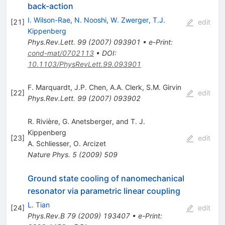
back-action
I. Wilson-Rae
,
N. Nooshi
,
W. Zwerger
,
T.J.
[
21
]
edit
Kippenberg
Phys.Rev.Lett.
99
(
2007
)
093901
•
e-Print
:
cond-mat/0702113
•
DOI
:
10.1103/PhysRevLett.99.093901
F. Marquardt
,
J.P. Chen
,
A.A. Clerk
,
S.M. Girvin
[
22
]
edit
Phys.Rev.Lett.
99
(
2007
)
093902
R. Rivière, G. Anetsberger, and T. J.
Kippenberg
[
23
]
edit
A. Schliesser
,
O. Arcizet
Nature Phys.
5
(
2009
)
509
Ground state cooling of nanomechanical
resonator via parametric linear coupling
L. Tian
[
24
]
edit
Phys.Rev.B
79
(
2009
)
193407
•
e-Print
: