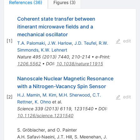
References
(
36
)
Figures
(
3
)
Coherent state transfer between
itinerant microwave fields and a
mechanical oscillator
[
1
]
edit
T.A. Palomaki
,
J.W. Harlow
,
J.D. Teufel
,
R.W.
Simmonds
,
K.W. Lehnert
Nature
495
(
2013
)
7440
,
210-214
•
e-Print
:
1206.5562
•
DOI
:
10.1038/nature11915
Nanoscale Nuclear Magnetic Resonance
with a Nitrogen-Vacancy Spin Sensor
H.J. Mamin
,
M. Kim
,
M.H. Sherwood
,
C.T.
[
2
]
edit
Rettner
,
K. Ohno
et al.
Science
339
(
2013
)
6119
,
1231540
•
DOI
:
10.1126/science.1231540
S. Gröblacher, and O. Painter
A.H. Safavi-Naeini
,
J.T. Hill
,
S. Meenehan
,
J.