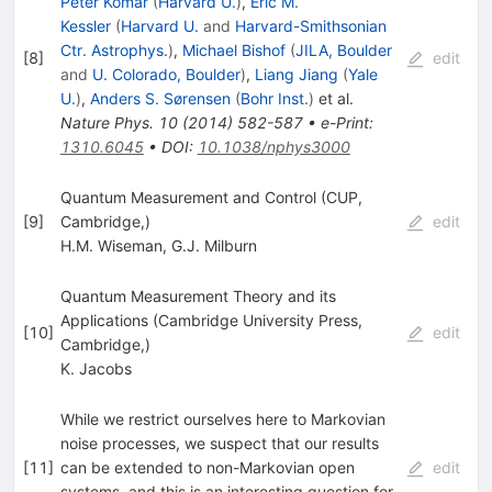
Peter Kómár
(
Harvard U.
)
,
Eric M.
Kessler
(
Harvard U.
and
Harvard-Smithsonian
Ctr. Astrophys.
)
,
Michael Bishof
(
JILA, Boulder
[
8
]
edit
and
U. Colorado, Boulder
)
,
Liang Jiang
(
Yale
U.
)
,
Anders S. Sørensen
(
Bohr Inst.
)
et al.
Nature Phys.
10
(
2014
)
582-587
•
e-Print
:
1310.6045
•
DOI
:
10.1038/nphys3000
Quantum Measurement and Control (CUP,
[
9
]
Cambridge,)
edit
H.M. Wiseman
,
G.J. Milburn
Quantum Measurement Theory and its
Applications (Cambridge University Press,
[
10
]
edit
Cambridge,)
K. Jacobs
While we restrict ourselves here to Markovian
noise processes, we suspect that our results
[
11
]
can be extended to non-Markovian open
edit
systems, and this is an interesting question for