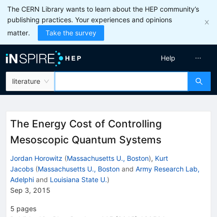
The CERN Library wants to learn about the HEP community’s
publishing practices. Your experiences and opinions
matter.
Take the survey
Help
literature
The Energy Cost of Controlling
Mesoscopic Quantum Systems
Jordan Horowitz
(
Massachusetts U., Boston
)
,
Kurt
Jacobs
(
Massachusetts U., Boston
and
Army Research Lab,
Adelphi
and
Louisiana State U.
)
Sep 3, 2015
5
pages