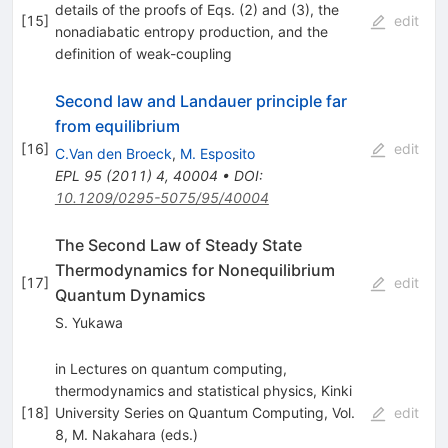
details of the proofs of Eqs. (2) and (3), the
[
15
]
edit
nonadiabatic entropy production, and the
definition of weak-coupling
Second law and Landauer principle far
from equilibrium
[
16
]
edit
C.Van den Broeck
,
M. Esposito
EPL
95
(
2011
)
4
,
40004
•
DOI
:
10.1209/0295-5075/95/40004
The Second Law of Steady State
Thermodynamics for Nonequilibrium
[
17
]
edit
Quantum Dynamics
S. Yukawa
in Lectures on quantum computing,
thermodynamics and statistical physics, Kinki
[
18
]
University Series on Quantum Computing, Vol.
edit
8, M. Nakahara (eds.)