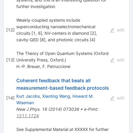
further investigation
Weakly-coupled systems include
superconducting nanoelectromechanical
[
12
]
edit
circuits [1, 6], NV-centers in diamond [2],
cavity-QED [8], and photonic circuits [4]
The Theory of Open Quantum Systems (Oxford
[
13
]
University Press, Oxford,)
edit
H.-P. Breuer
,
F. Petruccione
Coherent feedback that beats all
measurement-based feedback protocols
Kurt Jacobs
,
Xiaoting Wang
,
Howard M.
[
14
]
edit
Wiseman
New J.Phys.
16
(
2014
)
073036
•
e-Print
:
1211.1724
See Supplemental Material at XXXXX for further