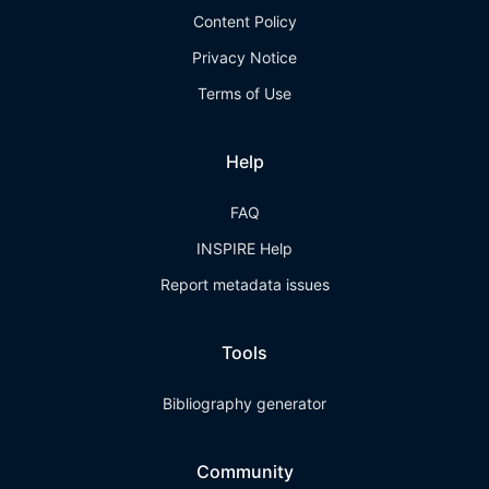
Content Policy
Privacy Notice
Terms of Use
Help
FAQ
INSPIRE Help
Report metadata issues
Tools
Bibliography generator
Community