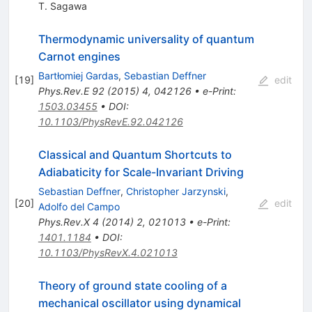
T. Sagawa
Thermodynamic universality of quantum
Carnot engines
Bartłomiej Gardas
,
Sebastian Deffner
[
19
]
edit
Phys.Rev.E
92
(
2015
)
4
,
042126
•
e-Print
:
1503.03455
•
DOI
:
10.1103/PhysRevE.92.042126
Classical and Quantum Shortcuts to
Adiabaticity for Scale-Invariant Driving
Sebastian Deffner
,
Christopher Jarzynski
,
[
20
]
edit
Adolfo del Campo
Phys.Rev.X
4
(
2014
)
2
,
021013
•
e-Print
:
1401.1184
•
DOI
:
10.1103/PhysRevX.4.021013
Theory of ground state cooling of a
mechanical oscillator using dynamical