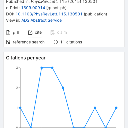
Published in
:
Phys.Rev.Lett.
115
(
2015
)
130501
e-Print
:
1509.00914
[
quant-ph
]
DOI
:
10.1103/PhysRevLett.115.130501
(
publication
)
View in
:
ADS Abstract Service
cite
claim
pdf
reference search
11
citations
Citations per year
3
2
1
0