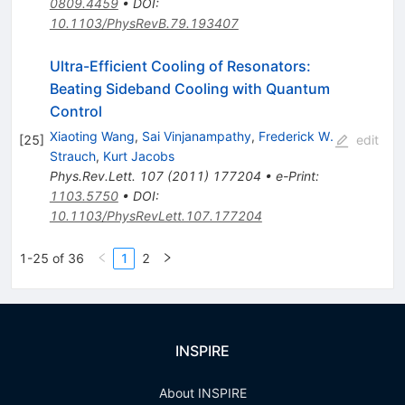
0809.4459
•
DOI
:
10.1103/PhysRevB.79.193407
Ultra-Efficient Cooling of Resonators:
Beating Sideband Cooling with Quantum
Control
Xiaoting Wang
,
Sai Vinjanampathy
,
Frederick W.
[
25
]
edit
Strauch
,
Kurt Jacobs
Phys.Rev.Lett.
107
(
2011
)
177204
•
e-Print
:
1103.5750
•
DOI
:
10.1103/PhysRevLett.107.177204
1-25 of 36
1
2
INSPIRE
About INSPIRE