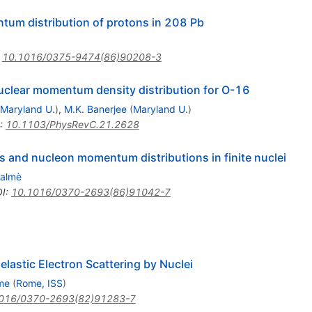
ntum distribution of protons in 208 Pb
:
10.1016/0375-9474(86)90208-3
nuclear momentum density distribution for O-16
Maryland U.
)
,
M.K. Banerjee
(
Maryland U.
)
:
10.1103/PhysRevC.21.2628
 and nucleon momentum distributions in finite nuclei
Salmè
I
:
10.1016/0370-2693(86)91042-7
lastic Electron Scattering by Nuclei
me
(
Rome, ISS
)
016/0370-2693(82)91283-7