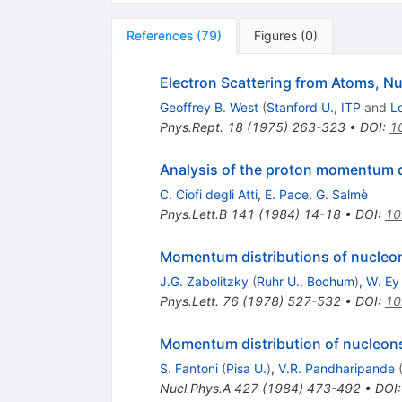
References
(
79
)
Figures
(
0
)
Electron Scattering from Atoms, N
Geoffrey B. West
(
Stanford U., ITP
and
L
Phys.Rept.
18
(
1975
)
263-323
•
DOI
:
1
Analysis of the proton momentum di
C. Ciofi degli Atti
,
E. Pace
,
G. Salmè
Phys.Lett.B
141
(
1984
)
14-18
•
DOI
:
10
Momentum distributions of nucleon
J.G. Zabolitzky
(
Ruhr U., Bochum
)
,
W. Ey
Phys.Lett.
76
(
1978
)
527-532
•
DOI
:
10
Momentum distribution of nucleons
S. Fantoni
(
Pisa U.
)
,
V.R. Pandharipande
Nucl.Phys.A
427
(
1984
)
473-492
•
DOI