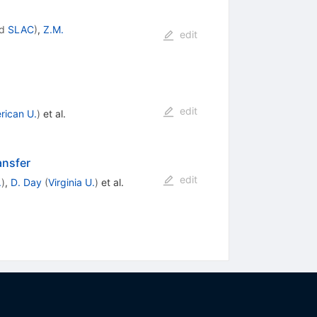
d
SLAC
)
,
Z.M.
edit
edit
rican U.
)
et al.
ansfer
edit
.
)
,
D. Day
(
Virginia U.
)
et al.