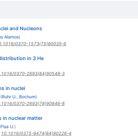
uclei and Nucleons
os Alamos
)
0.1016/0370-1573(75)90035-6
stribution in 3 He
.1016/0370-2693(84)90548-3
s in nuclei
(
Ruhr U., Bochum
)
.1016/0370-2693(78)90846-8
 in nuclear matter
(
Pisa U.
)
:
10.1016/0375-9474(84)90226-4