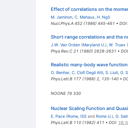
Effect of correlations on the mome
M. Jaminon
,
C. Mahaux
,
H. Ngô
Nucl.Phys.A
452
(
1986
)
445-461
•
DOI
Short-range correlations and the 
J.W. Van Orden
(
Maryland U.
)
,
W. Truex
(
Phys.Rev.C
21
(
1980
)
2628-2631
•
DOI
Realistic many-body wave functions
O. Benhar
,
C. Ciofi Degli Atti
,
S. Liuti
,
G. 
Phys.Lett.B
177
(
1986
)
2
,
135-140
•
DO
NOONE
76
330
Nuclear Scaling Function and Quasie
E. Pace
(
Rome, ISS
and
Rome U.
)
,
G. Sal
Phys.Lett.B
110
(
1982
)
411
•
DOI
:
10.1