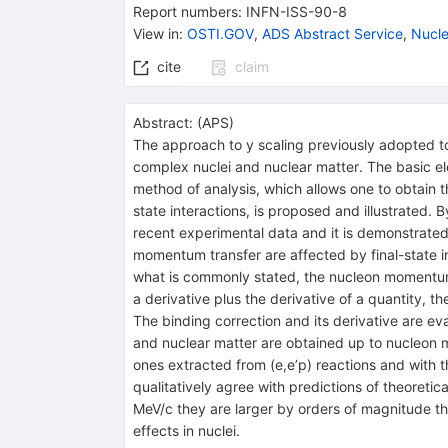
Report numbers
:
INFN-ISS-90-8
View in
:
OSTI.GOV
,
ADS Abstract Service
,
Nucle
cite
claim
Abstract:
(
APS
)
The approach to y scaling previously adopted t
complex nuclei and nuclear matter. The basic e
method of analysis, which allows one to obtain t
state interactions, is proposed and illustrated
recent experimental data and it is demonstrated t
momentum transfer are affected by final-state in
what is commonly stated, the nucleon momentum d
a derivative plus the derivative of a quantity,
The binding correction and its derivative are e
and nuclear matter are obtained up to nucleon
ones extracted from (e,e’p) reactions and with 
qualitatively agree with predictions of theoret
MeV/c they are larger by orders of magnitude t
effects in nuclei.