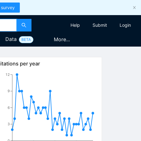
 survey
Help
Submit
Login
Data
More...
BETA
itations per year
12
9
6
3
0