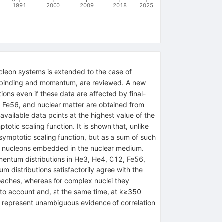
1991
2000
2009
2018
2025
cleon systems is extended to the case of
on binding and momentum, are reviewed. A new
ions even if these data are affected by final-
2, Fe56, and nuclear matter are obtained from
 available data points at the highest value of the
tic scaling function. It is shown that, unlike
symptotic scaling function, but as a sum of such
n of nucleons embedded in the nuclear medium.
omentum distributions in He3, He4, C12, Fe56,
istributions satisfactorily agree with the
roaches, whereas for complex nuclei they
nto account and, at the same time, at k≥350
s represent unambiguous evidence of correlation