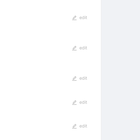
edit
edit
edit
edit
edit