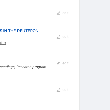
edit
S IN THE DEUTERON
edit
6-0
edit
ceedings, Research program
edit