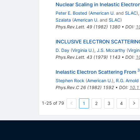
Nuclear Scaling in Inelastic Electr
Peter E. Bosted
(
American U.
and
SLAC
)
Szalata
(
American U.
and
SLAC
)
Phys.Rev.Lett.
49
(
1982
)
1380
•
DOI
:
1
INCLUSIVE ELECTRON SCATTERIN
D. Day
(
Virginia U.
)
,
J.S. Mccarthy
(
Virgin
Phys.Rev.Lett.
43
(
1979
)
1143
•
DOI
:
1
3
Inelastic Electron Scattering From
Stephen Rock
(
American U.
)
,
R.G. Arnold
Phys.Rev.C
26
(
1982
)
1592
•
DOI
:
10.1
1-25 of 79
1
2
3
4