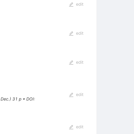
edit
edit
edit
edit
.Dec.) 31 p
•
DOI
:
edit