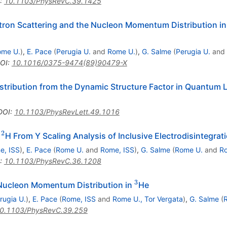
:
10.1103/PhysRevC.39.1425
ectron Scattering and the Nucleon Momentum Distribution 
ome U.
)
,
E. Pace
(
Perugia U.
and
Rome U.
)
,
G. Salme
(
Perugia U.
and
OI
:
10.1016/0375-9474(89)90479-X
tribution from the Dynamic Structure Factor in Quantum L
DOI
:
10.1103/PhysRevLett.49.1016
2
^{2}
n
H From Y Scaling Analysis of Inclusive Electrodisintegrat
e, ISS
)
,
E. Pace
(
Rome U.
and
Rome, ISS
)
,
G. Salme
(
Rome U.
and
Ro
:
10.1103/PhysRevC.36.1208
3
^{3}
e Nucleon Momentum Distribution in
He
rugia U.
)
,
E. Pace
(
Rome, ISS
and
Rome U., Tor Vergata
)
,
G. Salme
(
0.1103/PhysRevC.39.259