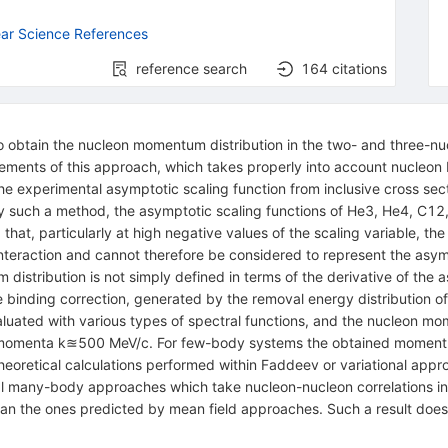
ar Science References
reference search
164
citations
o obtain the nucleon momentum distribution in the two- and three-nu
lements of this approach, which takes properly into account nucle
he experimental asymptotic scaling function from inclusive cross sect
. By such a method, the asymptotic scaling functions of He3, He4, C1
hat, particularly at high negative values of the scaling variable, the
teraction and cannot therefore be considered to represent the asympto
istribution is not simply defined in terms of the derivative of the a
 the binding correction, generated by the removal energy distributio
valuated with various types of spectral functions, and the nucleon m
 momenta k≊500 MeV/c. For few-body systems the obtained momentum d
theoretical calculations performed within Faddeev or variational app
ical many-body approaches which take nucleon-nucleon correlations i
han the ones predicted by mean field approaches. Such a result doe