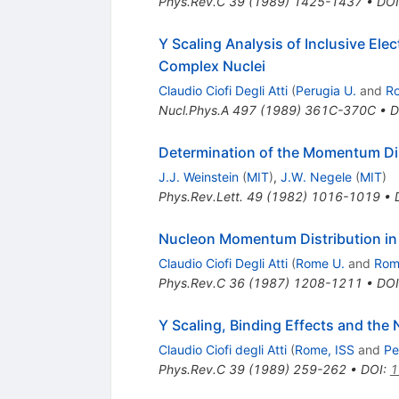
Phys.Rev.C
39
(
1989
)
1425-1437
•
DOI
Y Scaling Analysis of Inclusive El
Complex Nuclei
Claudio Ciofi Degli Atti
(
Perugia U.
and
R
Nucl.Phys.A
497
(
1989
)
361C-370C
•
D
Determination of the Momentum Dis
J.J. Weinstein
(
MIT
)
,
J.W. Negele
(
MIT
)
Phys.Rev.Lett.
49
(
1982
)
1016-1019
•
Nucleon Momentum Distribution i
Claudio Ciofi Degli Atti
(
Rome U.
and
Rom
Phys.Rev.C
36
(
1987
)
1208-1211
•
DOI
Y Scaling, Binding Effects and th
Claudio Ciofi degli Atti
(
Rome, ISS
and
Pe
Phys.Rev.C
39
(
1989
)
259-262
•
DOI
:
1