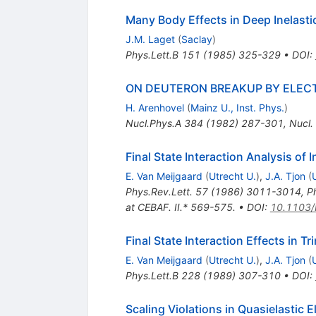
Many Body Effects in Deep Inelasti
J.M. Laget
(
Saclay
)
Phys.Lett.B
151
(
1985
)
325-329
•
DOI
:
ON DEUTERON BREAKUP BY ELEC
H. Arenhovel
(
Mainz U., Inst. Phys.
)
Nucl.Phys.A
384
(
1982
)
287-301
,
Nucl.
Final State Interaction Analysis of 
E. Van Meijgaard
(
Utrecht U.
)
,
J.A. Tjon
(
Phys.Rev.Lett.
57
(
1986
)
3011-3014
,
P
at CEBAF. II.* 569-575.
•
DOI
:
10.1103/
Final State Interaction Effects in 
E. Van Meijgaard
(
Utrecht U.
)
,
J.A. Tjon
(
Phys.Lett.B
228
(
1989
)
307-310
•
DOI
:
Scaling Violations in Quasielastic E