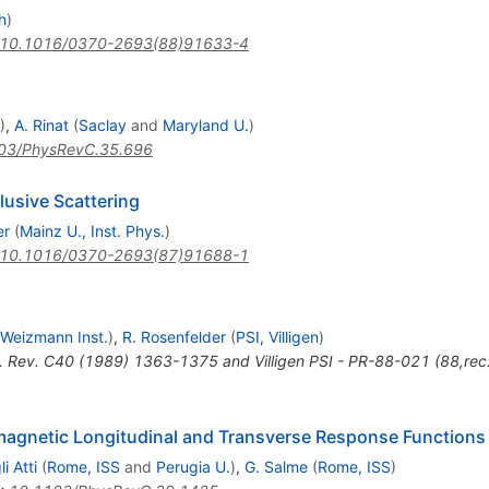
h
)
10.1016/0370-2693(88)91633-4
)
,
A. Rinat
(
Saclay
and
Maryland U.
)
03/PhysRevC.35.696
lusive Scattering
er
(
Mainz U., Inst. Phys.
)
10.1016/0370-2693(87)91688-1
Weizmann Inst.
)
,
R. Rosenfelder
(
PSI, Villigen
)
. Rev. C40 (1989) 1363-1375 and Villigen PSI - PR-88-021 (88,rec
omagnetic Longitudinal and Transverse Response Functions
i Atti
(
Rome, ISS
and
Perugia U.
)
,
G. Salme
(
Rome, ISS
)