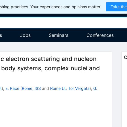
hing practices. Your experiences and opinions matter.
Take the
s
Jobs
Seminars
Conferences
C
tic electron scattering and nucleon
 body systems, complex nuclei and
.
)
,
E. Pace
(
Rome, ISS
and
Rome U., Tor Vergata
)
,
G.
6