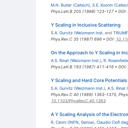
M.N. Butler
(
Caltech
)
,
S.E. Koonin
(
Caltec
Phys.Lett.B
205
(
1988
)
123-127
•
DOI
:
Y Scaling in Inclusive Scattering
S.A. Gurvitz
(
Weizmann Inst.
and
TRIUMF
Phys.Rev.C
35
(
1987
)
696
•
DOI
:
10.11
On the Approach to Y Scaling in Inc
A.S. Rinat
(
Weizmann Inst.
)
,
R. Rosenfeld
Phys.Lett.B
193
(
1987
)
411-416
•
DOI
:
Y Scaling and Hard Core Potentials
S.A. Gurvitz
(
Weizmann Inst.
)
,
A.S. Rinat
(
Phys.Rev.C
40
(
1989
)
1363-1375
,
Phys
10.1103/PhysRevC.40.1363
A Y Scaling Analysis of the Electr
R. Cenni
(
INFN, Genoa
)
,
Claudio Ciofi degl