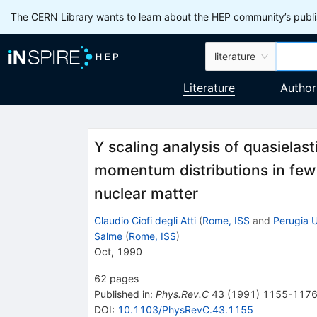
The CERN Library wants to learn about the HEP community’s publis
literature
Literature
Author
Y scaling analysis of quasielas
momentum distributions in few
nuclear matter
Claudio Ciofi degli Atti
(
Rome, ISS
and
Perugia U
Salme
(
Rome, ISS
)
Oct, 1990
62
pages
Published in
:
Phys.Rev.C
43
(
1991
)
1155-117
DOI
:
10.1103/PhysRevC.43.1155