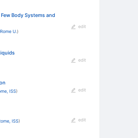
in Few Body Systems and
edit
Rome U.
)
iquids
edit
ion
edit
me, ISS
)
edit
Rome, ISS
)