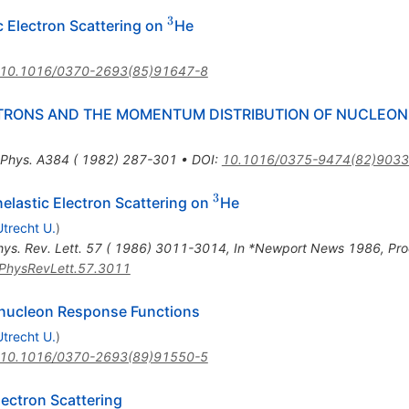
3
^{3}
c Electron Scattering on
He
10.1016/0370-2693(85)91647-8
TRONS AND THE MOMENTUM DISTRIBUTION OF NUCLEON
 Phys. A384 ( 1982) 287-301
•
DOI
:
10.1016/0375-9474(82)9033
3
^{3}
Inelastic Electron Scattering on
He
Utrecht U.
)
hys. Rev. Lett. 57 ( 1986) 3011-3014
,
In *Newport News 1986, Pro
PhysRevLett.57.3011
Trinucleon Response Functions
Utrecht U.
)
10.1016/0370-2693(89)91550-5
lectron Scattering