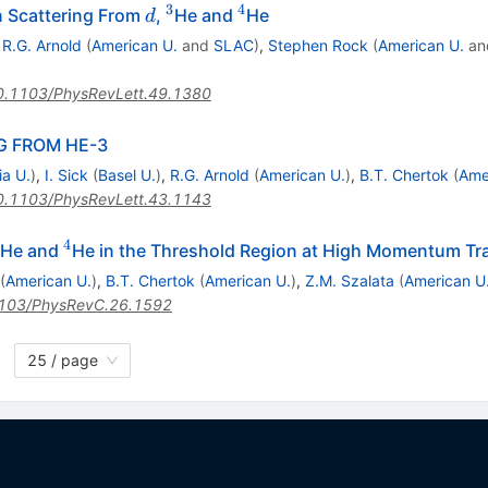
3
4
d
^{3}
^{4}
on Scattering From
,
He and
He
d
,
R.G. Arnold
(
American U.
and
SLAC
)
,
Stephen Rock
(
American U.
an
0.1103/PhysRevLett.49.1380
G FROM HE-3
ia U.
)
,
I. Sick
(
Basel U.
)
,
R.G. Arnold
(
American U.
)
,
B.T. Chertok
(
Ame
0.1103/PhysRevLett.43.1143
4
^{3}
^{4}
He and
He in the Threshold Region at High Momentum Tr
(
American U.
)
,
B.T. Chertok
(
American U.
)
,
Z.M. Szalata
(
American U
103/PhysRevC.26.1592
25 / page