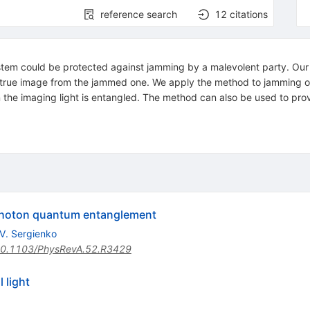
reference search
12
citations
em could be protected against jamming by a malevolent party. Our p
he true image from the jammed one. We apply the method to jamming 
 the imaging light is entangled. The method can also be used to pro
photon quantum entanglement
V. Sergienko
0.1103/PhysRevA.52.R3429
 light