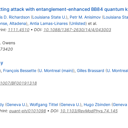
tting attack with entanglement-enhanced BB84 quantum ke
is D. Richardson
(
Louisiana State U.
)
,
Petr M. Anisimov
(
Louisiana Sta
nse, Altadena
)
,
Antia Lamas-Linares
(
Unlisted
)
et al.
int
:
1111.4510
•
DOI
:
10.1088/1367-2630/14/4/043003
J. Owens
73420
hy
)
,
François Bessette
(
U. Montreal (main)
)
,
Gilles Brassard
(
U. Montreal
.1007/BF00191318
dy
(
Geneva U.
)
,
Wolfgang Tittel
(
Geneva U.
)
,
Hugo Zbinden
(
Geneva 
rint
:
quant-ph/0101098
•
DOI
:
10.1103/RevModPhys.74.145