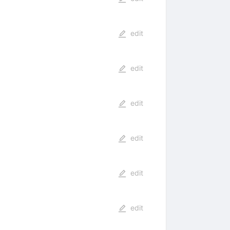
edit
edit
edit
edit
edit
edit