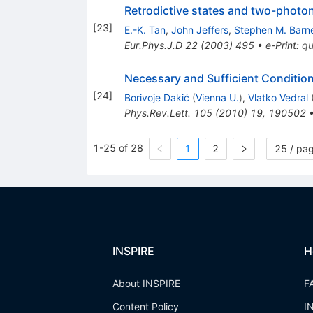
Retrodictive states and two-phot
[
23
]
E.-K. Tan
,
John Jeffers
,
Stephen M. Barne
Eur.Phys.J.D
22
(
2003
)
495
•
e-Print
:
qu
Necessary and Sufficient Conditio
[
24
]
Borivoje Dakić
(
Vienna U.
)
,
Vlatko Vedral
Phys.Rev.Lett.
105
(
2010
)
19
,
190502
1-25 of 28
1
2
25 / pa
INSPIRE
H
About INSPIRE
F
Content Policy
I