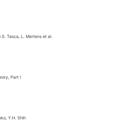
.S. Tasca
,
L. Mertens
et al.
ory, Part I
hko
,
Y.H. Shih