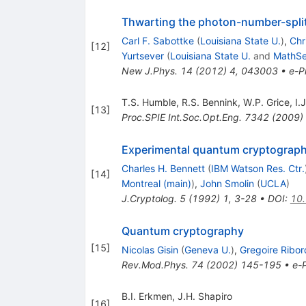
Thwarting the photon-number-spli
Carl F. Sabottke
(
Louisiana State U.
)
,
Chr
[
12
]
Yurtsever
(
Louisiana State U.
and
MathSe
New J.Phys.
14
(
2012
)
4
,
043003
•
e-Pr
T.S. Humble
,
R.S. Bennink
,
W.P. Grice
,
I.
[
13
]
Proc.SPIE Int.Soc.Opt.Eng.
7342
(
2009
)
Experimental quantum cryptograp
Charles H. Bennett
(
IBM Watson Res. Ctr.
[
14
]
Montreal (main)
)
,
John Smolin
(
UCLA
)
J.Cryptolog.
5
(
1992
)
1
,
3-28
•
DOI
:
10
Quantum cryptography
[
15
]
Nicolas Gisin
(
Geneva U.
)
,
Gregoire Ribor
Rev.Mod.Phys.
74
(
2002
)
145-195
•
e-P
B.I. Erkmen
,
J.H. Shapiro
[
16
]