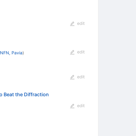
edit
edit
INFN, Pavia
)
edit
Beat the Diffraction
edit