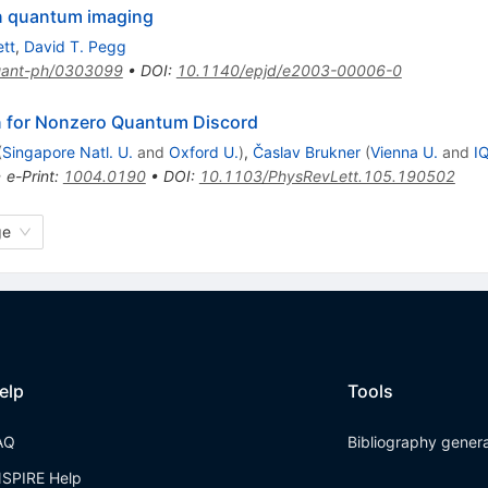
on quantum imaging
tt
,
David T. Pegg
ant-ph/0303099
•
DOI
:
10.1140/epjd/e2003-00006-0
n for Nonzero Quantum Discord
(
Singapore Natl. U.
and
Oxford U.
)
,
Časlav Brukner
(
Vienna U.
and
I
•
e-Print
:
1004.0190
•
DOI
:
10.1103/PhysRevLett.105.190502
ge
elp
Tools
AQ
Bibliography gener
NSPIRE Help