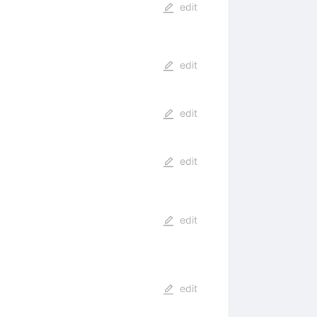
edit
edit
edit
edit
edit
edit