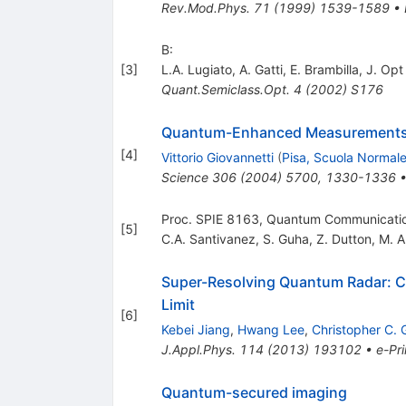
Rev.Mod.Phys.
71
(
1999
)
1539-1589
•
B:
[
3
]
L.A. Lugiato
,
A. Gatti
,
E. Brambilla
,
J. Opt
Quant.Semiclass.Opt.
4
(
2002
)
S176
Quantum-Enhanced Measurements: 
[
4
]
Vittorio Giovannetti
(
Pisa, Scuola Normale
Science
306
(
2004
)
5700
,
1330-1336
Proc. SPIE 8163, Quantum Communicati
[
5
]
C.A. Santivanez
,
S. Guha
,
Z. Dutton
,
M. A
Super-Resolving Quantum Radar: Co
Limit
[
6
]
Kebei Jiang
,
Hwang Lee
,
Christopher C. 
J.Appl.Phys.
114
(
2013
)
193102
•
e-Pri
Quantum-secured imaging