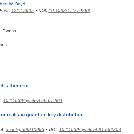
bert W. Boyd
Print
:
1212.2605
•
DOI
:
10.1063/1.4770298
J. Owens
ics:
ll's theorem
I
:
10.1103/PhysRevLett.67.661
for realistic quantum key distribution
nt
:
quant-ph/9910093
•
DOI
:
10.1103/PhysRevA.61.052304