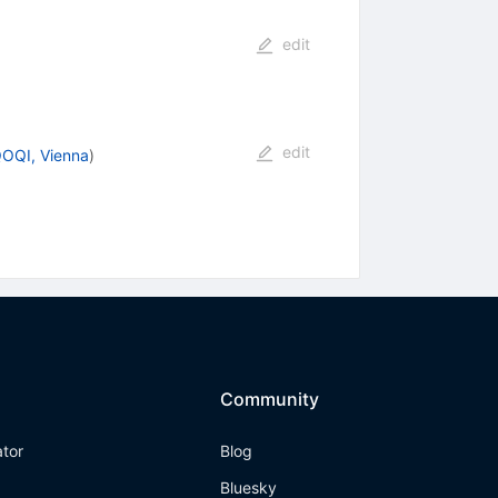
edit
edit
QOQI, Vienna
)
Community
ator
Blog
Bluesky