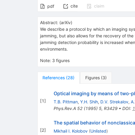
cite
claim
pdf
Abstract:
(
arXiv
)
We describe a protocol by which an imaging syst
jamming, but also allows for the recovery of t
jamming detection probability is increased when
environments.
Note
:
3 figures
References
(
28
)
Figures
(
3
)
Optical imaging by means of two-
[
1
]
T.B. Pittman
,
Y.H. Shih
,
D.V. Strekalov
,
A.
Phys.Rev.A
52
(
1995
)
5
,
R3429
•
DOI
:
1
The spatial behavior of nonclassical
[
2
]
Mikhail I. Kolobov
(
Unlisted
)