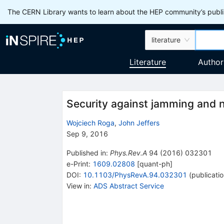
The CERN Library wants to learn about the HEP community’s publis
literature
Literature
Author
Security against jamming and n
Wojciech Roga
,
John Jeffers
Sep 9, 2016
Published in
:
Phys.Rev.A
94
(
2016
)
032301
e-Print
:
1609.02808
[
quant-ph
]
DOI
:
10.1103/PhysRevA.94.032301
(
publicati
View in
:
ADS Abstract Service