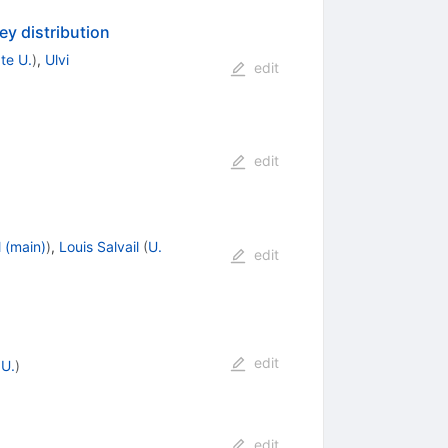
y distribution
te U.
)
,
Ulvi
edit
edit
 (main)
)
,
Louis Salvail
(
U.
edit
edit
U.
)
edit