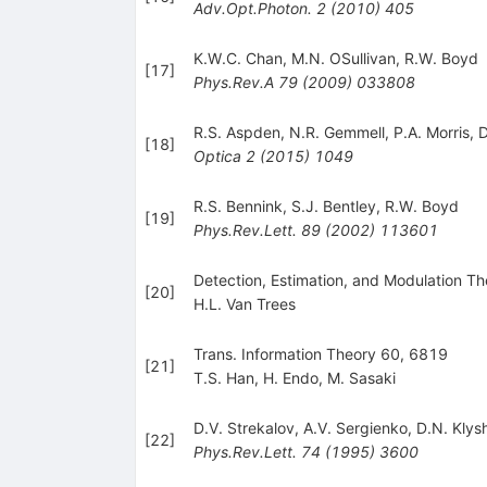
Adv.Opt.Photon.
2
(
2010
)
405
K.W.C. Chan
,
M.N. OSullivan
,
R.W. Boyd
[
17
]
Phys.Rev.A
79
(
2009
)
033808
R.S. Aspden
,
N.R. Gemmell
,
P.A. Morris
,
D
[
18
]
Optica
2
(
2015
)
1049
R.S. Bennink
,
S.J. Bentley
,
R.W. Boyd
[
19
]
Phys.Rev.Lett.
89
(
2002
)
113601
Detection, Estimation, and Modulation The
[
20
]
H.L. Van Trees
Trans. Information Theory 60, 6819
[
21
]
T.S. Han
,
H. Endo
,
M. Sasaki
D.V. Strekalov
,
A.V. Sergienko
,
D.N. Klys
[
22
]
Phys.Rev.Lett.
74
(
1995
)
3600