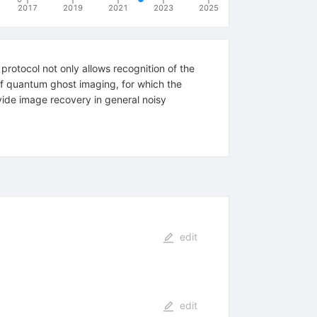
2017
2019
2021
2023
2025
rotocol not only allows recognition of the
of quantum ghost imaging, for which the
vide image recovery in general noisy
edit
edit