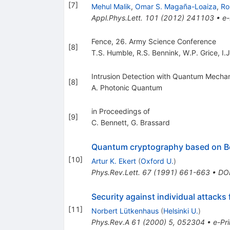
[
7
]
Mehul Malik
,
Omar S. Magaña-Loaiza
,
Ro
Appl.Phys.Lett.
101
(
2012
)
241103
•
e-
Fence, 26. Army Science Conference
[
8
]
T.S. Humble
,
R.S. Bennink
,
W.P. Grice
,
I.
Intrusion Detection with Quantum Mechan
[
8
]
A. Photonic Quantum
in Proceedings of
[
9
]
C. Bennett
,
G. Brassard
Quantum cryptography based on Be
[
10
]
Artur K. Ekert
(
Oxford U.
)
Phys.Rev.Lett.
67
(
1991
)
661-663
•
DO
Security against individual attacks 
[
11
]
Norbert Lütkenhaus
(
Helsinki U.
)
Phys.Rev.A
61
(
2000
)
5
,
052304
•
e-Pri