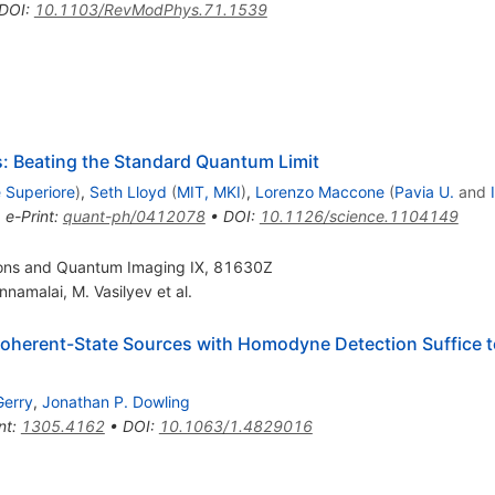
DOI
:
10.1103/RevModPhys.71.1539
Beating the Standard Quantum Limit
 Superiore
)
,
Seth Lloyd
(
MIT, MKI
)
,
Lorenzo Maccone
(
Pavia U.
and
•
e-Print
:
quant-ph/0412078
•
DOI
:
10.1126/science.1104149
ons and Quantum Imaging IX, 81630Z
nnamalai
,
M. Vasilyev
et al.
herent-State Sources with Homodyne Detection Suffice to 
Gerry
,
Jonathan P. Dowling
nt
:
1305.4162
•
DOI
:
10.1063/1.4829016