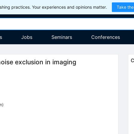
hing practices. Your experiences and opinions matter.
Take the
s
Jobs
Seminars
Conferences
C
oise exclusion in imaging
on
)