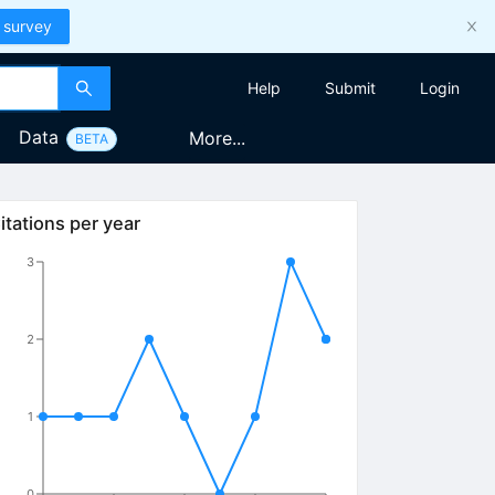
 survey
Help
Submit
Login
Data
More...
BETA
itations per year
3
2
1
0