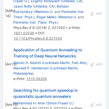
Fraser U.
)
,
Evgeny Andriyash
(
Unlisted, CA
)
,
Jason Rolfe
(
Unlisted, CA
)
,
Bohdan
[
AAR+
Kulchytskyy
(
Waterloo U.
and
Perimeter Inst.
edit
16
]
Theor. Phys.
)
,
Roger Melko
(
Waterloo U.
and
Perimeter Inst. Theor. Phys.
)
Phys.Rev.X
8
(
2018
)
2
,
021050
•
e-Print
:
1601.02036
•
DOI
:
10.1103/PhysRevX.8.021050
Application of Quantum Annealing to
Training of Deep Neural Networks
Steven H. Adachi
(
Lockheed Martin, Palo Alto
)
,
[
AH15
]
edit
Maxwell P. Henderson
(
Lockheed Martin,
Philadelphia
)
e-Print
:
1510.06356
Searching for quantum speedup in
quasistatic quantum annealers
Mohammad H. Amin
(
Simon Fraser U.
)
[
Ami15
]
edit
Phys.Rev.A
92
(
2015
)
5
,
052323
•
e-Print
: