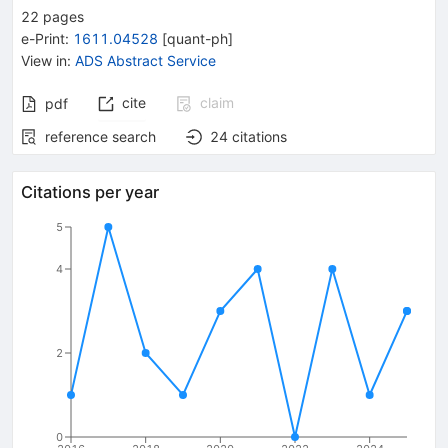
22
pages
e-Print
:
1611.04528
[
quant-ph
]
View in
:
ADS Abstract Service
cite
claim
pdf
reference search
24
citations
Citations per year
5
4
2
0