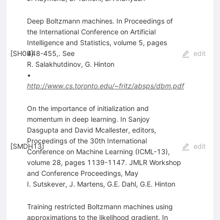
Deep Boltzmann machines. In Proceedings of
the International Conference on Artificial
Intelligence and Statistics, volume 5, pages
[
SH09
448-455,. See
]
edit
R. Salakhutdinov
,
G. Hinton
•
http://www.cs.toronto.edu/~fritz/absps/dbm.pdf
On the importance of initialization and
momentum in deep learning. In Sanjoy
Dasgupta and David Mcallester, editors,
Proceedings of the 30th International
[
SMDH13
]
edit
Conference on Machine Learning (ICML-13),
volume 28, pages 1139-1147. JMLR Workshop
and Conference Proceedings, May
I. Sutskever
,
J. Martens
,
G.E. Dahl
,
G.E. Hinton
Training restricted Boltzmann machines using
approximations to the likelihood gradient. In