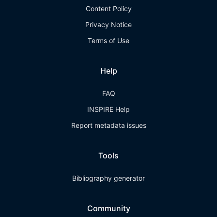
Content Policy
Privacy Notice
Terms of Use
Help
FAQ
INSPIRE Help
Report metadata issues
Tools
Bibliography generator
Community