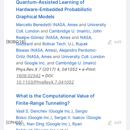
Quantum-Assisted Learning of
Hardware-Embedded Probabilistic
Graphical Models
Marcello Benedetti
(
NASA, Ames
and
University
Coll. London
and
Cambridge U. (main)
)
,
John
Realpe-Gómez
(
NASA, Ames
and
NASA,
[
BGBO16
]
edit
Goddard
and
Bolivar Tech. U.
)
,
Rupak
Biswas
(
NASA, Ames
)
,
Alejandro Perdomo-
Ortiz
(
NASA, Ames
and
University Coll. London
and
Google Inc.
and
Cambridge U. (main)
)
Phys.Rev.X
7
(
2017
)
4
,
041052
•
e-Print
:
1609.02542
•
DOI
:
10.1103/PhysRevX.7.041052
What is the Computational Value of
Finite-Range Tunneling?
Vasil S. Denchev
(
Google Inc.
)
,
Sergio
Boixo
(
Google Inc.
)
,
Sergei V. Isakov
(
Google
[
CPH05
]
edit
Inc.
)
,
Nan Ding
(
Google Inc.
)
,
Ryan