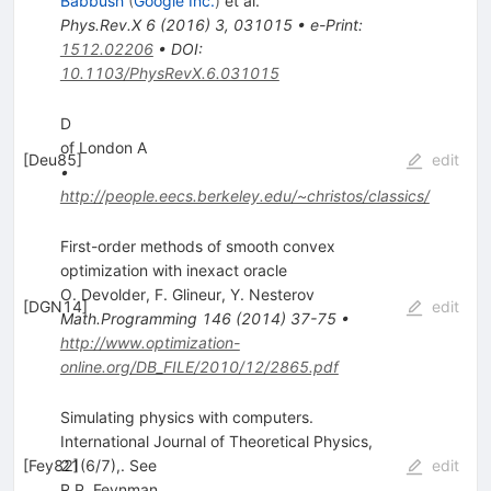
Babbush
(
Google Inc.
)
et al.
Phys.Rev.X
6
(
2016
)
3
,
031015
•
e-Print
:
1512.02206
•
DOI
:
10.1103/PhysRevX.6.031015
D
of London A
[
Deu85
]
edit
•
http://people.eecs.berkeley.edu/~christos/classics/
First-order methods of smooth convex
optimization with inexact oracle
O. Devolder
,
F. Glineur
,
Y. Nesterov
[
DGN14
]
edit
Math.Programming
146
(
2014
)
37-75
•
http://www.optimization-
online.org/DB_FILE/2010/12/2865.pdf
Simulating physics with computers.
International Journal of Theoretical Physics,
[
Fey82
21(6/7),. See
]
edit
R.P. Feynman