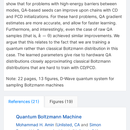
show that for problems with high-energy barriers between
modes, QA-based seeds can improve upon chains with CD
and PCD initializations. For these hard problems, QA gradient
estimates are more accurate, and allow for faster learning.
Furthermore, and interestingly, even the case of raw QA
k=0
=
0
samples (that is,
) achieved similar improvements. We
k
argue that this relates to the fact that we are training a
quantum rather than classical Boltzmann distribution in this
case. The learned parameters give rise to hardware QA
distributions closely approximating classical Boltzmann
distributions that are hard to train with CD/PCD.
Note
:
22 pages, 13 figures, D-Wave quantum system for
sampling Boltzmann machines
References
(
21
)
Figures
(
19
)
Quantum Boltzmann Machine
Mohammad H. Amin
(
Unlisted, CA
and
Simon