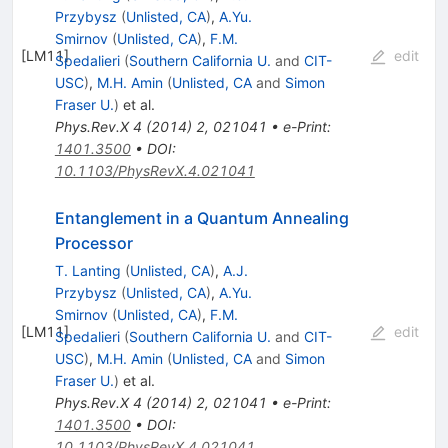
Przybysz
(
Unlisted, CA
)
,
A.Yu.
Smirnov
(
Unlisted, CA
)
,
F.M.
[
LM11
]
edit
Spedalieri
(
Southern California U.
and
CIT-
USC
)
,
M.H. Amin
(
Unlisted, CA
and
Simon
Fraser U.
)
et al.
Phys.Rev.X
4
(
2014
)
2
,
021041
•
e-Print
:
1401.3500
•
DOI
:
10.1103/PhysRevX.4.021041
Entanglement in a Quantum Annealing
Processor
T. Lanting
(
Unlisted, CA
)
,
A.J.
Przybysz
(
Unlisted, CA
)
,
A.Yu.
Smirnov
(
Unlisted, CA
)
,
F.M.
[
LM11
]
edit
Spedalieri
(
Southern California U.
and
CIT-
USC
)
,
M.H. Amin
(
Unlisted, CA
and
Simon
Fraser U.
)
et al.
Phys.Rev.X
4
(
2014
)
2
,
021041
•
e-Print
:
1401.3500
•
DOI
:
10.1103/PhysRevX.4.021041