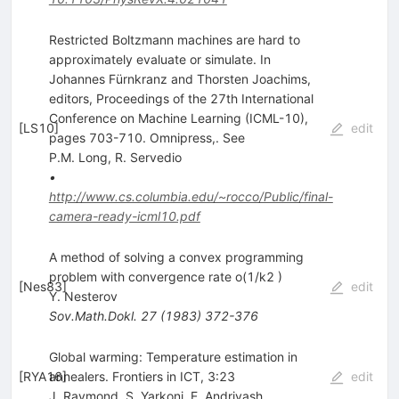
Restricted Boltzmann machines are hard to
approximately evaluate or simulate. In
Johannes Fürnkranz and Thorsten Joachims,
editors, Proceedings of the 27th International
Conference on Machine Learning (ICML-10),
[
LS10
]
edit
pages 703-710. Omnipress,. See
P.M. Long
,
R. Servedio
•
http://www.cs.columbia.edu/~rocco/Public/final-
camera-ready-icml10.pdf
A method of solving a convex programming
problem with convergence rate o(1/k2 )
[
Nes83
]
edit
Y. Nesterov
Sov.Math.Dokl.
27
(
1983
)
372-376
Global warming: Temperature estimation in
[
RYA16
annealers. Frontiers in ICT, 3:23
]
edit
J. Raymond
,
S. Yarkoni
,
E. Andriyash