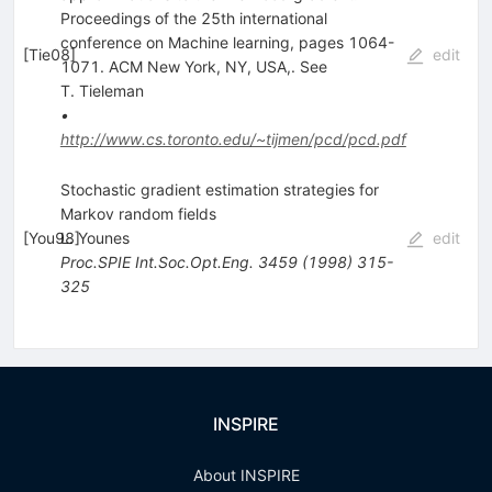
Proceedings of the 25th international
conference on Machine learning, pages 1064-
[
Tie08
]
edit
1071. ACM New York, NY, USA,. See
T. Tieleman
•
http://www.cs.toronto.edu/~tijmen/pcd/pcd.pdf
Stochastic gradient estimation strategies for
Markov random fields
[
You98
L. Younes
]
edit
Proc.SPIE Int.Soc.Opt.Eng.
3459
(
1998
)
315-
325
INSPIRE
About INSPIRE