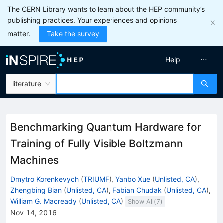
The CERN Library wants to learn about the HEP community’s
publishing practices. Your experiences and opinions
matter.
Take the survey
Help
literature
Benchmarking Quantum Hardware for
Training of Fully Visible Boltzmann
Machines
Dmytro Korenkevych
(
TRIUMF
)
,
Yanbo Xue
(
Unlisted, CA
)
,
Zhengbing Bian
(
Unlisted, CA
)
,
Fabian Chudak
(
Unlisted, CA
)
,
William G. Macready
(
Unlisted, CA
)
Show All(
7
)
Nov 14, 2016