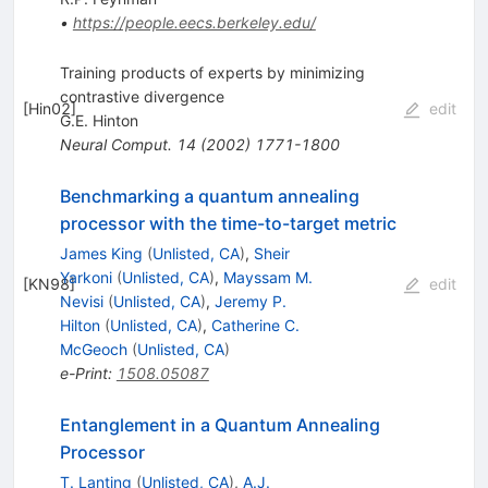
•
https://people.eecs.berkeley.edu/
Training products of experts by minimizing
contrastive divergence
[
Hin02
]
edit
G.E. Hinton
Neural Comput.
14
(
2002
)
1771-1800
Benchmarking a quantum annealing
processor with the time-to-target metric
James King
(
Unlisted, CA
)
,
Sheir
Yarkoni
(
Unlisted, CA
)
,
Mayssam M.
[
KN98
]
edit
Nevisi
(
Unlisted, CA
)
,
Jeremy P.
Hilton
(
Unlisted, CA
)
,
Catherine C.
McGeoch
(
Unlisted, CA
)
e-Print
:
1508.05087
Entanglement in a Quantum Annealing
Processor
T. Lanting
(
Unlisted, CA
)
,
A.J.