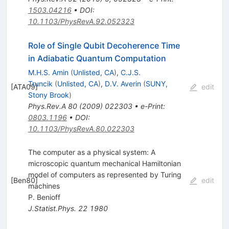
1503.04216
•
DOI
:
10.1103/PhysRevA.92.052323
Role of Single Qubit Decoherence Time
in Adiabatic Quantum Computation
M.H.S. Amin
(
Unlisted, CA
)
,
C.J.S.
Truncik
(
Unlisted, CA
)
,
D.V. Averin
(
SUNY,
[
ATA09
]
edit
Stony Brook
)
Phys.Rev.A
80
(
2009
)
022303
•
e-Print
:
0803.1196
•
DOI
:
10.1103/PhysRevA.80.022303
The computer as a physical system: A
microscopic quantum mechanical Hamiltonian
model of computers as represented by Turing
[
Ben80
]
edit
machines
P. Benioff
J.Statist.Phys.
22
1980