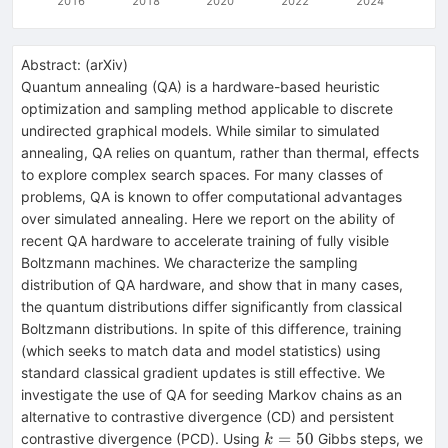
2016
2018
2020
2022
2024
Abstract:
(
arXiv
)
Quantum annealing (QA) is a hardware-based heuristic
optimization and sampling method applicable to discrete
undirected graphical models. While similar to simulated
annealing, QA relies on quantum, rather than thermal, effects
to explore complex search spaces. For many classes of
problems, QA is known to offer computational advantages
over simulated annealing. Here we report on the ability of
recent QA hardware to accelerate training of fully visible
Boltzmann machines. We characterize the sampling
distribution of QA hardware, and show that in many cases,
the quantum distributions differ significantly from classical
Boltzmann distributions. In spite of this difference, training
(which seeks to match data and model statistics) using
standard classical gradient updates is still effective. We
investigate the use of QA for seeding Markov chains as an
alternative to contrastive divergence (CD) and persistent
k=50
=
50
contrastive divergence (PCD). Using
Gibbs steps, we
k