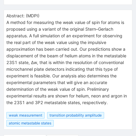
Abstract:
(
MDPI
)
A method for measuring the weak value of spin for atoms is
proposed using a variant of the original Stern–Gerlach
apparatus. A full simulation of an experiment for observing
the real part of the weak value using the impulsive
approximation has been carried out. Our predictions show a
displacement of the beam of helium atoms in the metastable
23S1 state, Δw, that is within the resolution of conventional
microchannel plate detectors indicating that this type of
experiment is feasible. Our analysis also determines the
experimental parameters that will give an accurate
determination of the weak value of spin. Preliminary
experimental results are shown for helium, neon and argon in
the 23S1 and 3P2 metastable states, respectively.
weak measurement
transition probability amplitude
atomic metastable states