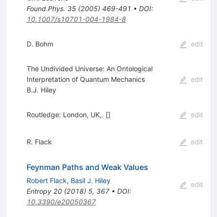
Found.Phys.
35
(
2005
)
469-491
•
DOI
:
10.1007/s10701-004-1984-8
D. Bohm
edit
The Undivided Universe: An Ontological
Interpretation of Quantum Mechanics
edit
B.J. Hiley
Routledge: London, UK,. []
edit
R. Flack
edit
Feynman Paths and Weak Values
Robert Flack
,
Basil J. Hiley
edit
Entropy
20
(
2018
)
5
,
367
•
DOI
:
10.3390/e20050367