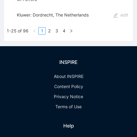
Kluwer: Dordrecht, The Netherlands
edit
1-25 of 96
1
2
3
4
INSPIRE
About INSPIRE
Content Policy
Privacy Notice
Terms of Use
Help