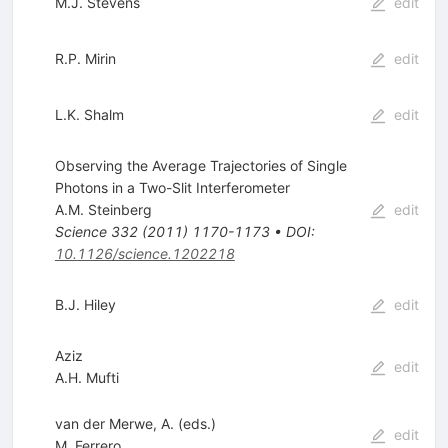
M.J. Stevens
edit
R.P. Mirin
edit
L.K. Shalm
edit
Observing the Average Trajectories of Single
Photons in a Two-Slit Interferometer
A.M. Steinberg
edit
Science
332
(
2011
)
1170-1173
•
DOI
:
10.1126/science.1202218
B.J. Hiley
edit
Aziz
edit
A.H. Mufti
van der Merwe, A. (eds.)
edit
M. Ferrero