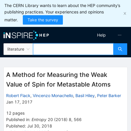
The CERN Library wants to learn about the HEP community’s
publishing practices. Your experiences and opinions
matter.
Take the survey
Help
literature
A Method for Measuring the Weak
Value of Spin for Metastable Atoms
Robert Flack
,
Vincenzo Monachello
,
Basil Hiley
,
Peter Barker
Jan 17, 2017
12
pages
Published in
:
Entropy
20
(
2018
)
8
,
566
Published:
Jul 30, 2018