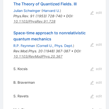
The Theory of Quantized Fields. III
Julian Schwinger
(
Harvard U.
)
edit
Phys.Rev.
91
(
1953
)
728-740
•
DOI
:
10.1103/PhysRev.91.728
Space-time approach to nonrelativistic
quantum mechanics
edit
R.P. Feynman
(
Cornell U., Phys. Dept.
)
Rev.Mod.Phys.
20
(
1948
)
367-387
•
DOI
:
10.1103/RevModPhys.20.367
S. Kocsis
edit
B. Braverman
edit
S. Ravets
edit