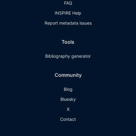
FAQ
INSPIRE Help
Report metadata issues
Tools
Bibliography generator
Community
Blog
Bluesky
X
Contact