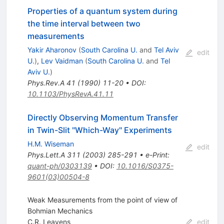
Properties of a quantum system during
the time interval between two
measurements
Yakir Aharonov
(
South Carolina U.
and
Tel Aviv
edit
U.
)
,
Lev Vaidman
(
South Carolina U.
and
Tel
Aviv U.
)
Phys.Rev.A
41
(
1990
)
11-20
•
DOI
:
10.1103/PhysRevA.41.11
Directly Observing Momentum Transfer
in Twin-Slit "Which-Way" Experiments
H.M. Wiseman
edit
Phys.Lett.A
311
(
2003
)
285-291
•
e-Print
:
quant-ph/0303139
•
DOI
:
10.1016/S0375-
9601(03)00504-8
Weak Measurements from the point of view of
Bohmian Mechanics
C.R. Leavens
edit