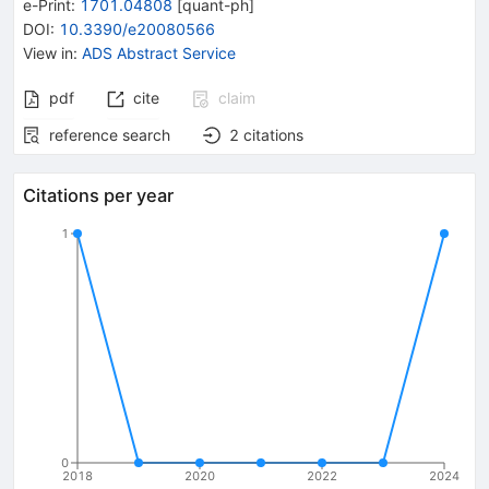
e-Print
:
1701.04808
[
quant-ph
]
DOI
:
10.3390/e20080566
View in
:
ADS Abstract Service
pdf
cite
claim
reference search
2
citations
Citations per year
1
0
2018
2020
2022
2024