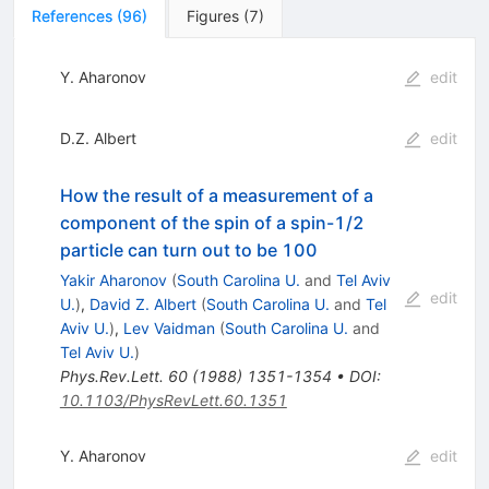
References
(
96
)
Figures
(
7
)
Y. Aharonov
edit
D.Z. Albert
edit
How the result of a measurement of a
component of the spin of a spin-1/2
particle can turn out to be 100
Yakir Aharonov
(
South Carolina U.
and
Tel Aviv
edit
U.
)
,
David Z. Albert
(
South Carolina U.
and
Tel
Aviv U.
)
,
Lev Vaidman
(
South Carolina U.
and
Tel Aviv U.
)
Phys.Rev.Lett.
60
(
1988
)
1351-1354
•
DOI
:
10.1103/PhysRevLett.60.1351
Y. Aharonov
edit